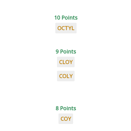
10 Points
OCTYL
9 Points
CLOY
COLY
8 Points
COY