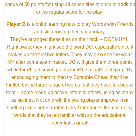
bonus of 50 points for using all seven tiles at once in addition
to the regular score for the play!
Player B
is a child learning how to play Words with Friends
and still growing their vocabulary.
They've arranged these tiles on their rack ─ DOBMUYL.
Right away, they might see the word DO, especially since it
makes up the first two letters. They may also see the word
MY after some examination. DO will give them three points
while they'll get seven points for MY, so that's a step up. By
encouraging them to then try Scrabble Cheat, they'll be
thrilled by the large range of words that they have to choose
from ─ some made up of two letters to others using as many
as six tiles. Not only will the young player improve their
spelling skills but Scrabble Cheat introduces them to many
words that they're not familiar with so the educational
potential is great!