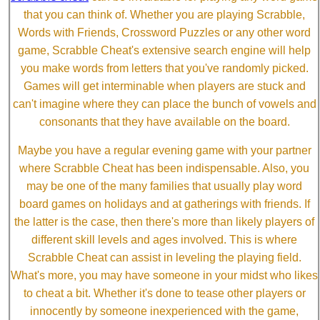
that you can think of. Whether you are playing Scrabble,
Words with Friends, Crossword Puzzles or any other word
game, Scrabble Cheat's extensive search engine will help
you make words from letters that you've randomly picked.
Games will get interminable when players are stuck and
can't imagine where they can place the bunch of vowels and
consonants that they have available on the board.
Maybe you have a regular evening game with your partner
where Scrabble Cheat has been indispensable. Also, you
may be one of the many families that usually play word
board games on holidays and at gatherings with friends. If
the latter is the case, then there's more than likely players of
different skill levels and ages involved. This is where
Scrabble Cheat can assist in leveling the playing field.
What's more, you may have someone in your midst who likes
to cheat a bit. Whether it's done to tease other players or
innocently by someone inexperienced with the game,