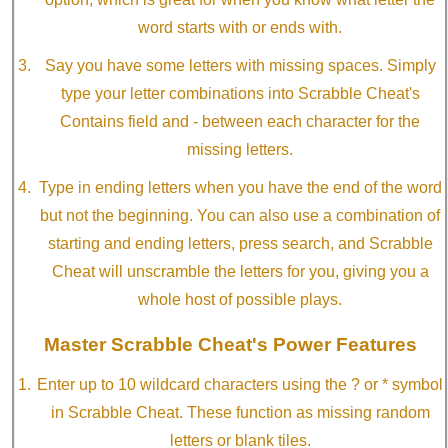
word starts with or ends with.
Say you have some letters with missing spaces. Simply
type your letter combinations into Scrabble Cheat's
Contains field and - between each character for the
missing letters.
Type in ending letters when you have the end of the word
but not the beginning. You can also use a combination of
starting and ending letters, press search, and Scrabble
Cheat will unscramble the letters for you, giving you a
whole host of possible plays.
Master Scrabble Cheat's Power Features
Enter up to 10 wildcard characters using the ? or * symbol
in Scrabble Cheat. These function as missing random
letters or blank tiles.