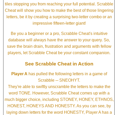
tiles stopping you from reaching your full potential. Scrabble
Cheat will show you how to make the best of those lingering
letters, be it by creating a surprising two-letter combo or an
impressive fifteen-letter giant!
Be you a beginner or a pro, Scrabble Cheat's intuitive
database will always have the answer to your query. So,
save the brain drain, frustration and arguments with fellow
players, let Scrabble Cheat be your constant companion.
See Scrabble Cheat in Action
Player A
has pulled the following letters in a game of
Scrabble ─ SNEOHYT.
They're able to swiftly unscramble the letters to make the
word TONE. However, Scrabble Cheat comes up with a
much bigger choice, including STONEY, HONEY, ETHNOS,
HONEST, HONEYS AND HONESTY. As you can see, by
laying down letters for the word HONESTY, Player A has a