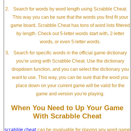
Search for words by word length using Scrabble Cheat.
This way you can be sure that the words you find fit your
game board. Scrabble Cheat has tons of word lists filtered
by length. Check out 5-letter words start with, 2-letter
words, or even 5-letter words.
Search for specific words in the official game dictionary
you're using with Scrabble Cheat. Use the dictionary
dropdown function, and you can select the dictionary you
want to use. This way, you can be sure that the word you
place down on your current game will be valid for the
game and version you're playing.
When You Need to Up Your Game
With Scrabble Cheat
scrabble cheat
can be invaluable for playing any word game