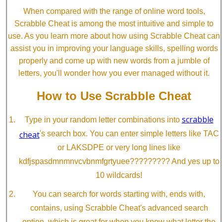
When compared with the range of online word tools,
Scrabble Cheat is among the most intuitive and simple to
use. As you learn more about how using Scrabble Cheat can
assist you in improving your language skills, spelling words
properly and come up with new words from a jumble of
letters, you'll wonder how you ever managed without it.
How to Use Scrabble Cheat
scrabble
Type in your random letter combinations into
cheat
's search box. You can enter simple letters like TAC
or LAKSDPE or very long lines like
kdfjspasdmnmnvcvbnmfgrtyuee????????? And yes up to
10 wildcards!
You can search for words starting with, ends with,
contains, using Scrabble Cheat's advanced search
option, which is great for when you know what letter the