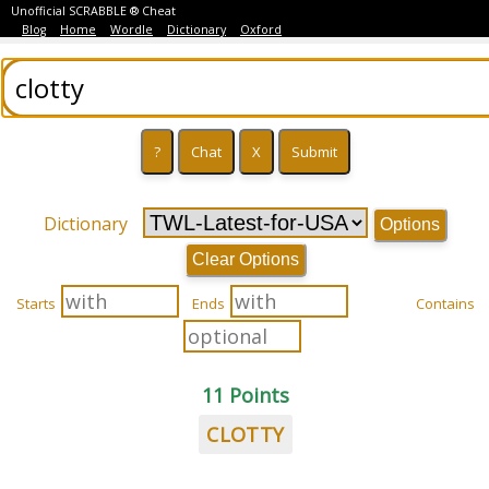
Unofficial SCRABBLE ® Cheat
Blog
Home
Wordle
Dictionary
Oxford
Dictionary
Options
Clear Options
Starts
Ends
Contains
11 Points
CLOTTY