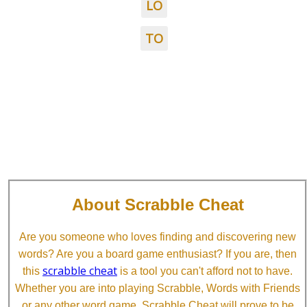
LO
TO
About Scrabble Cheat
Are you someone who loves finding and discovering new
words? Are you a board game enthusiast? If you are, then
scrabble cheat
this
is a tool you can't afford not to have.
Whether you are into playing Scrabble, Words with Friends
or any other word game, Scrabble Cheat will prove to be