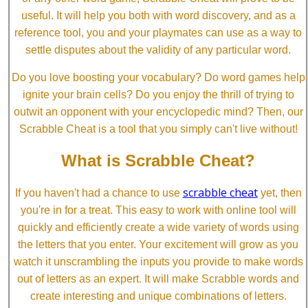
useful. It will help you both with word discovery, and as a
reference tool, you and your playmates can use as a way to
settle disputes about the validity of any particular word.
Do you love boosting your vocabulary? Do word games help
ignite your brain cells? Do you enjoy the thrill of trying to
outwit an opponent with your encyclopedic mind? Then, our
Scrabble Cheat is a tool that you simply can't live without!
What is Scrabble Cheat?
scrabble cheat
If you haven't had a chance to use
yet, then
you're in for a treat. This easy to work with online tool will
quickly and efficiently create a wide variety of words using
the letters that you enter. Your excitement will grow as you
watch it unscrambling the inputs you provide to make words
out of letters as an expert. It will make Scrabble words and
create interesting and unique combinations of letters.