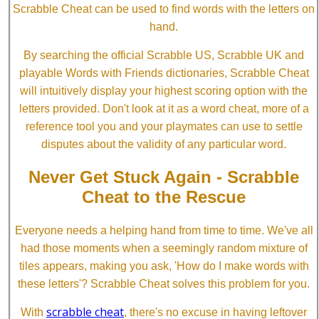
Scrabble Cheat can be used to find words with the letters on
hand.
By searching the official Scrabble US, Scrabble UK and
playable Words with Friends dictionaries, Scrabble Cheat
will intuitively display your highest scoring option with the
letters provided. Don't look at it as a word cheat, more of a
reference tool you and your playmates can use to settle
disputes about the validity of any particular word.
Never Get Stuck Again - Scrabble
Cheat to the Rescue
Everyone needs a helping hand from time to time. We've all
had those moments when a seemingly random mixture of
tiles appears, making you ask, 'How do I make words with
these letters'? Scrabble Cheat solves this problem for you.
scrabble cheat
With
, there's no excuse in having leftover