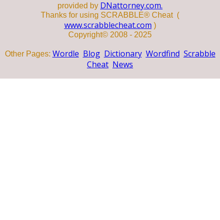
DNattorney.com.
provided by
Thanks for using SCRABBLE® Cheat (
www.scrabblecheat.com
)
Copyright© 2008 - 2025
Wordle
Blog
Dictionary
Wordfind
Scrabble
Other Pages:
Cheat
News