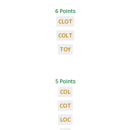
6 Points
CLOT
COLT
TOY
5 Points
COL
COT
LOC