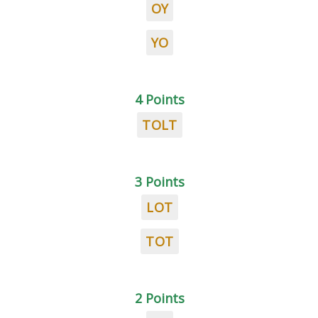
OY
YO
4 Points
TOLT
3 Points
LOT
TOT
2 Points