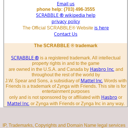
Email us
phone help: (703) 496-3555
SCRABBLE ® wikipedia help
privacy policy
is here
The Official SCRABBLE® Website
Contact Us
The SCRABBLE ® trademark
SCRABBLE ®
is a registered trademark. All intellectual
property rights in and to the game
Hasbro Inc.
are owned in the U.S.A. and Canada by
and
throughout the rest of the world by
Mattel Inc.
J.W. Spear and Sons, a subsidiary of
Words with
Friends is a trademark of Zynga with Friends. This site is for
entertainment purposes
Hasbro
only and is not sponsored by or affiliated with
or
Mattel Inc.
or Zynga with Friends or Zynga Inc in any way.
IP, Trademarks, Copyrights and Domain Name legal services