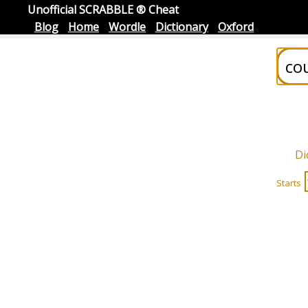
Unofficial SCRABBLE ® Cheat
Blog
Home
Wordle
Dictionary
Oxford
Di
Starts