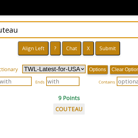
ctionary
Options
Clear Optio
Ends
Contains
9 Points
COUTEAU