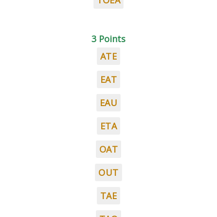
TOEA
3 Points
ATE
EAT
EAU
ETA
OAT
OUT
TAE