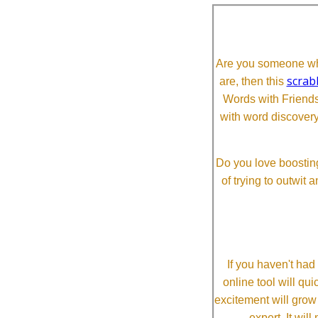
Are you someone who
scrab
are, then this
Words with Friends 
with word discovery
Do you love boosting
of trying to outwit
If you haven't ha
online tool will qui
excitement will grow
expert. It wi