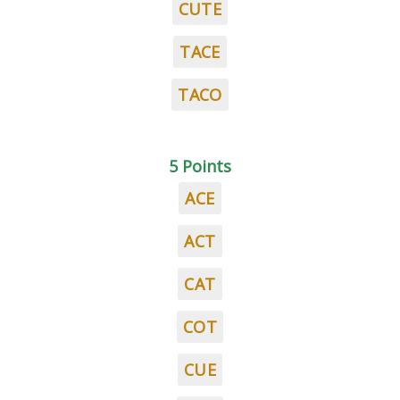
CUTE
TACE
TACO
5 Points
ACE
ACT
CAT
COT
CUE