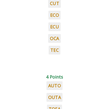
CUT
ECO
ECU
OCA
TEC
4 Points
AUTO
OUTA