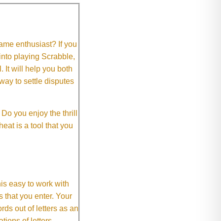
me enthusiast? If you
 into playing Scrabble,
It will help you both
way to settle disputes
o you enjoy the thrill
eat is a tool that you
This easy to work with
rs that you enter. Your
ds out of letters as an
ions of letters.