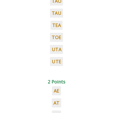
TAO
TAU
TEA
TOE
UTA
UTE
2 Points
AE
AT