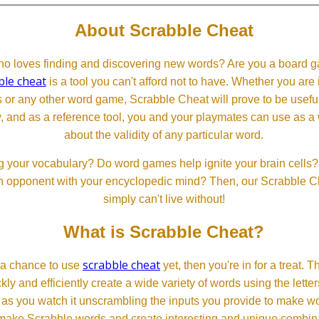
About Scrabble Cheat
 loves finding and discovering new words? Are you a board ga
ble cheat
is a tool you can't afford not to have. Whether you are
or any other word game, Scrabble Cheat will prove to be useful. 
, and as a reference tool, you and your playmates can use as a 
about the validity of any particular word.
 your vocabulary? Do word games help ignite your brain cells? D
 an opponent with your encyclopedic mind? Then, our Scrabble Ch
simply can't live without!
What is Scrabble Cheat?
scrabble cheat
d a chance to use
yet, then you're in for a treat. 
ckly and efficiently create a wide variety of words using the lette
 as you watch it unscrambling the inputs you provide to make wor
ll make Scrabble words and create interesting and unique combinat