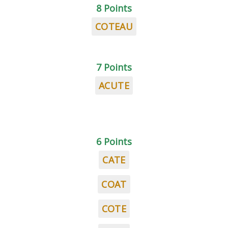
8 Points
COTEAU
7 Points
ACUTE
6 Points
CATE
COAT
COTE