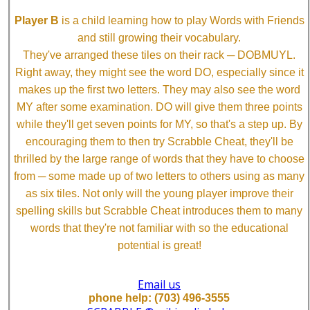
Player B
is a child learning how to play Words with Friends
and still growing their vocabulary.
They've arranged these tiles on their rack ─ DOBMUYL.
Right away, they might see the word DO, especially since it
makes up the first two letters. They may also see the word
MY after some examination. DO will give them three points
while they'll get seven points for MY, so that's a step up. By
encouraging them to then try Scrabble Cheat, they'll be
thrilled by the large range of words that they have to choose
from ─ some made up of two letters to others using as many
as six tiles. Not only will the young player improve their
spelling skills but Scrabble Cheat introduces them to many
words that they're not familiar with so the educational
potential is great!
Email us
phone help: (703) 496-3555