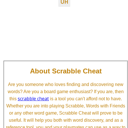
UH
About Scrabble Cheat
Are you someone who loves finding and discovering new
words? Are you a board game enthusiast? If you are, then
scrabble cheat
this
is a tool you can't afford not to have.
Whether you are into playing Scrabble, Words with Friends
or any other word game, Scrabble Cheat will prove to be
useful. It will help you both with word discovery, and as a
reference tool, you and your playmates can use as a way to