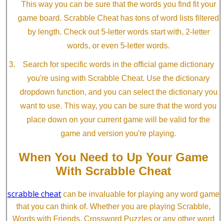
This way you can be sure that the words you find fit your
game board. Scrabble Cheat has tons of word lists filtered
by length. Check out 5-letter words start with, 2-letter
words, or even 5-letter words.
Search for specific words in the official game dictionary
you're using with Scrabble Cheat. Use the dictionary
dropdown function, and you can select the dictionary you
want to use. This way, you can be sure that the word you
place down on your current game will be valid for the
game and version you're playing.
When You Need to Up Your Game
With Scrabble Cheat
scrabble cheat
can be invaluable for playing any word game
that you can think of. Whether you are playing Scrabble,
Words with Friends, Crossword Puzzles or any other word