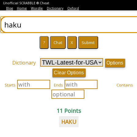
Unofficial SCRABBLE ® Cheat
Blog
Home
Wordle
Dictionary
Oxford
Dictionary
Options
Clear Options
Starts
Ends
Contains
11 Points
HAKU