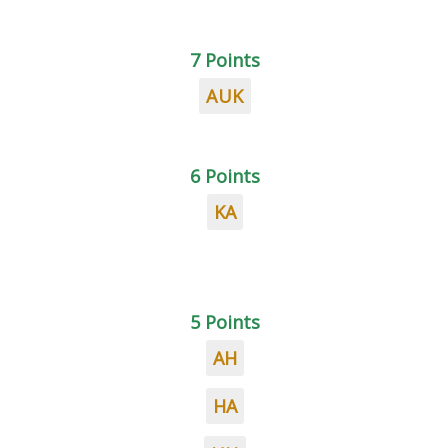
7 Points
AUK
6 Points
KA
5 Points
AH
HA