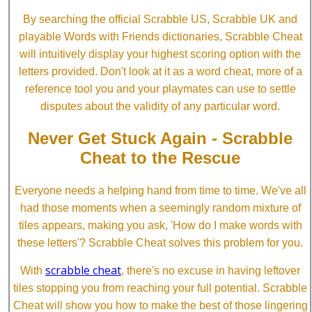
By searching the official Scrabble US, Scrabble UK and
playable Words with Friends dictionaries, Scrabble Cheat
will intuitively display your highest scoring option with the
letters provided. Don't look at it as a word cheat, more of a
reference tool you and your playmates can use to settle
disputes about the validity of any particular word.
Never Get Stuck Again - Scrabble
Cheat to the Rescue
Everyone needs a helping hand from time to time. We've all
had those moments when a seemingly random mixture of
tiles appears, making you ask, 'How do I make words with
these letters'? Scrabble Cheat solves this problem for you.
scrabble cheat
With
, there's no excuse in having leftover
tiles stopping you from reaching your full potential. Scrabble
Cheat will show you how to make the best of those lingering