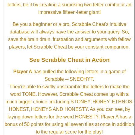
letters, be it by creating a surprising two-letter combo or an
impressive fifteen-letter giant!
Be you a beginner or a pro, Scrabble Cheat's intuitive
database will always have the answer to your query. So,
save the brain drain, frustration and arguments with fellow
players, let Scrabble Cheat be your constant companion.
See Scrabble Cheat in Action
Player A
has pulled the following letters in a game of
Scrabble ─ SNEOHYT.
They're able to swiftly unscramble the letters to make the
word TONE. However, Scrabble Cheat comes up with a
much bigger choice, including STONEY, HONEY, ETHNOS,
HONEST, HONEYS AND HONESTY. As you can see, by
laying down letters for the word HONESTY, Player A has a
bonus of 50 points for using all seven tiles at once in addition
to the regular score for the play!