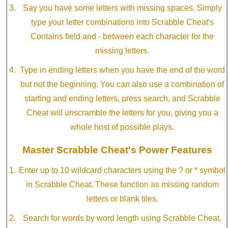
Say you have some letters with missing spaces. Simply
type your letter combinations into Scrabble Cheat's
Contains field and - between each character for the
missing letters.
Type in ending letters when you have the end of the word
but not the beginning. You can also use a combination of
starting and ending letters, press search, and Scrabble
Cheat will unscramble the letters for you, giving you a
whole host of possible plays.
Master Scrabble Cheat's Power Features
Enter up to 10 wildcard characters using the ? or * symbol
in Scrabble Cheat. These function as missing random
letters or blank tiles.
Search for words by word length using Scrabble Cheat.