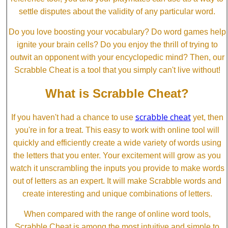
settle disputes about the validity of any particular word.
Do you love boosting your vocabulary? Do word games help
ignite your brain cells? Do you enjoy the thrill of trying to
outwit an opponent with your encyclopedic mind? Then, our
Scrabble Cheat is a tool that you simply can't live without!
What is Scrabble Cheat?
scrabble cheat
If you haven't had a chance to use
yet, then
you're in for a treat. This easy to work with online tool will
quickly and efficiently create a wide variety of words using
the letters that you enter. Your excitement will grow as you
watch it unscrambling the inputs you provide to make words
out of letters as an expert. It will make Scrabble words and
create interesting and unique combinations of letters.
When compared with the range of online word tools,
Scrabble Cheat is among the most intuitive and simple to