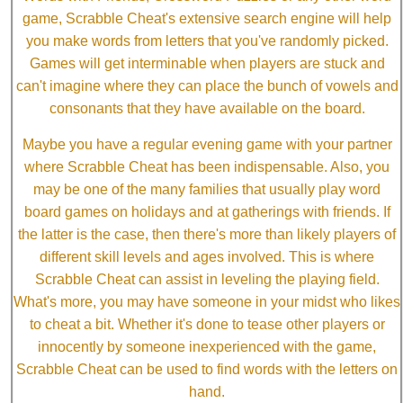
game, Scrabble Cheat's extensive search engine will help
you make words from letters that you've randomly picked.
Games will get interminable when players are stuck and
can't imagine where they can place the bunch of vowels and
consonants that they have available on the board.
Maybe you have a regular evening game with your partner
where Scrabble Cheat has been indispensable. Also, you
may be one of the many families that usually play word
board games on holidays and at gatherings with friends. If
the latter is the case, then there's more than likely players of
different skill levels and ages involved. This is where
Scrabble Cheat can assist in leveling the playing field.
What's more, you may have someone in your midst who likes
to cheat a bit. Whether it's done to tease other players or
innocently by someone inexperienced with the game,
Scrabble Cheat can be used to find words with the letters on
hand.