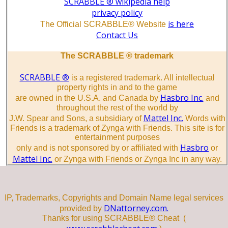
SCRABBLE ® wikipedia help
privacy policy
is here
The Official SCRABBLE® Website
Contact Us
The SCRABBLE ® trademark
SCRABBLE ®
is a registered trademark. All intellectual
property rights in and to the game
Hasbro Inc.
are owned in the U.S.A. and Canada by
and
throughout the rest of the world by
Mattel Inc.
J.W. Spear and Sons, a subsidiary of
Words with
Friends is a trademark of Zynga with Friends. This site is for
entertainment purposes
Hasbro
only and is not sponsored by or affiliated with
or
Mattel Inc.
or Zynga with Friends or Zynga Inc in any way.
IP, Trademarks, Copyrights and Domain Name legal services
DNattorney.com.
provided by
Thanks for using SCRABBLE® Cheat (