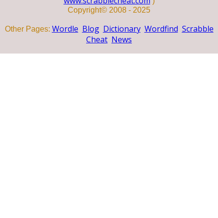
www.scrabblecheat.com
)
Copyright© 2008 - 2025
Wordle
Blog
Dictionary
Wordfind
Scrabble
Other Pages:
Cheat
News