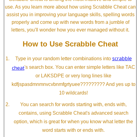
use. As you learn more about how using Scrabble Cheat can
assist you in improving your language skills, spelling words
properly and come up with new words from a jumble of
letters, you'll wonder how you ever managed without it.
How to Use Scrabble Cheat
scrabble
Type in your random letter combinations into
cheat
's search box. You can enter simple letters like TAC
or LAKSDPE or very long lines like
kdfjspasdmnmnvcvbnmfgrtyuee????????? And yes up to
10 wildcards!
You can search for words starting with, ends with,
contains, using Scrabble Cheat's advanced search
option, which is great for when you know what letter the
word starts with or ends with.