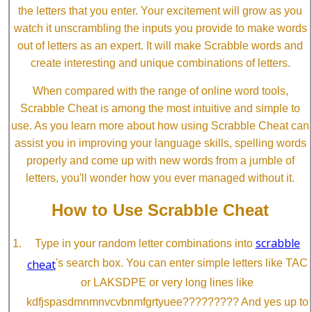
the letters that you enter. Your excitement will grow as you
watch it unscrambling the inputs you provide to make words
out of letters as an expert. It will make Scrabble words and
create interesting and unique combinations of letters.
When compared with the range of online word tools,
Scrabble Cheat is among the most intuitive and simple to
use. As you learn more about how using Scrabble Cheat can
assist you in improving your language skills, spelling words
properly and come up with new words from a jumble of
letters, you'll wonder how you ever managed without it.
How to Use Scrabble Cheat
scrabble
Type in your random letter combinations into
cheat
's search box. You can enter simple letters like TAC
or LAKSDPE or very long lines like
kdfjspasdmnmnvcvbnmfgrtyuee????????? And yes up to