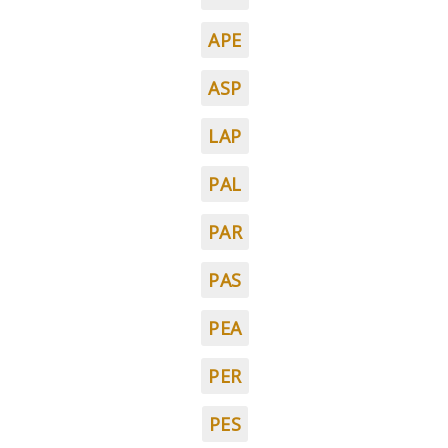
APE
ASP
LAP
PAL
PAR
PAS
PEA
PER
PES