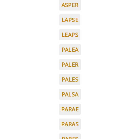
ASPER
LAPSE
LEAPS
PALEA
PALER
PALES
PALSA
PARAE
PARAS