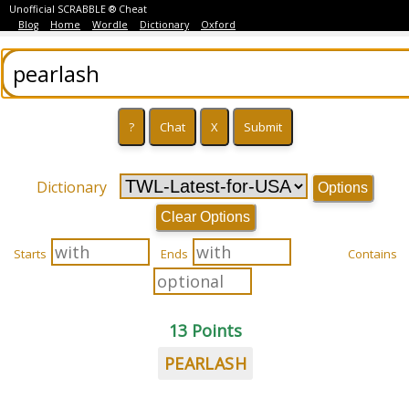
Unofficial SCRABBLE ® Cheat
Blog
Home
Wordle
Dictionary
Oxford
Dictionary
Options
Clear Options
Starts
Ends
Contains
13 Points
PEARLASH