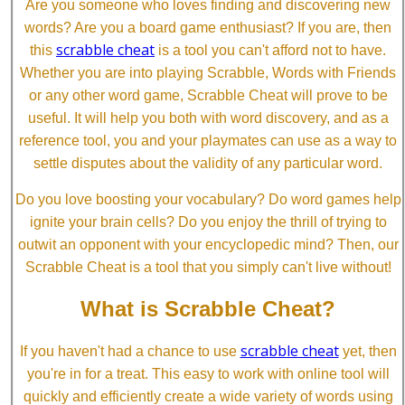
Are you someone who loves finding and discovering new
words? Are you a board game enthusiast? If you are, then
scrabble cheat
this
is a tool you can't afford not to have.
Whether you are into playing Scrabble, Words with Friends
or any other word game, Scrabble Cheat will prove to be
useful. It will help you both with word discovery, and as a
reference tool, you and your playmates can use as a way to
settle disputes about the validity of any particular word.
Do you love boosting your vocabulary? Do word games help
ignite your brain cells? Do you enjoy the thrill of trying to
outwit an opponent with your encyclopedic mind? Then, our
Scrabble Cheat is a tool that you simply can't live without!
What is Scrabble Cheat?
scrabble cheat
If you haven't had a chance to use
yet, then
you're in for a treat. This easy to work with online tool will
quickly and efficiently create a wide variety of words using