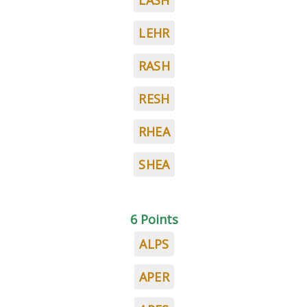
LASH
LEHR
RASH
RESH
RHEA
SHEA
6 Points
ALPS
APER