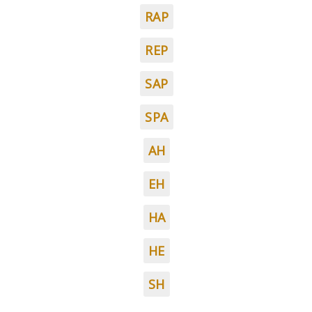
RAP
REP
SAP
SPA
AH
EH
HA
HE
SH