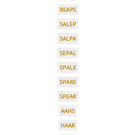
REAPS
SALEP
SALPA
SEPAL
SPALE
SPARE
SPEAR
AAHS
HAAR