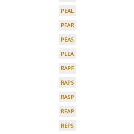
PEAL
PEAR
PEAS
PLEA
RAPE
RAPS
RASP
REAP
REPS