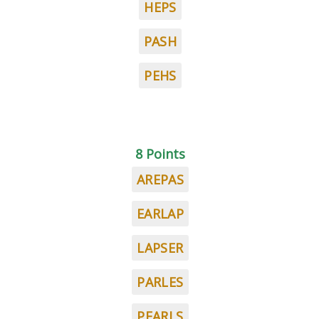
HEPS
PASH
PEHS
8 Points
AREPAS
EARLAP
LAPSER
PARLES
PEARLS