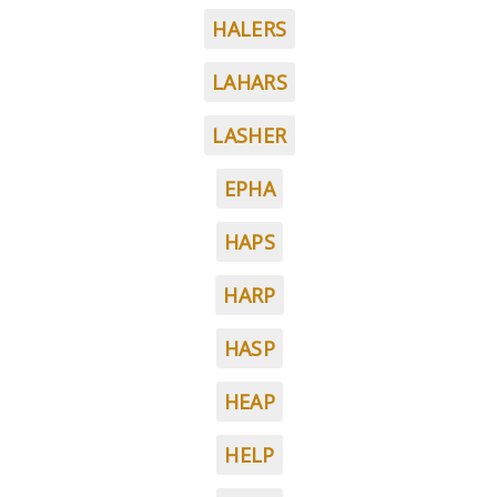
HALERS
LAHARS
LASHER
EPHA
HAPS
HARP
HASP
HEAP
HELP