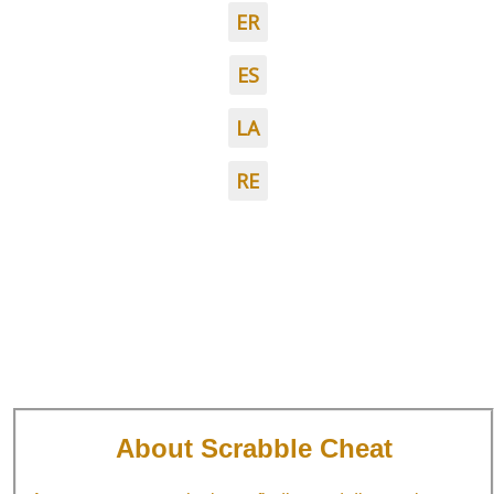
ER
ES
LA
RE
About Scrabble Cheat