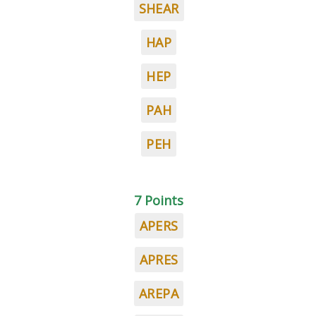
SHEAR
HAP
HEP
PAH
PEH
7 Points
APERS
APRES
AREPA