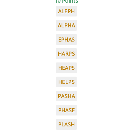
10 Points
ALEPH
ALPHA
EPHAS
HARPS
HEAPS
HELPS
PASHA
PHASE
PLASH