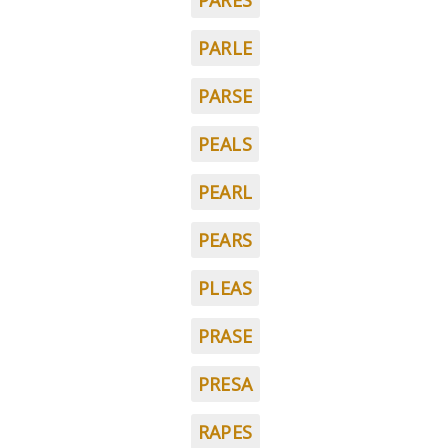
PARES
PARLE
PARSE
PEALS
PEARL
PEARS
PLEAS
PRASE
PRESA
RAPES