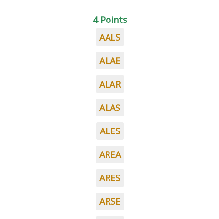
4 Points
AALS
ALAE
ALAR
ALAS
ALES
AREA
ARES
ARSE