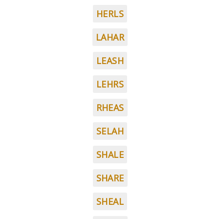
HERLS
LAHAR
LEASH
LEHRS
RHEAS
SELAH
SHALE
SHARE
SHEAL