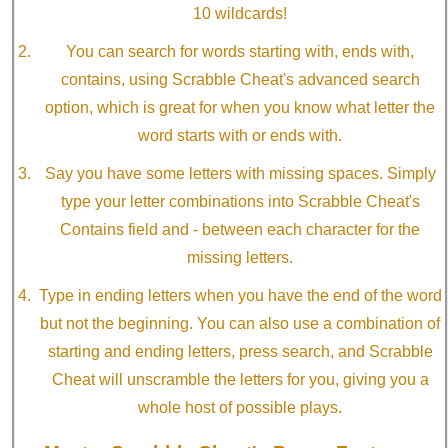
10 wildcards!
You can search for words starting with, ends with,
contains, using Scrabble Cheat's advanced search
option, which is great for when you know what letter the
word starts with or ends with.
Say you have some letters with missing spaces. Simply
type your letter combinations into Scrabble Cheat's
Contains field and - between each character for the
missing letters.
Type in ending letters when you have the end of the word
but not the beginning. You can also use a combination of
starting and ending letters, press search, and Scrabble
Cheat will unscramble the letters for you, giving you a
whole host of possible plays.