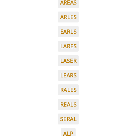
AREAS
ARLES
EARLS
LARES
LASER
LEARS
RALES
REALS
SERAL
ALP