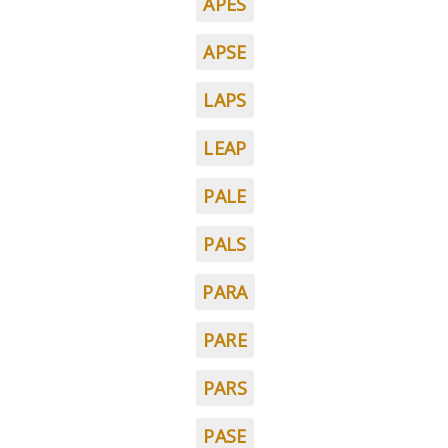
APES
APSE
LAPS
LEAP
PALE
PALS
PARA
PARE
PARS
PASE