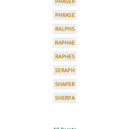
PHASER
PHRASE
RALPHS
RAPHAE
RAPHES
SERAPH
SHAPER
SHERPA