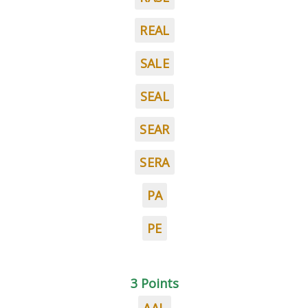
REAL
SALE
SEAL
SEAR
SERA
PA
PE
3 Points