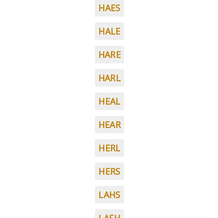
HAES
HALE
HARE
HARL
HEAL
HEAR
HERL
HERS
LAHS