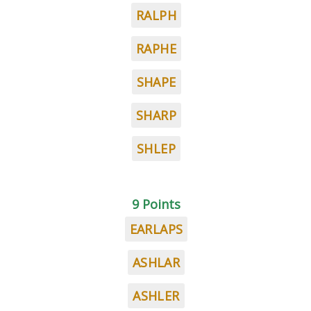
RALPH
RAPHE
SHAPE
SHARP
SHLEP
9 Points
EARLAPS
ASHLAR
ASHLER