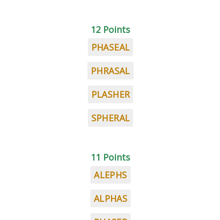
12 Points
PHASEAL
PHRASAL
PLASHER
SPHERAL
11 Points
ALEPHS
ALPHAS