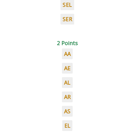
SEL
SER
2 Points
AA
AE
AL
AR
AS
EL