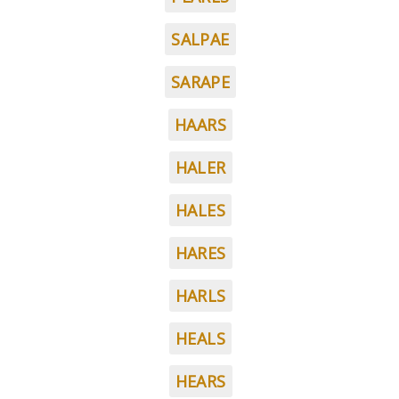
SALPAE
SARAPE
HAARS
HALER
HALES
HARES
HARLS
HEALS
HEARS