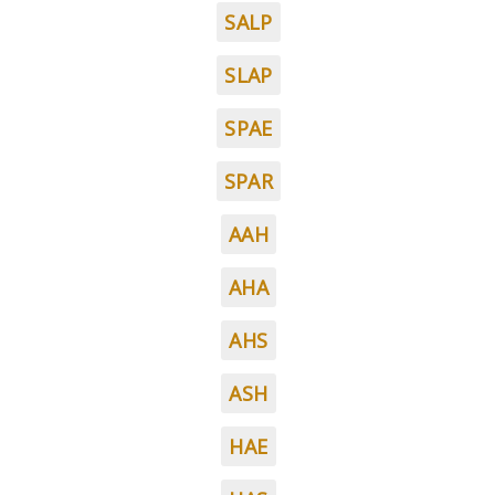
SALP
SLAP
SPAE
SPAR
AAH
AHA
AHS
ASH
HAE