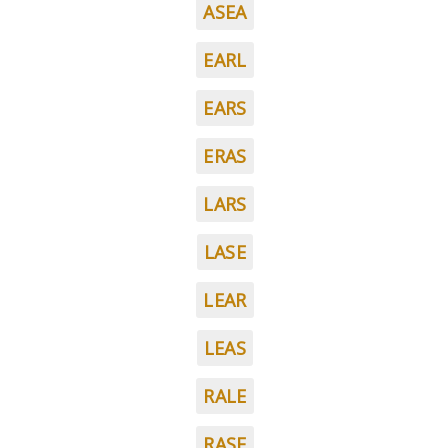
ASEA
EARL
EARS
ERAS
LARS
LASE
LEAR
LEAS
RALE
RASE