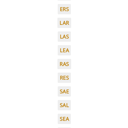
ERS
LAR
LAS
LEA
RAS
RES
SAE
SAL
SEA