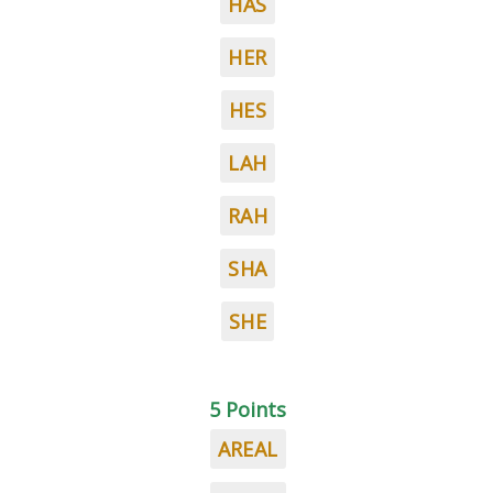
HAS
HER
HES
LAH
RAH
SHA
SHE
5 Points
AREAL