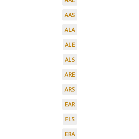
AAL
AAS
ALA
ALE
ALS
ARE
ARS
EAR
ELS
ERA