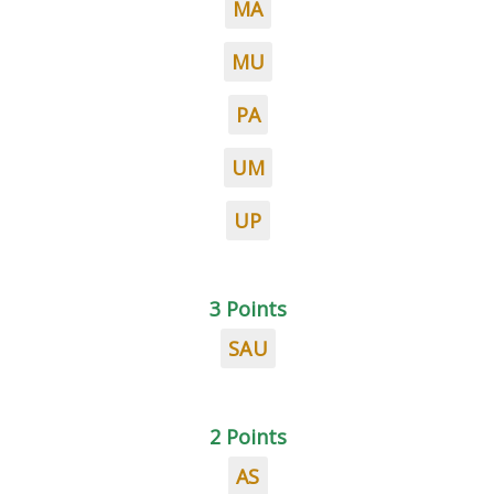
MA
MU
PA
UM
UP
3 Points
SAU
2 Points
AS