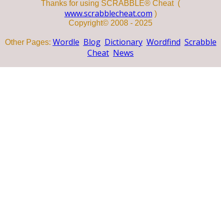
Thanks for using SCRABBLE® Cheat (
www.scrabblecheat.com
)
Copyright© 2008 - 2025
Wordle
Blog
Dictionary
Wordfind
Scrabble
Other Pages:
Cheat
News