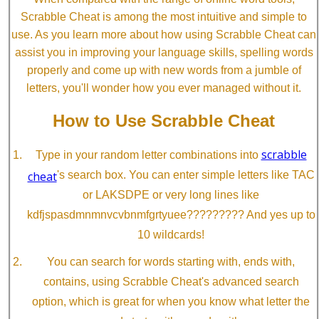
Scrabble Cheat is among the most intuitive and simple to
use. As you learn more about how using Scrabble Cheat can
assist you in improving your language skills, spelling words
properly and come up with new words from a jumble of
letters, you'll wonder how you ever managed without it.
How to Use Scrabble Cheat
scrabble
Type in your random letter combinations into
cheat
's search box. You can enter simple letters like TAC
or LAKSDPE or very long lines like
kdfjspasdmnmnvcvbnmfgrtyuee????????? And yes up to
10 wildcards!
You can search for words starting with, ends with,
contains, using Scrabble Cheat's advanced search
option, which is great for when you know what letter the