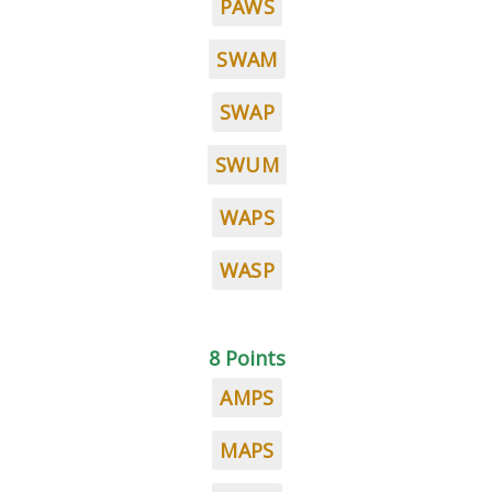
PAWS
SWAM
SWAP
SWUM
WAPS
WASP
8 Points
AMPS
MAPS