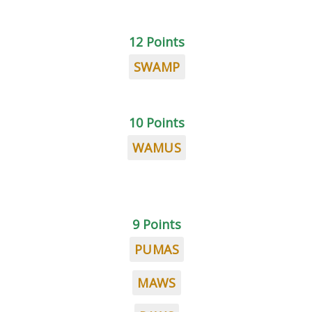
12 Points
SWAMP
10 Points
WAMUS
9 Points
PUMAS
MAWS