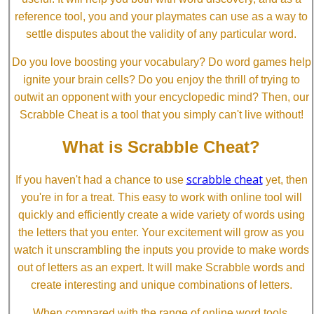
reference tool, you and your playmates can use as a way to
settle disputes about the validity of any particular word.
Do you love boosting your vocabulary? Do word games help
ignite your brain cells? Do you enjoy the thrill of trying to
outwit an opponent with your encyclopedic mind? Then, our
Scrabble Cheat is a tool that you simply can't live without!
What is Scrabble Cheat?
scrabble cheat
If you haven't had a chance to use
yet, then
you're in for a treat. This easy to work with online tool will
quickly and efficiently create a wide variety of words using
the letters that you enter. Your excitement will grow as you
watch it unscrambling the inputs you provide to make words
out of letters as an expert. It will make Scrabble words and
create interesting and unique combinations of letters.
When compared with the range of online word tools,