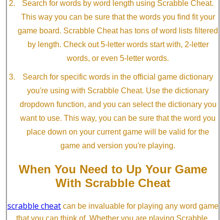
Search for words by word length using Scrabble Cheat.
This way you can be sure that the words you find fit your
game board. Scrabble Cheat has tons of word lists filtered
by length. Check out 5-letter words start with, 2-letter
words, or even 5-letter words.
Search for specific words in the official game dictionary
you're using with Scrabble Cheat. Use the dictionary
dropdown function, and you can select the dictionary you
want to use. This way, you can be sure that the word you
place down on your current game will be valid for the
game and version you're playing.
When You Need to Up Your Game
With Scrabble Cheat
scrabble cheat
can be invaluable for playing any word game
that you can think of. Whether you are playing Scrabble,