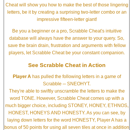
Cheat will show you how to make the best of those lingering
letters, be it by creating a surprising two-letter combo or an
impressive fifteen-letter giant!
Be you a beginner or a pro, Scrabble Cheat's intuitive
database will always have the answer to your query. So,
save the brain drain, frustration and arguments with fellow
players, let Scrabble Cheat be your constant companion.
See Scrabble Cheat in Action
Player A
has pulled the following letters in a game of
Scrabble ─ SNEOHYT.
They're able to swiftly unscramble the letters to make the
word TONE. However, Scrabble Cheat comes up with a
much bigger choice, including STONEY, HONEY, ETHNOS,
HONEST, HONEYS AND HONESTY. As you can see, by
laying down letters for the word HONESTY, Player A has a
bonus of 50 points for using all seven tiles at once in addition