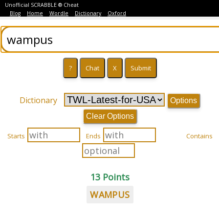
Unofficial SCRABBLE ® Cheat
Blog
Home
Wordle
Dictionary
Oxford
Dictionary
Options
Clear Options
Starts
Ends
Contains
13 Points
WAMPUS