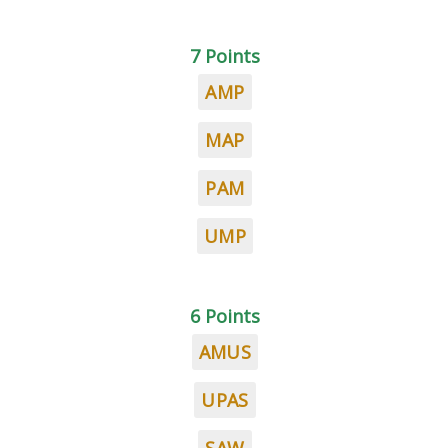
7 Points
AMP
MAP
PAM
UMP
6 Points
AMUS
UPAS