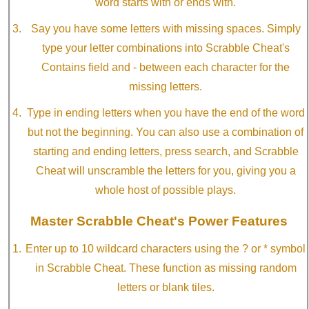
word starts with or ends with.
Say you have some letters with missing spaces. Simply
type your letter combinations into Scrabble Cheat's
Contains field and - between each character for the
missing letters.
Type in ending letters when you have the end of the word
but not the beginning. You can also use a combination of
starting and ending letters, press search, and Scrabble
Cheat will unscramble the letters for you, giving you a
whole host of possible plays.
Master Scrabble Cheat's Power Features
Enter up to 10 wildcard characters using the ? or * symbol
in Scrabble Cheat. These function as missing random
letters or blank tiles.