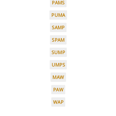
PAMS
PUMA
SAMP
SPAM
SUMP
UMPS
MAW
PAW
WAP