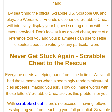
hand.
By searching the official Scrabble US, Scrabble UK and
playable Words with Friends dictionaries, Scrabble Cheat
will intuitively display your highest scoring option with the
letters provided. Don't look at it as a word cheat, more of a
reference tool you and your playmates can use to settle
disputes about the validity of any particular word.
Never Get Stuck Again - Scrabble
Cheat to the Rescue
Everyone needs a helping hand from time to time. We've all
had those moments when a seemingly random mixture of
tiles appears, making you ask, 'How do I make words with
these letters'? Scrabble Cheat solves this problem for you.
scrabble cheat
With
, there's no excuse in having leftover
tiles stopping you from reaching your full potential. Scrabble