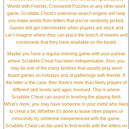
Words with Friends, Crossword Puzzles or any other word
game, Scrabble Cheat's extensive search engine will help
you make words from letters that you've randomly picked.
Games will get interminable when players are stuck and
can't imagine where they can place the bunch of vowels and
consonants that they have available on the board.
Maybe you have a regular evening game with your partner
where Scrabble Cheat has been indispensable. Also, you
may be one of the many families that usually play word
board games on holidays and at gatherings with friends. If
the latter is the case, then there's more than likely players of
different skill levels and ages involved. This is where
Scrabble Cheat can assist in leveling the playing field.
What's more, you may have someone in your midst who likes
to cheat a bit. Whether it's done to tease other players or
innocently by someone inexperienced with the game,
Scrabble Cheat can be used to find words with the letters on