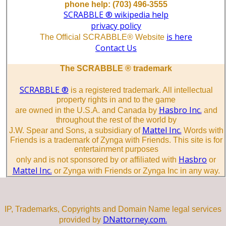
phone help: (703) 496-3555
SCRABBLE ® wikipedia help
privacy policy
is here
The Official SCRABBLE® Website
Contact Us
The SCRABBLE ® trademark
SCRABBLE ®
is a registered trademark. All intellectual
property rights in and to the game
Hasbro Inc.
are owned in the U.S.A. and Canada by
and
throughout the rest of the world by
Mattel Inc.
J.W. Spear and Sons, a subsidiary of
Words with
Friends is a trademark of Zynga with Friends. This site is for
entertainment purposes
Hasbro
only and is not sponsored by or affiliated with
or
Mattel Inc.
or Zynga with Friends or Zynga Inc in any way.
IP, Trademarks, Copyrights and Domain Name legal services
DNattorney.com.
provided by