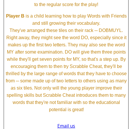
to the regular score for the play!
Player B
is a child learning how to play Words with Friends
and still growing their vocabulary.
They've arranged these tiles on their rack ─ DOBMUYL.
Right away, they might see the word DO, especially since it
makes up the first two letters. They may also see the word
MY after some examination. DO will give them three points
while they'll get seven points for MY, so that's a step up. By
encouraging them to then try Scrabble Cheat, they'll be
thrilled by the large range of words that they have to choose
from ─ some made up of two letters to others using as many
as six tiles. Not only will the young player improve their
spelling skills but Scrabble Cheat introduces them to many
words that they're not familiar with so the educational
potential is great!
Email us