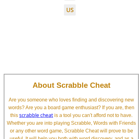
US
About Scrabble Cheat
Are you someone who loves finding and discovering new
words? Are you a board game enthusiast? If you are, then
scrabble cheat
this
is a tool you can't afford not to have.
Whether you are into playing Scrabble, Words with Friends
or any other word game, Scrabble Cheat will prove to be
useful. It will help you both with word discovery, and as a