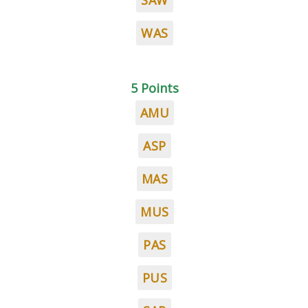
SAW
WAS
5 Points
AMU
ASP
MAS
MUS
PAS
PUS