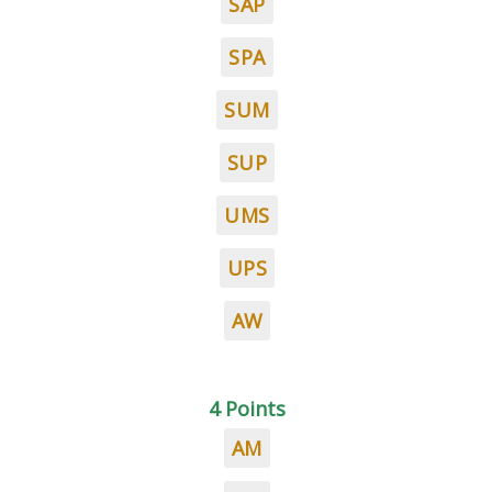
SAP
SPA
SUM
SUP
UMS
UPS
AW
4 Points
AM