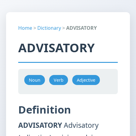
Home
>
Dictionary
>
ADVISATORY
ADVISATORY
Noun
Verb
Adjective
Definition
ADVISATORY
Advisatory