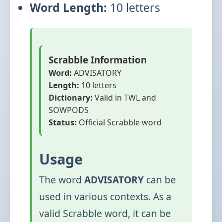
Word Length:
10 letters
Scrabble Information
Word:
ADVISATORY
Length:
10 letters
Dictionary:
Valid in TWL and
SOWPODS
Status:
Official Scrabble word
Usage
The word
ADVISATORY
can be
used in various contexts. As a
valid Scrabble word, it can be