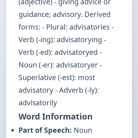
(adjective) - giving advice or
guidance; advisory. Derived
forms: - Plural: advisatories -
Verb (-ing): advisatorying -
Verb (-ed): advisatoryed -
Noun (-er): advisatoryer -
Superlative (-est): most
advisatory - Adverb (-ly):
advisatorily
Word Information
Part of Speech:
Noun