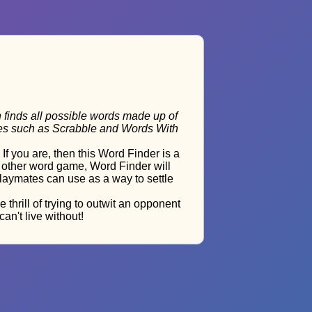
h finds all possible words made up of
ames such as Scrabble and Words With
 you are, then this Word Finder is a
y other word game, Word Finder will
 playmates can use as a way to settle
hrill of trying to outwit an opponent
an't live without!