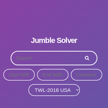
Jumble Solver