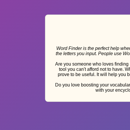
Word Finder is the perfect help when
the letters you input. People use W
Are you someone who loves finding a
tool you can't afford not to have.
prove to be useful. It will help you
Do you love boosting your vocabulary
with your encyclo