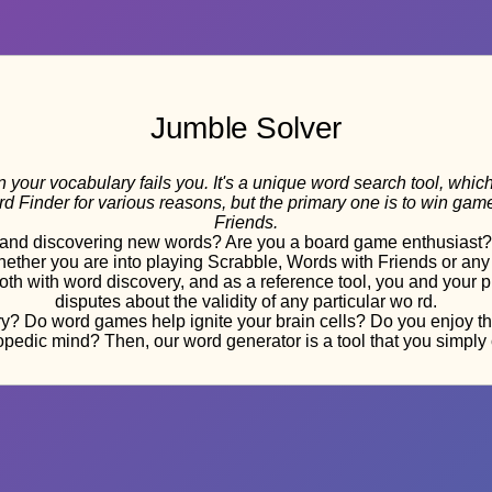
Jumble Solver
 your vocabulary fails you. It's a unique word search tool, whic
ord Finder for various reasons, but the primary one is to win g
Friends.
nd discovering new words? Are you a board game enthusiast? If
 Whether you are into playing Scrabble, Words with Friends or an
 both with word discovery, and as a reference tool, you and your
disputes about the validity of any particular wo rd.
? Do word games help ignite your brain cells? Do you enjoy the t
pedic mind? Then, our word generator is a tool that you simply c