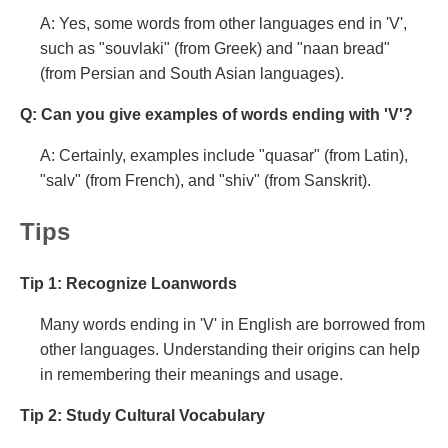
A: Yes, some words from other languages end in 'V',
such as "souvlaki" (from Greek) and "naan bread"
(from Persian and South Asian languages).
Q: Can you give examples of words ending with 'V'?
A: Certainly, examples include "quasar" (from Latin),
"salv" (from French), and "shiv" (from Sanskrit).
Tips
Tip 1: Recognize Loanwords
Many words ending in 'V' in English are borrowed from
other languages. Understanding their origins can help
in remembering their meanings and usage.
Tip 2: Study Cultural Vocabulary