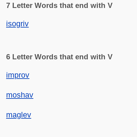
7 Letter Words that end with V
isogriv
6 Letter Words that end with V
improv
moshav
maglev