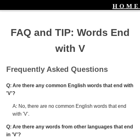
HOME
FAQ and TIP: Words End
with V
Frequently Asked Questions
Q: Are there any common English words that end with
'V'?
A: No, there are no common English words that end
with 'V'.
Q: Are there any words from other languages that end
in 'V'?