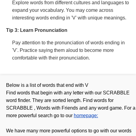
Explore words from different cultures and languages to
expand your vocabulary. You may come across
interesting words ending in 'V' with unique meanings.
Tip 3: Learn Pronunciation
Pay attention to the pronunciation of words ending in
'V'. Practice saying them aloud to become more
comfortable with their pronunciation.
Below is a list of words that end with
V
Find words that begin with any letter with our SCRABBLE
word finder. They are sorted length. Find words for
SCRABBLE , Words with Friends and any word game. For a
more powerful search go to our
homepage:
We have many more powerful options to go with our words