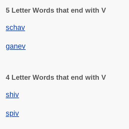
5 Letter Words that end with V
schav
ganev
4 Letter Words that end with V
shiv
spiv