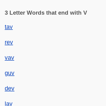
3 Letter Words that end with V
tav
rev
vav
guv
dev
lav