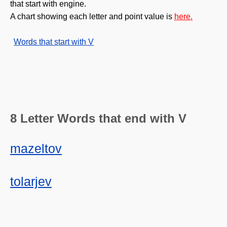
that start with engine.
A chart showing each letter and point value is
here.
Words that start with V
8 Letter Words that end with V
mazeltov
tolarjev