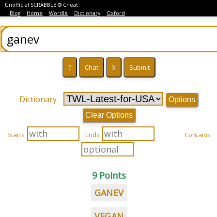
Unofficial SCRABBLE ® Cheat
Blog
Home
Wordle
Dictionary
Oxford
Dictionary
Options
Clear Options
Starts
Ends
Contains
9 Points
GANEV
VEGAN