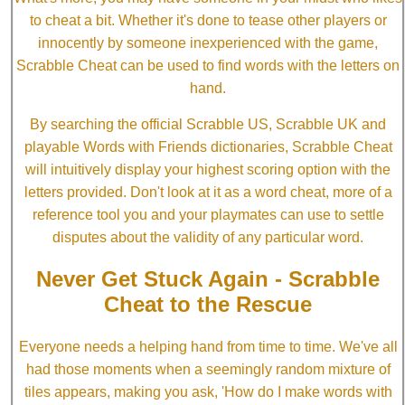
to cheat a bit. Whether it's done to tease other players or
innocently by someone inexperienced with the game,
Scrabble Cheat can be used to find words with the letters on
hand.
By searching the official Scrabble US, Scrabble UK and
playable Words with Friends dictionaries, Scrabble Cheat
will intuitively display your highest scoring option with the
letters provided. Don't look at it as a word cheat, more of a
reference tool you and your playmates can use to settle
disputes about the validity of any particular word.
Never Get Stuck Again - Scrabble
Cheat to the Rescue
Everyone needs a helping hand from time to time. We've all
had those moments when a seemingly random mixture of
tiles appears, making you ask, 'How do I make words with