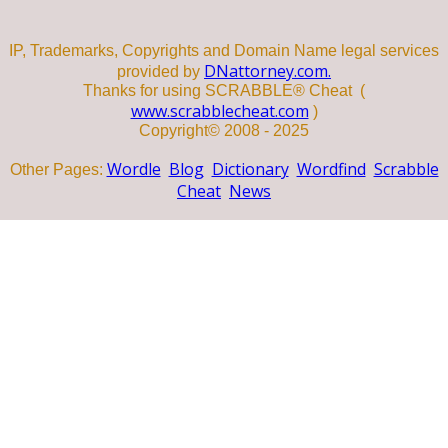
IP, Trademarks, Copyrights and Domain Name legal services
DNattorney.com.
provided by
Thanks for using SCRABBLE® Cheat (
www.scrabblecheat.com
)
Copyright© 2008 - 2025
Wordle
Blog
Dictionary
Wordfind
Scrabble
Other Pages:
Cheat
News