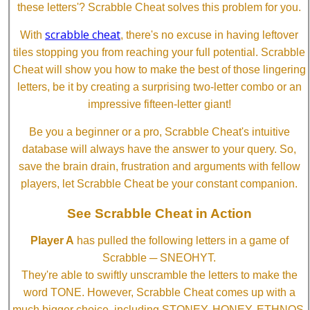
these letters'? Scrabble Cheat solves this problem for you.
scrabble cheat
With
, there's no excuse in having leftover
tiles stopping you from reaching your full potential. Scrabble
Cheat will show you how to make the best of those lingering
letters, be it by creating a surprising two-letter combo or an
impressive fifteen-letter giant!
Be you a beginner or a pro, Scrabble Cheat's intuitive
database will always have the answer to your query. So,
save the brain drain, frustration and arguments with fellow
players, let Scrabble Cheat be your constant companion.
See Scrabble Cheat in Action
Player A
has pulled the following letters in a game of
Scrabble ─ SNEOHYT.
They're able to swiftly unscramble the letters to make the
word TONE. However, Scrabble Cheat comes up with a
much bigger choice, including STONEY, HONEY, ETHNOS,