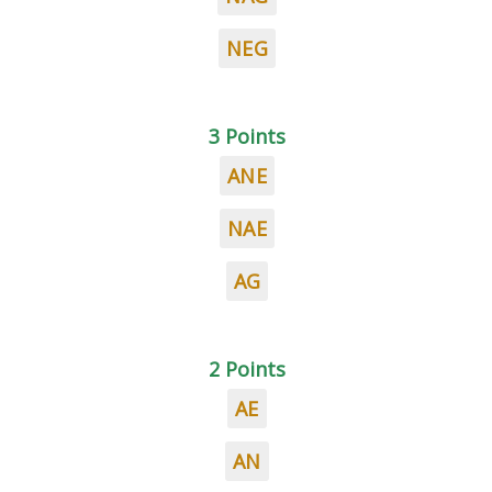
NEG
3 Points
ANE
NAE
AG
2 Points
AE
AN