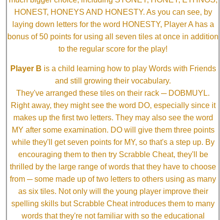
HONEST, HONEYS AND HONESTY. As you can see, by
laying down letters for the word HONESTY, Player A has a
bonus of 50 points for using all seven tiles at once in addition
to the regular score for the play!
Player B
is a child learning how to play Words with Friends
and still growing their vocabulary.
They've arranged these tiles on their rack ─ DOBMUYL.
Right away, they might see the word DO, especially since it
makes up the first two letters. They may also see the word
MY after some examination. DO will give them three points
while they'll get seven points for MY, so that's a step up. By
encouraging them to then try Scrabble Cheat, they'll be
thrilled by the large range of words that they have to choose
from ─ some made up of two letters to others using as many
as six tiles. Not only will the young player improve their
spelling skills but Scrabble Cheat introduces them to many
words that they're not familiar with so the educational