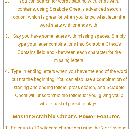
You can search for words starting with, ends with,
contains, using Scrabble Cheat's advanced search
option, which is great for when you know what letter the
word starts with or ends with.
Say you have some letters with missing spaces. Simply
type your letter combinations into Scrabble Cheat's
Contains field and - between each character for the
missing letters.
Type in ending letters when you have the end of the word
but not the beginning. You can also use a combination of
starting and ending letters, press search, and Scrabble
Cheat will unscramble the letters for you, giving you a
whole host of possible plays.
Master Scrabble Cheat's Power Features
Enter up to 10 wildcard characters using the ? or * symbol