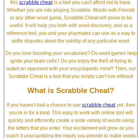
scrabble cheat
this
is a tool you can't afford not to have.
Whether you are into playing Scrabble, Words with Friends
or any other word game, Scrabble Cheat will prove to be
useful. It will help you both with word discovery, and as a
reference tool, you and your playmates can use as a way to
settle disputes about the validity of any particular word.
Do you love boosting your vocabulary? Do word games help
ignite your brain cells? Do you enjoy the thrill of trying to
outwit an opponent with your encyclopedic mind? Then, our
Scrabble Cheat is a tool that you simply can't live without!
What is Scrabble Cheat?
scrabble cheat
If you haven't had a chance to use
yet, then
you're in for a treat. This easy to work with online tool will
quickly and efficiently create a wide variety of words using
the letters that you enter. Your excitement will grow as you
watch it unscrambling the inputs you provide to make words