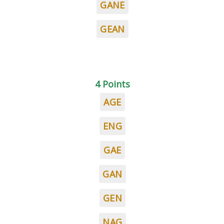
GANE
GEAN
4 Points
AGE
ENG
GAE
GAN
GEN
NAG