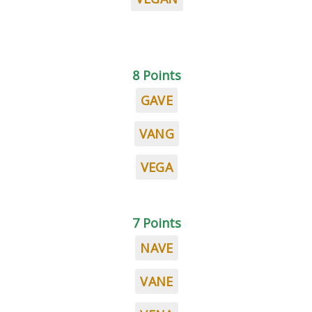
8 Points
GAVE
VANG
VEGA
7 Points
NAVE
VANE