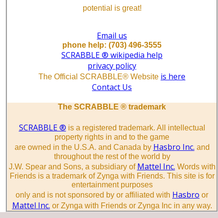
potential is great!
Email us
phone help: (703) 496-3555
SCRABBLE ® wikipedia help
privacy policy
is here
The Official SCRABBLE® Website
Contact Us
The SCRABBLE ® trademark
SCRABBLE ®
is a registered trademark. All intellectual
property rights in and to the game
Hasbro Inc.
are owned in the U.S.A. and Canada by
and
throughout the rest of the world by
Mattel Inc.
J.W. Spear and Sons, a subsidiary of
Words with
Friends is a trademark of Zynga with Friends. This site is for
entertainment purposes
Hasbro
only and is not sponsored by or affiliated with
or
Mattel Inc.
or Zynga with Friends or Zynga Inc in any way.