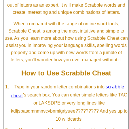
out of letters as an expert. It will make Scrabble words and
create interesting and unique combinations of letters.
When compared with the range of online word tools,
Scrabble Cheat is among the most intuitive and simple to
use. As you learn more about how using Scrabble Cheat can
assist you in improving your language skills, spelling words
properly and come up with new words from a jumble of
letters, you'll wonder how you ever managed without it.
How to Use Scrabble Cheat
scrabble
Type in your random letter combinations into
cheat
's search box. You can enter simple letters like TAC
or LAKSDPE or very long lines like
kdfjspasdmnmnvcvbnmfgrtyuee????????? And yes up to
10 wildcards!