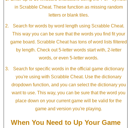
in Scrabble Cheat. These function as missing random
letters or blank tiles.
Search for words by word length using Scrabble Cheat.
This way you can be sure that the words you find fit your
game board. Scrabble Cheat has tons of word lists filtered
by length. Check out 5-letter words start with, 2-letter
words, or even 5-letter words.
Search for specific words in the official game dictionary
you're using with Scrabble Cheat. Use the dictionary
dropdown function, and you can select the dictionary you
want to use. This way, you can be sure that the word you
place down on your current game will be valid for the
game and version you're playing.
When You Need to Up Your Game