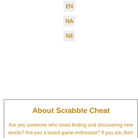
EN
NA
NE
About Scrabble Cheat
Are you someone who loves finding and discovering new
words? Are you a board game enthusiast? If you are, then