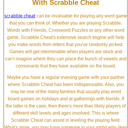
With Scrabble Cheat
scrabble cheat
can be invaluable for playing any word game
that you can think of. Whether you are playing Scrabble,
Words with Friends, Crossword Puzzles or any other word
game, Scrabble Cheat's extensive search engine will help
you make words from letters that you've randomly picked.
Games will get interminable when players are stuck and
can't imagine where they can place the bunch of vowels and
consonants that they have available on the board.
Maybe you have a regular evening game with your partner
where Scrabble Cheat has been indispensable. Also, you
may be one of the many families that usually play word
board games on holidays and at gatherings with friends. If
the latter is the case, then there's more than likely players of
different skill levels and ages involved. This is where
Scrabble Cheat can assist in leveling the playing field.
What's more, you may have someone in your midst who likes