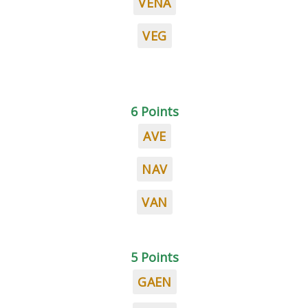
VENA
VEG
6 Points
AVE
NAV
VAN
5 Points
GAEN