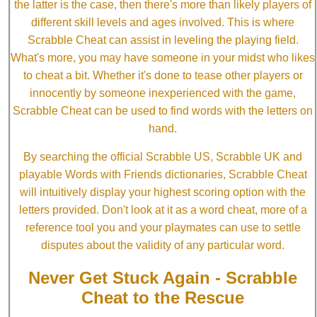
the latter is the case, then there's more than likely players of
different skill levels and ages involved. This is where
Scrabble Cheat can assist in leveling the playing field.
What's more, you may have someone in your midst who likes
to cheat a bit. Whether it's done to tease other players or
innocently by someone inexperienced with the game,
Scrabble Cheat can be used to find words with the letters on
hand.
By searching the official Scrabble US, Scrabble UK and
playable Words with Friends dictionaries, Scrabble Cheat
will intuitively display your highest scoring option with the
letters provided. Don't look at it as a word cheat, more of a
reference tool you and your playmates can use to settle
disputes about the validity of any particular word.
Never Get Stuck Again - Scrabble
Cheat to the Rescue