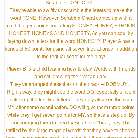
Scrabble ─ SNEOHYT.
They're able to swiftly unscramble the letters to make the
word TONE. However, Scrabble Cheat comes up with a
much bigger choice, including STONEY, HONEY, ETHNOS,
HONEST, HONEYS AND HONESTY. As you can see, by
laying down letters for the word HONESTY, Player A has a
bonus of 50 points for using all seven tiles at once in addition
to the regular score for the play!
Player B
is a child learning how to play Words with Friends
and still growing their vocabulary.
They've arranged these tiles on their rack ─ DOBMUYL.
Right away, they might see the word DO, especially since it
makes up the first two letters. They may also see the word
MY after some examination. DO will give them three points
while they'll get seven points for MY, so that's a step up. By
encouraging them to then try Scrabble Cheat, they'll be
thrilled by the large range of words that they have to choose