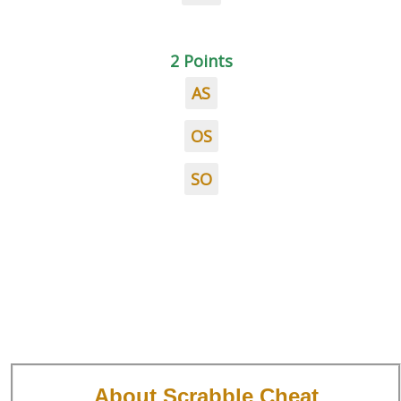
2 Points
AS
OS
SO
About Scrabble Cheat