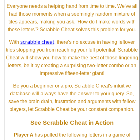
Everyone needs a helping hand from time to time. We've all
had those moments when a seemingly random mixture of
tiles appears, making you ask, 'How do I make words with
these letters'? Scrabble Cheat solves this problem for you.
scrabble cheat
With
, there's no excuse in having leftover
tiles stopping you from reaching your full potential. Scrabble
Cheat will show you how to make the best of those lingering
letters, be it by creating a surprising two-letter combo or an
impressive fifteen-letter giant!
Be you a beginner or a pro, Scrabble Cheat's intuitive
database will always have the answer to your query. So,
save the brain drain, frustration and arguments with fellow
players, let Scrabble Cheat be your constant companion.
See Scrabble Cheat in Action
Player A
has pulled the following letters in a game of