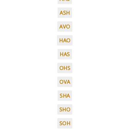
ASH
AVO
HAO
HAS
OHS
OVA
SHA
SHO
SOH