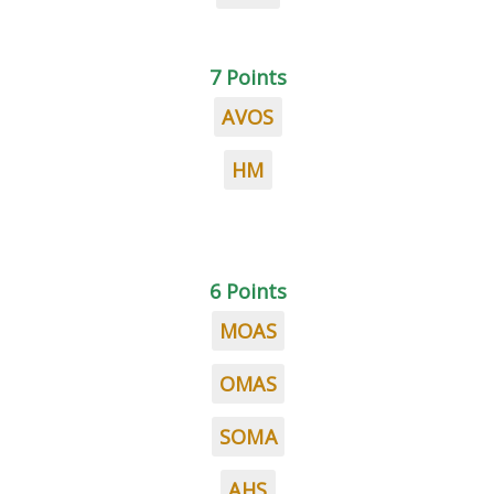
7 Points
AVOS
HM
6 Points
MOAS
OMAS
SOMA
AHS