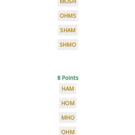
MOSH
OHMS
SHAM
SHMO
8 Points
HAM
HOM
MHO
OHM