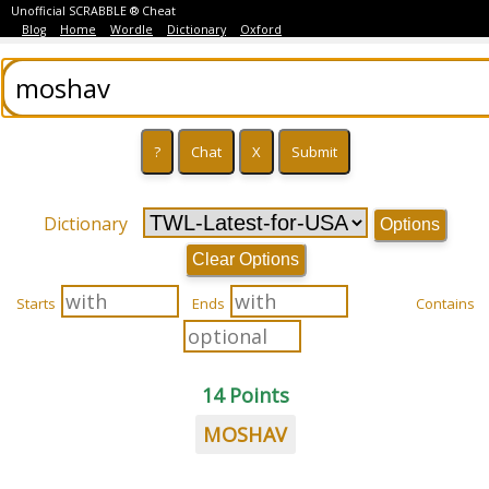
Unofficial SCRABBLE ® Cheat
Blog
Home
Wordle
Dictionary
Oxford
Dictionary
Options
Clear Options
Starts
Ends
Contains
14 Points
MOSHAV