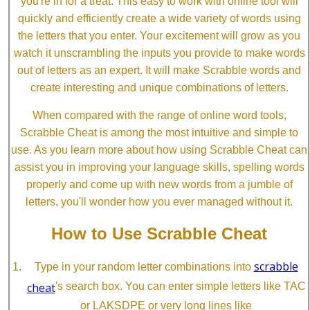
you're in for a treat. This easy to work with online tool will
quickly and efficiently create a wide variety of words using
the letters that you enter. Your excitement will grow as you
watch it unscrambling the inputs you provide to make words
out of letters as an expert. It will make Scrabble words and
create interesting and unique combinations of letters.
When compared with the range of online word tools,
Scrabble Cheat is among the most intuitive and simple to
use. As you learn more about how using Scrabble Cheat can
assist you in improving your language skills, spelling words
properly and come up with new words from a jumble of
letters, you'll wonder how you ever managed without it.
How to Use Scrabble Cheat
scrabble
Type in your random letter combinations into
cheat
's search box. You can enter simple letters like TAC
or LAKSDPE or very long lines like