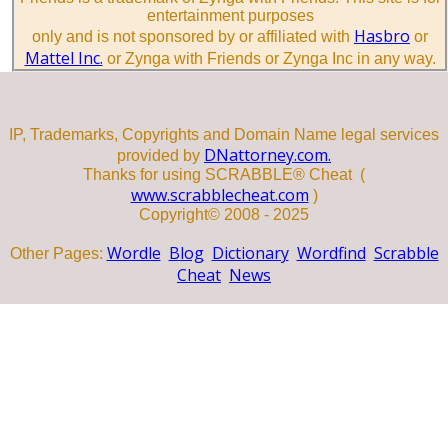
entertainment purposes
Hasbro
only and is not sponsored by or affiliated with
or
Mattel Inc.
or Zynga with Friends or Zynga Inc in any way.
IP, Trademarks, Copyrights and Domain Name legal services
DNattorney.com.
provided by
Thanks for using SCRABBLE® Cheat (
www.scrabblecheat.com
)
Copyright© 2008 - 2025
Wordle
Blog
Dictionary
Wordfind
Scrabble
Other Pages:
Cheat
News