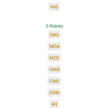
VAS
5 Points
MAS
MOA
MOS
OMA
OMS
SOM
AH