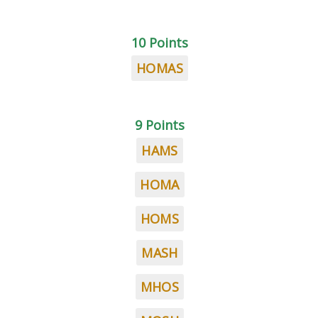
10 Points
HOMAS
9 Points
HAMS
HOMA
HOMS
MASH
MHOS