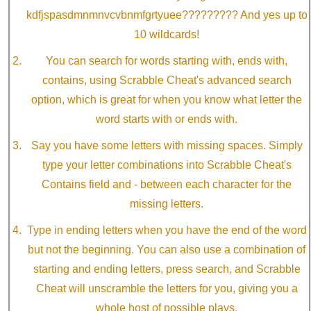
kdfjspasdmnmnvcvbnmfgrtyuee????????? And yes up to
10 wildcards!
You can search for words starting with, ends with,
contains, using Scrabble Cheat's advanced search
option, which is great for when you know what letter the
word starts with or ends with.
Say you have some letters with missing spaces. Simply
type your letter combinations into Scrabble Cheat's
Contains field and - between each character for the
missing letters.
Type in ending letters when you have the end of the word
but not the beginning. You can also use a combination of
starting and ending letters, press search, and Scrabble
Cheat will unscramble the letters for you, giving you a
whole host of possible plays.