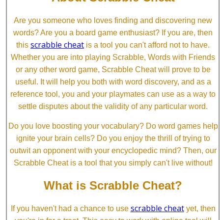
Are you someone who loves finding and discovering new
words? Are you a board game enthusiast? If you are, then
scrabble cheat
this
is a tool you can't afford not to have.
Whether you are into playing Scrabble, Words with Friends
or any other word game, Scrabble Cheat will prove to be
useful. It will help you both with word discovery, and as a
reference tool, you and your playmates can use as a way to
settle disputes about the validity of any particular word.
Do you love boosting your vocabulary? Do word games help
ignite your brain cells? Do you enjoy the thrill of trying to
outwit an opponent with your encyclopedic mind? Then, our
Scrabble Cheat is a tool that you simply can't live without!
What is Scrabble Cheat?
scrabble cheat
If you haven't had a chance to use
yet, then