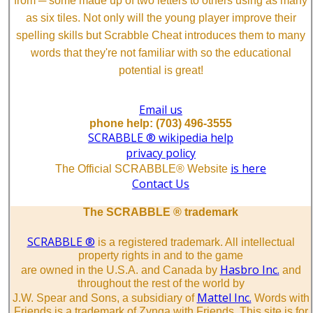
from ─ some made up of two letters to others using as many
as six tiles. Not only will the young player improve their
spelling skills but Scrabble Cheat introduces them to many
words that they're not familiar with so the educational
potential is great!
Email us
phone help: (703) 496-3555
SCRABBLE ® wikipedia help
privacy policy
is here
The Official SCRABBLE® Website
Contact Us
The SCRABBLE ® trademark
SCRABBLE ®
is a registered trademark. All intellectual
property rights in and to the game
Hasbro Inc.
are owned in the U.S.A. and Canada by
and
throughout the rest of the world by
Mattel Inc.
J.W. Spear and Sons, a subsidiary of
Words with
Friends is a trademark of Zynga with Friends. This site is for