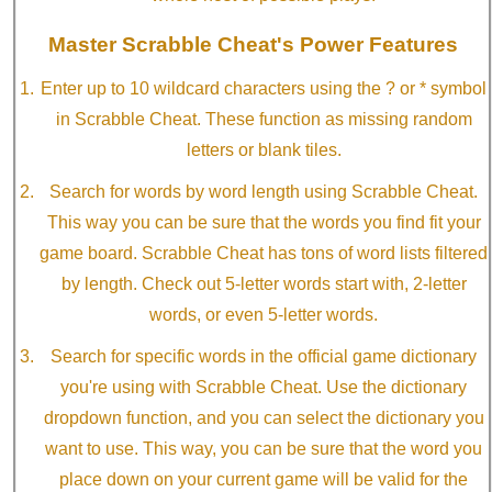
Master Scrabble Cheat's Power Features
Enter up to 10 wildcard characters using the ? or * symbol
in Scrabble Cheat. These function as missing random
letters or blank tiles.
Search for words by word length using Scrabble Cheat.
This way you can be sure that the words you find fit your
game board. Scrabble Cheat has tons of word lists filtered
by length. Check out 5-letter words start with, 2-letter
words, or even 5-letter words.
Search for specific words in the official game dictionary
you're using with Scrabble Cheat. Use the dictionary
dropdown function, and you can select the dictionary you
want to use. This way, you can be sure that the word you
place down on your current game will be valid for the