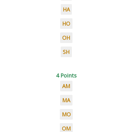
HA
HO
OH
SH
4 Points
AM
MA
MO
OM