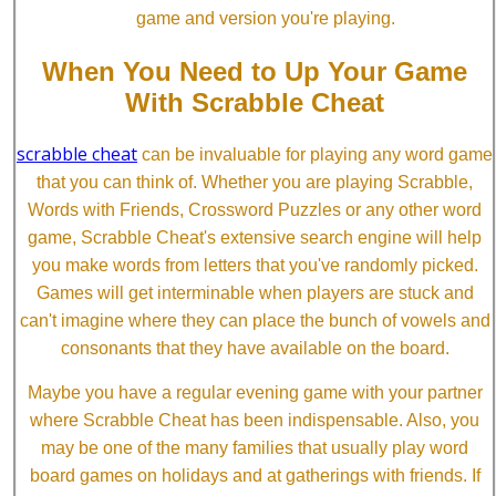
game and version you're playing.
When You Need to Up Your Game
With Scrabble Cheat
scrabble cheat
can be invaluable for playing any word game
that you can think of. Whether you are playing Scrabble,
Words with Friends, Crossword Puzzles or any other word
game, Scrabble Cheat's extensive search engine will help
you make words from letters that you've randomly picked.
Games will get interminable when players are stuck and
can't imagine where they can place the bunch of vowels and
consonants that they have available on the board.
Maybe you have a regular evening game with your partner
where Scrabble Cheat has been indispensable. Also, you
may be one of the many families that usually play word
board games on holidays and at gatherings with friends. If