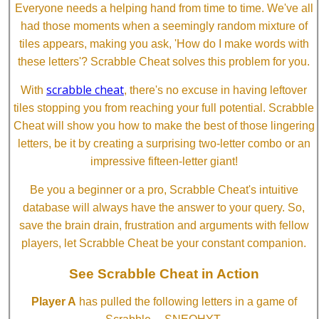
Everyone needs a helping hand from time to time. We've all
had those moments when a seemingly random mixture of
tiles appears, making you ask, 'How do I make words with
these letters'? Scrabble Cheat solves this problem for you.
scrabble cheat
With
, there's no excuse in having leftover
tiles stopping you from reaching your full potential. Scrabble
Cheat will show you how to make the best of those lingering
letters, be it by creating a surprising two-letter combo or an
impressive fifteen-letter giant!
Be you a beginner or a pro, Scrabble Cheat's intuitive
database will always have the answer to your query. So,
save the brain drain, frustration and arguments with fellow
players, let Scrabble Cheat be your constant companion.
See Scrabble Cheat in Action
Player A
has pulled the following letters in a game of