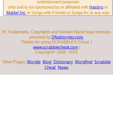
entertainment purposes
Hasbro
only and is not sponsored by or affiliated with
or
Mattel Inc.
or Zynga with Friends or Zynga Inc in any way.
IP, Trademarks, Copyrights and Domain Name legal services
DNattorney.com.
provided by
Thanks for using SCRABBLE® Cheat (
www.scrabblecheat.com
)
Copyright© 2008 - 2025
Wordle
Blog
Dictionary
Wordfind
Scrabble
Other Pages:
Cheat
News