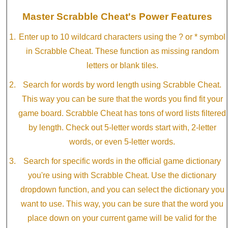
Master Scrabble Cheat's Power Features
Enter up to 10 wildcard characters using the ? or * symbol
in Scrabble Cheat. These function as missing random
letters or blank tiles.
Search for words by word length using Scrabble Cheat.
This way you can be sure that the words you find fit your
game board. Scrabble Cheat has tons of word lists filtered
by length. Check out 5-letter words start with, 2-letter
words, or even 5-letter words.
Search for specific words in the official game dictionary
you're using with Scrabble Cheat. Use the dictionary
dropdown function, and you can select the dictionary you
want to use. This way, you can be sure that the word you
place down on your current game will be valid for the