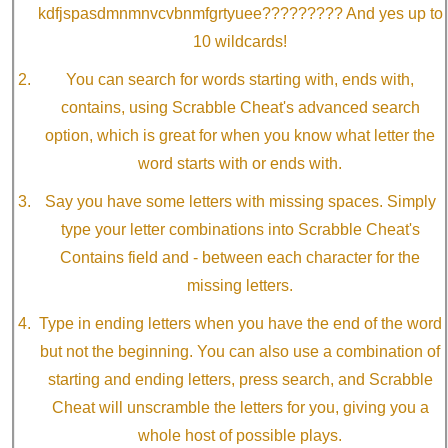
kdfjspasdmnmnvcvbnmfgrtyuee????????? And yes up to
10 wildcards!
You can search for words starting with, ends with,
contains, using Scrabble Cheat's advanced search
option, which is great for when you know what letter the
word starts with or ends with.
Say you have some letters with missing spaces. Simply
type your letter combinations into Scrabble Cheat's
Contains field and - between each character for the
missing letters.
Type in ending letters when you have the end of the word
but not the beginning. You can also use a combination of
starting and ending letters, press search, and Scrabble
Cheat will unscramble the letters for you, giving you a
whole host of possible plays.