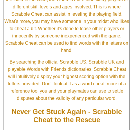
different skill levels and ages involved. This is where
Scrabble Cheat can assist in leveling the playing field.
What's more, you may have someone in your midst who likes
to cheat a bit. Whether it's done to tease other players or
innocently by someone inexperienced with the game,
Scrabble Cheat can be used to find words with the letters on
hand.
By searching the official Scrabble US, Scrabble UK and
playable Words with Friends dictionaries, Scrabble Cheat
will intuitively display your highest scoring option with the
letters provided. Don't look at it as a word cheat, more of a
reference tool you and your playmates can use to settle
disputes about the validity of any particular word.
Never Get Stuck Again - Scrabble
Cheat to the Rescue