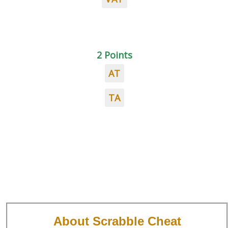
2 Points
AT
TA
About Scrabble Cheat