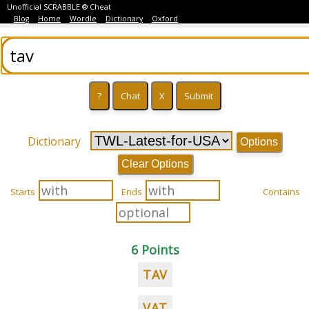
Unofficial SCRABBLE ® Cheat
Blog
Home
Wordle
Dictionary
Oxford
Dictionary
Options
Clear Options
Starts
Ends
Contains
6 Points
TAV
VAT