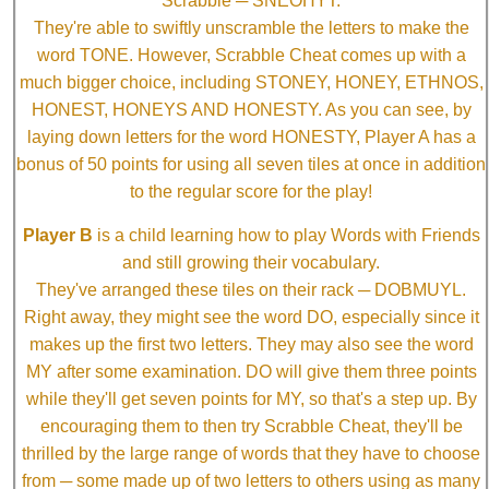
Scrabble ─ SNEOHYT.
They're able to swiftly unscramble the letters to make the
word TONE. However, Scrabble Cheat comes up with a
much bigger choice, including STONEY, HONEY, ETHNOS,
HONEST, HONEYS AND HONESTY. As you can see, by
laying down letters for the word HONESTY, Player A has a
bonus of 50 points for using all seven tiles at once in addition
to the regular score for the play!
Player B
is a child learning how to play Words with Friends
and still growing their vocabulary.
They've arranged these tiles on their rack ─ DOBMUYL.
Right away, they might see the word DO, especially since it
makes up the first two letters. They may also see the word
MY after some examination. DO will give them three points
while they'll get seven points for MY, so that's a step up. By
encouraging them to then try Scrabble Cheat, they'll be
thrilled by the large range of words that they have to choose
from ─ some made up of two letters to others using as many