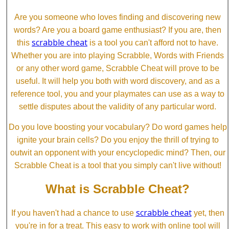
Are you someone who loves finding and discovering new
words? Are you a board game enthusiast? If you are, then
scrabble cheat
this
is a tool you can't afford not to have.
Whether you are into playing Scrabble, Words with Friends
or any other word game, Scrabble Cheat will prove to be
useful. It will help you both with word discovery, and as a
reference tool, you and your playmates can use as a way to
settle disputes about the validity of any particular word.
Do you love boosting your vocabulary? Do word games help
ignite your brain cells? Do you enjoy the thrill of trying to
outwit an opponent with your encyclopedic mind? Then, our
Scrabble Cheat is a tool that you simply can't live without!
What is Scrabble Cheat?
scrabble cheat
If you haven't had a chance to use
yet, then
you're in for a treat. This easy to work with online tool will