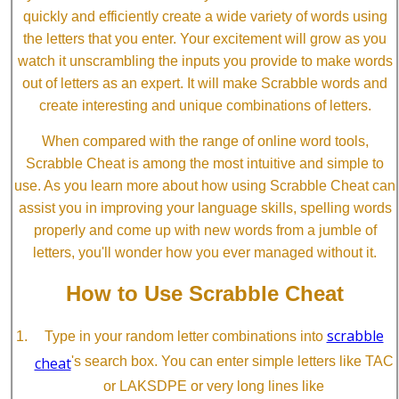
quickly and efficiently create a wide variety of words using
the letters that you enter. Your excitement will grow as you
watch it unscrambling the inputs you provide to make words
out of letters as an expert. It will make Scrabble words and
create interesting and unique combinations of letters.
When compared with the range of online word tools,
Scrabble Cheat is among the most intuitive and simple to
use. As you learn more about how using Scrabble Cheat can
assist you in improving your language skills, spelling words
properly and come up with new words from a jumble of
letters, you'll wonder how you ever managed without it.
How to Use Scrabble Cheat
scrabble
Type in your random letter combinations into
cheat
's search box. You can enter simple letters like TAC
or LAKSDPE or very long lines like