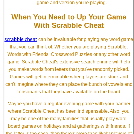
game and version you're playing.
When You Need to Up Your Game
With Scrabble Cheat
scrabble cheat
can be invaluable for playing any word game
that you can think of. Whether you are playing Scrabble,
Words with Friends, Crossword Puzzles or any other word
game, Scrabble Cheat's extensive search engine will help
you make words from letters that you've randomly picked.
Games will get interminable when players are stuck and
can't imagine where they can place the bunch of vowels and
consonants that they have available on the board.
Maybe you have a regular evening game with your partner
where Scrabble Cheat has been indispensable. Also, you
may be one of the many families that usually play word
board games on holidays and at gatherings with friends. If
the latter is the case, then there's more than likely players of