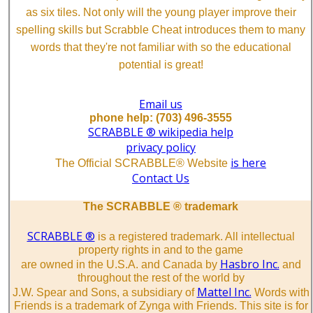
as six tiles. Not only will the young player improve their
spelling skills but Scrabble Cheat introduces them to many
words that they're not familiar with so the educational
potential is great!
Email us
phone help: (703) 496-3555
SCRABBLE ® wikipedia help
privacy policy
is here
The Official SCRABBLE® Website
Contact Us
The SCRABBLE ® trademark
SCRABBLE ®
is a registered trademark. All intellectual
property rights in and to the game
Hasbro Inc.
are owned in the U.S.A. and Canada by
and
throughout the rest of the world by
Mattel Inc.
J.W. Spear and Sons, a subsidiary of
Words with
Friends is a trademark of Zynga with Friends. This site is for