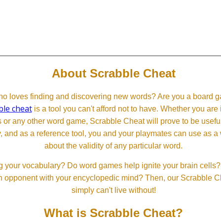
About Scrabble Cheat
 loves finding and discovering new words? Are you a board ga
ble cheat
is a tool you can't afford not to have. Whether you are
or any other word game, Scrabble Cheat will prove to be useful. 
, and as a reference tool, you and your playmates can use as a 
about the validity of any particular word.
 your vocabulary? Do word games help ignite your brain cells? D
 an opponent with your encyclopedic mind? Then, our Scrabble Ch
simply can't live without!
What is Scrabble Cheat?