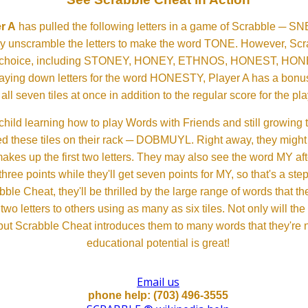
r A
has pulled the following letters in a game of Scrabble ─ 
ftly unscramble the letters to make the word TONE. However, S
er choice, including STONEY, HONEY, ETHNOS, HONEST, H
aying down letters for the word HONESTY, Player A has a bonus 
all seven tiles at once in addition to the regular score for the pla
child learning how to play Words with Friends and still growing 
d these tiles on their rack ─ DOBMUYL. Right away, they might
 makes up the first two letters. They may also see the word MY a
hree points while they'll get seven points for MY, so that's a st
bble Cheat, they'll be thrilled by the large range of words that 
o letters to others using as many as six tiles. Not only will th
s but Scrabble Cheat introduces them to many words that they're n
educational potential is great!
Email us
phone help: (703) 496-3555