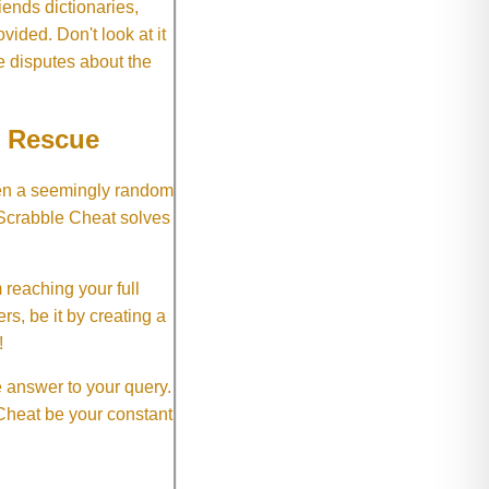
ends dictionaries,
vided. Don't look at it
e disputes about the
e Rescue
hen a seemingly random
 Scrabble Cheat solves
 reaching your full
rs, be it by creating a
!
e answer to your query.
 Cheat be your constant