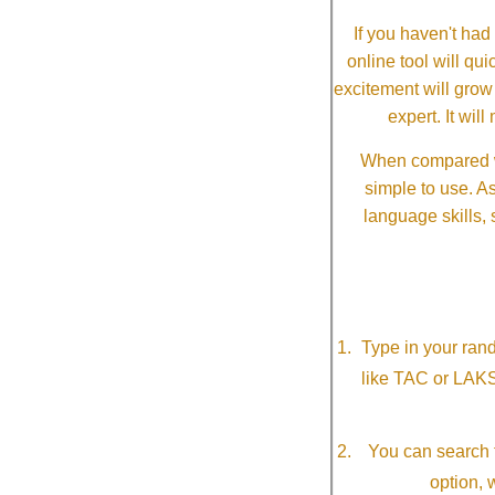
If you haven't ha
online tool will qui
excitement will grow
expert. It wi
When compared wi
simple to use. A
language skills, 
Type in your ran
like TAC or LAK
You can search f
option, 