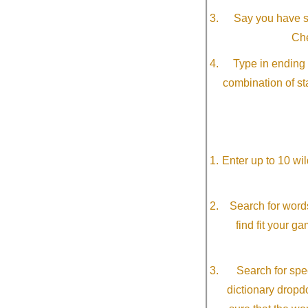
Say you have so
Che
Type in ending 
combination of st
Enter up to 10 wi
Search for word
find fit your g
Search for spec
dictionary dropd