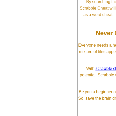
By searching the
Scrabble Cheat will i
as a word cheat, 
Never 
Everyone needs a he
mixture of tiles app
scrabble c
With
potential. Scrabble 
Be you a beginner or
So, save the brain d