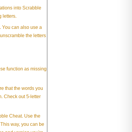
ations into Scrabble
 letters.
. You can also use a
 unscramble the letters
ese function as missing
re that the words you
h. Check out 5-letter
abble Cheat. Use the
. This way, you can be