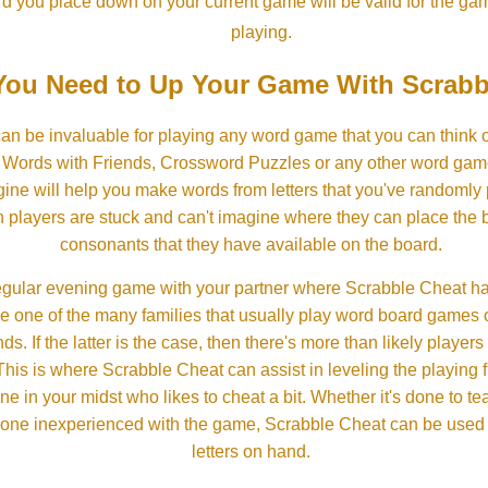
rd you place down on your current game will be valid for the ga
playing.
ou Need to Up Your Game With Scrabb
an be invaluable for playing any word game that you can think 
, Words with Friends, Crossword Puzzles or any other word gam
ine will help you make words from letters that you've randomly
 players are stuck and can't imagine where they can place the
consonants that they have available on the board.
gular evening game with your partner where Scrabble Cheat h
e one of the many families that usually play word board games 
ds. If the latter is the case, then there's more than likely players o
his is where Scrabble Cheat can assist in leveling the playing 
in your midst who likes to cheat a bit. Whether it's done to tea
one inexperienced with the game, Scrabble Cheat can be used t
letters on hand.