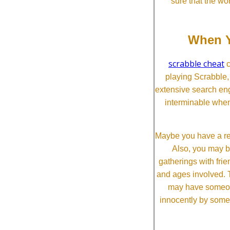
sure that the wo
When Y
scrabble cheat
c
playing Scrabble
extensive search eng
interminable when
Maybe you have a re
Also, you may b
gatherings with frien
and ages involved. T
may have someone 
innocently by some