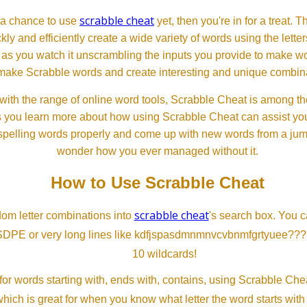
scrabble cheat
d a chance to use
yet, then you're in for a treat. 
ckly and efficiently create a wide variety of words using the lette
 as you watch it unscrambling the inputs you provide to make wor
ll make Scrabble words and create interesting and unique combinat
th the range of online word tools, Scrabble Cheat is among the
s you learn more about how using Scrabble Cheat can assist you
spelling words properly and come up with new words from a jumble
wonder how you ever managed without it.
How to Use Scrabble Cheat
scrabble cheat
dom letter combinations into
's search box. You c
SDPE or very long lines like kdfjspasdmnmnvcvbnmfgrtyuee???
10 wildcards!
or words starting with, ends with, contains, using Scrabble Ch
which is great for when you know what letter the word starts with