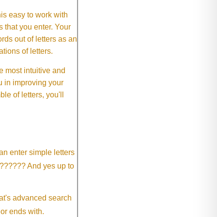
This easy to work with
rs that you enter. Your
ds out of letters as an
ions of letters.
 most intuitive and
 in improving your
 of letters, you'll
an enter simple letters
?????? And yes up to
eat's advanced search
 or ends with.