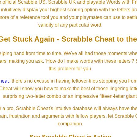
 official Scrabble US, Scrabble UK and playable Words with Fri
ntuitively display your highest scoring option with the letters pro
more of a reference tool you and your playmates can use to settl
validity of any particular word.
Get Stuck Again - Scrabble Cheat to th
lping hand from time to time. We've all had those moments w
ears, making you ask, 'How do I make words with these letters'?
this problem for you.
heat
, there's no excuse in having leftover tiles stopping you from
Cheat will show you how to make the best of those lingering lette
surprising two-letter combo or an impressive fifteen-letter giant
 a pro, Scrabble Cheat's intuitive database will always have th
rain, frustration and arguments with fellow players, let Scrabble
companion.
See Scrabble Cheat in Action