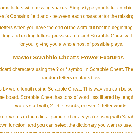
me letters with missing spaces. Simply type your letter combin
at's Contains field and - between each character for the missing
letters when you have the end of the word but not the beginning
arting and ending letters, press search, and Scrabble Cheat will
for you, giving you a whole host of possible plays.
Master Scrabble Cheat's Power Features
ldcard characters using the ? or * symbol in Scrabble Cheat. Th
random letters or blank tiles.
s by word length using Scrabble Cheat. This way you can be su
ame board. Scrabble Cheat has tons of word lists filtered by lengt
words start with, 2-letter words, or even 5-letter words.
ific words in the official game dictionary you're using with Scr
own function, and you can select the dictionary you want to use