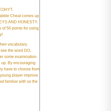
SNEOHYT.
crabble Cheat comes up
ONEYS AND HONESTY.
of 50 points for using
y!
their vocabulary.
 see the word DO,
fter some examination.
ep up. By encouraging
they have to choose from
e young player improve
ot familiar with so the