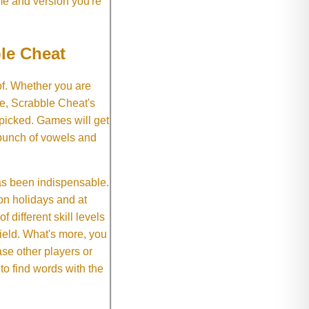
me and version you're
le Cheat
of. Whether you are
e, Scrabble Cheat's
 picked. Games will get
 bunch of vowels and
as been indispensable.
on holidays and at
f different skill levels
field. What's more, you
se other players or
o find words with the