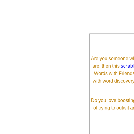
Are you someone who
scrab
are, then this
Words with Friends 
with word discovery
Do you love boosting
of trying to outwit