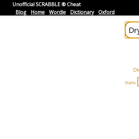
Unofficial SCRABBLE ® Cheat
Blog
Home
Wordle
Dictionary
Oxford
Di
Starts