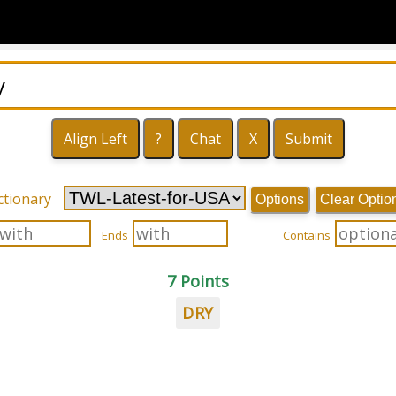
ctionary
Options
Clear Optio
Ends
Contains
7 Points
DRY