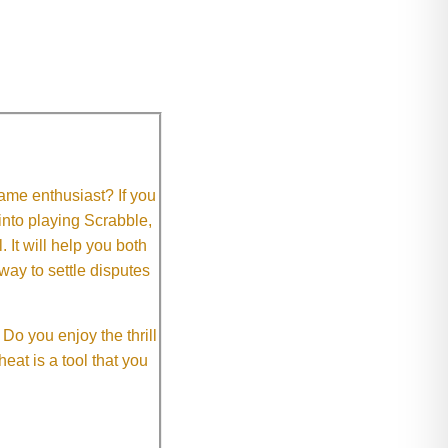
me enthusiast? If you
 into playing Scrabble,
It will help you both
way to settle disputes
o you enjoy the thrill
eat is a tool that you