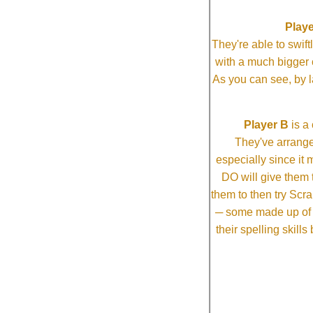
Playe
They're able to swi
with a much bigg
As you can see, by l
Player B
is a 
They've arrange
especially since it
DO will give them t
them to then try Scra
─ some made up of tw
their spelling skill