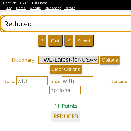
Unofficial SCRABBLE ® Cheat
Blog
Home
Wordle
Dictionary
Oxford
Dictionary
Options
Clear Options
Starts
Ends
Contains
11 Points
REDUCED