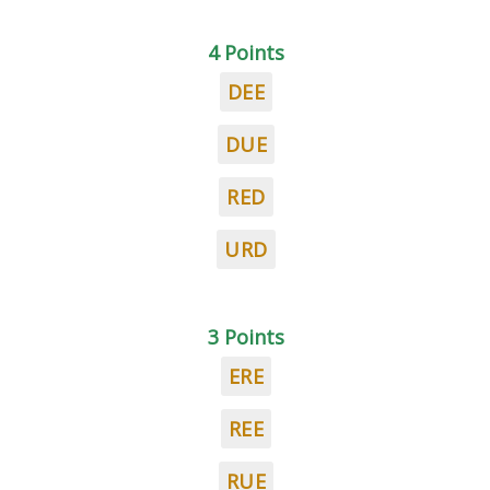
4 Points
DEE
DUE
RED
URD
3 Points
ERE
REE
RUE