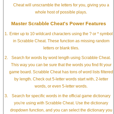
Cheat will unscramble the letters for you, giving you a
whole host of possible plays.
Master Scrabble Cheat's Power Features
Enter up to 10 wildcard characters using the ? or * symbol
in Scrabble Cheat. These function as missing random
letters or blank tiles.
Search for words by word length using Scrabble Cheat.
This way you can be sure that the words you find fit your
game board. Scrabble Cheat has tons of word lists filtered
by length. Check out 5-letter words start with, 2-letter
words, or even 5-letter words.
Search for specific words in the official game dictionary
you're using with Scrabble Cheat. Use the dictionary
dropdown function, and you can select the dictionary you