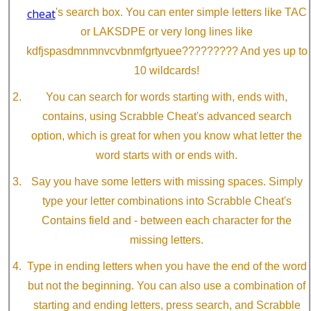
cheat
's search box. You can enter simple letters like TAC
or LAKSDPE or very long lines like
kdfjspasdmnmnvcvbnmfgrtyuee????????? And yes up to
10 wildcards!
You can search for words starting with, ends with,
contains, using Scrabble Cheat's advanced search
option, which is great for when you know what letter the
word starts with or ends with.
Say you have some letters with missing spaces. Simply
type your letter combinations into Scrabble Cheat's
Contains field and - between each character for the
missing letters.
Type in ending letters when you have the end of the word
but not the beginning. You can also use a combination of
starting and ending letters, press search, and Scrabble