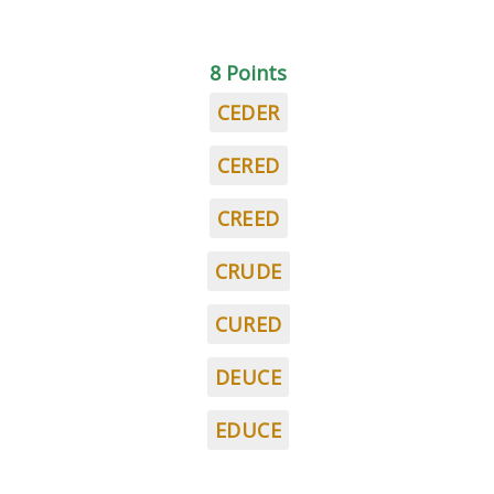
8 Points
CEDER
CERED
CREED
CRUDE
CURED
DEUCE
EDUCE