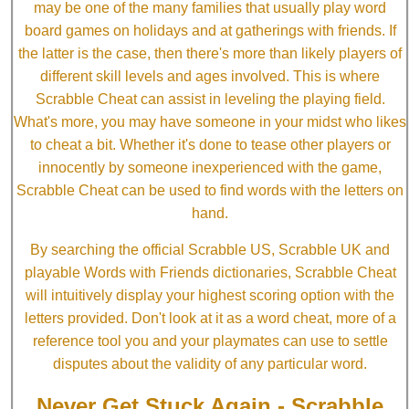
may be one of the many families that usually play word
board games on holidays and at gatherings with friends. If
the latter is the case, then there's more than likely players of
different skill levels and ages involved. This is where
Scrabble Cheat can assist in leveling the playing field.
What's more, you may have someone in your midst who likes
to cheat a bit. Whether it's done to tease other players or
innocently by someone inexperienced with the game,
Scrabble Cheat can be used to find words with the letters on
hand.
By searching the official Scrabble US, Scrabble UK and
playable Words with Friends dictionaries, Scrabble Cheat
will intuitively display your highest scoring option with the
letters provided. Don't look at it as a word cheat, more of a
reference tool you and your playmates can use to settle
disputes about the validity of any particular word.
Never Get Stuck Again - Scrabble