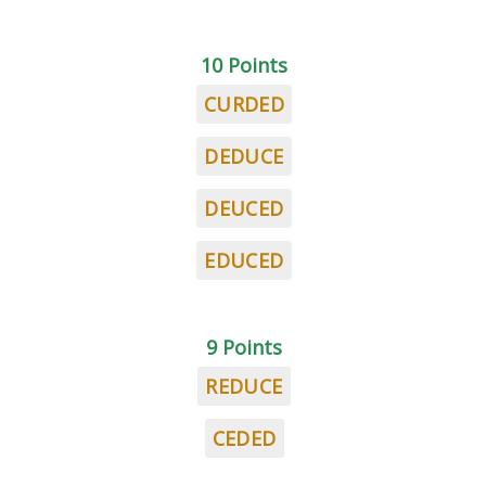
10 Points
CURDED
DEDUCE
DEUCED
EDUCED
9 Points
REDUCE
CEDED