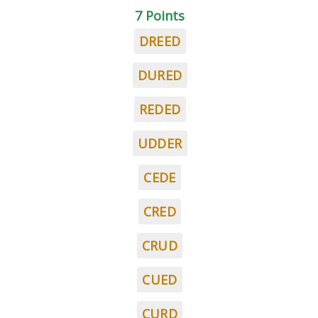
7 Points
DREED
DURED
REDED
UDDER
CEDE
CRED
CRUD
CUED
CURD