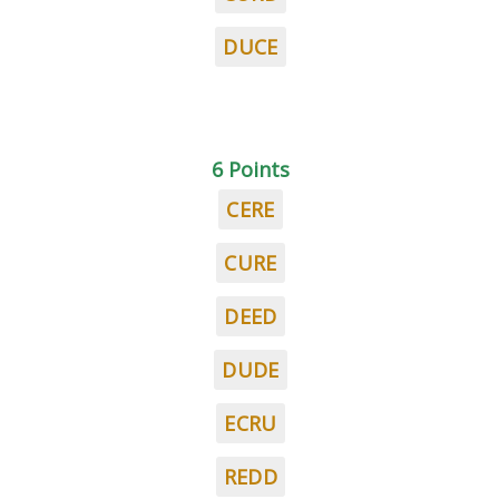
DUCE
6 Points
CERE
CURE
DEED
DUDE
ECRU
REDD