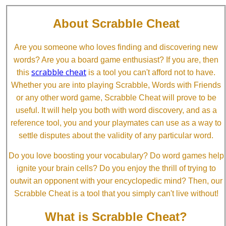
About Scrabble Cheat
Are you someone who loves finding and discovering new
words? Are you a board game enthusiast? If you are, then
scrabble cheat
this
is a tool you can't afford not to have.
Whether you are into playing Scrabble, Words with Friends
or any other word game, Scrabble Cheat will prove to be
useful. It will help you both with word discovery, and as a
reference tool, you and your playmates can use as a way to
settle disputes about the validity of any particular word.
Do you love boosting your vocabulary? Do word games help
ignite your brain cells? Do you enjoy the thrill of trying to
outwit an opponent with your encyclopedic mind? Then, our
Scrabble Cheat is a tool that you simply can't live without!
What is Scrabble Cheat?