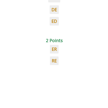
DE
ED
2 Points
ER
RE