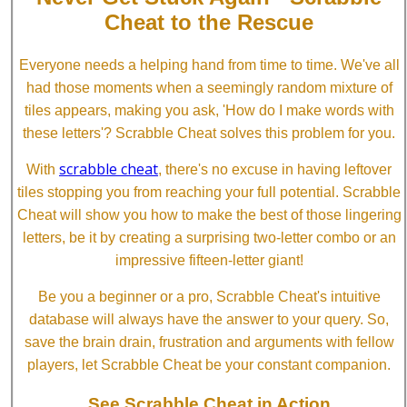
Cheat to the Rescue
Everyone needs a helping hand from time to time. We've all
had those moments when a seemingly random mixture of
tiles appears, making you ask, 'How do I make words with
these letters'? Scrabble Cheat solves this problem for you.
scrabble cheat
With
, there's no excuse in having leftover
tiles stopping you from reaching your full potential. Scrabble
Cheat will show you how to make the best of those lingering
letters, be it by creating a surprising two-letter combo or an
impressive fifteen-letter giant!
Be you a beginner or a pro, Scrabble Cheat's intuitive
database will always have the answer to your query. So,
save the brain drain, frustration and arguments with fellow
players, let Scrabble Cheat be your constant companion.
See Scrabble Cheat in Action