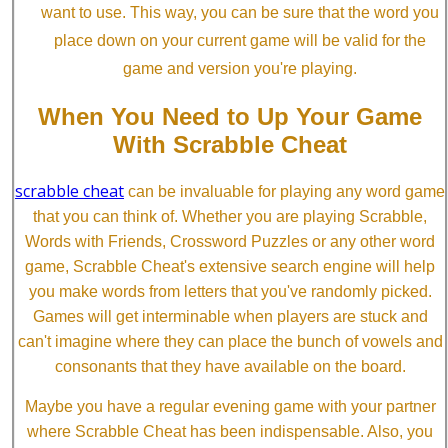
want to use. This way, you can be sure that the word you
place down on your current game will be valid for the
game and version you're playing.
When You Need to Up Your Game
With Scrabble Cheat
scrabble cheat
can be invaluable for playing any word game
that you can think of. Whether you are playing Scrabble,
Words with Friends, Crossword Puzzles or any other word
game, Scrabble Cheat's extensive search engine will help
you make words from letters that you've randomly picked.
Games will get interminable when players are stuck and
can't imagine where they can place the bunch of vowels and
consonants that they have available on the board.
Maybe you have a regular evening game with your partner
where Scrabble Cheat has been indispensable. Also, you