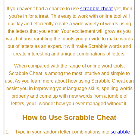
scrabble cheat
If you haven't had a chance to use
yet, then
you're in for a treat. This easy to work with online tool will
quickly and efficiently create a wide variety of words using
the letters that you enter. Your excitement will grow as you
watch it unscrambling the inputs you provide to make words
out of letters as an expert. It will make Scrabble words and
create interesting and unique combinations of letters.
When compared with the range of online word tools,
Scrabble Cheat is among the most intuitive and simple to
use. As you learn more about how using Scrabble Cheat can
assist you in improving your language skills, spelling words
properly and come up with new words from a jumble of
letters, you'll wonder how you ever managed without it.
How to Use Scrabble Cheat
scrabble
Type in your random letter combinations into