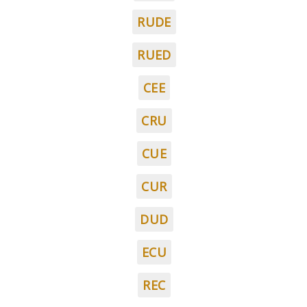
RUDE
RUED
CEE
CRU
CUE
CUR
DUD
ECU
REC