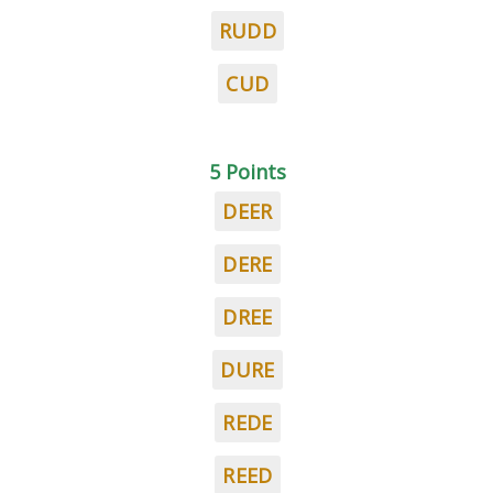
RUDD
CUD
5 Points
DEER
DERE
DREE
DURE
REDE
REED