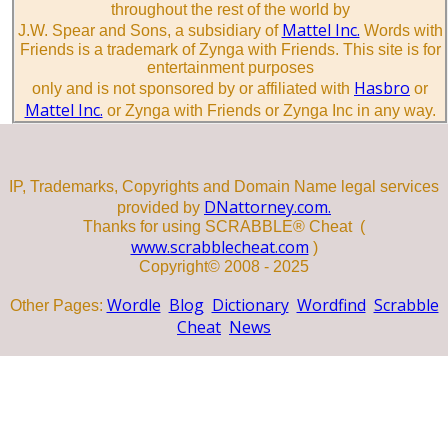
throughout the rest of the world by
Mattel Inc.
J.W. Spear and Sons, a subsidiary of
Words with
Friends is a trademark of Zynga with Friends. This site is for
entertainment purposes
Hasbro
only and is not sponsored by or affiliated with
or
Mattel Inc.
or Zynga with Friends or Zynga Inc in any way.
IP, Trademarks, Copyrights and Domain Name legal services
DNattorney.com.
provided by
Thanks for using SCRABBLE® Cheat (
www.scrabblecheat.com
)
Copyright© 2008 - 2025
Wordle
Blog
Dictionary
Wordfind
Scrabble
Other Pages:
Cheat
News