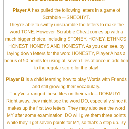
Player A
has pulled the following letters in a game of
Scrabble ─ SNEOHYT.
They're able to swiftly unscramble the letters to make the
word TONE. However, Scrabble Cheat comes up with a
much bigger choice, including STONEY, HONEY, ETHNOS,
HONEST, HONEYS AND HONESTY. As you can see, by
laying down letters for the word HONESTY, Player A has a
bonus of 50 points for using all seven tiles at once in addition
to the regular score for the play!
Player B
is a child learning how to play Words with Friends
and still growing their vocabulary.
They've arranged these tiles on their rack ─ DOBMUYL.
Right away, they might see the word DO, especially since it
makes up the first two letters. They may also see the word
MY after some examination. DO will give them three points
while they'll get seven points for MY, so that's a step up. By