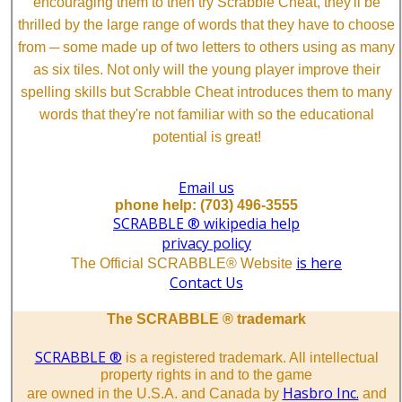
encouraging them to then try Scrabble Cheat, they'll be
thrilled by the large range of words that they have to choose
from ─ some made up of two letters to others using as many
as six tiles. Not only will the young player improve their
spelling skills but Scrabble Cheat introduces them to many
words that they're not familiar with so the educational
potential is great!
Email us
phone help: (703) 496-3555
SCRABBLE ® wikipedia help
privacy policy
is here
The Official SCRABBLE® Website
Contact Us
The SCRABBLE ® trademark
SCRABBLE ®
is a registered trademark. All intellectual
property rights in and to the game
Hasbro Inc.
are owned in the U.S.A. and Canada by
and