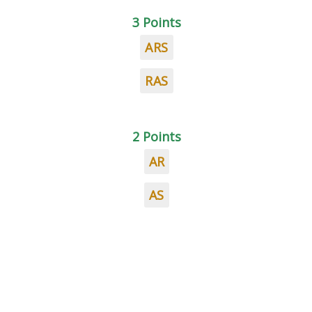
3 Points
ARS
RAS
2 Points
AR
AS