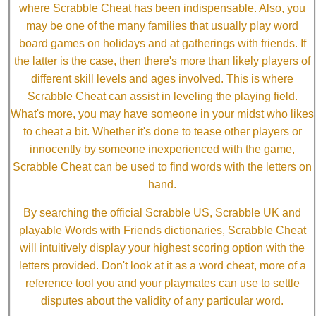
where Scrabble Cheat has been indispensable. Also, you
may be one of the many families that usually play word
board games on holidays and at gatherings with friends. If
the latter is the case, then there's more than likely players of
different skill levels and ages involved. This is where
Scrabble Cheat can assist in leveling the playing field.
What's more, you may have someone in your midst who likes
to cheat a bit. Whether it's done to tease other players or
innocently by someone inexperienced with the game,
Scrabble Cheat can be used to find words with the letters on
hand.
By searching the official Scrabble US, Scrabble UK and
playable Words with Friends dictionaries, Scrabble Cheat
will intuitively display your highest scoring option with the
letters provided. Don't look at it as a word cheat, more of a
reference tool you and your playmates can use to settle
disputes about the validity of any particular word.