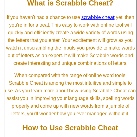
What is Scrabble Cheat?
scrabble cheat
If you haven't had a chance to use
yet, then
you're in for a treat. This easy to work with online tool will
quickly and efficiently create a wide variety of words using
the letters that you enter. Your excitement will grow as you
watch it unscrambling the inputs you provide to make words
out of letters as an expert. It will make Scrabble words and
create interesting and unique combinations of letters.
When compared with the range of online word tools,
Scrabble Cheat is among the most intuitive and simple to
use. As you learn more about how using Scrabble Cheat can
assist you in improving your language skills, spelling words
properly and come up with new words from a jumble of
letters, you'll wonder how you ever managed without it.
How to Use Scrabble Cheat