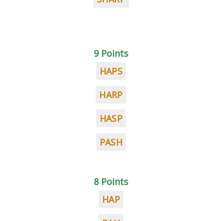
9 Points
HAPS
HARP
HASP
PASH
8 Points
HAP