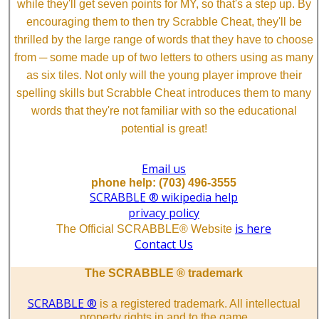
while they'll get seven points for MY, so that's a step up. By
encouraging them to then try Scrabble Cheat, they'll be
thrilled by the large range of words that they have to choose
from ─ some made up of two letters to others using as many
as six tiles. Not only will the young player improve their
spelling skills but Scrabble Cheat introduces them to many
words that they're not familiar with so the educational
potential is great!
Email us
phone help: (703) 496-3555
SCRABBLE ® wikipedia help
privacy policy
is here
The Official SCRABBLE® Website
Contact Us
The SCRABBLE ® trademark
SCRABBLE ®
is a registered trademark. All intellectual
property rights in and to the game