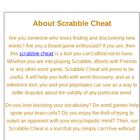
About Scrabble Cheat
Are you someone who loves finding and discovering new
words? Are you a board game enthusiast? If you are, then
scrabble cheat
this
is a tool you can't afford not to have.
Whether you are into playing Scrabble, Words with Friends
or any other word game, Scrabble Cheat will prove to be
useful. It will help you both with word discovery, and as a
reference tool, you and your playmates can use as a way to
settle disputes about the validity of any particular word.
Do you love boosting your vocabulary? Do word games help
ignite your brain cells? Do you enjoy the thrill of trying to
outwit an opponent with your encyclopedic mind? Then, our
Scrabble Cheat is a tool that you simply can't live without!