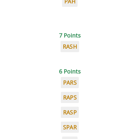
PAH
7 Points
RASH
6 Points
PARS
RAPS
RASP
SPAR