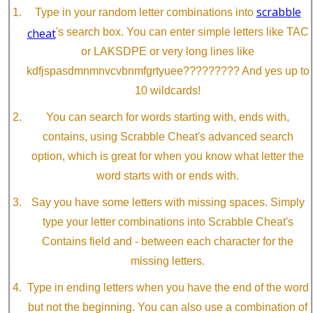
scrabble
Type in your random letter combinations into
cheat
's search box. You can enter simple letters like TAC
or LAKSDPE or very long lines like
kdfjspasdmnmnvcvbnmfgrtyuee????????? And yes up to
10 wildcards!
You can search for words starting with, ends with,
contains, using Scrabble Cheat's advanced search
option, which is great for when you know what letter the
word starts with or ends with.
Say you have some letters with missing spaces. Simply
type your letter combinations into Scrabble Cheat's
Contains field and - between each character for the
missing letters.
Type in ending letters when you have the end of the word
but not the beginning. You can also use a combination of