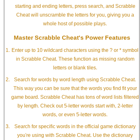
starting and ending letters, press search, and Scrabble
Cheat will unscramble the letters for you, giving you a
whole host of possible plays.
Master Scrabble Cheat's Power Features
Enter up to 10 wildcard characters using the ? or * symbol
in Scrabble Cheat. These function as missing random
letters or blank tiles.
Search for words by word length using Scrabble Cheat.
This way you can be sure that the words you find fit your
game board. Scrabble Cheat has tons of word lists filtered
by length. Check out 5-letter words start with, 2-letter
words, or even 5-letter words.
Search for specific words in the official game dictionary
you're using with Scrabble Cheat. Use the dictionary