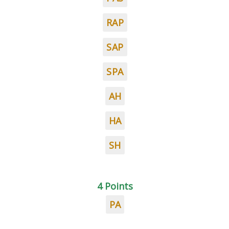
RAP
SAP
SPA
AH
HA
SH
4 Points
PA