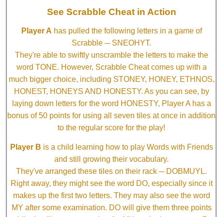
See Scrabble Cheat in Action
Player A
has pulled the following letters in a game of
Scrabble ─ SNEOHYT.
They're able to swiftly unscramble the letters to make the
word TONE. However, Scrabble Cheat comes up with a
much bigger choice, including STONEY, HONEY, ETHNOS,
HONEST, HONEYS AND HONESTY. As you can see, by
laying down letters for the word HONESTY, Player A has a
bonus of 50 points for using all seven tiles at once in addition
to the regular score for the play!
Player B
is a child learning how to play Words with Friends
and still growing their vocabulary.
They've arranged these tiles on their rack ─ DOBMUYL.
Right away, they might see the word DO, especially since it
makes up the first two letters. They may also see the word
MY after some examination. DO will give them three points