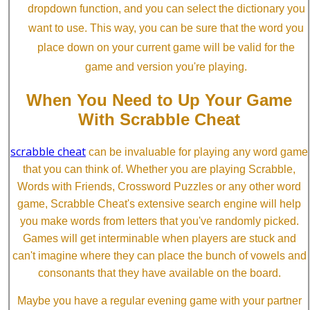
dropdown function, and you can select the dictionary you
want to use. This way, you can be sure that the word you
place down on your current game will be valid for the
game and version you're playing.
When You Need to Up Your Game
With Scrabble Cheat
scrabble cheat
can be invaluable for playing any word game
that you can think of. Whether you are playing Scrabble,
Words with Friends, Crossword Puzzles or any other word
game, Scrabble Cheat's extensive search engine will help
you make words from letters that you've randomly picked.
Games will get interminable when players are stuck and
can't imagine where they can place the bunch of vowels and
consonants that they have available on the board.
Maybe you have a regular evening game with your partner