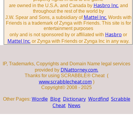
Hasbro Inc.
are owned in the U.S.A. and Canada by
and
throughout the rest of the world by
Mattel Inc.
J.W. Spear and Sons, a subsidiary of
Words with
Friends is a trademark of Zynga with Friends. This site is for
entertainment purposes
Hasbro
only and is not sponsored by or affiliated with
or
Mattel Inc.
or Zynga with Friends or Zynga Inc in any way.
IP, Trademarks, Copyrights and Domain Name legal services
DNattorney.com.
provided by
Thanks for using SCRABBLE® Cheat (
www.scrabblecheat.com
)
Copyright© 2008 - 2025
Wordle
Blog
Dictionary
Wordfind
Scrabble
Other Pages:
Cheat
News