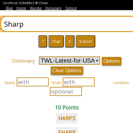
Unofficial SCRABBLE ® Cheat
Blog
Home
Wordle
Dictionary
Oxford
Dictionary
Options
Clear Options
Starts
Ends
Contains
10 Points
HARPS
SHARP