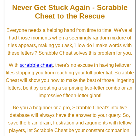
Never Get Stuck Again - Scrabble
Cheat to the Rescue
Everyone needs a helping hand from time to time. We've all
had those moments when a seemingly random mixture of
tiles appears, making you ask, 'How do I make words with
these letters'? Scrabble Cheat solves this problem for you.
scrabble cheat
With
, there's no excuse in having leftover
tiles stopping you from reaching your full potential. Scrabble
Cheat will show you how to make the best of those lingering
letters, be it by creating a surprising two-letter combo or an
impressive fifteen-letter giant!
Be you a beginner or a pro, Scrabble Cheat's intuitive
database will always have the answer to your query. So,
save the brain drain, frustration and arguments with fellow
players, let Scrabble Cheat be your constant companion.