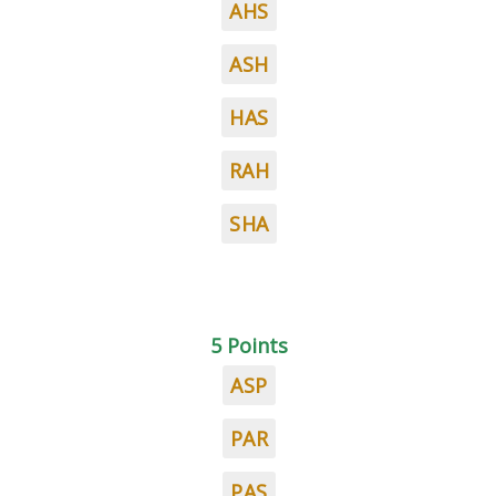
AHS
ASH
HAS
RAH
SHA
5 Points
ASP
PAR
PAS