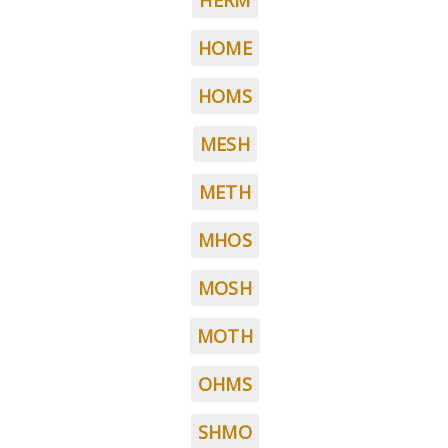
HERM
HOME
HOMS
MESH
METH
MHOS
MOSH
MOTH
OHMS
SHMO