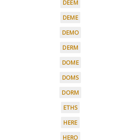
DEEM
DEME
DEMO
DERM
DOME
DOMS
DORM
ETHS
HERE
HERO