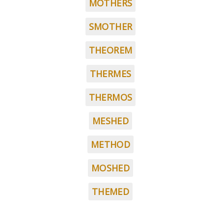
MOTHERS
SMOTHER
THEOREM
THERMES
THERMOS
MESHED
METHOD
MOSHED
THEMED