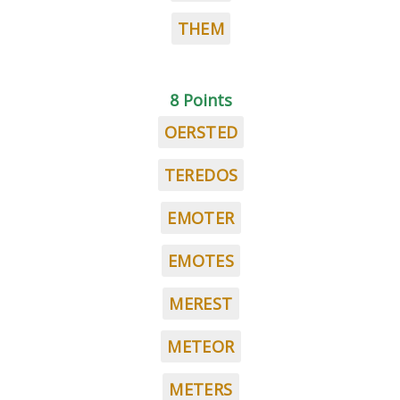
THEM
8 Points
OERSTED
TEREDOS
EMOTER
EMOTES
MEREST
METEOR
METERS