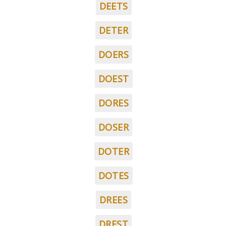
DEETS
DETER
DOERS
DOEST
DORES
DOSER
DOTER
DOTES
DREES
DREST