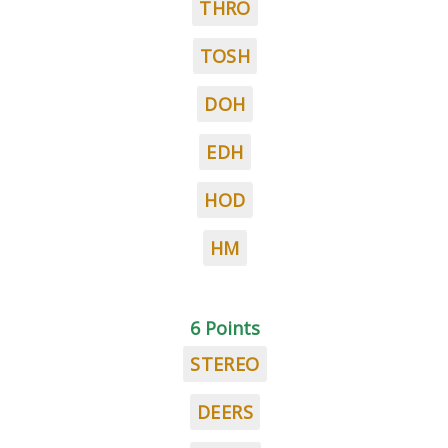
THRO
TOSH
DOH
EDH
HOD
HM
6 Points
STEREO
DEERS