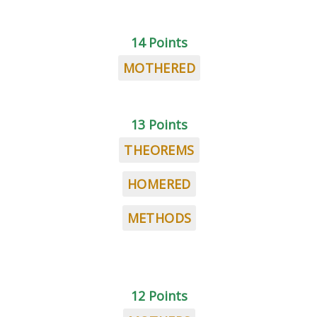
14 Points
MOTHERED
13 Points
THEOREMS
HOMERED
METHODS
12 Points