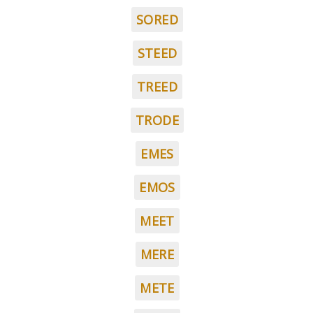
SORED
STEED
TREED
TRODE
EMES
EMOS
MEET
MERE
METE