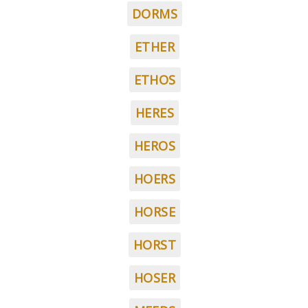
DORMS
ETHER
ETHOS
HERES
HEROS
HOERS
HORSE
HORST
HOSER