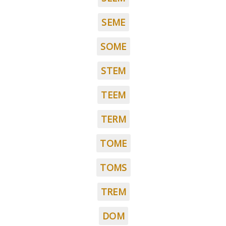
SEME
SOME
STEM
TEEM
TERM
TOME
TOMS
TREM
DOM