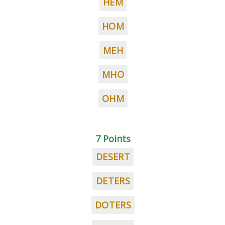
HEM
HOM
MEH
MHO
OHM
7 Points
DESERT
DETERS
DOTERS