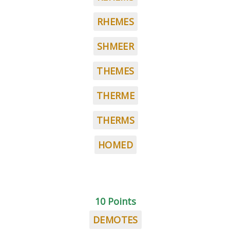
RHEMES
SHMEER
THEMES
THERME
THERMS
HOMED
10 Points
DEMOTES