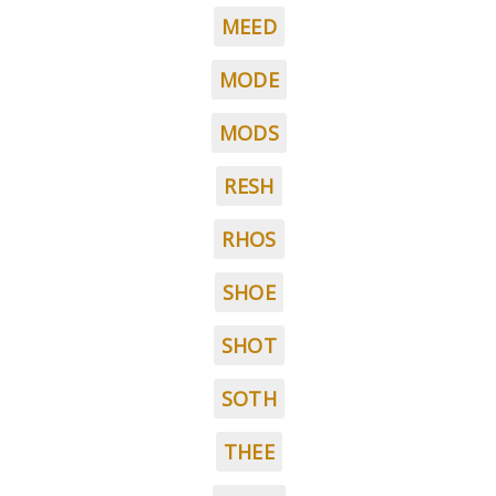
MEED
MODE
MODS
RESH
RHOS
SHOE
SHOT
SOTH
THEE