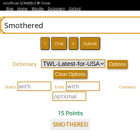
Unofficial SCRABBLE ® Cheat
Blog
Home
Wordle
Dictionary
Oxford
Dictionary
Options
Clear Options
Starts
Ends
Contains
15 Points
SMOTHERED