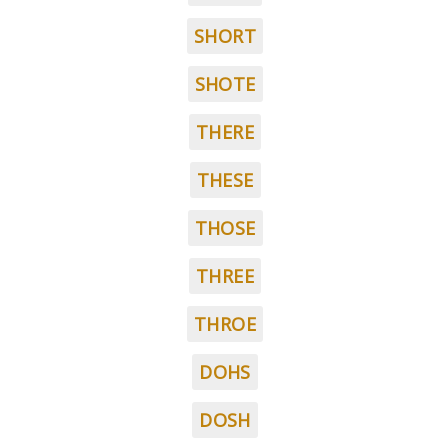
SHORT
SHOTE
THERE
THESE
THOSE
THREE
THROE
DOHS
DOSH