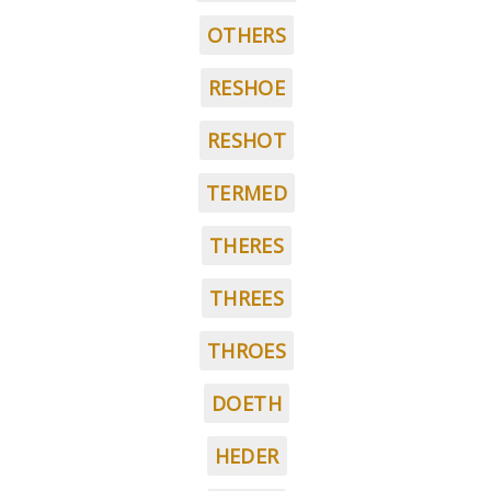
OTHERS
RESHOE
RESHOT
TERMED
THERES
THREES
THROES
DOETH
HEDER