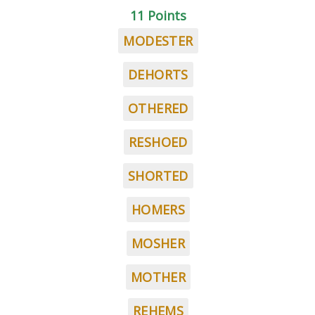
11 Points
MODESTER
DEHORTS
OTHERED
RESHOED
SHORTED
HOMERS
MOSHER
MOTHER
REHEMS