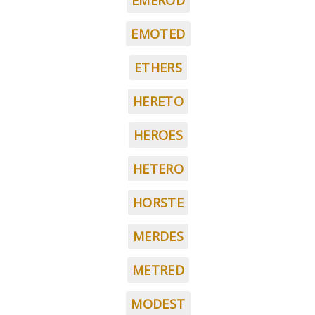
EMEROD
EMOTED
ETHERS
HERETO
HEROES
HETERO
HORSTE
MERDES
METRED
MODEST