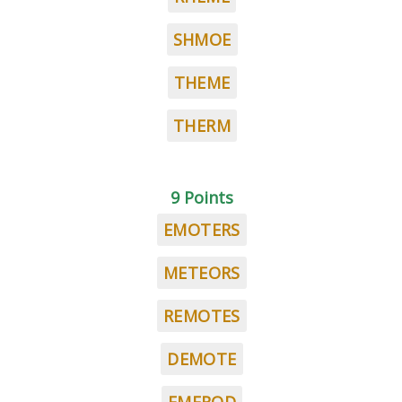
SHMOE
THEME
THERM
9 Points
EMOTERS
METEORS
REMOTES
DEMOTE