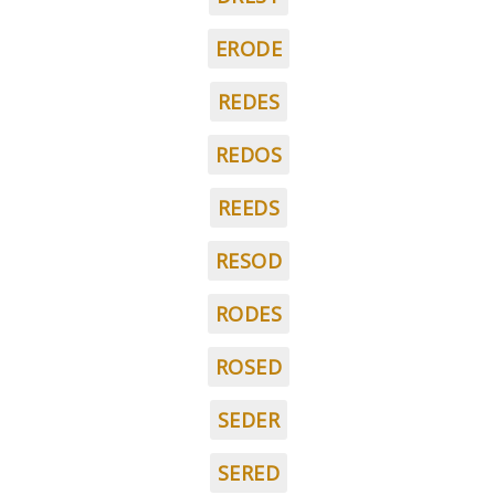
ERODE
REDES
REDOS
REEDS
RESOD
RODES
ROSED
SEDER
SERED