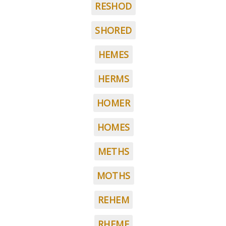
RESHOD
SHORED
HEMES
HERMS
HOMER
HOMES
METHS
MOTHS
REHEM
RHEME