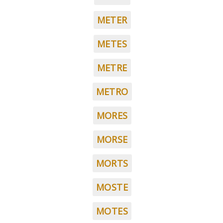
METER
METES
METRE
METRO
MORES
MORSE
MORTS
MOSTE
MOTES