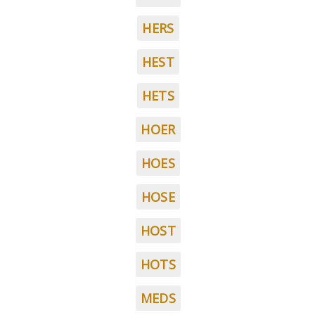
HERS
HEST
HETS
HOER
HOES
HOSE
HOST
HOTS
MEDS