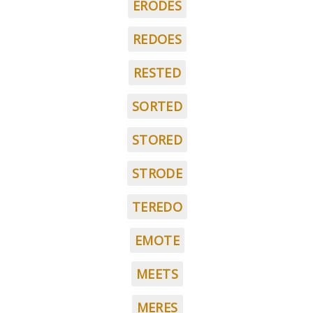
ERODES
REDOES
RESTED
SORTED
STORED
STRODE
TEREDO
EMOTE
MEETS
MERES