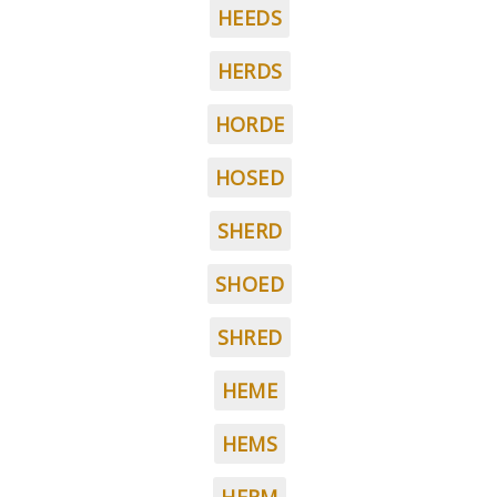
HEEDS
HERDS
HORDE
HOSED
SHERD
SHOED
SHRED
HEME
HEMS