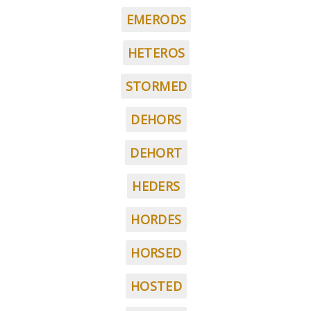
EMERODS
HETEROS
STORMED
DEHORS
DEHORT
HEDERS
HORDES
HORSED
HOSTED