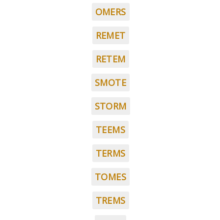
OMERS
REMET
RETEM
SMOTE
STORM
TEEMS
TERMS
TOMES
TREMS