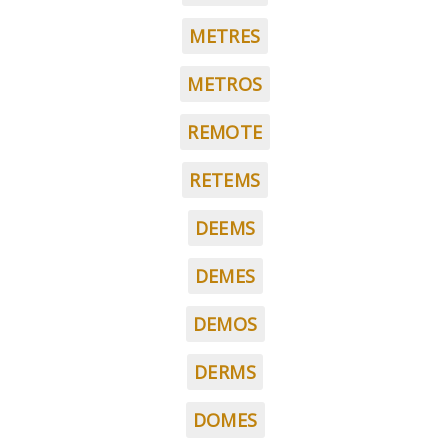
METRES
METROS
REMOTE
RETEMS
DEEMS
DEMES
DEMOS
DERMS
DOMES