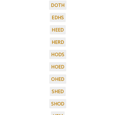
DOTH
EDHS
HEED
HERD
HODS
HOED
OHED
SHED
SHOD