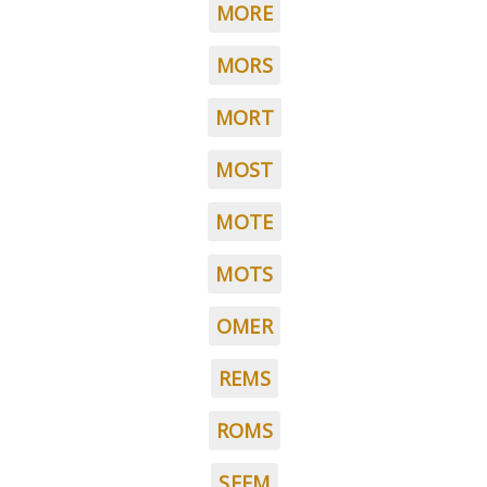
MORE
MORS
MORT
MOST
MOTE
MOTS
OMER
REMS
ROMS
SEEM