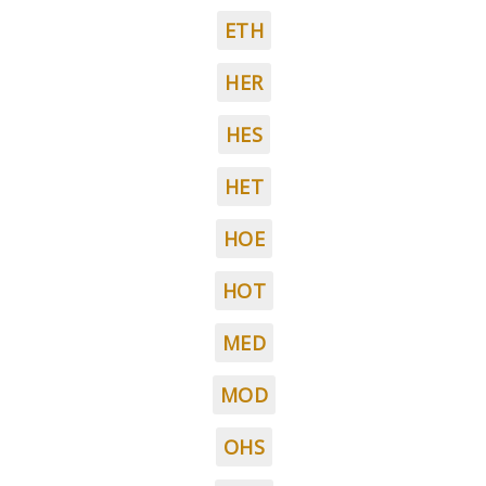
ETH
HER
HES
HET
HOE
HOT
MED
MOD
OHS