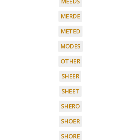
MEEDS
MERDE
METED
MODES
OTHER
SHEER
SHEET
SHERO
SHOER
SHORE