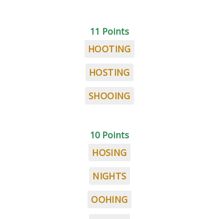
11 Points
HOOTING
HOSTING
SHOOING
10 Points
HOSING
NIGHTS
OOHING