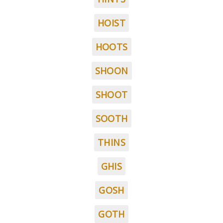
HOIST
HOOTS
SHOON
SHOOT
SOOTH
THINS
GHIS
GOSH
GOTH