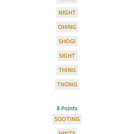
NIGHT
OHING
SHOGI
SIGHT
THING
THONG
8 Points
SOOTING
HINTS