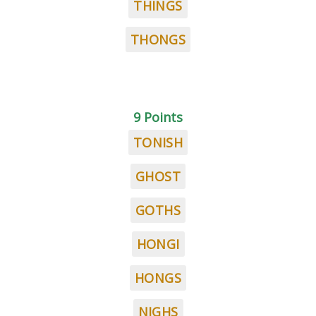
THINGS
THONGS
9 Points
TONISH
GHOST
GOTHS
HONGI
HONGS
NIGHS