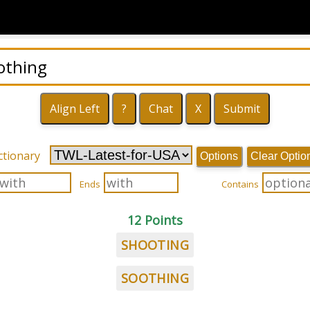
ctionary
Options
Clear Optio
Ends
Contains
12 Points
SHOOTING
SOOTHING