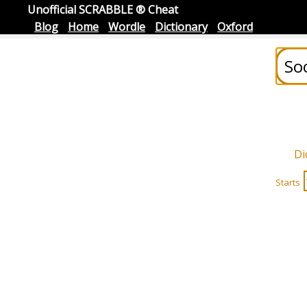
Unofficial SCRABBLE ® Cheat
Blog
Home
Wordle
Dictionary
Oxford
Di
Starts