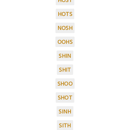
HOST
HOTS
NOSH
OOHS
SHIN
SHIT
SHOO
SHOT
SINH
SITH