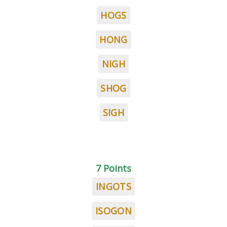
HOGS
HONG
NIGH
SHOG
SIGH
7 Points
INGOTS
ISOGON