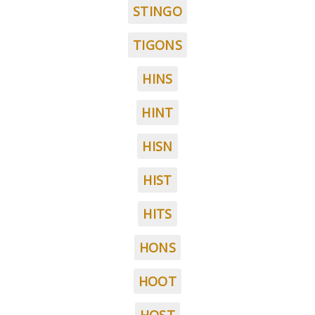
STINGO
TIGONS
HINS
HINT
HISN
HIST
HITS
HONS
HOOT