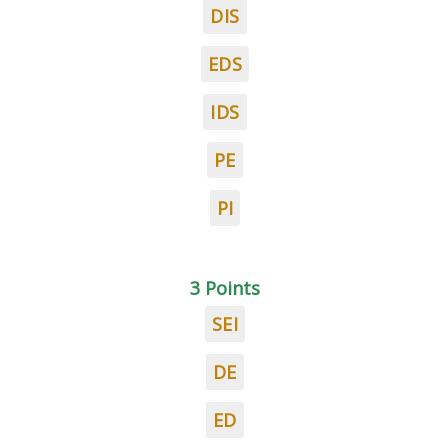
DIS
EDS
IDS
PE
PI
3 Points
SEI
DE
ED