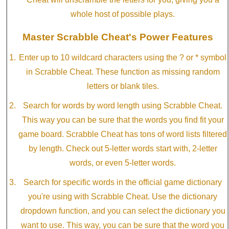
whole host of possible plays.
Master Scrabble Cheat's Power Features
Enter up to 10 wildcard characters using the ? or * symbol
in Scrabble Cheat. These function as missing random
letters or blank tiles.
Search for words by word length using Scrabble Cheat.
This way you can be sure that the words you find fit your
game board. Scrabble Cheat has tons of word lists filtered
by length. Check out 5-letter words start with, 2-letter
words, or even 5-letter words.
Search for specific words in the official game dictionary
you're using with Scrabble Cheat. Use the dictionary
dropdown function, and you can select the dictionary you
want to use. This way, you can be sure that the word you