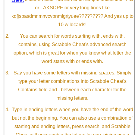
or LAKSDPE or very long lines like
kdfjspasdmnmnvcvbnmfgrtyuee????????? And yes up to
10 wildcards!
You can search for words starting with, ends with,
contains, using Scrabble Cheat's advanced search
option, which is great for when you know what letter the
word starts with or ends with.
Say you have some letters with missing spaces. Simply
type your letter combinations into Scrabble Cheat's
Contains field and - between each character for the
missing letters.
Type in ending letters when you have the end of the word
but not the beginning. You can also use a combination of
starting and ending letters, press search, and Scrabble
Cheat will unscramble the letters for you, giving you a