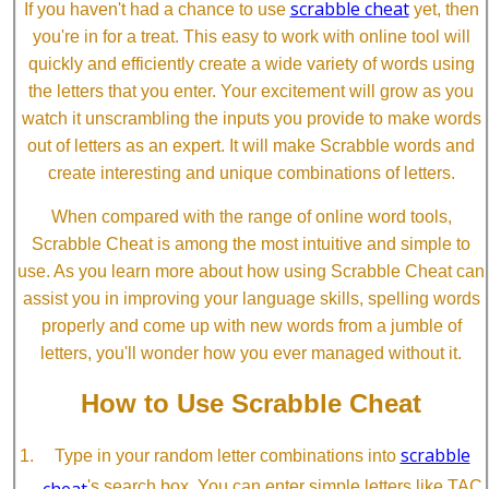
scrabble cheat
If you haven't had a chance to use
yet, then
you're in for a treat. This easy to work with online tool will
quickly and efficiently create a wide variety of words using
the letters that you enter. Your excitement will grow as you
watch it unscrambling the inputs you provide to make words
out of letters as an expert. It will make Scrabble words and
create interesting and unique combinations of letters.
When compared with the range of online word tools,
Scrabble Cheat is among the most intuitive and simple to
use. As you learn more about how using Scrabble Cheat can
assist you in improving your language skills, spelling words
properly and come up with new words from a jumble of
letters, you'll wonder how you ever managed without it.
How to Use Scrabble Cheat
scrabble
Type in your random letter combinations into
cheat
's search box. You can enter simple letters like TAC