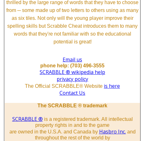
thrilled by the large range of words that they have to choose
from ─ some made up of two letters to others using as many
as six tiles. Not only will the young player improve their
spelling skills but Scrabble Cheat introduces them to many
words that they're not familiar with so the educational
potential is great!
Email us
phone help: (703) 496-3555
SCRABBLE ® wikipedia help
privacy policy
is here
The Official SCRABBLE® Website
Contact Us
The SCRABBLE ® trademark
SCRABBLE ®
is a registered trademark. All intellectual
property rights in and to the game
Hasbro Inc.
are owned in the U.S.A. and Canada by
and
throughout the rest of the world by