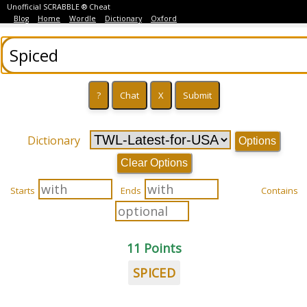
Unofficial SCRABBLE ® Cheat
Blog
Home
Wordle
Dictionary
Oxford
Dictionary
Options
Clear Options
Starts
Ends
Contains
11 Points
SPICED