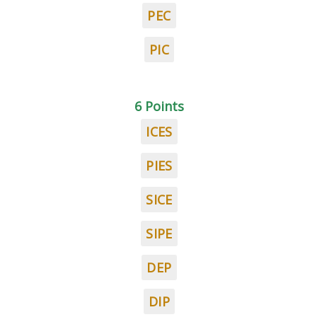
PEC
PIC
6 Points
ICES
PIES
SICE
SIPE
DEP
DIP