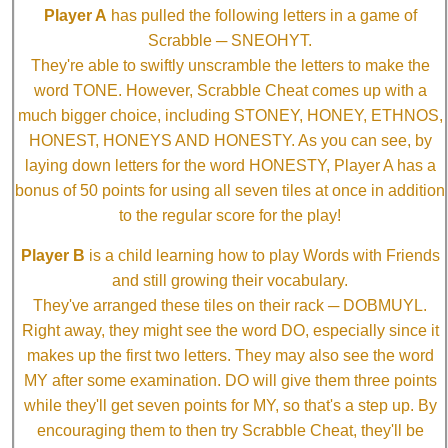
Player A
has pulled the following letters in a game of
Scrabble ─ SNEOHYT.
They're able to swiftly unscramble the letters to make the
word TONE. However, Scrabble Cheat comes up with a
much bigger choice, including STONEY, HONEY, ETHNOS,
HONEST, HONEYS AND HONESTY. As you can see, by
laying down letters for the word HONESTY, Player A has a
bonus of 50 points for using all seven tiles at once in addition
to the regular score for the play!
Player B
is a child learning how to play Words with Friends
and still growing their vocabulary.
They've arranged these tiles on their rack ─ DOBMUYL.
Right away, they might see the word DO, especially since it
makes up the first two letters. They may also see the word
MY after some examination. DO will give them three points
while they'll get seven points for MY, so that's a step up. By
encouraging them to then try Scrabble Cheat, they'll be