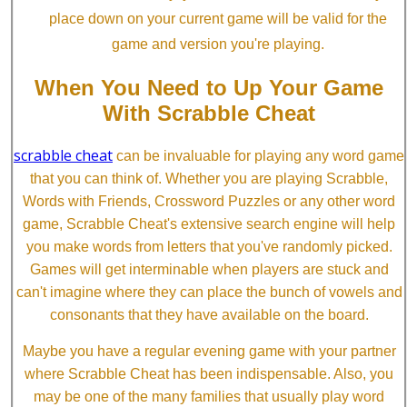
place down on your current game will be valid for the
game and version you're playing.
When You Need to Up Your Game
With Scrabble Cheat
scrabble cheat
can be invaluable for playing any word game
that you can think of. Whether you are playing Scrabble,
Words with Friends, Crossword Puzzles or any other word
game, Scrabble Cheat's extensive search engine will help
you make words from letters that you've randomly picked.
Games will get interminable when players are stuck and
can't imagine where they can place the bunch of vowels and
consonants that they have available on the board.
Maybe you have a regular evening game with your partner
where Scrabble Cheat has been indispensable. Also, you
may be one of the many families that usually play word