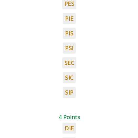
PES
PIE
PIS
PSI
SEC
SIC
SIP
4 Points
DIE