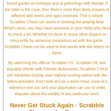
board games on holidays and at gatherings with friends. If
the latter is the case, then there's more than likely players of
different skill levels and ages involved. This is where
Scrabble Cheat can assist in leveling the playing field.
What's more, you may have someone in your midst who likes
to cheat a bit. Whether it's done to tease other players or
innocently by someone inexperienced with the game,
Scrabble Cheat can be used to find words with the letters on
hand.
By searching the official Scrabble US, Scrabble UK and
playable Words with Friends dictionaries, Scrabble Cheat
will intuitively display your highest scoring option with the
letters provided. Don't look at it as a word cheat, more of a
reference tool you and your playmates can use to settle
disputes about the validity of any particular word.
Never Get Stuck Again - Scrabble