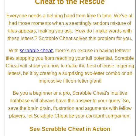
Cheat to the Rescue
Everyone needs a helping hand from time to time. We've all
had those moments when a seemingly random mixture of
tiles appears, making you ask, 'How do I make words with
these letters'? Scrabble Cheat solves this problem for you.
scrabble cheat
With
, there's no excuse in having leftover
tiles stopping you from reaching your full potential. Scrabble
Cheat will show you how to make the best of those lingering
letters, be it by creating a surprising two-letter combo or an
impressive fifteen-letter giant!
Be you a beginner or a pro, Scrabble Cheat's intuitive
database will always have the answer to your query. So,
save the brain drain, frustration and arguments with fellow
players, let Scrabble Cheat be your constant companion.
See Scrabble Cheat in Action