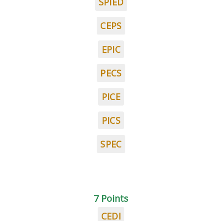
SPIED
CEPS
EPIC
PECS
PICE
PICS
SPEC
7 Points
CEDI