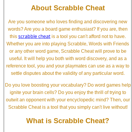
About Scrabble Cheat
Are you someone who loves finding and discovering new
words? Are you a board game enthusiast? If you are, then
scrabble cheat
this
is a tool you can't afford not to have.
Whether you are into playing Scrabble, Words with Friends
or any other word game, Scrabble Cheat will prove to be
useful. It will help you both with word discovery, and as a
reference tool, you and your playmates can use as a way to
settle disputes about the validity of any particular word.
Do you love boosting your vocabulary? Do word games help
ignite your brain cells? Do you enjoy the thrill of trying to
outwit an opponent with your encyclopedic mind? Then, our
Scrabble Cheat is a tool that you simply can't live without!
What is Scrabble Cheat?