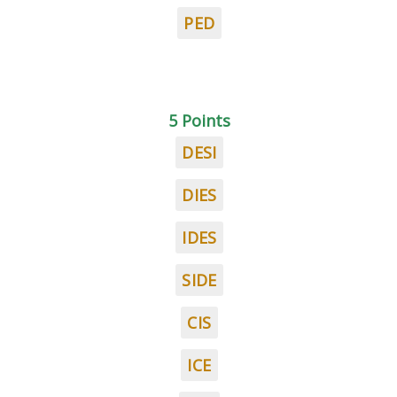
PED
5 Points
DESI
DIES
IDES
SIDE
CIS
ICE