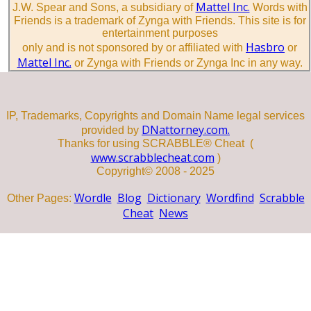
Mattel Inc.
J.W. Spear and Sons, a subsidiary of
Words with
Friends is a trademark of Zynga with Friends. This site is for
entertainment purposes
Hasbro
only and is not sponsored by or affiliated with
or
Mattel Inc.
or Zynga with Friends or Zynga Inc in any way.
IP, Trademarks, Copyrights and Domain Name legal services
DNattorney.com.
provided by
Thanks for using SCRABBLE® Cheat (
www.scrabblecheat.com
)
Copyright© 2008 - 2025
Wordle
Blog
Dictionary
Wordfind
Scrabble
Other Pages:
Cheat
News