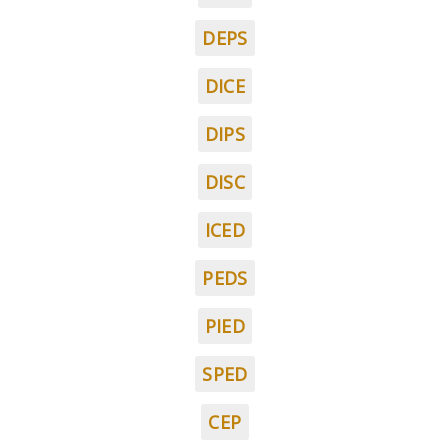
DEPS
DICE
DIPS
DISC
ICED
PEDS
PIED
SPED
CEP