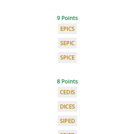
9 Points
EPICS
SEPIC
SPICE
8 Points
CEDIS
DICES
SIPED