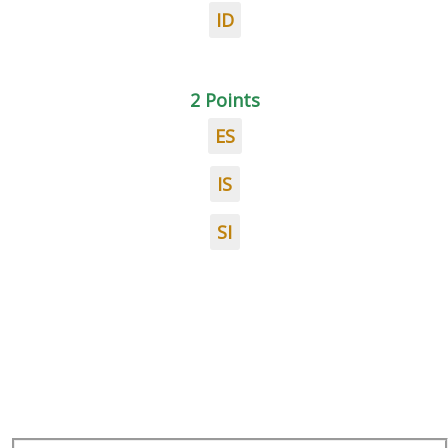
ID
2 Points
ES
IS
SI