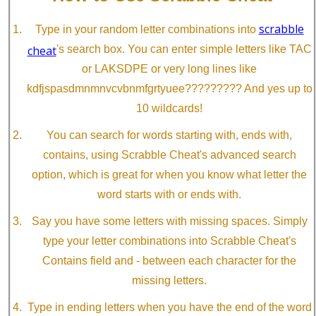
scrabble
Type in your random letter combinations into
cheat
's search box. You can enter simple letters like TAC
or LAKSDPE or very long lines like
kdfjspasdmnmnvcvbnmfgrtyuee????????? And yes up to
10 wildcards!
You can search for words starting with, ends with,
contains, using Scrabble Cheat's advanced search
option, which is great for when you know what letter the
word starts with or ends with.
Say you have some letters with missing spaces. Simply
type your letter combinations into Scrabble Cheat's
Contains field and - between each character for the
missing letters.
Type in ending letters when you have the end of the word