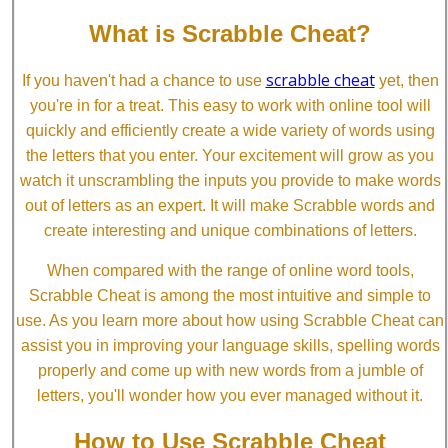
What is Scrabble Cheat?
scrabble cheat
If you haven't had a chance to use
yet, then
you're in for a treat. This easy to work with online tool will
quickly and efficiently create a wide variety of words using
the letters that you enter. Your excitement will grow as you
watch it unscrambling the inputs you provide to make words
out of letters as an expert. It will make Scrabble words and
create interesting and unique combinations of letters.
When compared with the range of online word tools,
Scrabble Cheat is among the most intuitive and simple to
use. As you learn more about how using Scrabble Cheat can
assist you in improving your language skills, spelling words
properly and come up with new words from a jumble of
letters, you'll wonder how you ever managed without it.
How to Use Scrabble Cheat