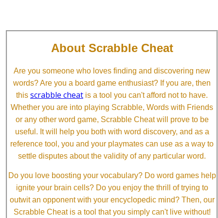
About Scrabble Cheat
Are you someone who loves finding and discovering new
words? Are you a board game enthusiast? If you are, then
scrabble cheat
this
is a tool you can't afford not to have.
Whether you are into playing Scrabble, Words with Friends
or any other word game, Scrabble Cheat will prove to be
useful. It will help you both with word discovery, and as a
reference tool, you and your playmates can use as a way to
settle disputes about the validity of any particular word.
Do you love boosting your vocabulary? Do word games help
ignite your brain cells? Do you enjoy the thrill of trying to
outwit an opponent with your encyclopedic mind? Then, our
Scrabble Cheat is a tool that you simply can't live without!