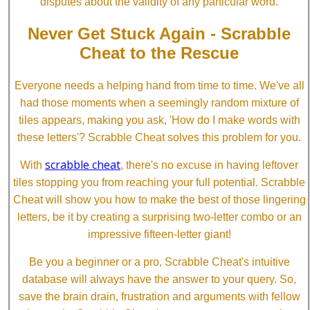
disputes about the validity of any particular word.
Never Get Stuck Again - Scrabble
Cheat to the Rescue
Everyone needs a helping hand from time to time. We've all
had those moments when a seemingly random mixture of
tiles appears, making you ask, 'How do I make words with
these letters'? Scrabble Cheat solves this problem for you.
scrabble cheat
With
, there's no excuse in having leftover
tiles stopping you from reaching your full potential. Scrabble
Cheat will show you how to make the best of those lingering
letters, be it by creating a surprising two-letter combo or an
impressive fifteen-letter giant!
Be you a beginner or a pro, Scrabble Cheat's intuitive
database will always have the answer to your query. So,
save the brain drain, frustration and arguments with fellow