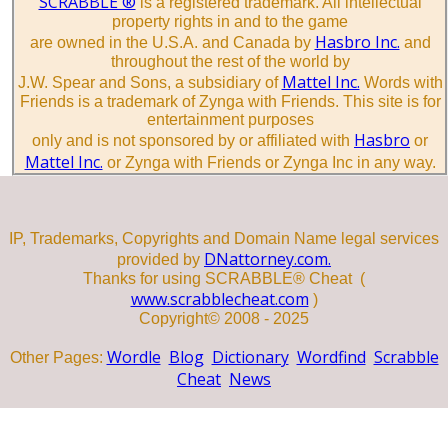
SCRABBLE ®
is a registered trademark. All intellectual
property rights in and to the game
Hasbro Inc.
are owned in the U.S.A. and Canada by
and
throughout the rest of the world by
Mattel Inc.
J.W. Spear and Sons, a subsidiary of
Words with
Friends is a trademark of Zynga with Friends. This site is for
entertainment purposes
Hasbro
only and is not sponsored by or affiliated with
or
Mattel Inc.
or Zynga with Friends or Zynga Inc in any way.
IP, Trademarks, Copyrights and Domain Name legal services
DNattorney.com.
provided by
Thanks for using SCRABBLE® Cheat (
www.scrabblecheat.com
)
Copyright© 2008 - 2025
Wordle
Blog
Dictionary
Wordfind
Scrabble
Other Pages:
Cheat
News