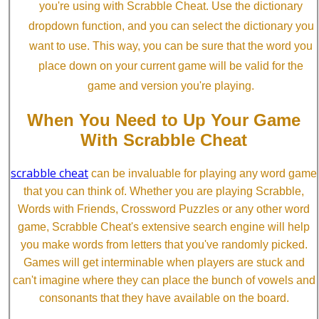
you're using with Scrabble Cheat. Use the dictionary
dropdown function, and you can select the dictionary you
want to use. This way, you can be sure that the word you
place down on your current game will be valid for the
game and version you're playing.
When You Need to Up Your Game
With Scrabble Cheat
scrabble cheat
can be invaluable for playing any word game
that you can think of. Whether you are playing Scrabble,
Words with Friends, Crossword Puzzles or any other word
game, Scrabble Cheat's extensive search engine will help
you make words from letters that you've randomly picked.
Games will get interminable when players are stuck and
can't imagine where they can place the bunch of vowels and
consonants that they have available on the board.