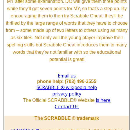
MY after some examination. DO will give them three points
while they'll get seven points for MY, so that's a step up. By
encouraging them to then try Scrabble Cheat, they'll be
thrilled by the large range of words that they have to choose
from ─ some made up of two letters to others using as many
as six tiles. Not only will the young player improve their
spelling skills but Scrabble Cheat introduces them to many
words that they're not familiar with so the educational
potential is great!
Email us
phone help: (703) 496-3555
SCRABBLE ® wikipedia help
privacy policy
is here
The Official SCRABBLE® Website
Contact Us
The SCRABBLE ® trademark