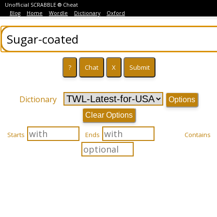
Unofficial SCRABBLE ® Cheat
Blog
Home
Wordle
Dictionary
Oxford
Dictionary
Options
Clear Options
Starts
Ends
Contains