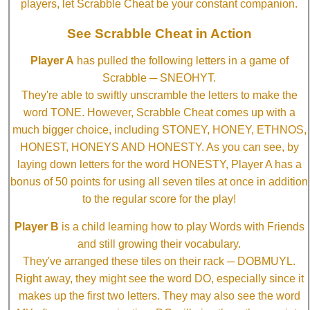
players, let Scrabble Cheat be your constant companion.
See Scrabble Cheat in Action
Player A
has pulled the following letters in a game of
Scrabble ─ SNEOHYT.
They're able to swiftly unscramble the letters to make the
word TONE. However, Scrabble Cheat comes up with a
much bigger choice, including STONEY, HONEY, ETHNOS,
HONEST, HONEYS AND HONESTY. As you can see, by
laying down letters for the word HONESTY, Player A has a
bonus of 50 points for using all seven tiles at once in addition
to the regular score for the play!
Player B
is a child learning how to play Words with Friends
and still growing their vocabulary.
They've arranged these tiles on their rack ─ DOBMUYL.
Right away, they might see the word DO, especially since it
makes up the first two letters. They may also see the word