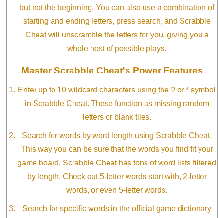
but not the beginning. You can also use a combination of
starting and ending letters, press search, and Scrabble
Cheat will unscramble the letters for you, giving you a
whole host of possible plays.
Master Scrabble Cheat's Power Features
Enter up to 10 wildcard characters using the ? or * symbol
in Scrabble Cheat. These function as missing random
letters or blank tiles.
Search for words by word length using Scrabble Cheat.
This way you can be sure that the words you find fit your
game board. Scrabble Cheat has tons of word lists filtered
by length. Check out 5-letter words start with, 2-letter
words, or even 5-letter words.
Search for specific words in the official game dictionary