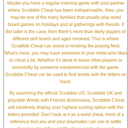
Maybe you have a regular evening game with your partner
where Scrabble Cheat has been indispensable. Also, you
may be one of the many families that usually play word
board games on holidays and at gatherings with friends. If
the latter is the case, then there's more than likely players of
different skill levels and ages involved. This is where
Scrabble Cheat can assist in leveling the playing field.
What's more, you may have someone in your midst who likes
to cheat a bit. Whether it's done to tease other players or
innocently by someone inexperienced with the game,
Scrabble Cheat can be used to find words with the letters on
hand.
By searching the official Scrabble US, Scrabble UK and
playable Words with Friends dictionaries, Scrabble Cheat
will intuitively display your highest scoring option with the
letters provided. Don't look at it as a word cheat, more of a
reference tool you and your playmates can use to settle