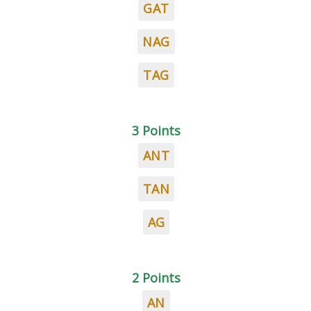
GAT
NAG
TAG
3 Points
ANT
TAN
AG
2 Points
AN