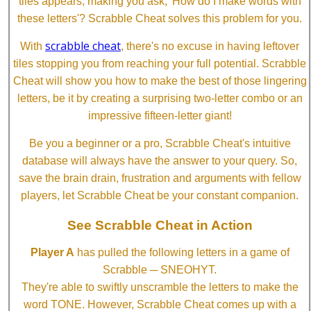
tiles appears, making you ask, 'How do I make words with
these letters'? Scrabble Cheat solves this problem for you.
scrabble cheat
With
, there's no excuse in having leftover
tiles stopping you from reaching your full potential. Scrabble
Cheat will show you how to make the best of those lingering
letters, be it by creating a surprising two-letter combo or an
impressive fifteen-letter giant!
Be you a beginner or a pro, Scrabble Cheat's intuitive
database will always have the answer to your query. So,
save the brain drain, frustration and arguments with fellow
players, let Scrabble Cheat be your constant companion.
See Scrabble Cheat in Action
Player A
has pulled the following letters in a game of
Scrabble ─ SNEOHYT.
They're able to swiftly unscramble the letters to make the
word TONE. However, Scrabble Cheat comes up with a