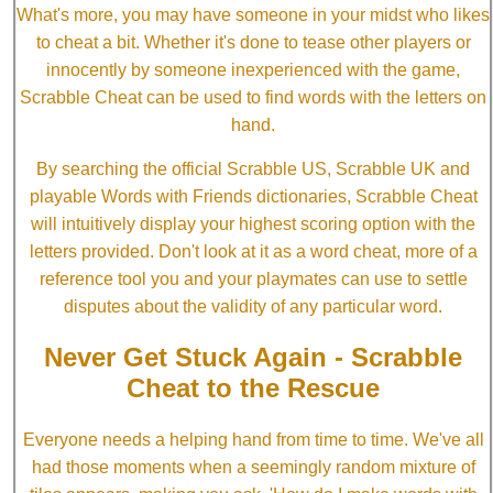
What's more, you may have someone in your midst who likes
to cheat a bit. Whether it's done to tease other players or
innocently by someone inexperienced with the game,
Scrabble Cheat can be used to find words with the letters on
hand.
By searching the official Scrabble US, Scrabble UK and
playable Words with Friends dictionaries, Scrabble Cheat
will intuitively display your highest scoring option with the
letters provided. Don't look at it as a word cheat, more of a
reference tool you and your playmates can use to settle
disputes about the validity of any particular word.
Never Get Stuck Again - Scrabble
Cheat to the Rescue
Everyone needs a helping hand from time to time. We've all
had those moments when a seemingly random mixture of