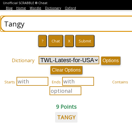
Unofficial SCRABBLE ® Cheat
Blog
Home
Wordle
Dictionary
Oxford
Dictionary
Options
Clear Options
Starts
Ends
Contains
9 Points
TANGY