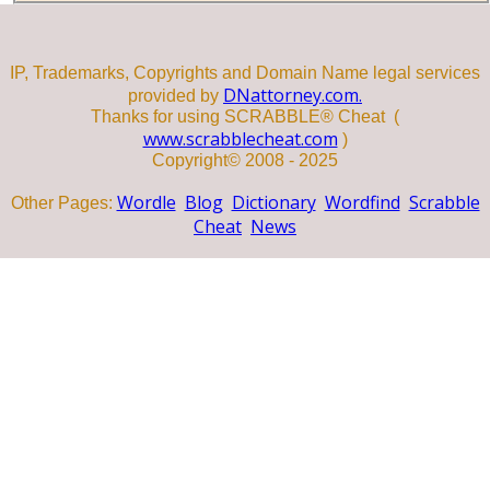
IP, Trademarks, Copyrights and Domain Name legal services
DNattorney.com.
provided by
Thanks for using SCRABBLE® Cheat (
www.scrabblecheat.com
)
Copyright© 2008 - 2025
Wordle
Blog
Dictionary
Wordfind
Scrabble
Other Pages:
Cheat
News