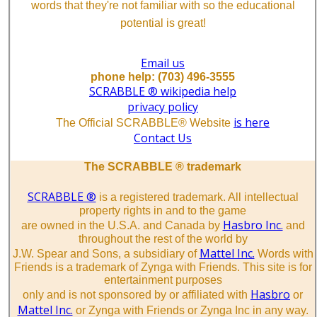
words that they're not familiar with so the educational
potential is great!
Email us
phone help: (703) 496-3555
SCRABBLE ® wikipedia help
privacy policy
is here
The Official SCRABBLE® Website
Contact Us
The SCRABBLE ® trademark
SCRABBLE ®
is a registered trademark. All intellectual
property rights in and to the game
Hasbro Inc.
are owned in the U.S.A. and Canada by
and
throughout the rest of the world by
Mattel Inc.
J.W. Spear and Sons, a subsidiary of
Words with
Friends is a trademark of Zynga with Friends. This site is for
entertainment purposes
Hasbro
only and is not sponsored by or affiliated with
or
Mattel Inc.
or Zynga with Friends or Zynga Inc in any way.