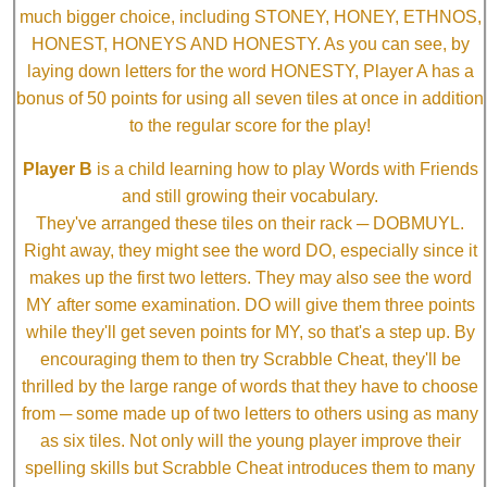
much bigger choice, including STONEY, HONEY, ETHNOS,
HONEST, HONEYS AND HONESTY. As you can see, by
laying down letters for the word HONESTY, Player A has a
bonus of 50 points for using all seven tiles at once in addition
to the regular score for the play!
Player B
is a child learning how to play Words with Friends
and still growing their vocabulary.
They've arranged these tiles on their rack ─ DOBMUYL.
Right away, they might see the word DO, especially since it
makes up the first two letters. They may also see the word
MY after some examination. DO will give them three points
while they'll get seven points for MY, so that's a step up. By
encouraging them to then try Scrabble Cheat, they'll be
thrilled by the large range of words that they have to choose
from ─ some made up of two letters to others using as many
as six tiles. Not only will the young player improve their
spelling skills but Scrabble Cheat introduces them to many