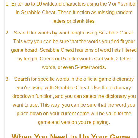
Enter up to 10 wildcard characters using the ? or * symbol
in Scrabble Cheat. These function as missing random
letters or blank tiles.
Search for words by word length using Scrabble Cheat.
This way you can be sure that the words you find fit your
game board. Scrabble Cheat has tons of word lists filtered
by length. Check out 5-letter words start with, 2-letter
words, or even 5-letter words.
Search for specific words in the official game dictionary
you're using with Scrabble Cheat. Use the dictionary
dropdown function, and you can select the dictionary you
want to use. This way, you can be sure that the word you
place down on your current game will be valid for the
game and version you're playing.
When You Need to Up Your Game