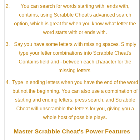
You can search for words starting with, ends with,
contains, using Scrabble Cheat's advanced search
option, which is great for when you know what letter the
word starts with or ends with.
Say you have some letters with missing spaces. Simply
type your letter combinations into Scrabble Cheat's
Contains field and - between each character for the
missing letters.
Type in ending letters when you have the end of the word
but not the beginning. You can also use a combination of
starting and ending letters, press search, and Scrabble
Cheat will unscramble the letters for you, giving you a
whole host of possible plays.
Master Scrabble Cheat's Power Features