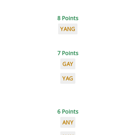
8 Points
YANG
7 Points
GAY
YAG
6 Points
ANY