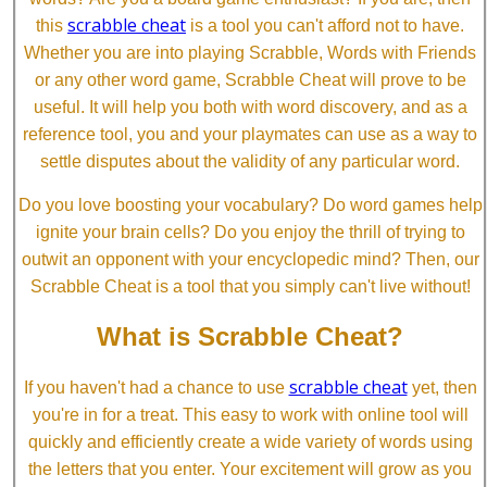
scrabble cheat
this
is a tool you can't afford not to have.
Whether you are into playing Scrabble, Words with Friends
or any other word game, Scrabble Cheat will prove to be
useful. It will help you both with word discovery, and as a
reference tool, you and your playmates can use as a way to
settle disputes about the validity of any particular word.
Do you love boosting your vocabulary? Do word games help
ignite your brain cells? Do you enjoy the thrill of trying to
outwit an opponent with your encyclopedic mind? Then, our
Scrabble Cheat is a tool that you simply can't live without!
What is Scrabble Cheat?
scrabble cheat
If you haven't had a chance to use
yet, then
you're in for a treat. This easy to work with online tool will
quickly and efficiently create a wide variety of words using
the letters that you enter. Your excitement will grow as you