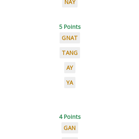
NAY
5 Points
GNAT
TANG
AY
YA
4 Points
GAN