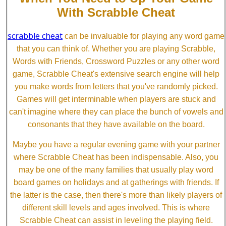
With Scrabble Cheat
scrabble cheat
can be invaluable for playing any word game
that you can think of. Whether you are playing Scrabble,
Words with Friends, Crossword Puzzles or any other word
game, Scrabble Cheat's extensive search engine will help
you make words from letters that you've randomly picked.
Games will get interminable when players are stuck and
can't imagine where they can place the bunch of vowels and
consonants that they have available on the board.
Maybe you have a regular evening game with your partner
where Scrabble Cheat has been indispensable. Also, you
may be one of the many families that usually play word
board games on holidays and at gatherings with friends. If
the latter is the case, then there's more than likely players of
different skill levels and ages involved. This is where
Scrabble Cheat can assist in leveling the playing field.