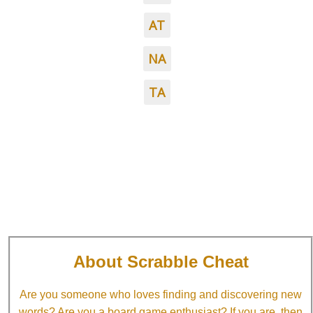
AT
NA
TA
About Scrabble Cheat
Are you someone who loves finding and discovering new
words? Are you a board game enthusiast? If you are, then