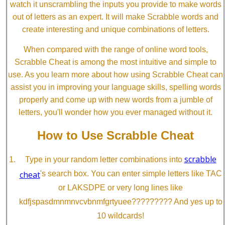
watch it unscrambling the inputs you provide to make words
out of letters as an expert. It will make Scrabble words and
create interesting and unique combinations of letters.
When compared with the range of online word tools,
Scrabble Cheat is among the most intuitive and simple to
use. As you learn more about how using Scrabble Cheat can
assist you in improving your language skills, spelling words
properly and come up with new words from a jumble of
letters, you'll wonder how you ever managed without it.
How to Use Scrabble Cheat
scrabble
Type in your random letter combinations into
cheat
's search box. You can enter simple letters like TAC
or LAKSDPE or very long lines like
kdfjspasdmnmnvcvbnmfgrtyuee????????? And yes up to
10 wildcards!