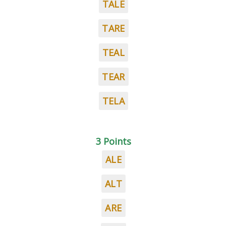
TALE
TARE
TEAL
TEAR
TELA
3 Points
ALE
ALT
ARE