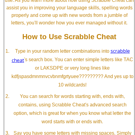
use. As you learn more about how using Scrabble Cheat can
assist you in improving your language skills, spelling words
properly and come up with new words from a jumble of
letters, you'll wonder how you ever managed without it.
How to Use Scrabble Cheat
scrabble
Type in your random letter combinations into
cheat
's search box. You can enter simple letters like TAC
or LAKSDPE or very long lines like
kdfjspasdmnmnvcvbnmfgrtyuee????????? And yes up to
10 wildcards!
You can search for words starting with, ends with,
contains, using Scrabble Cheat's advanced search
option, which is great for when you know what letter the
word starts with or ends with.
Say you have some letters with missing spaces. Simply