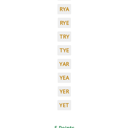
RYA
RYE
TRY
TYE
YAR
YEA
YER
YET