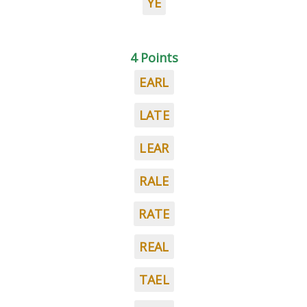
YE
4 Points
EARL
LATE
LEAR
RALE
RATE
REAL
TAEL