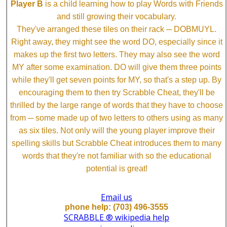
Player B
is a child learning how to play Words with Friends
and still growing their vocabulary.
They've arranged these tiles on their rack ─ DOBMUYL.
Right away, they might see the word DO, especially since it
makes up the first two letters. They may also see the word
MY after some examination. DO will give them three points
while they'll get seven points for MY, so that's a step up. By
encouraging them to then try Scrabble Cheat, they'll be
thrilled by the large range of words that they have to choose
from ─ some made up of two letters to others using as many
as six tiles. Not only will the young player improve their
spelling skills but Scrabble Cheat introduces them to many
words that they're not familiar with so the educational
potential is great!
Email us
phone help: (703) 496-3555
SCRABBLE ® wikipedia help