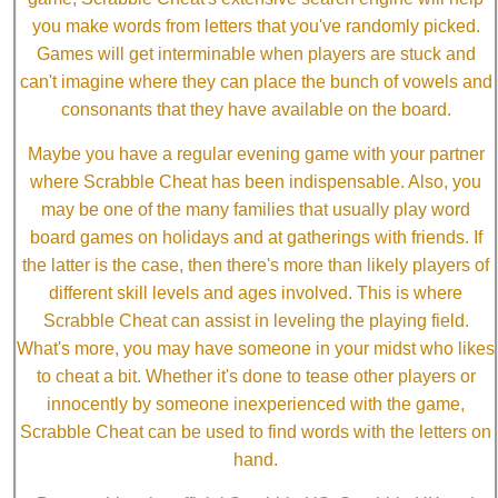
you make words from letters that you've randomly picked.
Games will get interminable when players are stuck and
can't imagine where they can place the bunch of vowels and
consonants that they have available on the board.
Maybe you have a regular evening game with your partner
where Scrabble Cheat has been indispensable. Also, you
may be one of the many families that usually play word
board games on holidays and at gatherings with friends. If
the latter is the case, then there's more than likely players of
different skill levels and ages involved. This is where
Scrabble Cheat can assist in leveling the playing field.
What's more, you may have someone in your midst who likes
to cheat a bit. Whether it's done to tease other players or
innocently by someone inexperienced with the game,
Scrabble Cheat can be used to find words with the letters on
hand.