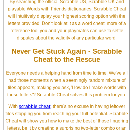
By searching the official Scrabble US, Scrabble UK and
playable Words with Friends dictionaries, Scrabble Cheat
will intuitively display your highest scoring option with the
letters provided. Don't look at it as a word cheat, more of a
reference tool you and your playmates can use to settle
disputes about the validity of any particular word.
Never Get Stuck Again - Scrabble
Cheat to the Rescue
Everyone needs a helping hand from time to time. We've all
had those moments when a seemingly random mixture of
tiles appears, making you ask, 'How do I make words with
these letters'? Scrabble Cheat solves this problem for you.
scrabble cheat
With
, there's no excuse in having leftover
tiles stopping you from reaching your full potential. Scrabble
Cheat will show you how to make the best of those lingering
letters, be it by creating a surprising two-letter combo or an