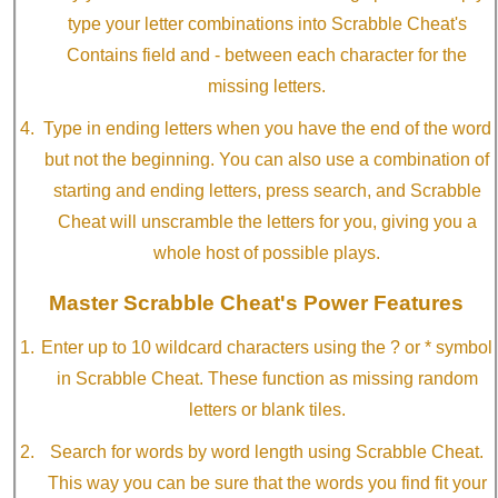
type your letter combinations into Scrabble Cheat's
Contains field and - between each character for the
missing letters.
Type in ending letters when you have the end of the word
but not the beginning. You can also use a combination of
starting and ending letters, press search, and Scrabble
Cheat will unscramble the letters for you, giving you a
whole host of possible plays.
Master Scrabble Cheat's Power Features
Enter up to 10 wildcard characters using the ? or * symbol
in Scrabble Cheat. These function as missing random
letters or blank tiles.
Search for words by word length using Scrabble Cheat.
This way you can be sure that the words you find fit your