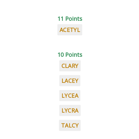
11 Points
ACETYL
10 Points
CLARY
LACEY
LYCEA
LYCRA
TALCY