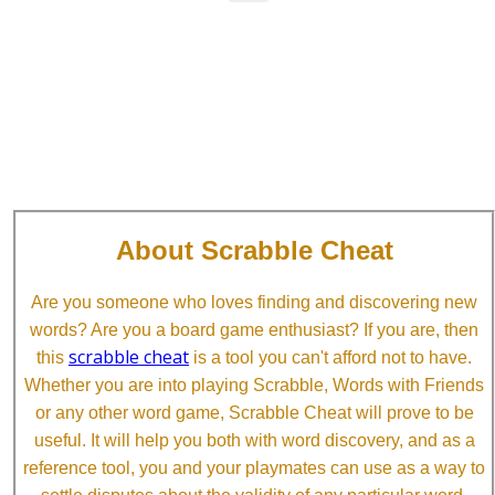
About Scrabble Cheat
Are you someone who loves finding and discovering new
words? Are you a board game enthusiast? If you are, then
scrabble cheat
this
is a tool you can't afford not to have.
Whether you are into playing Scrabble, Words with Friends
or any other word game, Scrabble Cheat will prove to be
useful. It will help you both with word discovery, and as a
reference tool, you and your playmates can use as a way to