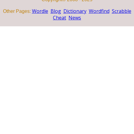
Wordle
Blog
Dictionary
Wordfind
Scrabble
Other Pages:
Cheat
News