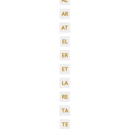
AL
AR
AT
EL
ER
ET
LA
RE
TA
TE