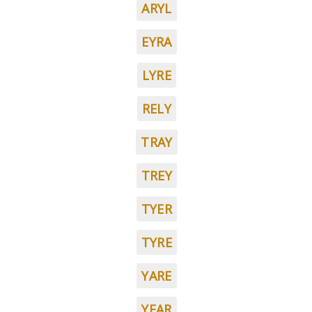
ARYL
EYRA
LYRE
RELY
TRAY
TREY
TYER
TYRE
YARE
YEAR