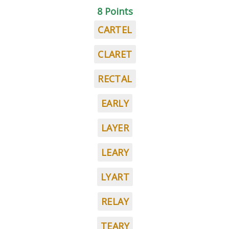
8 Points
CARTEL
CLARET
RECTAL
EARLY
LAYER
LEARY
LYART
RELAY
TEARY