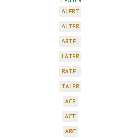
5 Points
ALERT
ALTER
ARTEL
LATER
RATEL
TALER
ACE
ACT
ARC