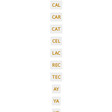
CAL
CAR
CAT
CEL
LAC
REC
TEC
AY
YA