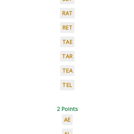
RAT
RET
TAE
TAR
TEA
TEL
2 Points
AE