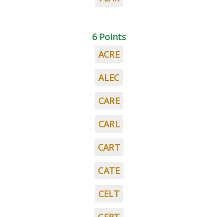
6 Points
ACRE
ALEC
CARE
CARL
CART
CATE
CELT