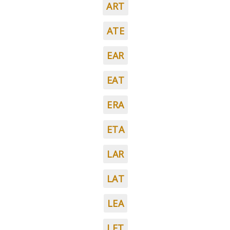
ART
ATE
EAR
EAT
ERA
ETA
LAR
LAT
LEA
LET