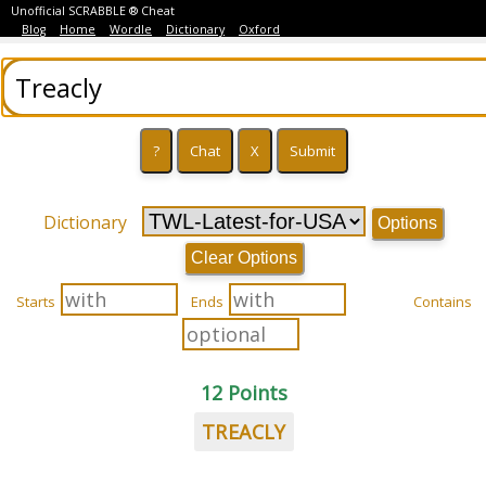
Unofficial SCRABBLE ® Cheat
Blog
Home
Wordle
Dictionary
Oxford
Dictionary
Options
Clear Options
Starts
Ends
Contains
12 Points
TREACLY