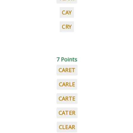
CAY
CRY
7 Points
CARET
CARLE
CARTE
CATER
CLEAR