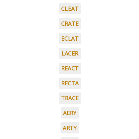
CLEAT
CRATE
ECLAT
LACER
REACT
RECTA
TRACE
AERY
ARTY