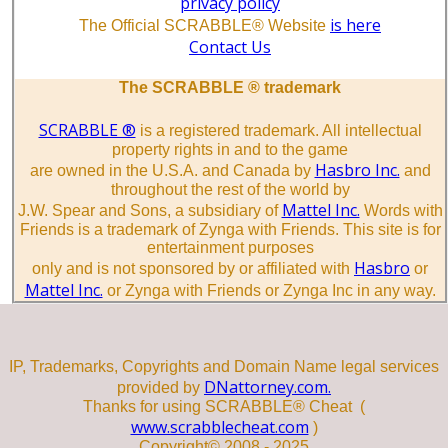
privacy policy
is here
The Official SCRABBLE® Website
Contact Us
The SCRABBLE ® trademark
SCRABBLE ®
is a registered trademark. All intellectual
property rights in and to the game
Hasbro Inc.
are owned in the U.S.A. and Canada by
and
throughout the rest of the world by
Mattel Inc.
J.W. Spear and Sons, a subsidiary of
Words with
Friends is a trademark of Zynga with Friends. This site is for
entertainment purposes
Hasbro
only and is not sponsored by or affiliated with
or
Mattel Inc.
or Zynga with Friends or Zynga Inc in any way.
IP, Trademarks, Copyrights and Domain Name legal services
DNattorney.com.
provided by
Thanks for using SCRABBLE® Cheat (
www.scrabblecheat.com
)
Copyright© 2008 - 2025