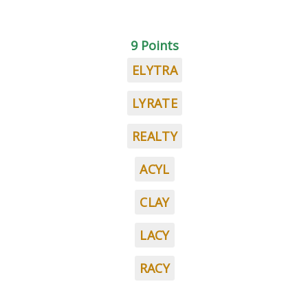
9 Points
ELYTRA
LYRATE
REALTY
ACYL
CLAY
LACY
RACY