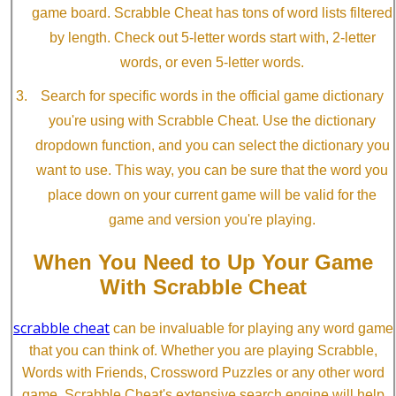
game board. Scrabble Cheat has tons of word lists filtered
by length. Check out 5-letter words start with, 2-letter
words, or even 5-letter words.
Search for specific words in the official game dictionary
you're using with Scrabble Cheat. Use the dictionary
dropdown function, and you can select the dictionary you
want to use. This way, you can be sure that the word you
place down on your current game will be valid for the
game and version you're playing.
When You Need to Up Your Game
With Scrabble Cheat
scrabble cheat
can be invaluable for playing any word game
that you can think of. Whether you are playing Scrabble,
Words with Friends, Crossword Puzzles or any other word
game, Scrabble Cheat's extensive search engine will help