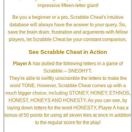
impressive fifteen-letter giant!
Be you a beginner or a pro, Scrabble Cheat's intuitive
database will always have the answer to your query. So,
save the brain drain, frustration and arguments with fellow
players, let Scrabble Cheat be your constant companion.
See Scrabble Cheat in Action
Player A
has pulled the following letters in a game of
Scrabble ─ SNEOHYT.
They're able to swiftly unscramble the letters to make the
word TONE. However, Scrabble Cheat comes up with a
much bigger choice, including STONEY, HONEY, ETHNOS,
HONEST, HONEYS AND HONESTY. As you can see, by
laying down letters for the word HONESTY, Player A has a
bonus of 50 points for using all seven tiles at once in addition
to the regular score for the play!