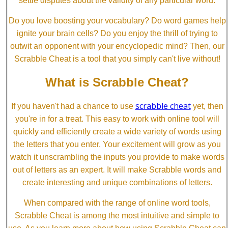
settle disputes about the validity of any particular word.
Do you love boosting your vocabulary? Do word games help
ignite your brain cells? Do you enjoy the thrill of trying to
outwit an opponent with your encyclopedic mind? Then, our
Scrabble Cheat is a tool that you simply can't live without!
What is Scrabble Cheat?
scrabble cheat
If you haven't had a chance to use
yet, then
you're in for a treat. This easy to work with online tool will
quickly and efficiently create a wide variety of words using
the letters that you enter. Your excitement will grow as you
watch it unscrambling the inputs you provide to make words
out of letters as an expert. It will make Scrabble words and
create interesting and unique combinations of letters.
When compared with the range of online word tools,
Scrabble Cheat is among the most intuitive and simple to