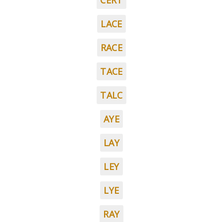
CERT
LACE
RACE
TACE
TALC
AYE
LAY
LEY
LYE
RAY