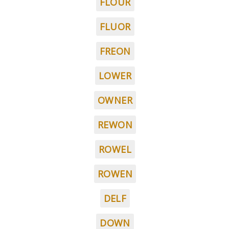
FLOUR
FLUOR
FREON
LOWER
OWNER
REWON
ROWEL
ROWEN
DELF
DOWN