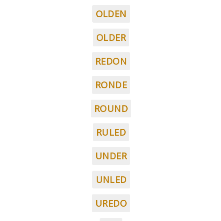
OLDEN
OLDER
REDON
RONDE
ROUND
RULED
UNDER
UNLED
UREDO