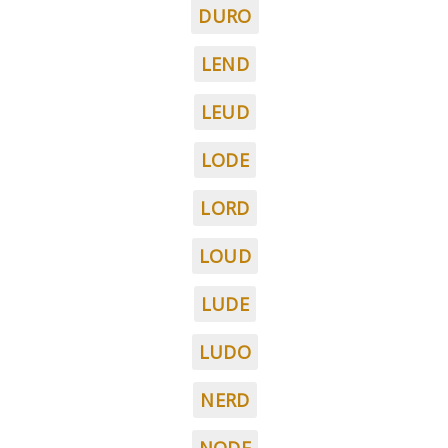
DURO
LEND
LEUD
LODE
LORD
LOUD
LUDE
LUDO
NERD