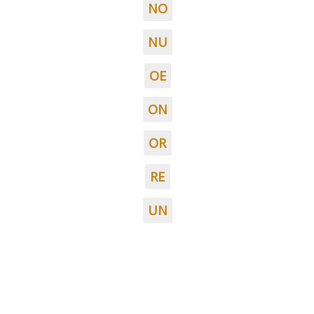
NO
NU
OE
ON
OR
RE
UN