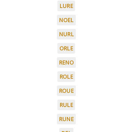
LURE
NOEL
NURL
ORLE
RENO
ROLE
ROUE
RULE
RUNE