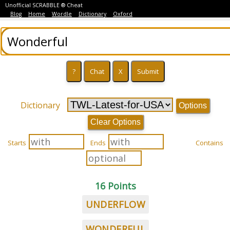
Unofficial SCRABBLE ® Cheat
Blog
Home
Wordle
Dictionary
Oxford
Dictionary
Options
Clear Options
Starts
Ends
Contains
16 Points
UNDERFLOW
WONDERFUL