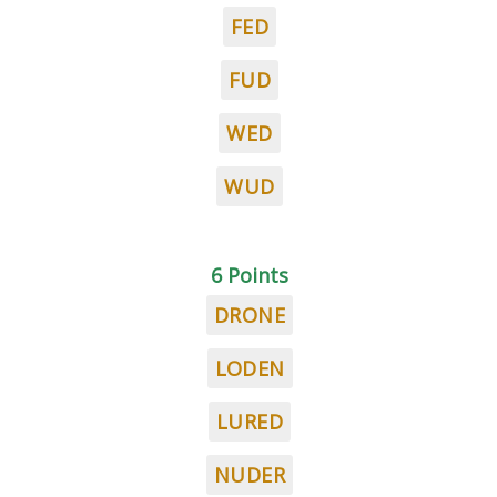
FED
FUD
WED
WUD
6 Points
DRONE
LODEN
LURED
NUDER