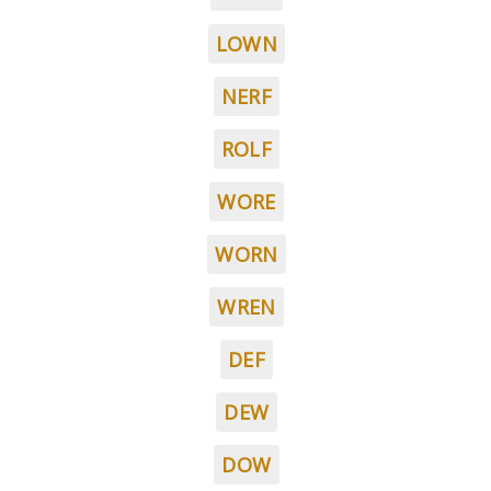
LOWN
NERF
ROLF
WORE
WORN
WREN
DEF
DEW
DOW