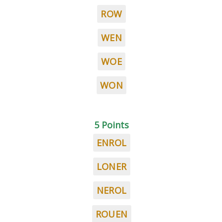
ROW
WEN
WOE
WON
5 Points
ENROL
LONER
NEROL
ROUEN