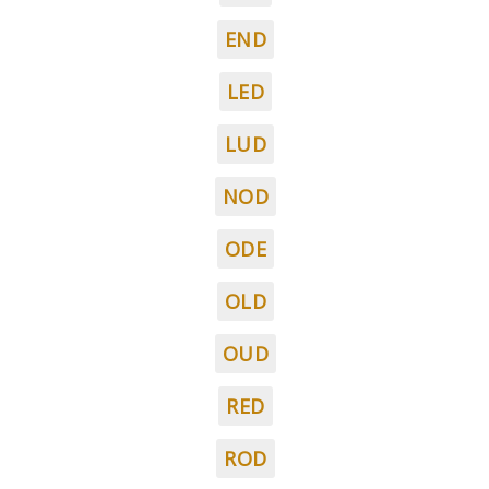
END
LED
LUD
NOD
ODE
OLD
OUD
RED
ROD