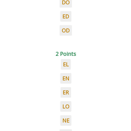
DO
ED
OD
2 Points
EL
EN
ER
LO
NE