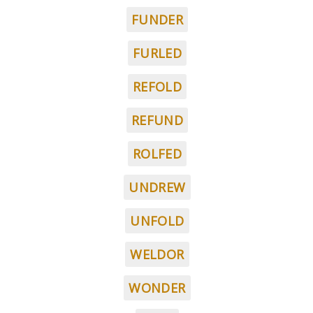
FUNDER
FURLED
REFOLD
REFUND
ROLFED
UNDREW
UNFOLD
WELDOR
WONDER