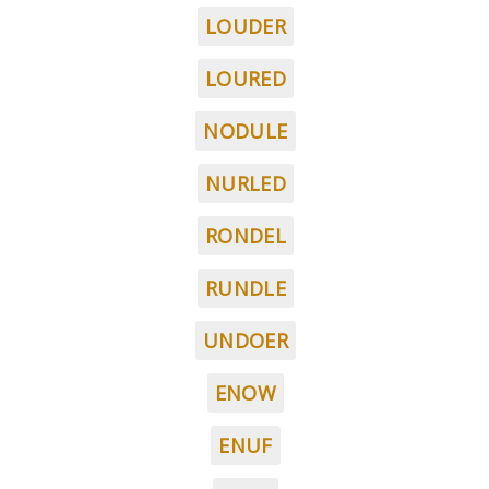
LOUDER
LOURED
NODULE
NURLED
RONDEL
RUNDLE
UNDOER
ENOW
ENUF