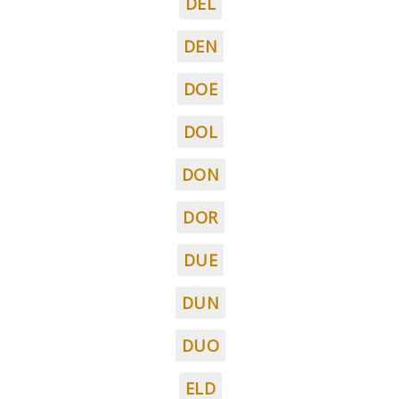
DEL
DEN
DOE
DOL
DON
DOR
DUE
DUN
DUO
ELD