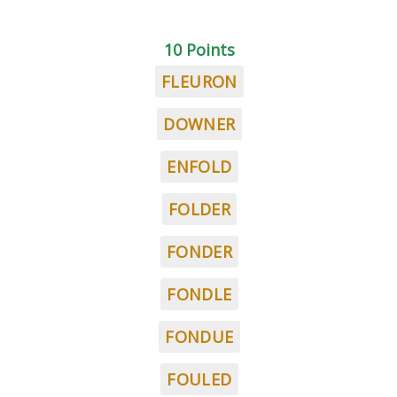
10 Points
FLEURON
DOWNER
ENFOLD
FOLDER
FONDER
FONDLE
FONDUE
FOULED