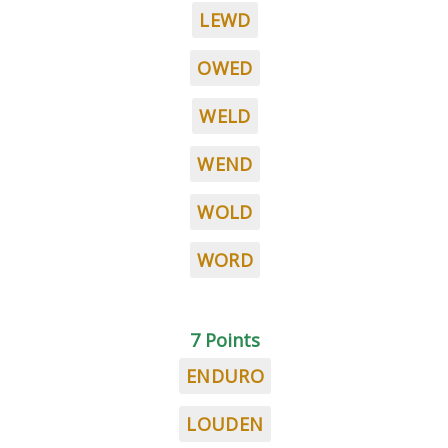
LEWD
OWED
WELD
WEND
WOLD
WORD
7 Points
ENDURO
LOUDEN