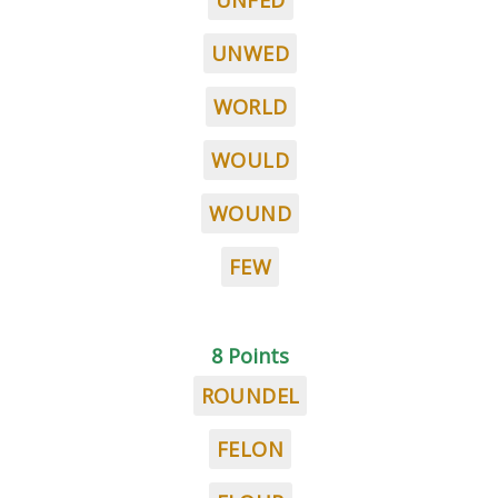
UNFED
UNWED
WORLD
WOULD
WOUND
FEW
8 Points
ROUNDEL
FELON