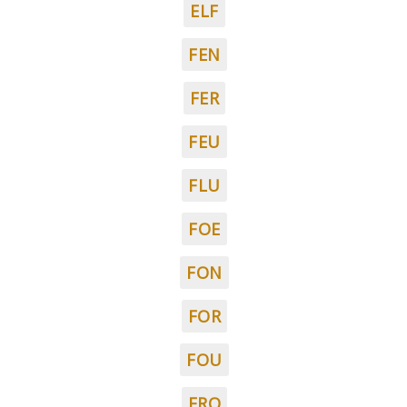
ELF
FEN
FER
FEU
FLU
FOE
FON
FOR
FOU
FRO