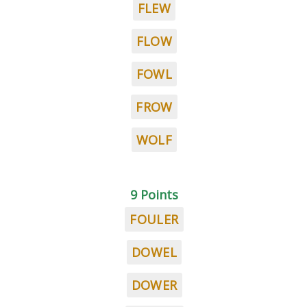
FLEW
FLOW
FOWL
FROW
WOLF
9 Points
FOULER
DOWEL
DOWER