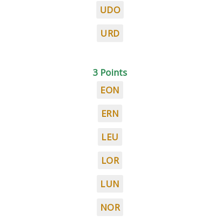
UDO
URD
3 Points
EON
ERN
LEU
LOR
LUN
NOR