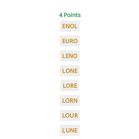
4 Points
ENOL
EURO
LENO
LONE
LORE
LORN
LOUR
LUNE