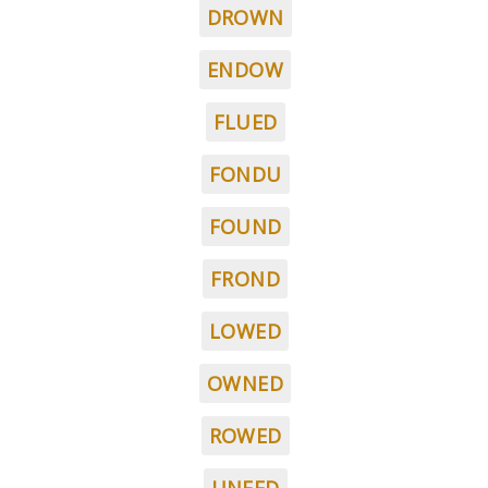
DROWN
ENDOW
FLUED
FONDU
FOUND
FROND
LOWED
OWNED
ROWED