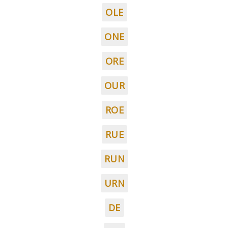
OLE
ONE
ORE
OUR
ROE
RUE
RUN
URN
DE