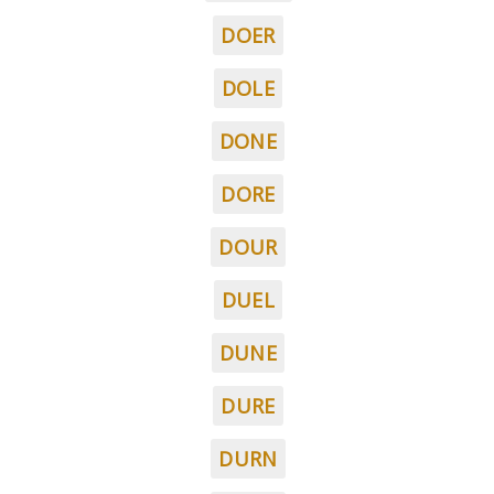
DOER
DOLE
DONE
DORE
DOUR
DUEL
DUNE
DURE
DURN