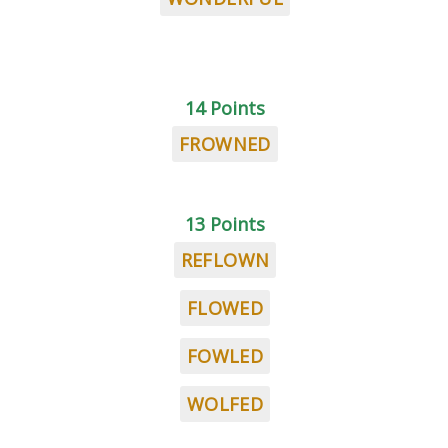
14 Points
FROWNED
13 Points
REFLOWN
FLOWED
FOWLED
WOLFED