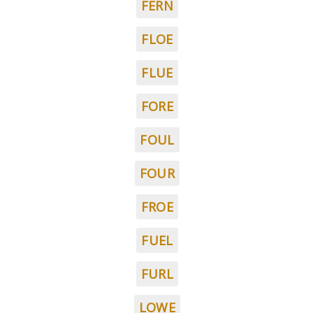
FERN
FLOE
FLUE
FORE
FOUL
FOUR
FROE
FUEL
FURL
LOWE