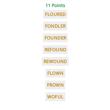
11 Points
FLOURED
FONDLER
FOUNDER
REFOUND
REWOUND
FLOWN
FROWN
WOFUL