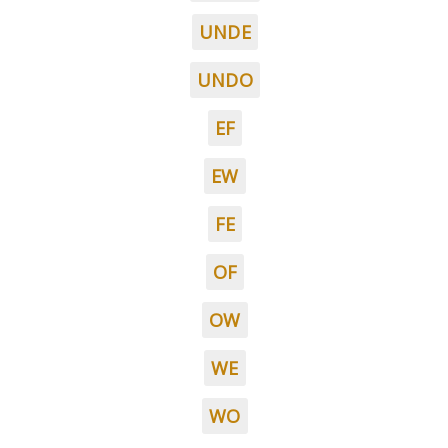
UNDE
UNDO
EF
EW
FE
OF
OW
WE
WO