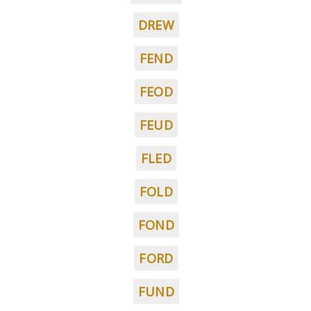
DREW
FEND
FEOD
FEUD
FLED
FOLD
FOND
FORD
FUND