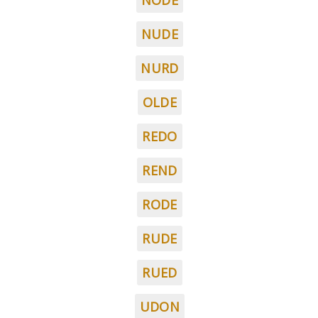
NODE
NUDE
NURD
OLDE
REDO
REND
RODE
RUDE
RUED
UDON