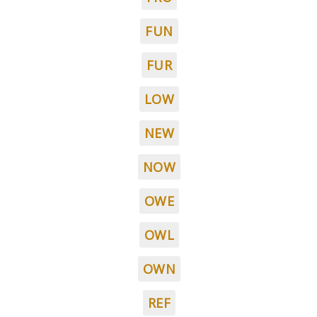
FUN
FUR
LOW
NEW
NOW
OWE
OWL
OWN
REF