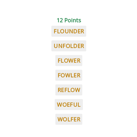
12 Points
FLOUNDER
UNFOLDER
FLOWER
FOWLER
REFLOW
WOEFUL
WOLFER