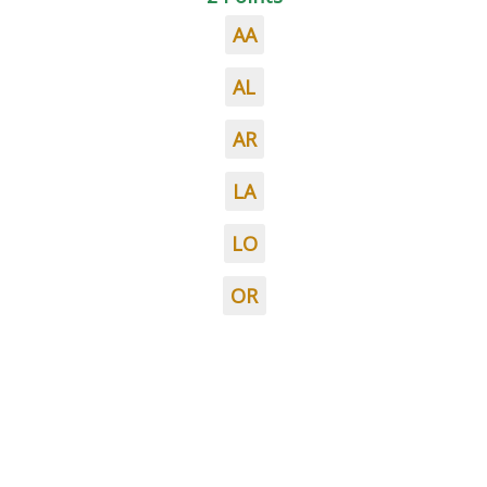
AA
AL
AR
LA
LO
OR