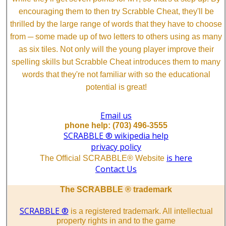
encouraging them to then try Scrabble Cheat, they'll be
thrilled by the large range of words that they have to choose
from ─ some made up of two letters to others using as many
as six tiles. Not only will the young player improve their
spelling skills but Scrabble Cheat introduces them to many
words that they're not familiar with so the educational
potential is great!
Email us
phone help: (703) 496-3555
SCRABBLE ® wikipedia help
privacy policy
is here
The Official SCRABBLE® Website
Contact Us
The SCRABBLE ® trademark
SCRABBLE ®
is a registered trademark. All intellectual
property rights in and to the game