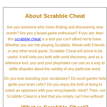
About Scrabble Cheat
Are you someone who loves finding and discovering new
words? Are you a board game enthusiast? If you are, then
scrabble cheat
this
is a tool you can't afford not to have.
Whether you are into playing Scrabble, Words with Friends
or any other word game, Scrabble Cheat will prove to be
useful. It will help you both with word discovery, and as a
reference tool, you and your playmates can use as a way to
settle disputes about the validity of any particular word.
Do you love boosting your vocabulary? Do word games help
ignite your brain cells? Do you enjoy the thrill of trying to
outwit an opponent with your encyclopedic mind? Then, our
Scrabble Cheat is a tool that you simply can't live without!