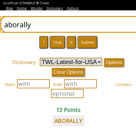
Unofficial SCRABBLE ® Cheat
Blog
Home
Wordle
Dictionary
Oxford
Dictionary
Options
Clear Options
Starts
Ends
Contains
13 Points
ABORALLY