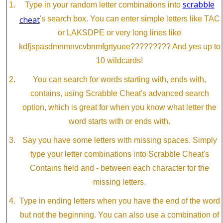
scrabble
Type in your random letter combinations into
cheat
's search box. You can enter simple letters like TAC
or LAKSDPE or very long lines like
kdfjspasdmnmnvcvbnmfgrtyuee????????? And yes up to
10 wildcards!
You can search for words starting with, ends with,
contains, using Scrabble Cheat's advanced search
option, which is great for when you know what letter the
word starts with or ends with.
Say you have some letters with missing spaces. Simply
type your letter combinations into Scrabble Cheat's
Contains field and - between each character for the
missing letters.
Type in ending letters when you have the end of the word
but not the beginning. You can also use a combination of