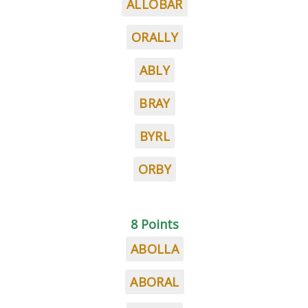
ALLOBAR
ORALLY
ABLY
BRAY
BYRL
ORBY
8 Points
ABOLLA
ABORAL