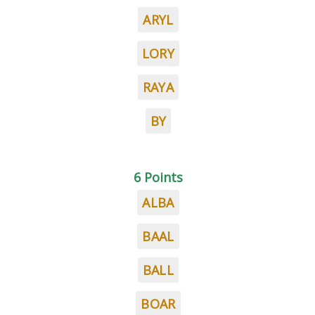
ARYL
LORY
RAYA
BY
6 Points
ALBA
BAAL
BALL
BOAR