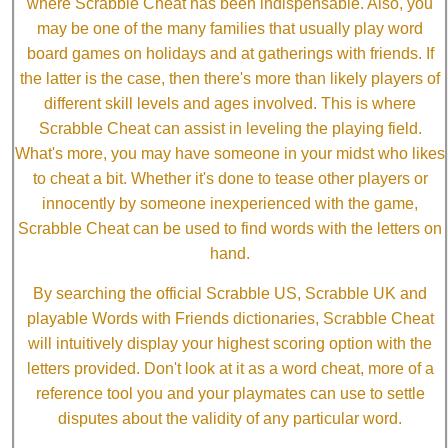
where Scrabble Cheat has been indispensable. Also, you
may be one of the many families that usually play word
board games on holidays and at gatherings with friends. If
the latter is the case, then there's more than likely players of
different skill levels and ages involved. This is where
Scrabble Cheat can assist in leveling the playing field.
What's more, you may have someone in your midst who likes
to cheat a bit. Whether it's done to tease other players or
innocently by someone inexperienced with the game,
Scrabble Cheat can be used to find words with the letters on
hand.
By searching the official Scrabble US, Scrabble UK and
playable Words with Friends dictionaries, Scrabble Cheat
will intuitively display your highest scoring option with the
letters provided. Don't look at it as a word cheat, more of a
reference tool you and your playmates can use to settle
disputes about the validity of any particular word.