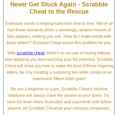
Never Get Stuck Again - Scrabble
Cheat to the Rescue
Everyone needs a helping hand from time to time. We've all
had those moments when a seemingly random mixture of
tiles appears, making you ask, 'How do I make words with
these letters'? Scrabble Cheat solves this problem for you.
scrabble cheat
With
, there's no excuse in having leftover
tiles stopping you from reaching your full potential. Scrabble
Cheat will show you how to make the best of those lingering
letters, be it by creating a surprising two-letter combo or an
impressive fifteen-letter giant!
Be you a beginner or a pro, Scrabble Cheat's intuitive
database will always have the answer to your query. So,
save the brain drain, frustration and arguments with fellow
players, let Scrabble Cheat be your constant companion.