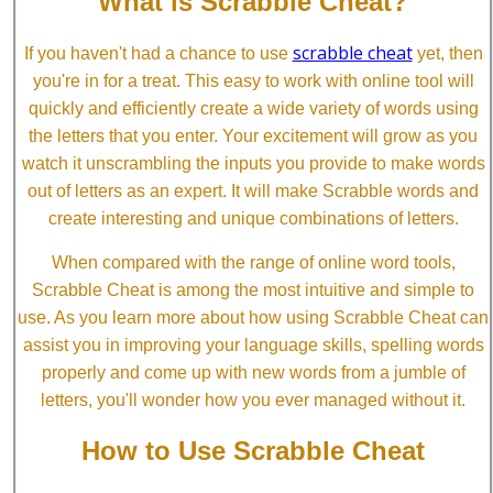
What is Scrabble Cheat?
scrabble cheat
If you haven't had a chance to use
yet, then
you're in for a treat. This easy to work with online tool will
quickly and efficiently create a wide variety of words using
the letters that you enter. Your excitement will grow as you
watch it unscrambling the inputs you provide to make words
out of letters as an expert. It will make Scrabble words and
create interesting and unique combinations of letters.
When compared with the range of online word tools,
Scrabble Cheat is among the most intuitive and simple to
use. As you learn more about how using Scrabble Cheat can
assist you in improving your language skills, spelling words
properly and come up with new words from a jumble of
letters, you'll wonder how you ever managed without it.
How to Use Scrabble Cheat