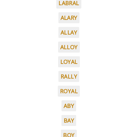
LABRAL
ALARY
ALLAY
ALLOY
LOYAL
RALLY
ROYAL
ABY
BAY
BOY