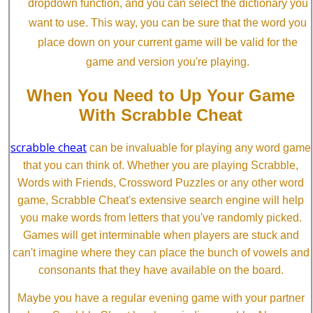
dropdown function, and you can select the dictionary you
want to use. This way, you can be sure that the word you
place down on your current game will be valid for the
game and version you're playing.
When You Need to Up Your Game
With Scrabble Cheat
scrabble cheat
can be invaluable for playing any word game
that you can think of. Whether you are playing Scrabble,
Words with Friends, Crossword Puzzles or any other word
game, Scrabble Cheat's extensive search engine will help
you make words from letters that you've randomly picked.
Games will get interminable when players are stuck and
can't imagine where they can place the bunch of vowels and
consonants that they have available on the board.
Maybe you have a regular evening game with your partner