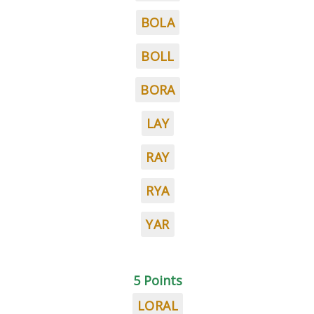
BOLA
BOLL
BORA
LAY
RAY
RYA
YAR
5 Points
LORAL