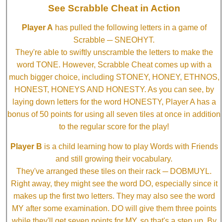
See Scrabble Cheat in Action
Player A
has pulled the following letters in a game of
Scrabble ─ SNEOHYT.
They're able to swiftly unscramble the letters to make the
word TONE. However, Scrabble Cheat comes up with a
much bigger choice, including STONEY, HONEY, ETHNOS,
HONEST, HONEYS AND HONESTY. As you can see, by
laying down letters for the word HONESTY, Player A has a
bonus of 50 points for using all seven tiles at once in addition
to the regular score for the play!
Player B
is a child learning how to play Words with Friends
and still growing their vocabulary.
They've arranged these tiles on their rack ─ DOBMUYL.
Right away, they might see the word DO, especially since it
makes up the first two letters. They may also see the word
MY after some examination. DO will give them three points
while they'll get seven points for MY, so that's a step up. By