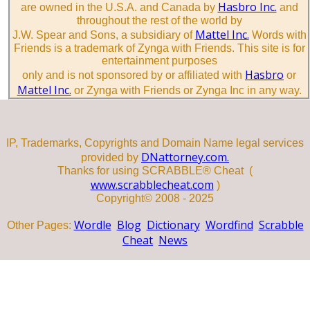
Hasbro Inc.
are owned in the U.S.A. and Canada by
and
throughout the rest of the world by
Mattel Inc.
J.W. Spear and Sons, a subsidiary of
Words with
Friends is a trademark of Zynga with Friends. This site is for
entertainment purposes
Hasbro
only and is not sponsored by or affiliated with
or
Mattel Inc.
or Zynga with Friends or Zynga Inc in any way.
IP, Trademarks, Copyrights and Domain Name legal services
DNattorney.com.
provided by
Thanks for using SCRABBLE® Cheat (
www.scrabblecheat.com
)
Copyright© 2008 - 2025
Wordle
Blog
Dictionary
Wordfind
Scrabble
Other Pages:
Cheat
News