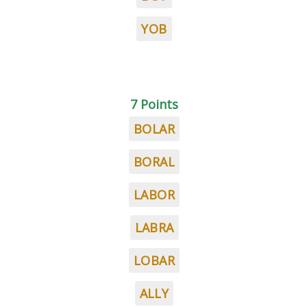
YOB
7 Points
BOLAR
BORAL
LABOR
LABRA
LOBAR
ALLY