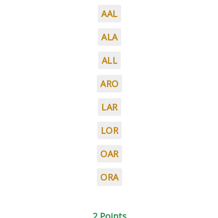
AAL
ALA
ALL
ARO
LAR
LOR
OAR
ORA
2 Points