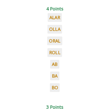
4 Points
ALAR
OLLA
ORAL
ROLL
AB
BA
BO
3 Points