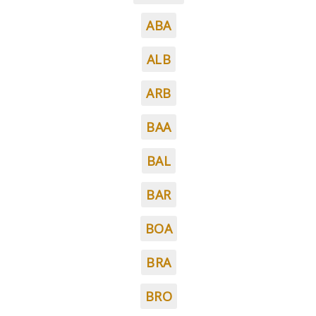
ABA
ALB
ARB
BAA
BAL
BAR
BOA
BRA
BRO