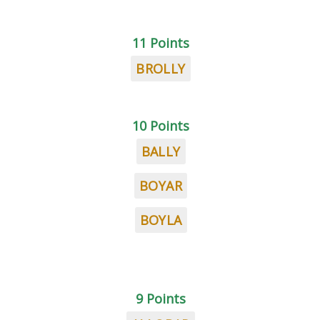
11 Points
BROLLY
10 Points
BALLY
BOYAR
BOYLA
9 Points