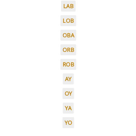
LAB
LOB
OBA
ORB
ROB
AY
OY
YA
YO