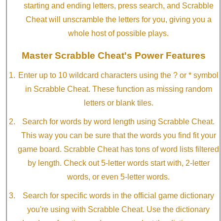
starting and ending letters, press search, and Scrabble
Cheat will unscramble the letters for you, giving you a
whole host of possible plays.
Master Scrabble Cheat's Power Features
Enter up to 10 wildcard characters using the ? or * symbol
in Scrabble Cheat. These function as missing random
letters or blank tiles.
Search for words by word length using Scrabble Cheat.
This way you can be sure that the words you find fit your
game board. Scrabble Cheat has tons of word lists filtered
by length. Check out 5-letter words start with, 2-letter
words, or even 5-letter words.
Search for specific words in the official game dictionary
you're using with Scrabble Cheat. Use the dictionary