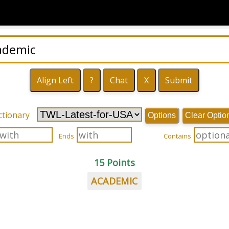
ctionary
Options
Clear Optio
Ends
Contains
15 Points
ACADEMIC