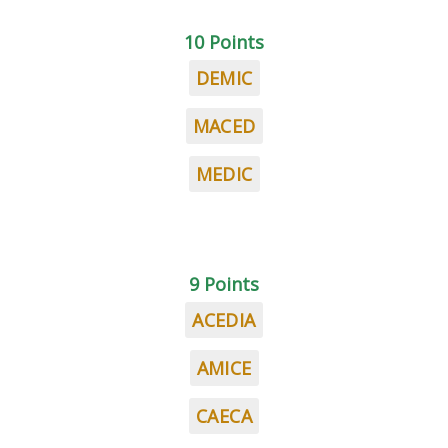
10 Points
DEMIC
MACED
MEDIC
9 Points
ACEDIA
AMICE
CAECA