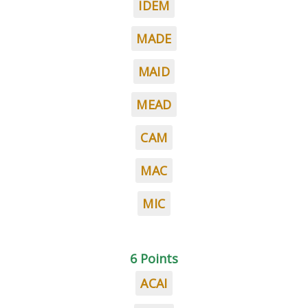
IDEM
MADE
MAID
MEAD
CAM
MAC
MIC
6 Points
ACAI