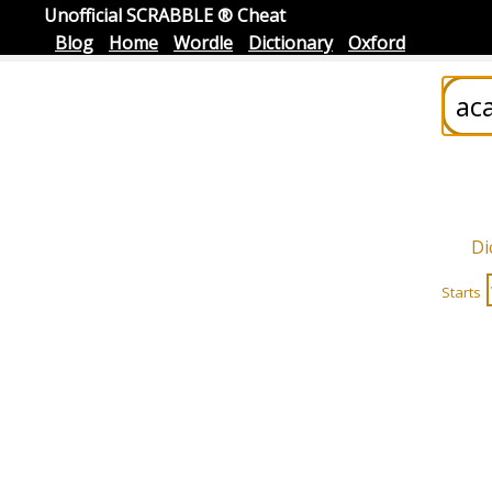
Unofficial SCRABBLE ® Cheat
Blog
Home
Wordle
Dictionary
Oxford
Di
Starts