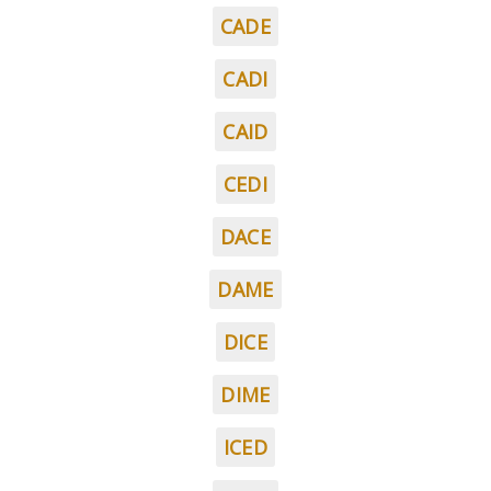
CADE
CADI
CAID
CEDI
DACE
DAME
DICE
DIME
ICED