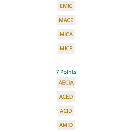
EMIC
MACE
MICA
MICE
7 Points
AECIA
ACED
ACID
AMID