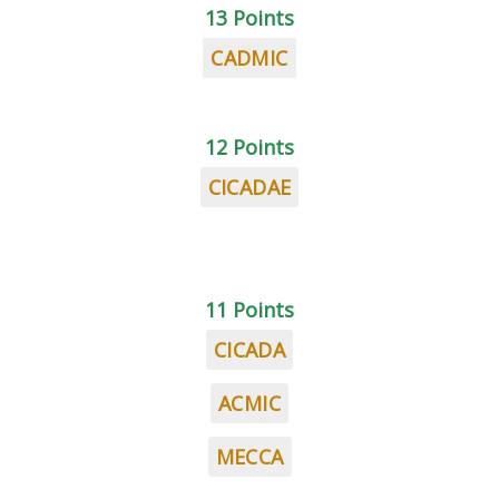
13 Points
CADMIC
12 Points
CICADAE
11 Points
CICADA
ACMIC
MECCA