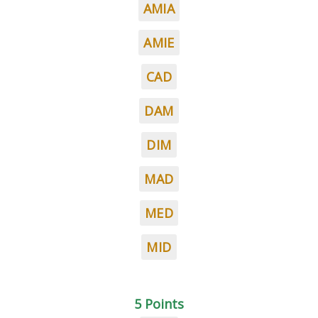
AMIA
AMIE
CAD
DAM
DIM
MAD
MED
MID
5 Points