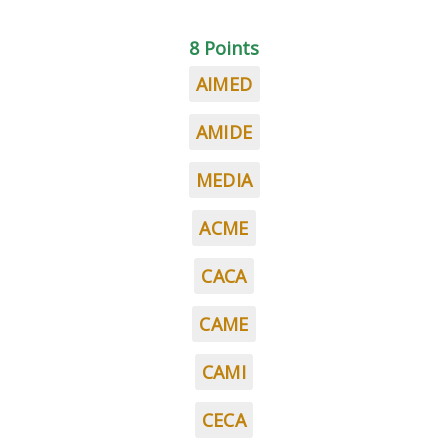
8 Points
AIMED
AMIDE
MEDIA
ACME
CACA
CAME
CAMI
CECA