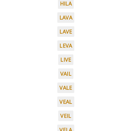
HILA
LAVA
LAVE
LEVA
LIVE
VAIL
VALE
VEAL
VEIL
VELA