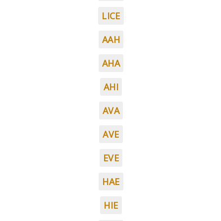
LICE
AAH
AHA
AHI
AVA
AVE
EVE
HAE
HIE