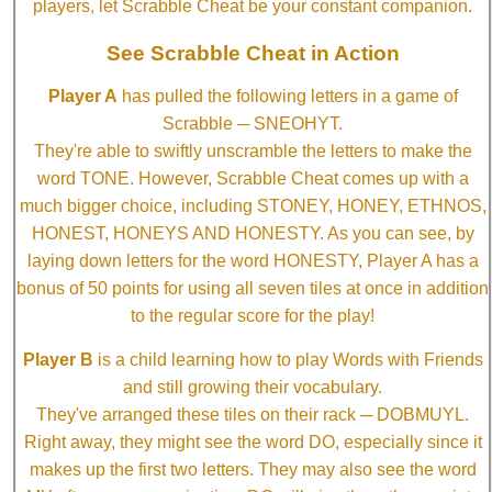
players, let Scrabble Cheat be your constant companion.
See Scrabble Cheat in Action
Player A
has pulled the following letters in a game of
Scrabble ─ SNEOHYT.
They're able to swiftly unscramble the letters to make the
word TONE. However, Scrabble Cheat comes up with a
much bigger choice, including STONEY, HONEY, ETHNOS,
HONEST, HONEYS AND HONESTY. As you can see, by
laying down letters for the word HONESTY, Player A has a
bonus of 50 points for using all seven tiles at once in addition
to the regular score for the play!
Player B
is a child learning how to play Words with Friends
and still growing their vocabulary.
They've arranged these tiles on their rack ─ DOBMUYL.
Right away, they might see the word DO, especially since it
makes up the first two letters. They may also see the word