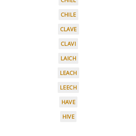
CHIEL
CHILE
CLAVE
CLAVI
LAICH
LEACH
LEECH
HAVE
HIVE