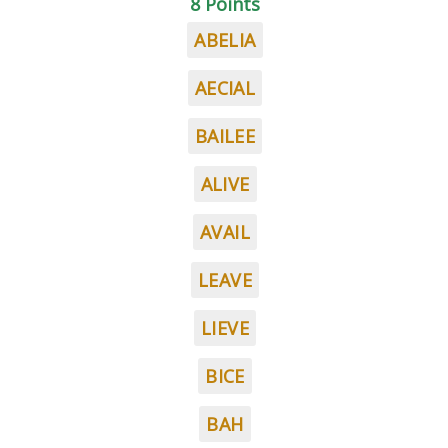
8 Points
ABELIA
AECIAL
BAILEE
ALIVE
AVAIL
LEAVE
LIEVE
BICE
BAH