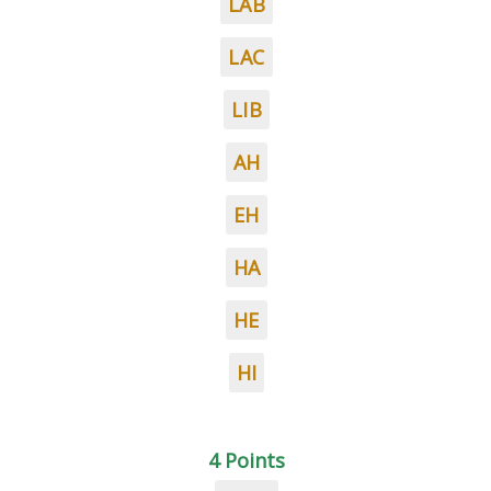
LAB
LAC
LIB
AH
EH
HA
HE
HI
4 Points