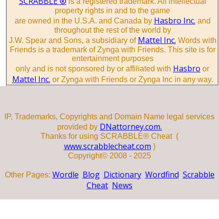
SCRABBLE ®
is a registered trademark. All intellectual
property rights in and to the game
Hasbro Inc.
are owned in the U.S.A. and Canada by
and
throughout the rest of the world by
Mattel Inc.
J.W. Spear and Sons, a subsidiary of
Words with
Friends is a trademark of Zynga with Friends. This site is for
entertainment purposes
Hasbro
only and is not sponsored by or affiliated with
or
Mattel Inc.
or Zynga with Friends or Zynga Inc in any way.
IP, Trademarks, Copyrights and Domain Name legal services
DNattorney.com.
provided by
Thanks for using SCRABBLE® Cheat (
www.scrabblecheat.com
)
Copyright© 2008 - 2025
Wordle
Blog
Dictionary
Wordfind
Scrabble
Other Pages:
Cheat
News