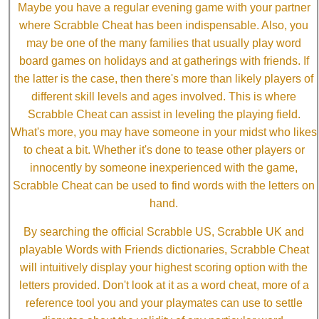
Maybe you have a regular evening game with your partner
where Scrabble Cheat has been indispensable. Also, you
may be one of the many families that usually play word
board games on holidays and at gatherings with friends. If
the latter is the case, then there's more than likely players of
different skill levels and ages involved. This is where
Scrabble Cheat can assist in leveling the playing field.
What's more, you may have someone in your midst who likes
to cheat a bit. Whether it's done to tease other players or
innocently by someone inexperienced with the game,
Scrabble Cheat can be used to find words with the letters on
hand.
By searching the official Scrabble US, Scrabble UK and
playable Words with Friends dictionaries, Scrabble Cheat
will intuitively display your highest scoring option with the
letters provided. Don't look at it as a word cheat, more of a
reference tool you and your playmates can use to settle