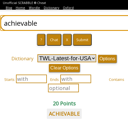
Unofficial SCRABBLE ® Cheat
Blog
Home
Wordle
Dictionary
Oxford
Dictionary
Options
Clear Options
Starts
Ends
Contains
20 Points
ACHIEVABLE