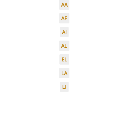
AA
AE
AI
AL
EL
LA
LI