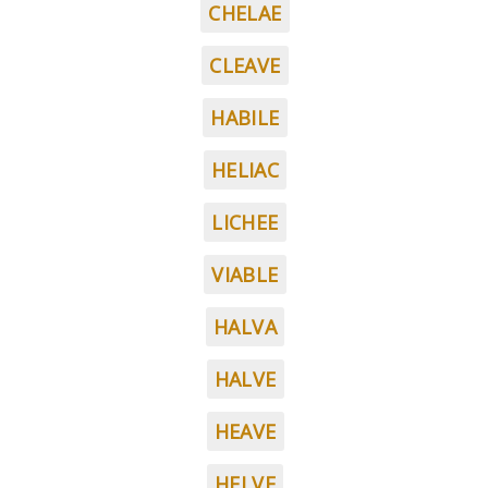
CHELAE
CLEAVE
HABILE
HELIAC
LICHEE
VIABLE
HALVA
HALVE
HEAVE
HELVE