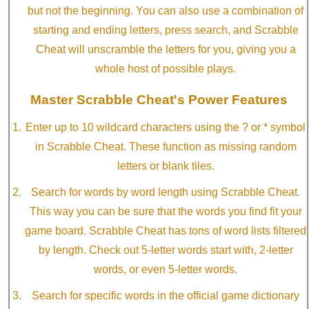
but not the beginning. You can also use a combination of
starting and ending letters, press search, and Scrabble
Cheat will unscramble the letters for you, giving you a
whole host of possible plays.
Master Scrabble Cheat's Power Features
Enter up to 10 wildcard characters using the ? or * symbol
in Scrabble Cheat. These function as missing random
letters or blank tiles.
Search for words by word length using Scrabble Cheat.
This way you can be sure that the words you find fit your
game board. Scrabble Cheat has tons of word lists filtered
by length. Check out 5-letter words start with, 2-letter
words, or even 5-letter words.
Search for specific words in the official game dictionary