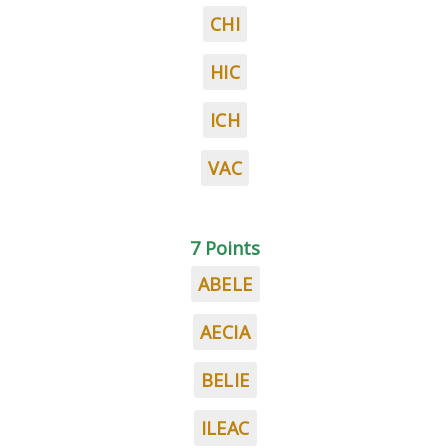
CHI
HIC
ICH
VAC
7 Points
ABELE
AECIA
BELIE
ILEAC