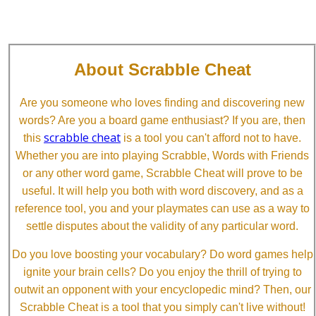
About Scrabble Cheat
Are you someone who loves finding and discovering new
words? Are you a board game enthusiast? If you are, then
scrabble cheat
this
is a tool you can't afford not to have.
Whether you are into playing Scrabble, Words with Friends
or any other word game, Scrabble Cheat will prove to be
useful. It will help you both with word discovery, and as a
reference tool, you and your playmates can use as a way to
settle disputes about the validity of any particular word.
Do you love boosting your vocabulary? Do word games help
ignite your brain cells? Do you enjoy the thrill of trying to
outwit an opponent with your encyclopedic mind? Then, our
Scrabble Cheat is a tool that you simply can't live without!