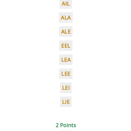
AIL
ALA
ALE
EEL
LEA
LEE
LEI
LIE
2 Points