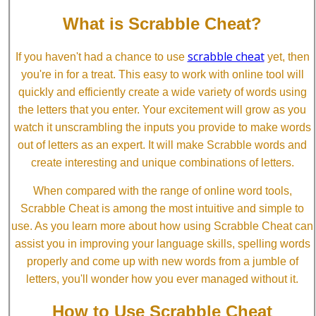
What is Scrabble Cheat?
scrabble cheat
If you haven't had a chance to use
yet, then
you're in for a treat. This easy to work with online tool will
quickly and efficiently create a wide variety of words using
the letters that you enter. Your excitement will grow as you
watch it unscrambling the inputs you provide to make words
out of letters as an expert. It will make Scrabble words and
create interesting and unique combinations of letters.
When compared with the range of online word tools,
Scrabble Cheat is among the most intuitive and simple to
use. As you learn more about how using Scrabble Cheat can
assist you in improving your language skills, spelling words
properly and come up with new words from a jumble of
letters, you'll wonder how you ever managed without it.
How to Use Scrabble Cheat