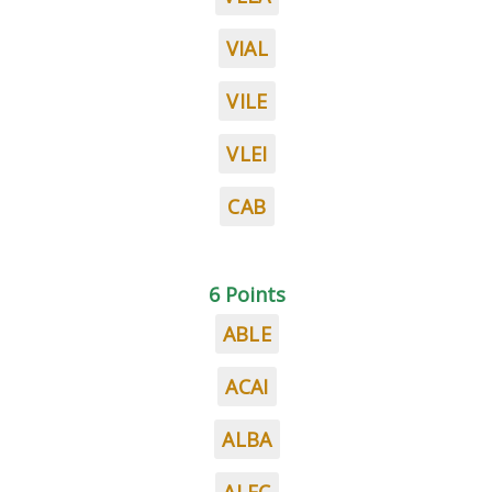
VIAL
VILE
VLEI
CAB
6 Points
ABLE
ACAI
ALBA