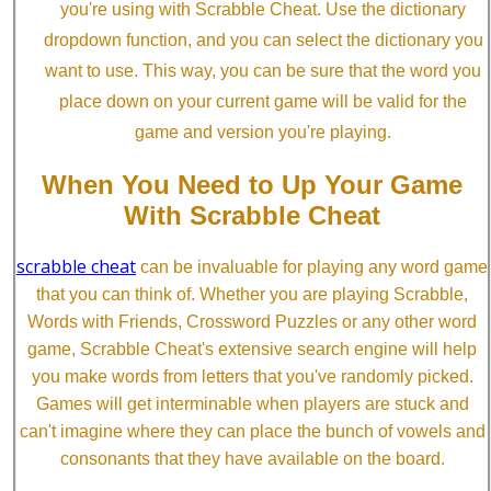
you're using with Scrabble Cheat. Use the dictionary
dropdown function, and you can select the dictionary you
want to use. This way, you can be sure that the word you
place down on your current game will be valid for the
game and version you're playing.
When You Need to Up Your Game
With Scrabble Cheat
scrabble cheat
can be invaluable for playing any word game
that you can think of. Whether you are playing Scrabble,
Words with Friends, Crossword Puzzles or any other word
game, Scrabble Cheat's extensive search engine will help
you make words from letters that you've randomly picked.
Games will get interminable when players are stuck and
can't imagine where they can place the bunch of vowels and
consonants that they have available on the board.