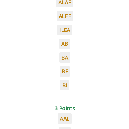
ALAE
ALEE
ILEA
AB
BA
BE
BI
3 Points
AAL