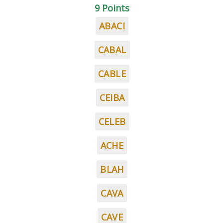
9 Points
ABACI
CABAL
CABLE
CEIBA
CELEB
ACHE
BLAH
CAVA
CAVE