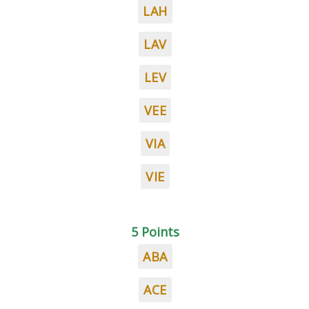
LAH
LAV
LEV
VEE
VIA
VIE
5 Points
ABA
ACE