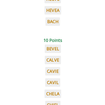
HEVEA
BACH
10 Points
BEVEL
CALVE
CAVIE
CAVIL
CHELA