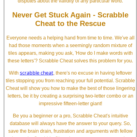
disputes about the validity of any particular word.
Never Get Stuck Again - Scrabble
Cheat to the Rescue
Everyone needs a helping hand from time to time. We've all
had those moments when a seemingly random mixture of
tiles appears, making you ask, 'How do I make words with
these letters'? Scrabble Cheat solves this problem for you.
scrabble cheat
With
, there's no excuse in having leftover
tiles stopping you from reaching your full potential. Scrabble
Cheat will show you how to make the best of those lingering
letters, be it by creating a surprising two-letter combo or an
impressive fifteen-letter giant!
Be you a beginner or a pro, Scrabble Cheat's intuitive
database will always have the answer to your query. So,
save the brain drain, frustration and arguments with fellow