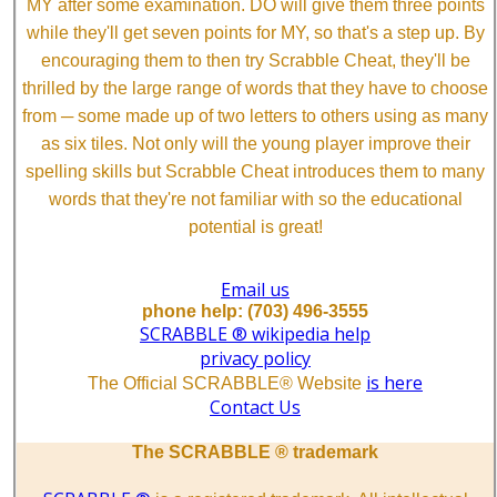
MY after some examination. DO will give them three points
while they'll get seven points for MY, so that's a step up. By
encouraging them to then try Scrabble Cheat, they'll be
thrilled by the large range of words that they have to choose
from ─ some made up of two letters to others using as many
as six tiles. Not only will the young player improve their
spelling skills but Scrabble Cheat introduces them to many
words that they're not familiar with so the educational
potential is great!
Email us
phone help: (703) 496-3555
SCRABBLE ® wikipedia help
privacy policy
is here
The Official SCRABBLE® Website
Contact Us
The SCRABBLE ® trademark