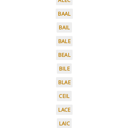
ALEC
BAAL
BAIL
BALE
BEAL
BILE
BLAE
CEIL
LACE
LAIC