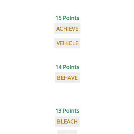
15 Points
ACHIEVE
VEHICLE
14 Points
BEHAVE
13 Points
BLEACH