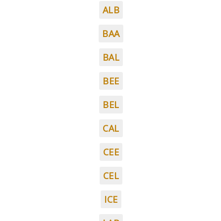
ALB
BAA
BAL
BEE
BEL
CAL
CEE
CEL
ICE