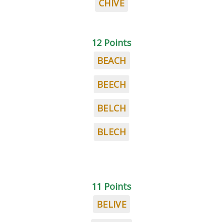
CHIVE
12 Points
BEACH
BEECH
BELCH
BLECH
11 Points
BELIVE