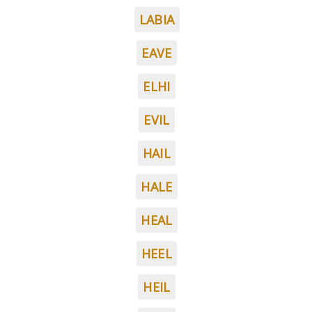
LABIA
EAVE
ELHI
EVIL
HAIL
HALE
HEAL
HEEL
HEIL