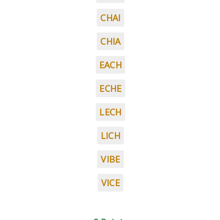
CHAI
CHIA
EACH
ECHE
LECH
LICH
VIBE
VICE