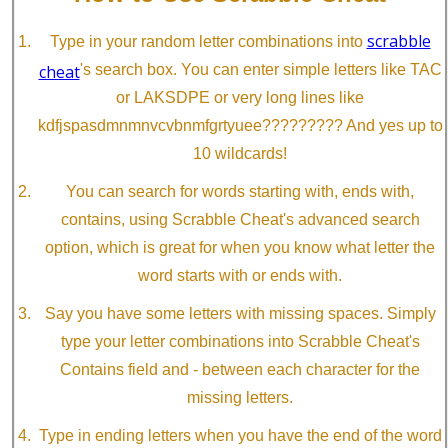
scrabble
Type in your random letter combinations into
cheat
's search box. You can enter simple letters like TAC
or LAKSDPE or very long lines like
kdfjspasdmnmnvcvbnmfgrtyuee????????? And yes up to
10 wildcards!
You can search for words starting with, ends with,
contains, using Scrabble Cheat's advanced search
option, which is great for when you know what letter the
word starts with or ends with.
Say you have some letters with missing spaces. Simply
type your letter combinations into Scrabble Cheat's
Contains field and - between each character for the
missing letters.
Type in ending letters when you have the end of the word