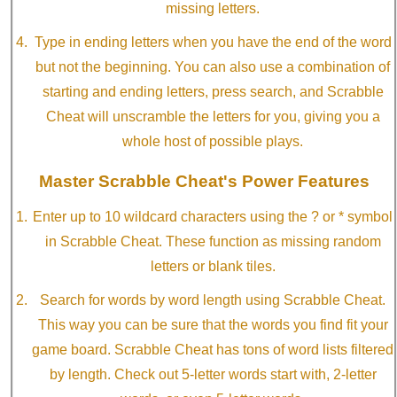
missing letters.
Type in ending letters when you have the end of the word
but not the beginning. You can also use a combination of
starting and ending letters, press search, and Scrabble
Cheat will unscramble the letters for you, giving you a
whole host of possible plays.
Master Scrabble Cheat's Power Features
Enter up to 10 wildcard characters using the ? or * symbol
in Scrabble Cheat. These function as missing random
letters or blank tiles.
Search for words by word length using Scrabble Cheat.
This way you can be sure that the words you find fit your
game board. Scrabble Cheat has tons of word lists filtered
by length. Check out 5-letter words start with, 2-letter