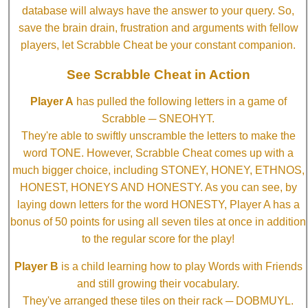
database will always have the answer to your query. So,
save the brain drain, frustration and arguments with fellow
players, let Scrabble Cheat be your constant companion.
See Scrabble Cheat in Action
Player A
has pulled the following letters in a game of
Scrabble ─ SNEOHYT.
They're able to swiftly unscramble the letters to make the
word TONE. However, Scrabble Cheat comes up with a
much bigger choice, including STONEY, HONEY, ETHNOS,
HONEST, HONEYS AND HONESTY. As you can see, by
laying down letters for the word HONESTY, Player A has a
bonus of 50 points for using all seven tiles at once in addition
to the regular score for the play!
Player B
is a child learning how to play Words with Friends
and still growing their vocabulary.
They've arranged these tiles on their rack ─ DOBMUYL.