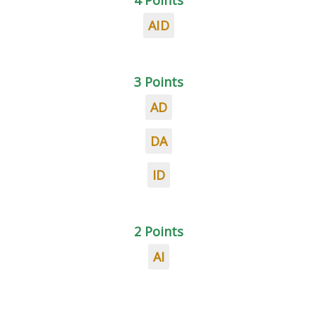
4 Points
AID
3 Points
AD
DA
ID
2 Points
AI