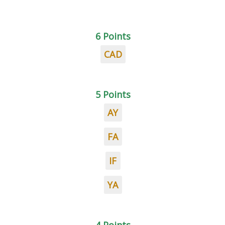
6 Points
CAD
5 Points
AY
FA
IF
YA