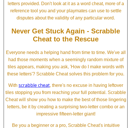
letters provided. Don't look at it as a word cheat, more of a
reference tool you and your playmates can use to settle
disputes about the validity of any particular word.
Never Get Stuck Again - Scrabble
Cheat to the Rescue
Everyone needs a helping hand from time to time. We've all
had those moments when a seemingly random mixture of
tiles appears, making you ask, 'How do I make words with
these letters'? Scrabble Cheat solves this problem for you.
scrabble cheat
With
, there's no excuse in having leftover
tiles stopping you from reaching your full potential. Scrabble
Cheat will show you how to make the best of those lingering
letters, be it by creating a surprising two-letter combo or an
impressive fifteen-letter giant!
Be you a beginner or a pro, Scrabble Cheat's intuitive