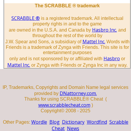
The SCRABBLE ® trademark
SCRABBLE ®
is a registered trademark. All intellectual
property rights in and to the game
Hasbro Inc.
are owned in the U.S.A. and Canada by
and
throughout the rest of the world by
Mattel Inc.
J.W. Spear and Sons, a subsidiary of
Words with
Friends is a trademark of Zynga with Friends. This site is for
entertainment purposes
Hasbro
only and is not sponsored by or affiliated with
or
Mattel Inc.
or Zynga with Friends or Zynga Inc in any way.
IP, Trademarks, Copyrights and Domain Name legal services
DNattorney.com.
provided by
Thanks for using SCRABBLE® Cheat (
www.scrabblecheat.com
)
Copyright© 2008 - 2025
Wordle
Blog
Dictionary
Wordfind
Scrabble
Other Pages:
Cheat
News