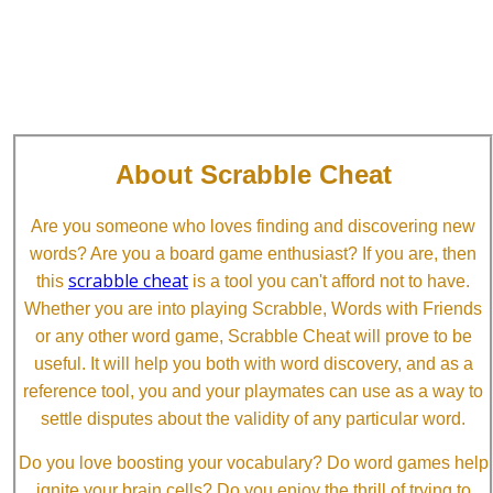
About Scrabble Cheat
Are you someone who loves finding and discovering new
words? Are you a board game enthusiast? If you are, then
scrabble cheat
this
is a tool you can't afford not to have.
Whether you are into playing Scrabble, Words with Friends
or any other word game, Scrabble Cheat will prove to be
useful. It will help you both with word discovery, and as a
reference tool, you and your playmates can use as a way to
settle disputes about the validity of any particular word.
Do you love boosting your vocabulary? Do word games help
ignite your brain cells? Do you enjoy the thrill of trying to