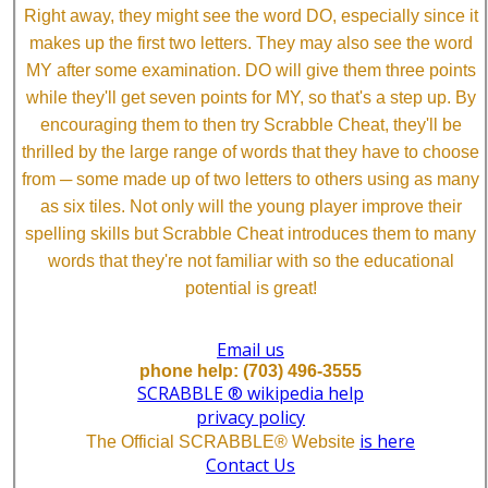
Right away, they might see the word DO, especially since it
makes up the first two letters. They may also see the word
MY after some examination. DO will give them three points
while they'll get seven points for MY, so that's a step up. By
encouraging them to then try Scrabble Cheat, they'll be
thrilled by the large range of words that they have to choose
from ─ some made up of two letters to others using as many
as six tiles. Not only will the young player improve their
spelling skills but Scrabble Cheat introduces them to many
words that they're not familiar with so the educational
potential is great!
Email us
phone help: (703) 496-3555
SCRABBLE ® wikipedia help
privacy policy
is here
The Official SCRABBLE® Website
Contact Us