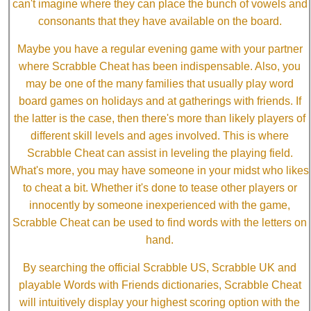
can't imagine where they can place the bunch of vowels and
consonants that they have available on the board.
Maybe you have a regular evening game with your partner
where Scrabble Cheat has been indispensable. Also, you
may be one of the many families that usually play word
board games on holidays and at gatherings with friends. If
the latter is the case, then there's more than likely players of
different skill levels and ages involved. This is where
Scrabble Cheat can assist in leveling the playing field.
What's more, you may have someone in your midst who likes
to cheat a bit. Whether it's done to tease other players or
innocently by someone inexperienced with the game,
Scrabble Cheat can be used to find words with the letters on
hand.
By searching the official Scrabble US, Scrabble UK and
playable Words with Friends dictionaries, Scrabble Cheat
will intuitively display your highest scoring option with the