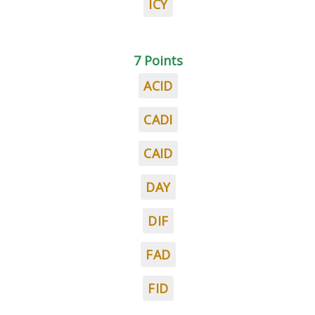
ICY
7 Points
ACID
CADI
CAID
DAY
DIF
FAD
FID