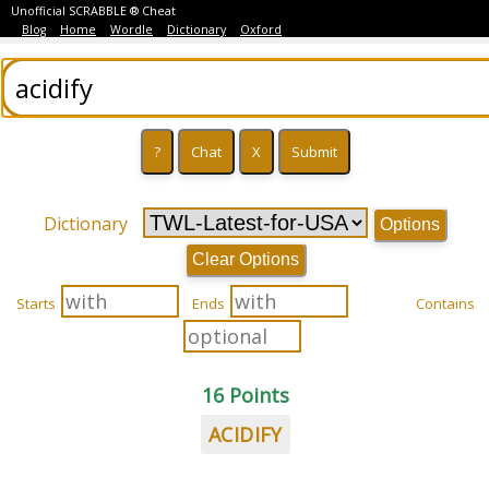
Unofficial SCRABBLE ® Cheat
Blog
Home
Wordle
Dictionary
Oxford
Dictionary
Options
Clear Options
Starts
Ends
Contains
16 Points
ACIDIFY