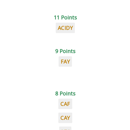
11 Points
ACIDY
9 Points
FAY
8 Points
CAF
CAY