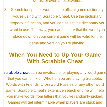
words, or even 5-letter words.
Search for specific words in the official game dictionary
you're using with Scrabble Cheat. Use the dictionary
dropdown function, and you can select the dictionary you
want to use. This way, you can be sure that the word you
place down on your current game will be valid for the
game and version you're playing.
When You Need to Up Your Game
With Scrabble Cheat
scrabble cheat
can be invaluable for playing any word game
that you can think of. Whether you are playing Scrabble,
Words with Friends, Crossword Puzzles or any other word
game, Scrabble Cheat's extensive search engine will help
you make words from letters that you've randomly picked.
Games will get interminable when players are stuck and