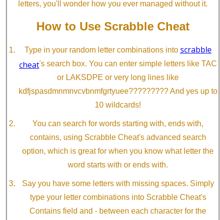
letters, you'll wonder how you ever managed without it.
How to Use Scrabble Cheat
scrabble
Type in your random letter combinations into
cheat
's search box. You can enter simple letters like TAC
or LAKSDPE or very long lines like
kdfjspasdmnmnvcvbnmfgrtyuee????????? And yes up to
10 wildcards!
You can search for words starting with, ends with,
contains, using Scrabble Cheat's advanced search
option, which is great for when you know what letter the
word starts with or ends with.
Say you have some letters with missing spaces. Simply
type your letter combinations into Scrabble Cheat's
Contains field and - between each character for the