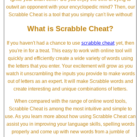
outwit an opponent with your encyclopedic mind? Then, our
Scrabble Cheat is a tool that you simply can't live without!
What is Scrabble Cheat?
scrabble cheat
If you haven't had a chance to use
yet, then
you're in for a treat. This easy to work with online tool will
quickly and efficiently create a wide variety of words using
the letters that you enter. Your excitement will grow as you
watch it unscrambling the inputs you provide to make words
out of letters as an expert. It will make Scrabble words and
create interesting and unique combinations of letters.
When compared with the range of online word tools,
Scrabble Cheat is among the most intuitive and simple to
use. As you learn more about how using Scrabble Cheat can
assist you in improving your language skills, spelling words
properly and come up with new words from a jumble of