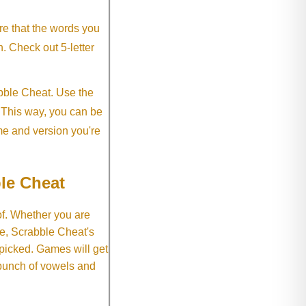
re that the words you
h. Check out 5-letter
abble Cheat. Use the
. This way, you can be
me and version you're
le Cheat
of. Whether you are
e, Scrabble Cheat's
 picked. Games will get
 bunch of vowels and