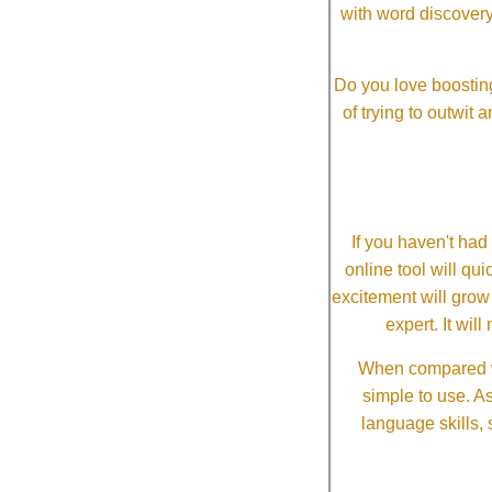
with word discovery
Do you love boosting
of trying to outwit
If you haven't ha
online tool will qui
excitement will grow
expert. It wi
When compared wi
simple to use. A
language skills, 