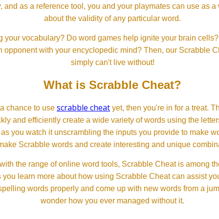
, and as a reference tool, you and your playmates can use as a 
about the validity of any particular word.
 your vocabulary? Do word games help ignite your brain cells? D
 an opponent with your encyclopedic mind? Then, our Scrabble Ch
simply can't live without!
What is Scrabble Cheat?
scrabble cheat
d a chance to use
yet, then you're in for a treat. 
ckly and efficiently create a wide variety of words using the lette
 as you watch it unscrambling the inputs you provide to make wor
ll make Scrabble words and create interesting and unique combinat
th the range of online word tools, Scrabble Cheat is among the
s you learn more about how using Scrabble Cheat can assist you
spelling words properly and come up with new words from a jumble
wonder how you ever managed without it.