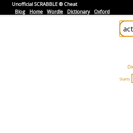
Unofficial SCRABBLE ® Cheat
Blog
Home
Wordle
Dictionary
Oxford
Di
Starts