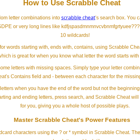
How to Use Scrabble Cheat
scrabble cheat
dom letter combinations into
's search box. You c
SDPE or very long lines like kdfjspasdmnmnvcvbnmfgrtyuee???
10 wildcards!
or words starting with, ends with, contains, using Scrabble Ch
which is great for when you know what letter the word starts with
me letters with missing spaces. Simply type your letter combin
at's Contains field and - between each character for the missing
letters when you have the end of the word but not the beginning
arting and ending letters, press search, and Scrabble Cheat will
for you, giving you a whole host of possible plays.
Master Scrabble Cheat's Power Features
ldcard characters using the ? or * symbol in Scrabble Cheat. Th