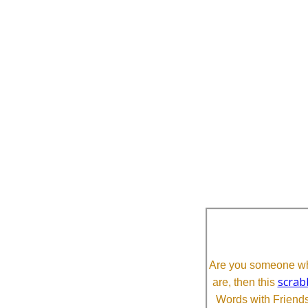
Are you someone who
scrab
are, then this
Words with Friends 