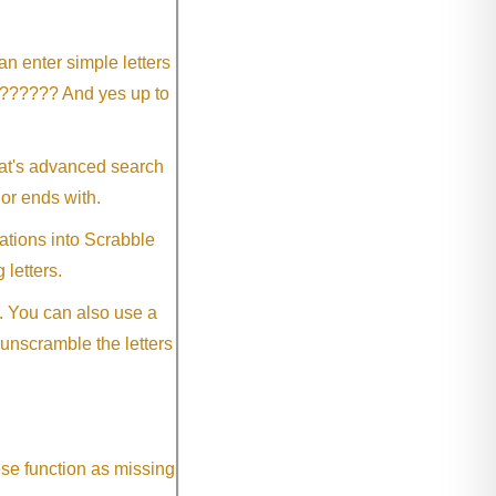
an enter simple letters
?????? And yes up to
eat's advanced search
 or ends with.
ations into Scrabble
 letters.
. You can also use a
 unscramble the letters
ese function as missing