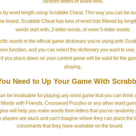
random letters or blank tiles.
s by word length using Scrabble Cheat. This way you can be su
ame board. Scrabble Cheat has tons of word lists filtered by lengt
words start with, 2-letter words, or even 5-letter words.
ific words in the official game dictionary you're using with Scr
own function, and you can select the dictionary you want to use
rd you place down on your current game will be valid for the ga
playing.
ou Need to Up Your Game With Scrabb
an be invaluable for playing any word game that you can think 
, Words with Friends, Crossword Puzzles or any other word gam
ine will help you make words from letters that you've randomly
 players are stuck and can't imagine where they can place the
consonants that they have available on the board.