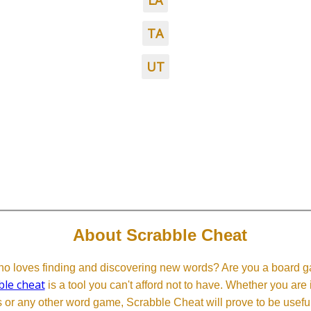
LA
TA
UT
About Scrabble Cheat
 loves finding and discovering new words? Are you a board ga
ble cheat
is a tool you can't afford not to have. Whether you are
or any other word game, Scrabble Cheat will prove to be useful. 