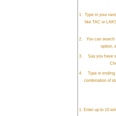
Type in your ran
like TAC or LAK
You can search f
option, 
Say you have so
Che
Type in ending 
combination of st
Enter up to 10 wi