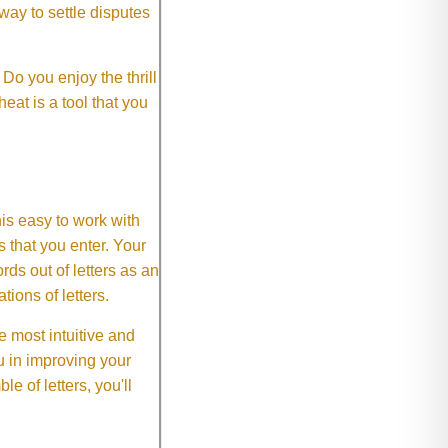
way to settle disputes
o you enjoy the thrill
eat is a tool that you
This easy to work with
rs that you enter. Your
ds out of letters as an
ions of letters.
 most intuitive and
 in improving your
 of letters, you'll