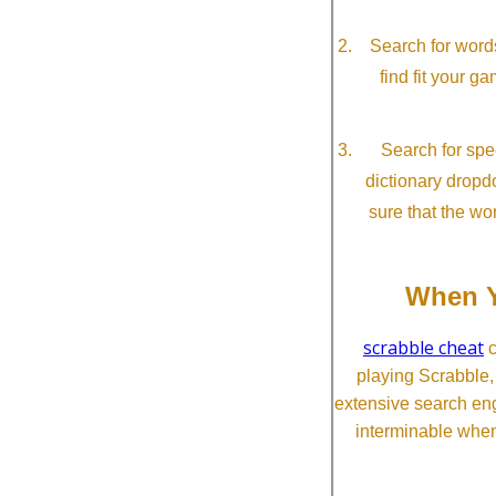
Search for word
find fit your g
Search for spec
dictionary dropd
sure that the wo
When Y
scrabble cheat
c
playing Scrabble
extensive search eng
interminable when