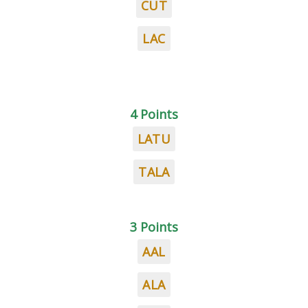
CUT
LAC
4 Points
LATU
TALA
3 Points
AAL
ALA