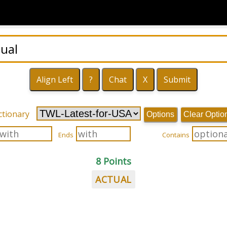
ctionary
Options
Clear Optio
Ends
Contains
8 Points
ACTUAL