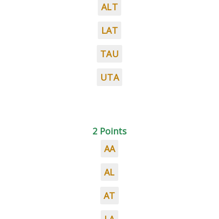
ALT
LAT
TAU
UTA
2 Points
AA
AL
AT