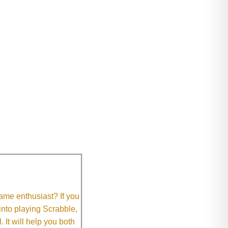
me enthusiast? If you
 into playing Scrabble,
It will help you both