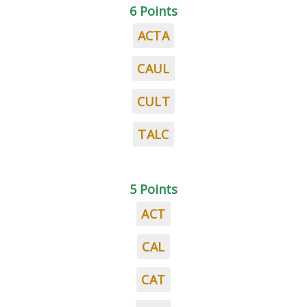
6 Points
ACTA
CAUL
CULT
TALC
5 Points
ACT
CAL
CAT