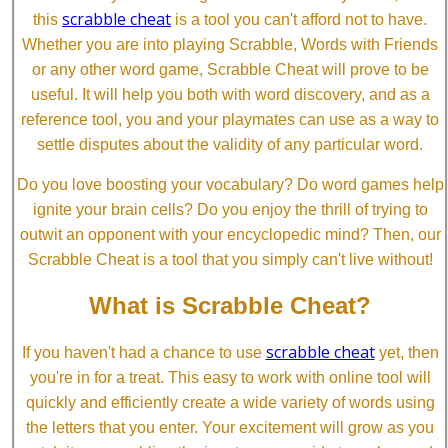
scrabble cheat
this
is a tool you can't afford not to have.
Whether you are into playing Scrabble, Words with Friends
or any other word game, Scrabble Cheat will prove to be
useful. It will help you both with word discovery, and as a
reference tool, you and your playmates can use as a way to
settle disputes about the validity of any particular word.
Do you love boosting your vocabulary? Do word games help
ignite your brain cells? Do you enjoy the thrill of trying to
outwit an opponent with your encyclopedic mind? Then, our
Scrabble Cheat is a tool that you simply can't live without!
What is Scrabble Cheat?
scrabble cheat
If you haven't had a chance to use
yet, then
you're in for a treat. This easy to work with online tool will
quickly and efficiently create a wide variety of words using
the letters that you enter. Your excitement will grow as you