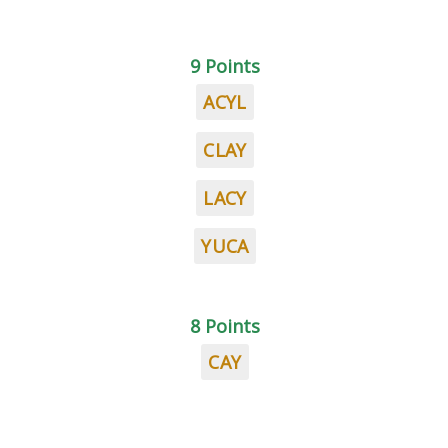
9 Points
ACYL
CLAY
LACY
YUCA
8 Points
CAY