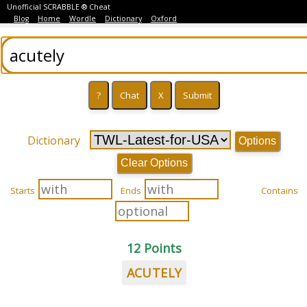
Unofficial SCRABBLE ® Cheat
Blog
Home
Wordle
Dictionary
Oxford
Dictionary
Options
Clear Options
Starts
Ends
Contains
12 Points
ACUTELY