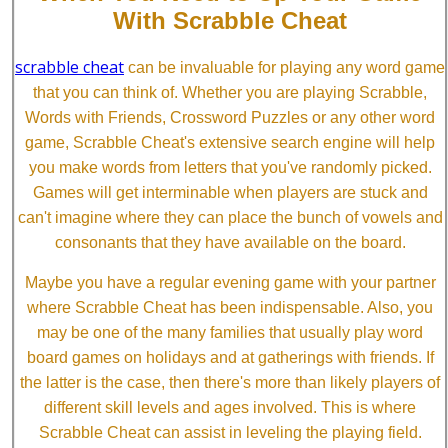
With Scrabble Cheat
scrabble cheat
can be invaluable for playing any word game
that you can think of. Whether you are playing Scrabble,
Words with Friends, Crossword Puzzles or any other word
game, Scrabble Cheat's extensive search engine will help
you make words from letters that you've randomly picked.
Games will get interminable when players are stuck and
can't imagine where they can place the bunch of vowels and
consonants that they have available on the board.
Maybe you have a regular evening game with your partner
where Scrabble Cheat has been indispensable. Also, you
may be one of the many families that usually play word
board games on holidays and at gatherings with friends. If
the latter is the case, then there's more than likely players of
different skill levels and ages involved. This is where
Scrabble Cheat can assist in leveling the playing field.