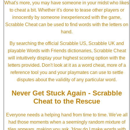
What's more, you may have someone in your midst who likes
to cheat a bit. Whether it's done to tease other players or
innocently by someone inexperienced with the game,
Scrabble Cheat can be used to find words with the letters on
hand.
By searching the official Scrabble US, Scrabble UK and
playable Words with Friends dictionaries, Scrabble Cheat
will intuitively display your highest scoring option with the
letters provided. Don't look at it as a word cheat, more of a
reference tool you and your playmates can use to settle
disputes about the validity of any particular word.
Never Get Stuck Again - Scrabble
Cheat to the Rescue
Everyone needs a helping hand from time to time. We've all
had those moments when a seemingly random mixture of
tiles appears, making you ask, 'How do I make words with