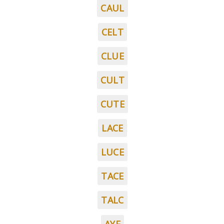
CAUL
CELT
CLUE
CULT
CUTE
LACE
LUCE
TACE
TALC