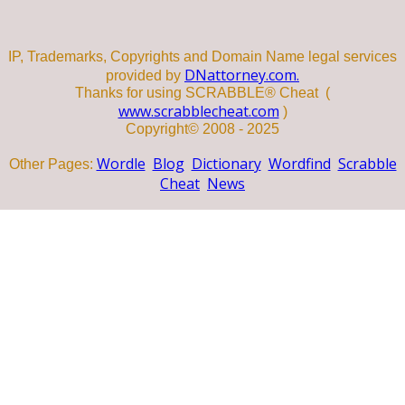
IP, Trademarks, Copyrights and Domain Name legal services
DNattorney.com.
provided by
Thanks for using SCRABBLE® Cheat (
www.scrabblecheat.com
)
Copyright© 2008 - 2025
Wordle
Blog
Dictionary
Wordfind
Scrabble
Other Pages:
Cheat
News