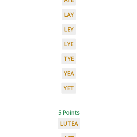
AYE
LAY
LEY
LYE
TYE
YEA
YET
5 Points
LUTEA