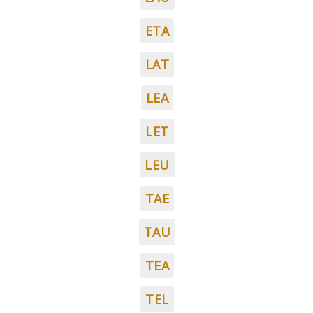
ETA
LAT
LEA
LET
LEU
TAE
TAU
TEA
TEL