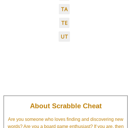
TA
TE
UT
About Scrabble Cheat
Are you someone who loves finding and discovering new
words? Are you a board game enthusiast? If you are, then