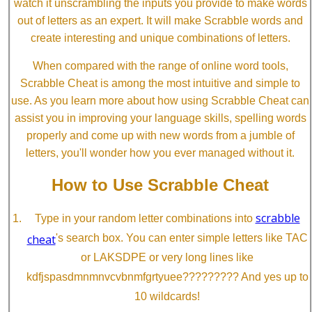
watch it unscrambling the inputs you provide to make words
out of letters as an expert. It will make Scrabble words and
create interesting and unique combinations of letters.
When compared with the range of online word tools,
Scrabble Cheat is among the most intuitive and simple to
use. As you learn more about how using Scrabble Cheat can
assist you in improving your language skills, spelling words
properly and come up with new words from a jumble of
letters, you'll wonder how you ever managed without it.
How to Use Scrabble Cheat
scrabble
Type in your random letter combinations into
cheat
's search box. You can enter simple letters like TAC
or LAKSDPE or very long lines like
kdfjspasdmnmnvcvbnmfgrtyuee????????? And yes up to
10 wildcards!