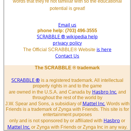
words that they're not familiar with so the educational
potential is great!
Email us
phone help: (703) 496-3555
SCRABBLE ® wikipedia help
privacy policy
is here
The Official SCRABBLE® Website
Contact Us
The SCRABBLE ® trademark
SCRABBLE ®
is a registered trademark. All intellectual
property rights in and to the game
Hasbro Inc.
are owned in the U.S.A. and Canada by
and
throughout the rest of the world by
Mattel Inc.
J.W. Spear and Sons, a subsidiary of
Words with
Friends is a trademark of Zynga with Friends. This site is for
entertainment purposes
Hasbro
only and is not sponsored by or affiliated with
or
Mattel Inc.
or Zynga with Friends or Zynga Inc in any way.