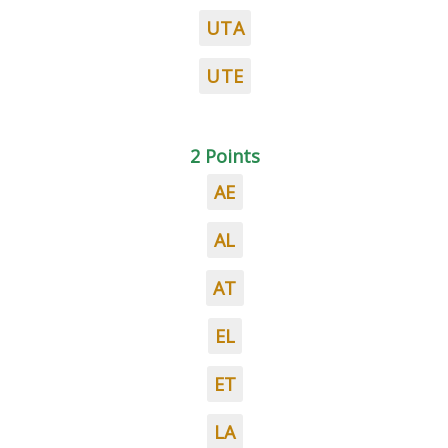
UTA
UTE
2 Points
AE
AL
AT
EL
ET
LA