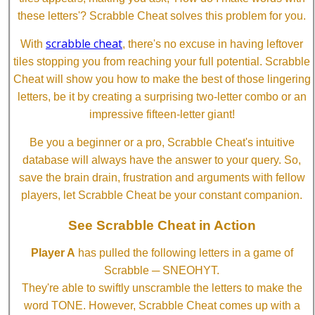
these letters'? Scrabble Cheat solves this problem for you.
scrabble cheat
With
, there's no excuse in having leftover
tiles stopping you from reaching your full potential. Scrabble
Cheat will show you how to make the best of those lingering
letters, be it by creating a surprising two-letter combo or an
impressive fifteen-letter giant!
Be you a beginner or a pro, Scrabble Cheat's intuitive
database will always have the answer to your query. So,
save the brain drain, frustration and arguments with fellow
players, let Scrabble Cheat be your constant companion.
See Scrabble Cheat in Action
Player A
has pulled the following letters in a game of
Scrabble ─ SNEOHYT.
They're able to swiftly unscramble the letters to make the
word TONE. However, Scrabble Cheat comes up with a