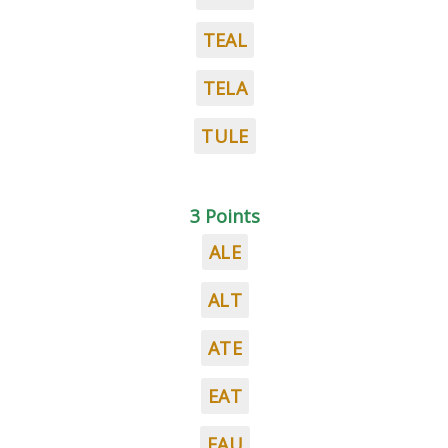
TEAL
TELA
TULE
3 Points
ALE
ALT
ATE
EAT
EAU