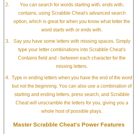
You can search for words starting with, ends with,
contains, using Scrabble Cheat's advanced search
option, which is great for when you know what letter the
word starts with or ends with.
Say you have some letters with missing spaces. Simply
type your letter combinations into Scrabble Cheat's
Contains field and - between each character for the
missing letters.
Type in ending letters when you have the end of the word
but not the beginning. You can also use a combination of
starting and ending letters, press search, and Scrabble
Cheat will unscramble the letters for you, giving you a
whole host of possible plays.
Master Scrabble Cheat's Power Features