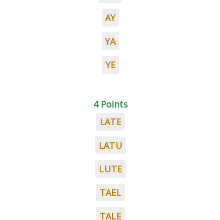
AY
YA
YE
4 Points
LATE
LATU
LUTE
TAEL
TALE