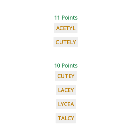
11 Points
ACETYL
CUTELY
10 Points
CUTEY
LACEY
LYCEA
TALCY