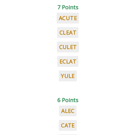
7 Points
ACUTE
CLEAT
CULET
ECLAT
YULE
6 Points
ALEC
CATE