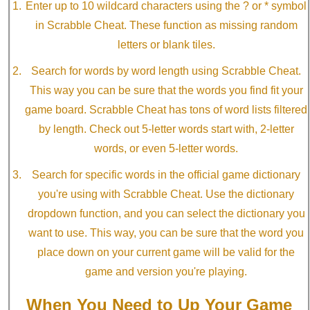
Enter up to 10 wildcard characters using the ? or * symbol
in Scrabble Cheat. These function as missing random
letters or blank tiles.
Search for words by word length using Scrabble Cheat.
This way you can be sure that the words you find fit your
game board. Scrabble Cheat has tons of word lists filtered
by length. Check out 5-letter words start with, 2-letter
words, or even 5-letter words.
Search for specific words in the official game dictionary
you're using with Scrabble Cheat. Use the dictionary
dropdown function, and you can select the dictionary you
want to use. This way, you can be sure that the word you
place down on your current game will be valid for the
game and version you're playing.
When You Need to Up Your Game