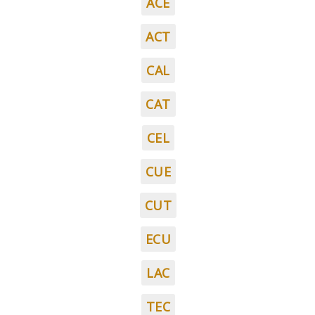
ACE
ACT
CAL
CAT
CEL
CUE
CUT
ECU
LAC
TEC