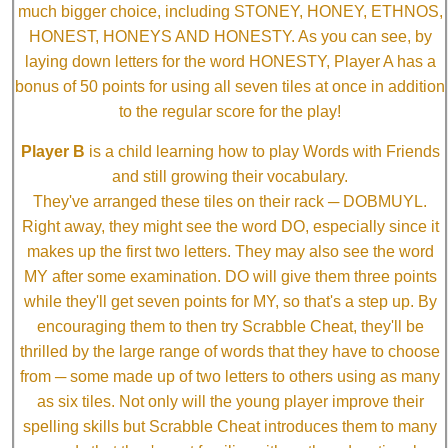
much bigger choice, including STONEY, HONEY, ETHNOS,
HONEST, HONEYS AND HONESTY. As you can see, by
laying down letters for the word HONESTY, Player A has a
bonus of 50 points for using all seven tiles at once in addition
to the regular score for the play!
Player B
is a child learning how to play Words with Friends
and still growing their vocabulary.
They've arranged these tiles on their rack ─ DOBMUYL.
Right away, they might see the word DO, especially since it
makes up the first two letters. They may also see the word
MY after some examination. DO will give them three points
while they'll get seven points for MY, so that's a step up. By
encouraging them to then try Scrabble Cheat, they'll be
thrilled by the large range of words that they have to choose
from ─ some made up of two letters to others using as many
as six tiles. Not only will the young player improve their
spelling skills but Scrabble Cheat introduces them to many