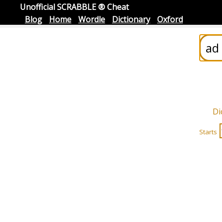
Unofficial SCRABBLE ® Cheat
Blog
Home
Wordle
Dictionary
Oxford
Di
Starts