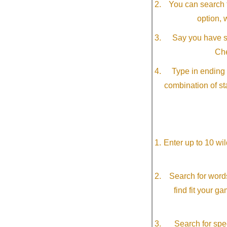
You can search f
option, 
Say you have so
Che
Type in ending 
combination of st
Enter up to 10 wi
Search for word
find fit your g
Search for spec