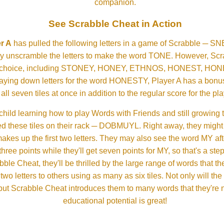
companion.
See Scrabble Cheat in Action
r A
has pulled the following letters in a game of Scrabble ─ 
ftly unscramble the letters to make the word TONE. However, S
er choice, including STONEY, HONEY, ETHNOS, HONEST, H
aying down letters for the word HONESTY, Player A has a bonus 
all seven tiles at once in addition to the regular score for the pla
child learning how to play Words with Friends and still growing 
d these tiles on their rack ─ DOBMUYL. Right away, they might
 makes up the first two letters. They may also see the word MY a
hree points while they'll get seven points for MY, so that's a st
bble Cheat, they'll be thrilled by the large range of words that 
o letters to others using as many as six tiles. Not only will th
s but Scrabble Cheat introduces them to many words that they're n
educational potential is great!