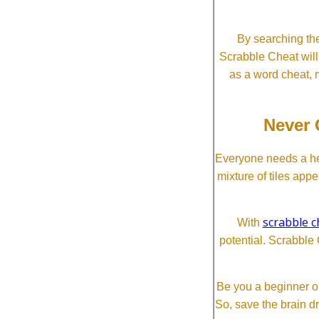
By searching the
Scrabble Cheat will i
as a word cheat, 
Never 
Everyone needs a he
mixture of tiles app
scrabble c
With
potential. Scrabble 
Be you a beginner or
So, save the brain d