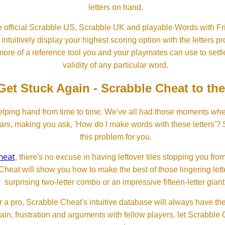
letters on hand.
 official Scrabble US, Scrabble UK and playable Words with Fri
ntuitively display your highest scoring option with the letters pro
more of a reference tool you and your playmates can use to settl
validity of any particular word.
Get Stuck Again - Scrabble Cheat to th
lping hand from time to time. We've all had those moments w
ears, making you ask, 'How do I make words with these letters'?
this problem for you.
heat
, there's no excuse in having leftover tiles stopping you from
Cheat will show you how to make the best of those lingering lette
surprising two-letter combo or an impressive fifteen-letter giant
 a pro, Scrabble Cheat's intuitive database will always have th
rain, frustration and arguments with fellow players, let Scrabble