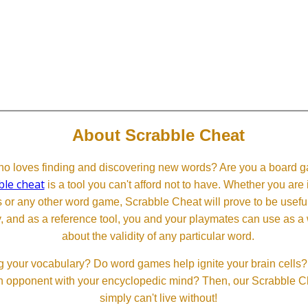
About Scrabble Cheat
 loves finding and discovering new words? Are you a board ga
ble cheat
is a tool you can't afford not to have. Whether you are
or any other word game, Scrabble Cheat will prove to be useful. 
, and as a reference tool, you and your playmates can use as a 
about the validity of any particular word.
 your vocabulary? Do word games help ignite your brain cells? D
 an opponent with your encyclopedic mind? Then, our Scrabble Ch
simply can't live without!