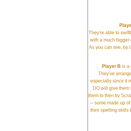
Playe
They're able to swi
with a much bigg
As you can see, by l
Player B
is a 
They've arrange
especially since it
DO will give them t
them to then try Scra
─ some made up of tw
their spelling skill