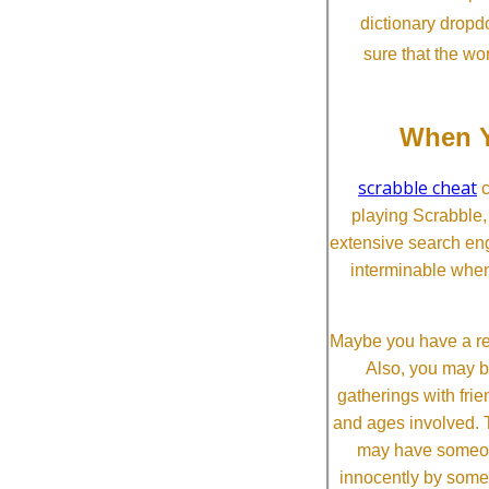
dictionary dropd
sure that the wo
When Y
scrabble cheat
c
playing Scrabble
extensive search eng
interminable when
Maybe you have a re
Also, you may b
gatherings with frien
and ages involved. T
may have someone 
innocently by some