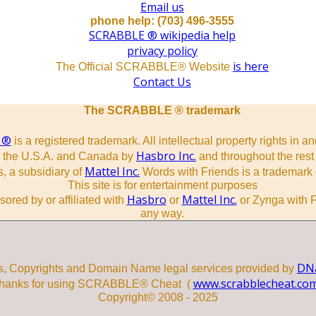
Email us
phone help: (703) 496-3555
SCRABBLE ® wikipedia help
privacy policy
is here
The Official SCRABBLE® Website
Contact Us
The SCRABBLE ® trademark
 ®
is a registered trademark. All intellectual property rights in a
Hasbro Inc.
n the U.S.A. and Canada by
and throughout the rest 
Mattel Inc.
, a subsidiary of
Words with Friends is a trademark 
This site is for entertainment purposes
Hasbro
Mattel Inc.
sored by or affiliated with
or
or Zynga with F
any way.
DNa
s, Copyrights and Domain Name legal services provided by
www.scrabblecheat.co
hanks for using SCRABBLE® Cheat (
Copyright© 2008 - 2025