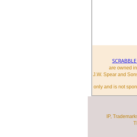
SCRABBLE
are owned i
J.W. Spear and Sons
only and is not spon
IP, Trademark
T