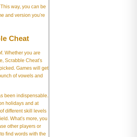
. This way, you can be
me and version you're
le Cheat
of. Whether you are
e, Scrabble Cheat's
 picked. Games will get
 bunch of vowels and
as been indispensable.
on holidays and at
f different skill levels
field. What's more, you
se other players or
o find words with the