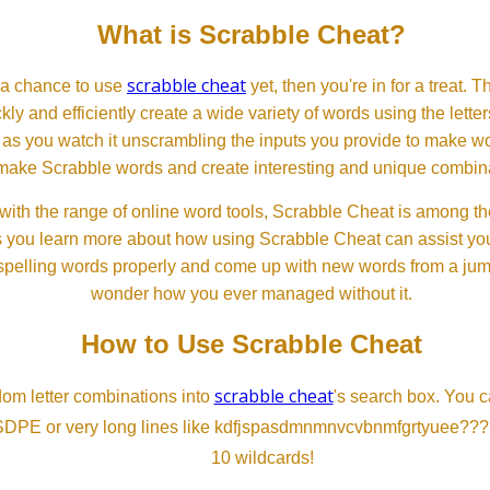
What is Scrabble Cheat?
scrabble cheat
d a chance to use
yet, then you're in for a treat. 
ckly and efficiently create a wide variety of words using the lette
 as you watch it unscrambling the inputs you provide to make wor
ll make Scrabble words and create interesting and unique combinat
th the range of online word tools, Scrabble Cheat is among the
s you learn more about how using Scrabble Cheat can assist you
spelling words properly and come up with new words from a jumble
wonder how you ever managed without it.
How to Use Scrabble Cheat
scrabble cheat
dom letter combinations into
's search box. You c
SDPE or very long lines like kdfjspasdmnmnvcvbnmfgrtyuee???
10 wildcards!