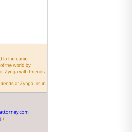
nd to the game
of the world by
of Zynga with Friends.
riends or Zynga Inc in
ttorney.com.
m
)