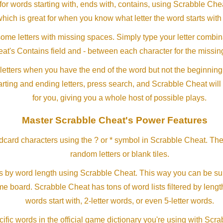
or words starting with, ends with, contains, using Scrabble Ch
which is great for when you know what letter the word starts with
me letters with missing spaces. Simply type your letter combin
at's Contains field and - between each character for the missing
letters when you have the end of the word but not the beginning
arting and ending letters, press search, and Scrabble Cheat will
for you, giving you a whole host of possible plays.
Master Scrabble Cheat's Power Features
ldcard characters using the ? or * symbol in Scrabble Cheat. Th
random letters or blank tiles.
s by word length using Scrabble Cheat. This way you can be su
ame board. Scrabble Cheat has tons of word lists filtered by lengt
words start with, 2-letter words, or even 5-letter words.
ific words in the official game dictionary you're using with Scr