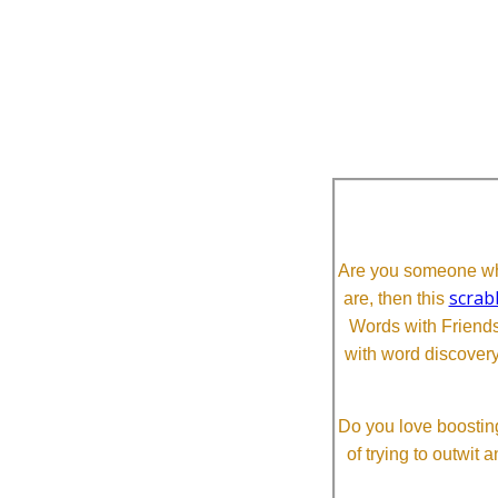
Are you someone who
scrab
are, then this
Words with Friends 
with word discovery
Do you love boosting
of trying to outwit