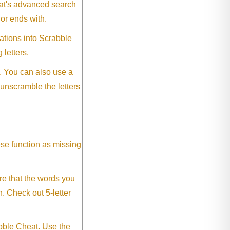
eat's advanced search
 or ends with.
ations into Scrabble
 letters.
. You can also use a
 unscramble the letters
ese function as missing
re that the words you
h. Check out 5-letter
abble Cheat. Use the