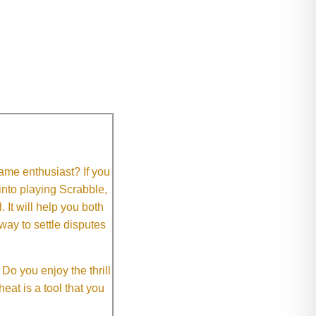
me enthusiast? If you
 into playing Scrabble,
It will help you both
way to settle disputes
o you enjoy the thrill
eat is a tool that you