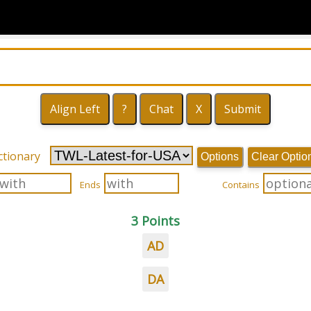
ctionary
Options
Clear Optio
Ends
Contains
3 Points
AD
DA