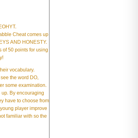
SNEOHYT.
crabble Cheat comes up
ONEYS AND HONESTY.
of 50 points for using
y!
their vocabulary.
 see the word DO,
fter some examination.
ep up. By encouraging
they have to choose from
e young player improve
ot familiar with so the