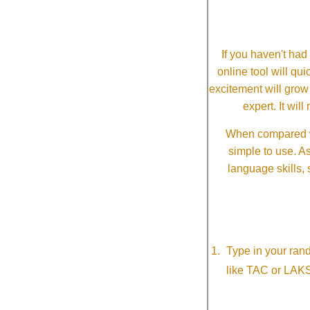
If you haven't ha
online tool will qui
excitement will grow
expert. It wi
When compared wi
simple to use. A
language skills, 
Type in your ran
like TAC or LAK