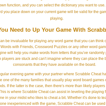
own function, and you can select the dictionary you want to use
rd you place down on your current game will be valid for the ga
playing.
ou Need to Up Your Game With Scrabb
an be invaluable for playing any word game that you can think 
, Words with Friends, Crossword Puzzles or any other word gam
ine will help you make words from letters that you've randomly
 players are stuck and can't imagine where they can place the
consonants that they have available on the board.
gular evening game with your partner where Scrabble Cheat h
e one of the many families that usually play word board games 
ds. If the latter is the case, then there's more than likely players o
his is where Scrabble Cheat can assist in leveling the playing 
in your midst who likes to cheat a bit. Whether it's done to tea
one inexperienced with the game, Scrabble Cheat can be used t