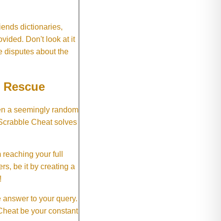
ends dictionaries,
vided. Don't look at it
e disputes about the
e Rescue
hen a seemingly random
 Scrabble Cheat solves
 reaching your full
rs, be it by creating a
!
e answer to your query.
 Cheat be your constant