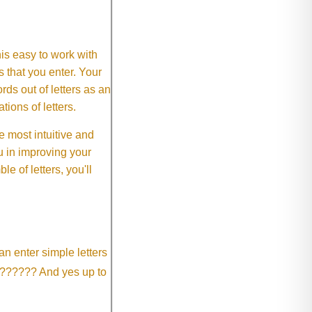
This easy to work with
rs that you enter. Your
ds out of letters as an
ions of letters.
 most intuitive and
 in improving your
 of letters, you'll
an enter simple letters
?????? And yes up to