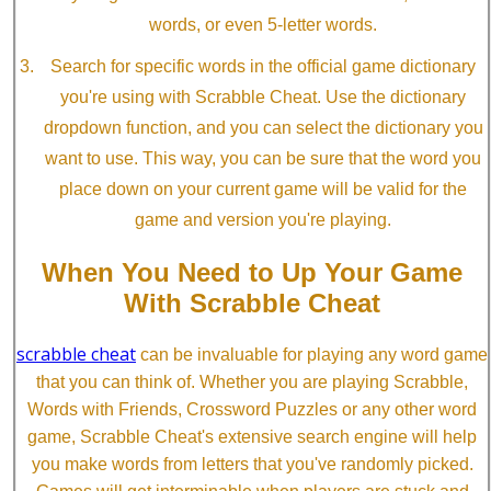
words, or even 5-letter words.
Search for specific words in the official game dictionary
you're using with Scrabble Cheat. Use the dictionary
dropdown function, and you can select the dictionary you
want to use. This way, you can be sure that the word you
place down on your current game will be valid for the
game and version you're playing.
When You Need to Up Your Game
With Scrabble Cheat
scrabble cheat
can be invaluable for playing any word game
that you can think of. Whether you are playing Scrabble,
Words with Friends, Crossword Puzzles or any other word
game, Scrabble Cheat's extensive search engine will help
you make words from letters that you've randomly picked.