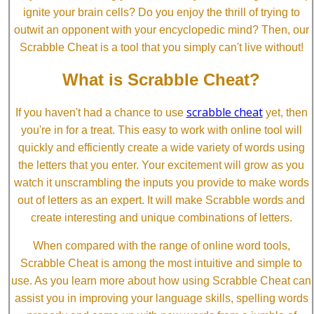
ignite your brain cells? Do you enjoy the thrill of trying to
outwit an opponent with your encyclopedic mind? Then, our
Scrabble Cheat is a tool that you simply can't live without!
What is Scrabble Cheat?
scrabble cheat
If you haven't had a chance to use
yet, then
you're in for a treat. This easy to work with online tool will
quickly and efficiently create a wide variety of words using
the letters that you enter. Your excitement will grow as you
watch it unscrambling the inputs you provide to make words
out of letters as an expert. It will make Scrabble words and
create interesting and unique combinations of letters.
When compared with the range of online word tools,
Scrabble Cheat is among the most intuitive and simple to
use. As you learn more about how using Scrabble Cheat can
assist you in improving your language skills, spelling words