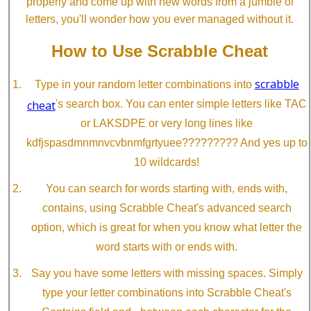
properly and come up with new words from a jumble of
letters, you'll wonder how you ever managed without it.
How to Use Scrabble Cheat
scrabble
Type in your random letter combinations into
cheat
's search box. You can enter simple letters like TAC
or LAKSDPE or very long lines like
kdfjspasdmnmnvcvbnmfgrtyuee????????? And yes up to
10 wildcards!
You can search for words starting with, ends with,
contains, using Scrabble Cheat's advanced search
option, which is great for when you know what letter the
word starts with or ends with.
Say you have some letters with missing spaces. Simply
type your letter combinations into Scrabble Cheat's