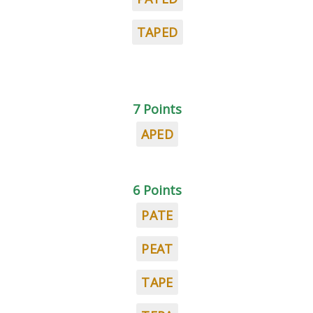
TAPED
7 Points
APED
6 Points
PATE
PEAT
TAPE