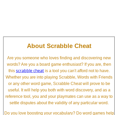
About Scrabble Cheat
Are you someone who loves finding and discovering new
words? Are you a board game enthusiast? If you are, then
scrabble cheat
this
is a tool you can't afford not to have.
Whether you are into playing Scrabble, Words with Friends
or any other word game, Scrabble Cheat will prove to be
useful. It will help you both with word discovery, and as a
reference tool, you and your playmates can use as a way to
settle disputes about the validity of any particular word.
Do you love boosting your vocabulary? Do word games help