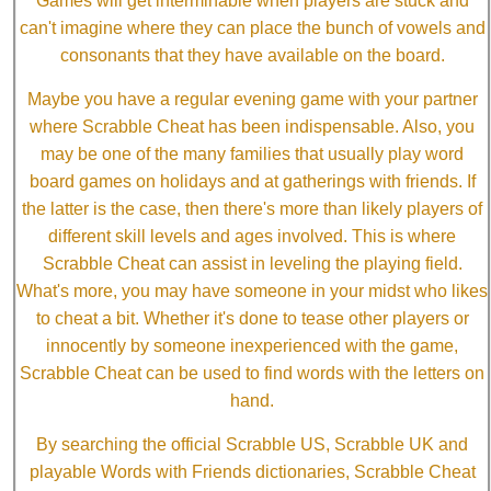
Games will get interminable when players are stuck and
can't imagine where they can place the bunch of vowels and
consonants that they have available on the board.
Maybe you have a regular evening game with your partner
where Scrabble Cheat has been indispensable. Also, you
may be one of the many families that usually play word
board games on holidays and at gatherings with friends. If
the latter is the case, then there's more than likely players of
different skill levels and ages involved. This is where
Scrabble Cheat can assist in leveling the playing field.
What's more, you may have someone in your midst who likes
to cheat a bit. Whether it's done to tease other players or
innocently by someone inexperienced with the game,
Scrabble Cheat can be used to find words with the letters on
hand.
By searching the official Scrabble US, Scrabble UK and
playable Words with Friends dictionaries, Scrabble Cheat