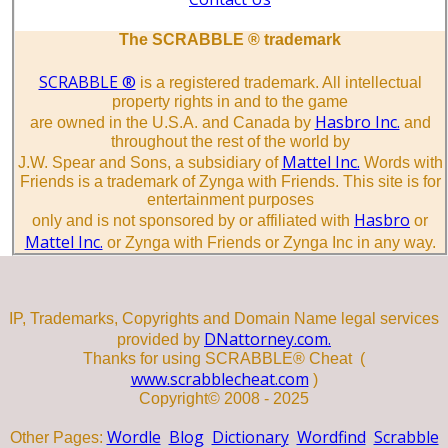
The SCRABBLE ® trademark
SCRABBLE ®
is a registered trademark. All intellectual
property rights in and to the game
Hasbro Inc.
are owned in the U.S.A. and Canada by
and
throughout the rest of the world by
Mattel Inc.
J.W. Spear and Sons, a subsidiary of
Words with
Friends is a trademark of Zynga with Friends. This site is for
entertainment purposes
Hasbro
only and is not sponsored by or affiliated with
or
Mattel Inc.
or Zynga with Friends or Zynga Inc in any way.
IP, Trademarks, Copyrights and Domain Name legal services
DNattorney.com.
provided by
Thanks for using SCRABBLE® Cheat (
www.scrabblecheat.com
)
Copyright© 2008 - 2025
Wordle
Blog
Dictionary
Wordfind
Scrabble
Other Pages: