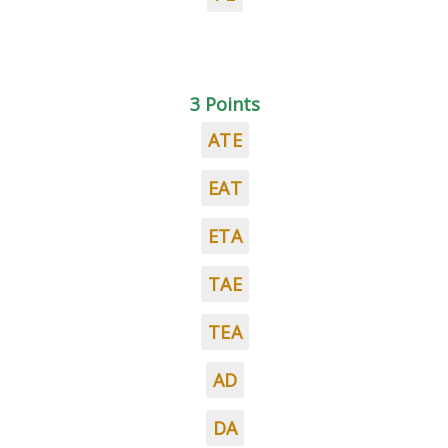
3 Points
ATE
EAT
ETA
TAE
TEA
AD
DA