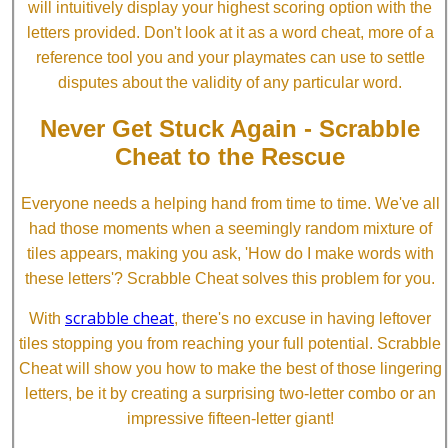
will intuitively display your highest scoring option with the
letters provided. Don't look at it as a word cheat, more of a
reference tool you and your playmates can use to settle
disputes about the validity of any particular word.
Never Get Stuck Again - Scrabble
Cheat to the Rescue
Everyone needs a helping hand from time to time. We've all
had those moments when a seemingly random mixture of
tiles appears, making you ask, 'How do I make words with
these letters'? Scrabble Cheat solves this problem for you.
scrabble cheat
With
, there's no excuse in having leftover
tiles stopping you from reaching your full potential. Scrabble
Cheat will show you how to make the best of those lingering
letters, be it by creating a surprising two-letter combo or an
impressive fifteen-letter giant!