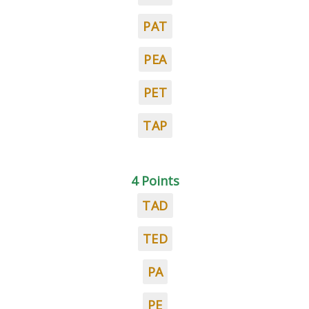
PAT
PEA
PET
TAP
4 Points
TAD
TED
PA
PE