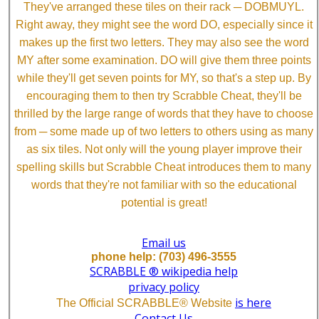
They've arranged these tiles on their rack ─ DOBMUYL.
Right away, they might see the word DO, especially since it
makes up the first two letters. They may also see the word
MY after some examination. DO will give them three points
while they'll get seven points for MY, so that's a step up. By
encouraging them to then try Scrabble Cheat, they'll be
thrilled by the large range of words that they have to choose
from ─ some made up of two letters to others using as many
as six tiles. Not only will the young player improve their
spelling skills but Scrabble Cheat introduces them to many
words that they're not familiar with so the educational
potential is great!
Email us
phone help: (703) 496-3555
SCRABBLE ® wikipedia help
privacy policy
is here
The Official SCRABBLE® Website
Contact Us