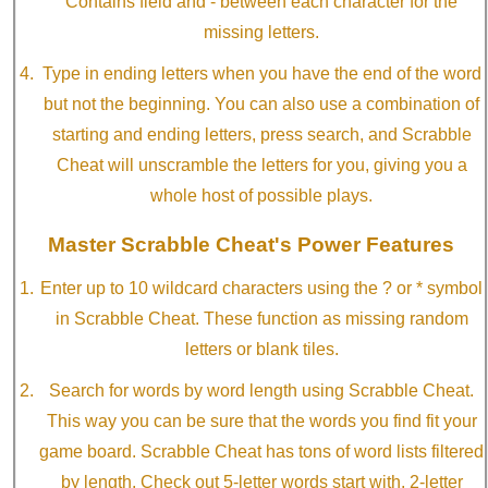
Contains field and - between each character for the
missing letters.
Type in ending letters when you have the end of the word
but not the beginning. You can also use a combination of
starting and ending letters, press search, and Scrabble
Cheat will unscramble the letters for you, giving you a
whole host of possible plays.
Master Scrabble Cheat's Power Features
Enter up to 10 wildcard characters using the ? or * symbol
in Scrabble Cheat. These function as missing random
letters or blank tiles.
Search for words by word length using Scrabble Cheat.
This way you can be sure that the words you find fit your
game board. Scrabble Cheat has tons of word lists filtered
by length. Check out 5-letter words start with, 2-letter