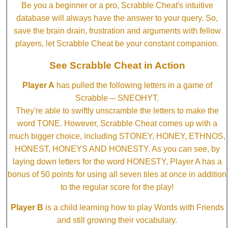
Be you a beginner or a pro, Scrabble Cheat's intuitive
database will always have the answer to your query. So,
save the brain drain, frustration and arguments with fellow
players, let Scrabble Cheat be your constant companion.
See Scrabble Cheat in Action
Player A
has pulled the following letters in a game of
Scrabble ─ SNEOHYT.
They're able to swiftly unscramble the letters to make the
word TONE. However, Scrabble Cheat comes up with a
much bigger choice, including STONEY, HONEY, ETHNOS,
HONEST, HONEYS AND HONESTY. As you can see, by
laying down letters for the word HONESTY, Player A has a
bonus of 50 points for using all seven tiles at once in addition
to the regular score for the play!
Player B
is a child learning how to play Words with Friends
and still growing their vocabulary.