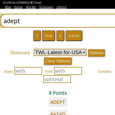
Unofficial SCRABBLE ® Cheat
Blog
Home
Wordle
Dictionary
Oxford
Dictionary
Options
Clear Options
Starts
Ends
Contains
8 Points
ADEPT
PATED