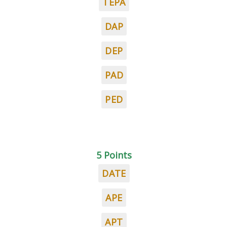
TEPA
DAP
DEP
PAD
PED
5 Points
DATE
APE
APT