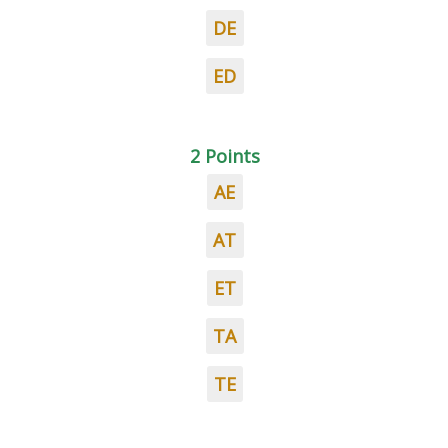
DE
ED
2 Points
AE
AT
ET
TA
TE