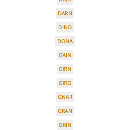
DARN
DINO
DONA
GAIN
GIRN
GIRO
GNAR
GRAN
GRIN