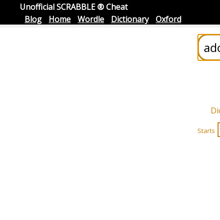
Unofficial SCRABBLE ® Cheat
Blog
Home
Wordle
Dictionary
Oxford
Di
Starts