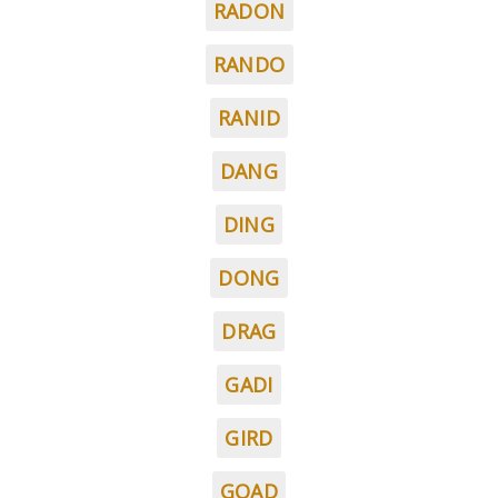
RADON
RANDO
RANID
DANG
DING
DONG
DRAG
GADI
GIRD
GOAD