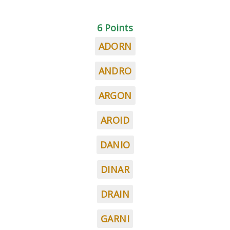
6 Points
ADORN
ANDRO
ARGON
AROID
DANIO
DINAR
DRAIN
GARNI