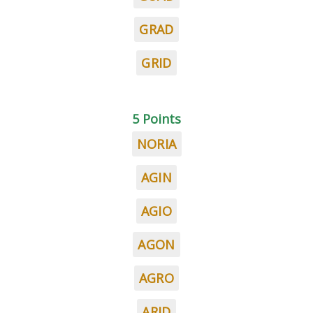
GRAD
GRID
5 Points
NORIA
AGIN
AGIO
AGON
AGRO
ARID