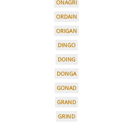
ONAGRI
ORDAIN
ORIGAN
DINGO
DOING
DONGA
GONAD
GRAND
GRIND