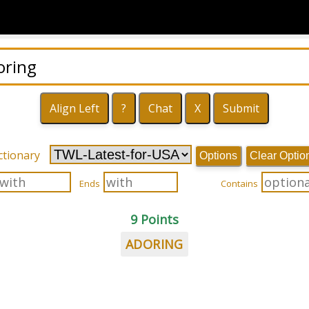
ctionary
Options
Clear Optio
Ends
Contains
9 Points
ADORING