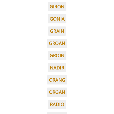
GIRON
GONIA
GRAIN
GROAN
GROIN
NADIR
ORANG
ORGAN
RADIO