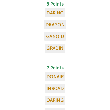
8 Points
DARING
DRAGON
GANOID
GRADIN
7 Points
DONAIR
INROAD
OARING