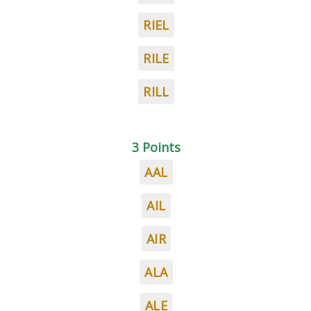
RIEL
RILE
RILL
3 Points
AAL
AIL
AIR
ALA
ALE