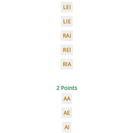
LEI
LIE
RAI
REI
RIA
2 Points
AA
AE
AI