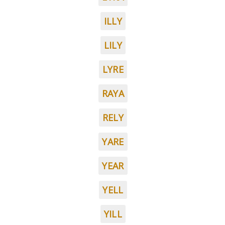
ILLY
LILY
LYRE
RAYA
RELY
YARE
YEAR
YELL
YILL