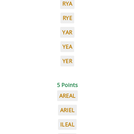
RYA
RYE
YAR
YEA
YER
5 Points
AREAL
ARIEL
ILEAL