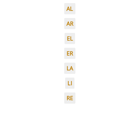
AL
AR
EL
ER
LA
LI
RE