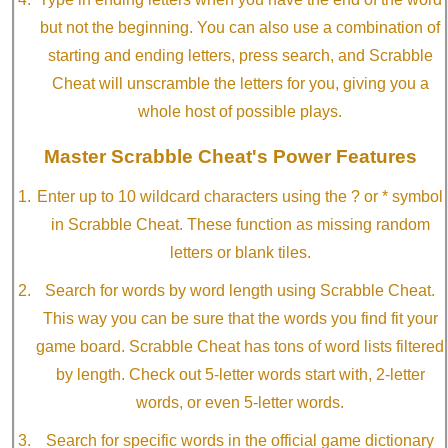
but not the beginning. You can also use a combination of
starting and ending letters, press search, and Scrabble
Cheat will unscramble the letters for you, giving you a
whole host of possible plays.
Master Scrabble Cheat's Power Features
Enter up to 10 wildcard characters using the ? or * symbol
in Scrabble Cheat. These function as missing random
letters or blank tiles.
Search for words by word length using Scrabble Cheat.
This way you can be sure that the words you find fit your
game board. Scrabble Cheat has tons of word lists filtered
by length. Check out 5-letter words start with, 2-letter
words, or even 5-letter words.
Search for specific words in the official game dictionary