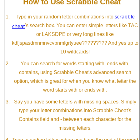
How to Use Scrabble Cheat
scrabble
Type in your random letter combinations into
cheat
's search box. You can enter simple letters like TAC
or LAKSDPE or very long lines like
kdfjspasdmnmnvcvbnmfgrtyuee????????? And yes up to
10 wildcards!
You can search for words starting with, ends with,
contains, using Scrabble Cheat's advanced search
option, which is great for when you know what letter the
word starts with or ends with.
Say you have some letters with missing spaces. Simply
type your letter combinations into Scrabble Cheat's
Contains field and - between each character for the
missing letters.
Type in ending letters when you have the end of the word