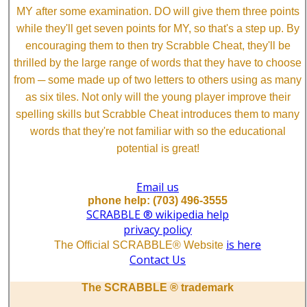
MY after some examination. DO will give them three points
while they'll get seven points for MY, so that's a step up. By
encouraging them to then try Scrabble Cheat, they'll be
thrilled by the large range of words that they have to choose
from ─ some made up of two letters to others using as many
as six tiles. Not only will the young player improve their
spelling skills but Scrabble Cheat introduces them to many
words that they're not familiar with so the educational
potential is great!
Email us
phone help: (703) 496-3555
SCRABBLE ® wikipedia help
privacy policy
is here
The Official SCRABBLE® Website
Contact Us
The SCRABBLE ® trademark