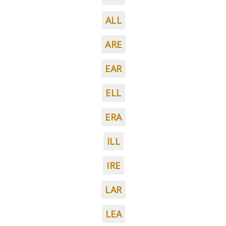
ALL
ARE
EAR
ELL
ERA
ILL
IRE
LAR
LEA