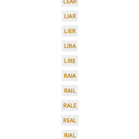
LEAR
LIAR
LIER
LIRA
LIRE
RAIA
RAIL
RALE
REAL
RIAL