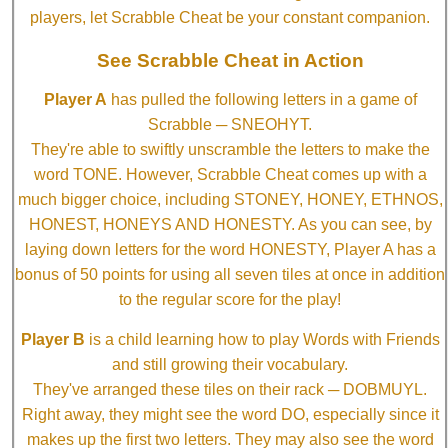
players, let Scrabble Cheat be your constant companion.
See Scrabble Cheat in Action
Player A
has pulled the following letters in a game of
Scrabble ─ SNEOHYT.
They're able to swiftly unscramble the letters to make the
word TONE. However, Scrabble Cheat comes up with a
much bigger choice, including STONEY, HONEY, ETHNOS,
HONEST, HONEYS AND HONESTY. As you can see, by
laying down letters for the word HONESTY, Player A has a
bonus of 50 points for using all seven tiles at once in addition
to the regular score for the play!
Player B
is a child learning how to play Words with Friends
and still growing their vocabulary.
They've arranged these tiles on their rack ─ DOBMUYL.
Right away, they might see the word DO, especially since it
makes up the first two letters. They may also see the word