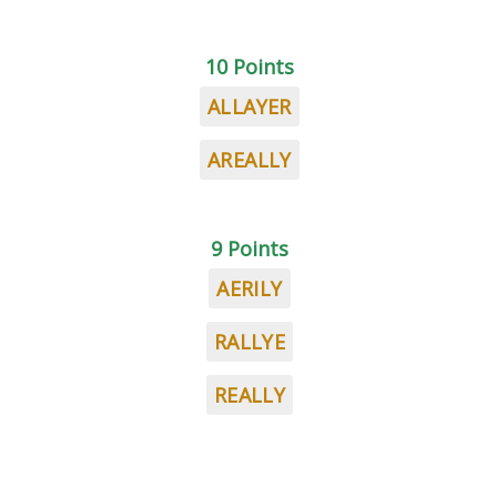
10 Points
ALLAYER
AREALLY
9 Points
AERILY
RALLYE
REALLY