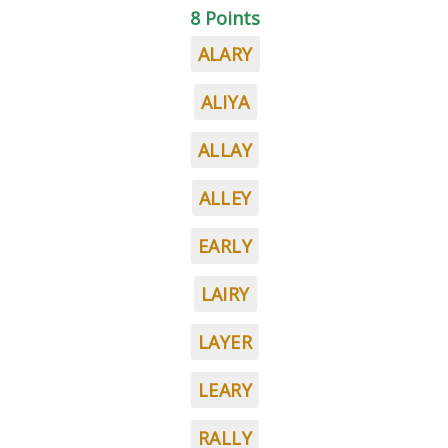
8 Points
ALARY
ALIYA
ALLAY
ALLEY
EARLY
LAIRY
LAYER
LEARY
RALLY