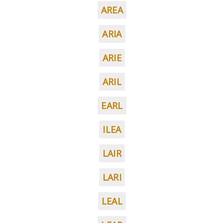
AREA
ARIA
ARIE
ARIL
EARL
ILEA
LAIR
LARI
LEAL