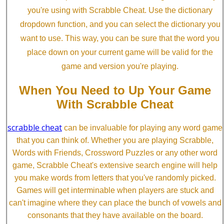
you're using with Scrabble Cheat. Use the dictionary
dropdown function, and you can select the dictionary you
want to use. This way, you can be sure that the word you
place down on your current game will be valid for the
game and version you're playing.
When You Need to Up Your Game
With Scrabble Cheat
scrabble cheat
can be invaluable for playing any word game
that you can think of. Whether you are playing Scrabble,
Words with Friends, Crossword Puzzles or any other word
game, Scrabble Cheat's extensive search engine will help
you make words from letters that you've randomly picked.
Games will get interminable when players are stuck and
can't imagine where they can place the bunch of vowels and
consonants that they have available on the board.