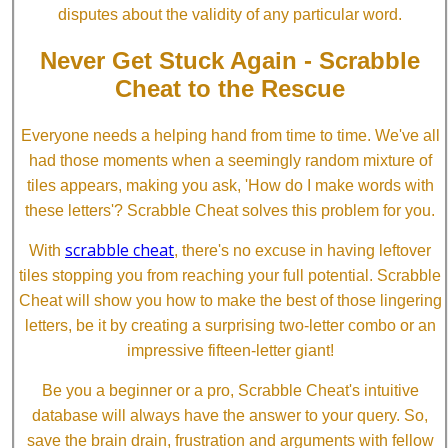
disputes about the validity of any particular word.
Never Get Stuck Again - Scrabble
Cheat to the Rescue
Everyone needs a helping hand from time to time. We've all
had those moments when a seemingly random mixture of
tiles appears, making you ask, 'How do I make words with
these letters'? Scrabble Cheat solves this problem for you.
scrabble cheat
With
, there's no excuse in having leftover
tiles stopping you from reaching your full potential. Scrabble
Cheat will show you how to make the best of those lingering
letters, be it by creating a surprising two-letter combo or an
impressive fifteen-letter giant!
Be you a beginner or a pro, Scrabble Cheat's intuitive
database will always have the answer to your query. So,
save the brain drain, frustration and arguments with fellow