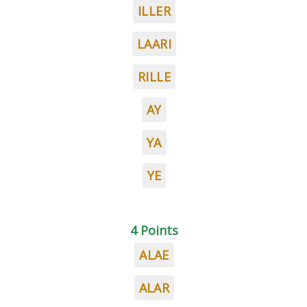
ILLER
LAARI
RILLE
AY
YA
YE
4 Points
ALAE
ALAR