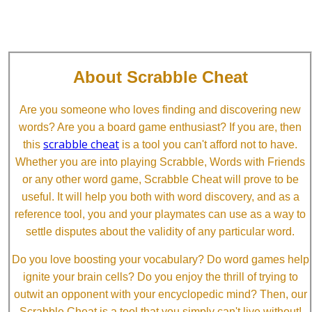
About Scrabble Cheat
Are you someone who loves finding and discovering new
words? Are you a board game enthusiast? If you are, then
scrabble cheat
this
is a tool you can't afford not to have.
Whether you are into playing Scrabble, Words with Friends
or any other word game, Scrabble Cheat will prove to be
useful. It will help you both with word discovery, and as a
reference tool, you and your playmates can use as a way to
settle disputes about the validity of any particular word.
Do you love boosting your vocabulary? Do word games help
ignite your brain cells? Do you enjoy the thrill of trying to
outwit an opponent with your encyclopedic mind? Then, our
Scrabble Cheat is a tool that you simply can't live without!