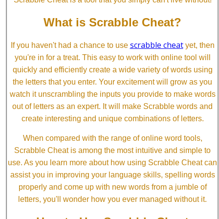
What is Scrabble Cheat?
scrabble cheat
If you haven't had a chance to use
yet, then
you're in for a treat. This easy to work with online tool will
quickly and efficiently create a wide variety of words using
the letters that you enter. Your excitement will grow as you
watch it unscrambling the inputs you provide to make words
out of letters as an expert. It will make Scrabble words and
create interesting and unique combinations of letters.
When compared with the range of online word tools,
Scrabble Cheat is among the most intuitive and simple to
use. As you learn more about how using Scrabble Cheat can
assist you in improving your language skills, spelling words
properly and come up with new words from a jumble of
letters, you'll wonder how you ever managed without it.