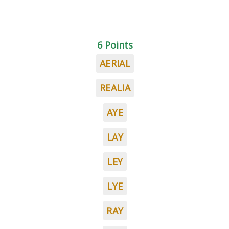
6 Points
AERIAL
REALIA
AYE
LAY
LEY
LYE
RAY