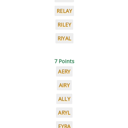
RELAY
RILEY
RIYAL
7 Points
AERY
AIRY
ALLY
ARYL
EYRA