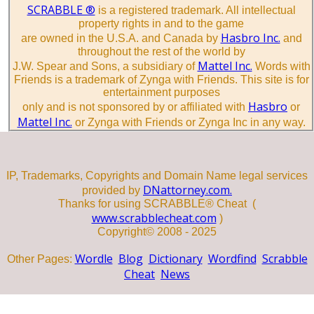
SCRABBLE ®
is a registered trademark. All intellectual
property rights in and to the game
Hasbro Inc.
are owned in the U.S.A. and Canada by
and
throughout the rest of the world by
Mattel Inc.
J.W. Spear and Sons, a subsidiary of
Words with
Friends is a trademark of Zynga with Friends. This site is for
entertainment purposes
Hasbro
only and is not sponsored by or affiliated with
or
Mattel Inc.
or Zynga with Friends or Zynga Inc in any way.
IP, Trademarks, Copyrights and Domain Name legal services
DNattorney.com.
provided by
Thanks for using SCRABBLE® Cheat (
www.scrabblecheat.com
)
Copyright© 2008 - 2025
Wordle
Blog
Dictionary
Wordfind
Scrabble
Other Pages:
Cheat
News