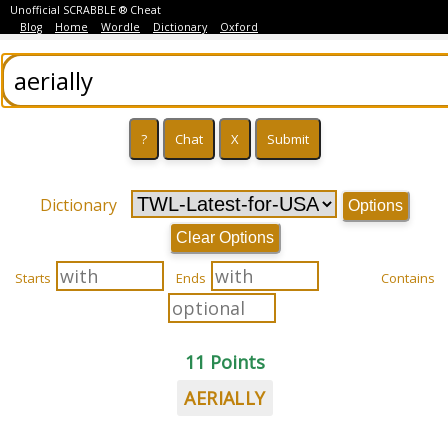
Unofficial SCRABBLE ® Cheat
Blog
Home
Wordle
Dictionary
Oxford
Dictionary
Options
Clear Options
Starts
Ends
Contains
11 Points
AERIALLY