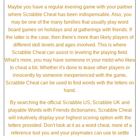
Maybe you have a regular evening game with your partner
where Scrabble Cheat has been indispensable. Also, you
may be one of the many families that usually play word
board games on holidays and at gatherings with friends. If
the latter is the case, then there's more than likely players of
different skill levels and ages involved. This is where
Scrabble Cheat can assist in leveling the playing field.
What's more, you may have someone in your midst who likes
to cheat a bit. Whether it's done to tease other players or
innocently by someone inexperienced with the game,
Scrabble Cheat can be used to find words with the letters on
hand.
By searching the official Scrabble US, Scrabble UK and
playable Words with Friends dictionaries, Scrabble Cheat
will intuitively display your highest scoring option with the
letters provided. Don't look at it as a word cheat, more of a
reference tool you and your playmates can use to settle