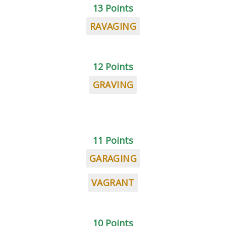
13 Points
RAVAGING
12 Points
GRAVING
11 Points
GARAGING
VAGRANT
10 Points