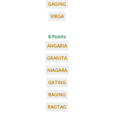
GAGING
VIRGA
8 Points
ANGARIA
GRANITA
NIAGARA
GATING
RAGING
RAGTAG