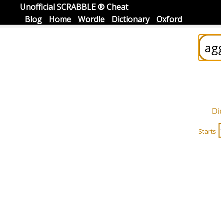
Unofficial SCRABBLE ® Cheat
Blog
Home
Wordle
Dictionary
Oxford
Di
Starts