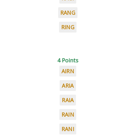
RANG
RING
4 Points
AIRN
ARIA
RAIA
RAIN
RANI