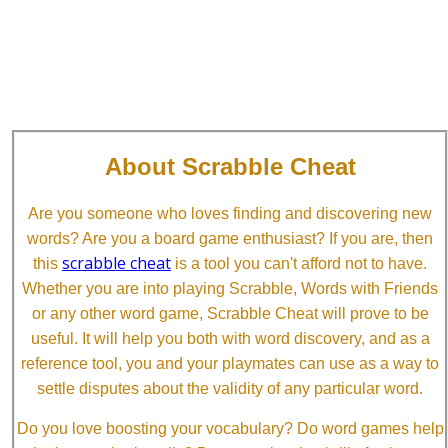
About Scrabble Cheat
Are you someone who loves finding and discovering new
words? Are you a board game enthusiast? If you are, then
scrabble cheat
this
is a tool you can't afford not to have.
Whether you are into playing Scrabble, Words with Friends
or any other word game, Scrabble Cheat will prove to be
useful. It will help you both with word discovery, and as a
reference tool, you and your playmates can use as a way to
settle disputes about the validity of any particular word.
Do you love boosting your vocabulary? Do word games help