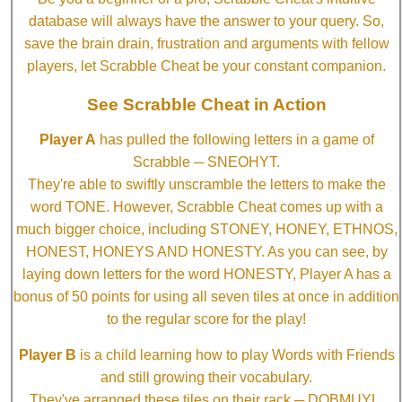
database will always have the answer to your query. So,
save the brain drain, frustration and arguments with fellow
players, let Scrabble Cheat be your constant companion.
See Scrabble Cheat in Action
Player A
has pulled the following letters in a game of
Scrabble ─ SNEOHYT.
They're able to swiftly unscramble the letters to make the
word TONE. However, Scrabble Cheat comes up with a
much bigger choice, including STONEY, HONEY, ETHNOS,
HONEST, HONEYS AND HONESTY. As you can see, by
laying down letters for the word HONESTY, Player A has a
bonus of 50 points for using all seven tiles at once in addition
to the regular score for the play!
Player B
is a child learning how to play Words with Friends
and still growing their vocabulary.
They've arranged these tiles on their rack ─ DOBMUYL.