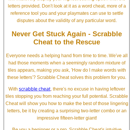
letters provided. Don't look at it as a word cheat, more of a
reference tool you and your playmates can use to settle
disputes about the validity of any particular word.
Never Get Stuck Again - Scrabble
Cheat to the Rescue
Everyone needs a helping hand from time to time. We've all
had those moments when a seemingly random mixture of
tiles appears, making you ask, 'How do I make words with
these letters'? Scrabble Cheat solves this problem for you.
scrabble cheat
With
, there's no excuse in having leftover
tiles stopping you from reaching your full potential. Scrabble
Cheat will show you how to make the best of those lingering
letters, be it by creating a surprising two-letter combo or an
impressive fifteen-letter giant!
Be you a beginner or a pro, Scrabble Cheat's intuitive