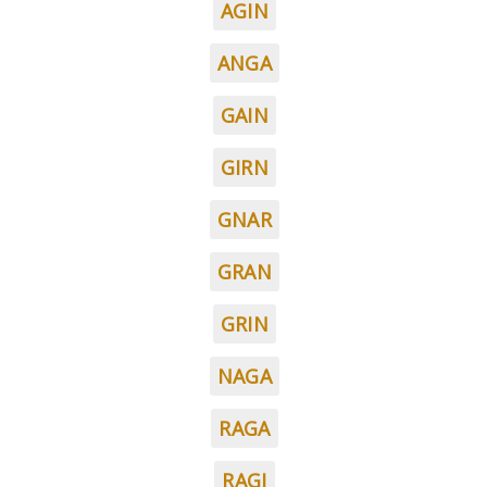
AGIN
ANGA
GAIN
GIRN
GNAR
GRAN
GRIN
NAGA
RAGA
RAGI