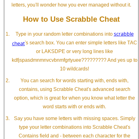
letters, you'll wonder how you ever managed without it.
How to Use Scrabble Cheat
scrabble
Type in your random letter combinations into
cheat
's search box. You can enter simple letters like TAC
or LAKSDPE or very long lines like
kdfjspasdmnmnvcvbnmfgrtyuee????????? And yes up to
10 wildcards!
You can search for words starting with, ends with,
contains, using Scrabble Cheat's advanced search
option, which is great for when you know what letter the
word starts with or ends with.
Say you have some letters with missing spaces. Simply
type your letter combinations into Scrabble Cheat's
Contains field and - between each character for the