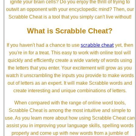
ignite your brain cells? Do you enjoy the thrill of trying to
outwit an opponent with your encyclopedic mind? Then, our
Scrabble Cheat is a tool that you simply can't live without!
What is Scrabble Cheat?
scrabble cheat
If you haven't had a chance to use
yet, then
you're in for a treat. This easy to work with online tool will
quickly and efficiently create a wide variety of words using
the letters that you enter. Your excitement will grow as you
watch it unscrambling the inputs you provide to make words
out of letters as an expert. It will make Scrabble words and
create interesting and unique combinations of letters.
When compared with the range of online word tools,
Scrabble Cheat is among the most intuitive and simple to
use. As you learn more about how using Scrabble Cheat can
assist you in improving your language skills, spelling words
properly and come up with new words from a jumble of