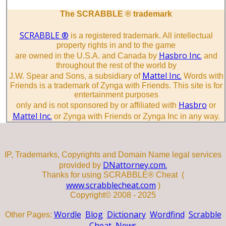
The SCRABBLE ® trademark
SCRABBLE ®
is a registered trademark. All intellectual
property rights in and to the game
Hasbro Inc.
are owned in the U.S.A. and Canada by
and
throughout the rest of the world by
Mattel Inc.
J.W. Spear and Sons, a subsidiary of
Words with
Friends is a trademark of Zynga with Friends. This site is for
entertainment purposes
Hasbro
only and is not sponsored by or affiliated with
or
Mattel Inc.
or Zynga with Friends or Zynga Inc in any way.
IP, Trademarks, Copyrights and Domain Name legal services
DNattorney.com.
provided by
Thanks for using SCRABBLE® Cheat (
www.scrabblecheat.com
)
Copyright© 2008 - 2025
Wordle
Blog
Dictionary
Wordfind
Scrabble
Other Pages:
Cheat
News