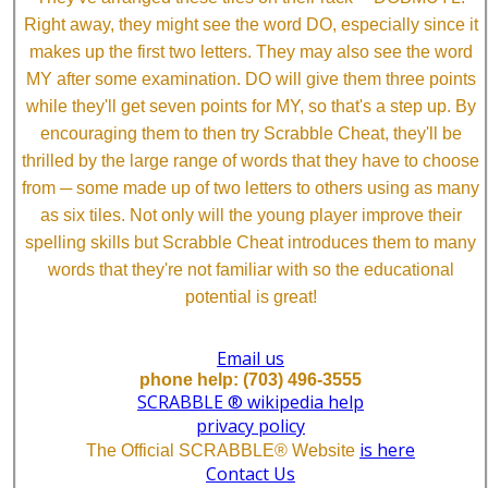
Right away, they might see the word DO, especially since it
makes up the first two letters. They may also see the word
MY after some examination. DO will give them three points
while they'll get seven points for MY, so that's a step up. By
encouraging them to then try Scrabble Cheat, they'll be
thrilled by the large range of words that they have to choose
from ─ some made up of two letters to others using as many
as six tiles. Not only will the young player improve their
spelling skills but Scrabble Cheat introduces them to many
words that they're not familiar with so the educational
potential is great!
Email us
phone help: (703) 496-3555
SCRABBLE ® wikipedia help
privacy policy
is here
The Official SCRABBLE® Website
Contact Us