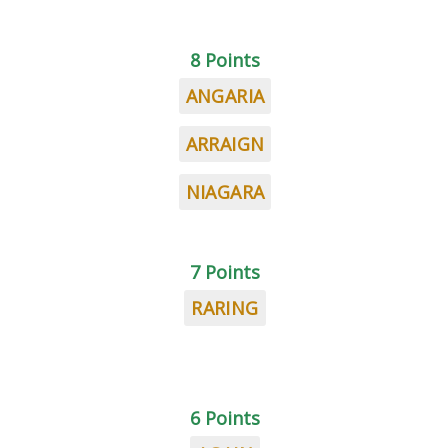
8 Points
ANGARIA
ARRAIGN
NIAGARA
7 Points
RARING
6 Points