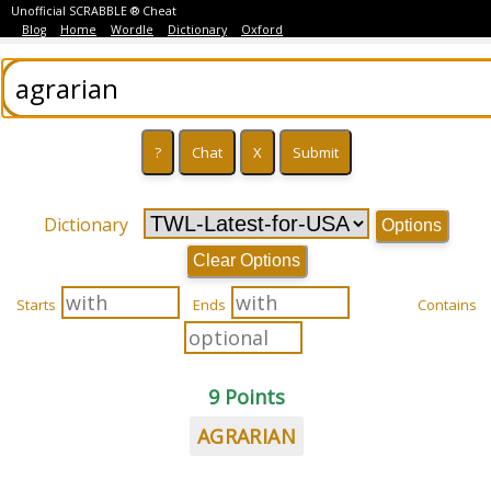
Unofficial SCRABBLE ® Cheat
Blog
Home
Wordle
Dictionary
Oxford
Dictionary
Options
Clear Options
Starts
Ends
Contains
9 Points
AGRARIAN