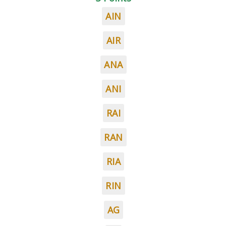
AIN
AIR
ANA
ANI
RAI
RAN
RIA
RIN
AG