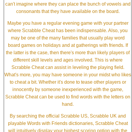
can't imagine where they can place the bunch of vowels and
consonants that they have available on the board.
Maybe you have a regular evening game with your partner
where Scrabble Cheat has been indispensable. Also, you
may be one of the many families that usually play word
board games on holidays and at gatherings with friends. If
the latter is the case, then there's more than likely players of
different skill levels and ages involved. This is where
Scrabble Cheat can assist in leveling the playing field.
What's more, you may have someone in your midst who likes
to cheat a bit. Whether it's done to tease other players or
innocently by someone inexperienced with the game,
Scrabble Cheat can be used to find words with the letters on
hand.
By searching the official Scrabble US, Scrabble UK and
playable Words with Friends dictionaries, Scrabble Cheat
will intuitively display your highest scoring option with the