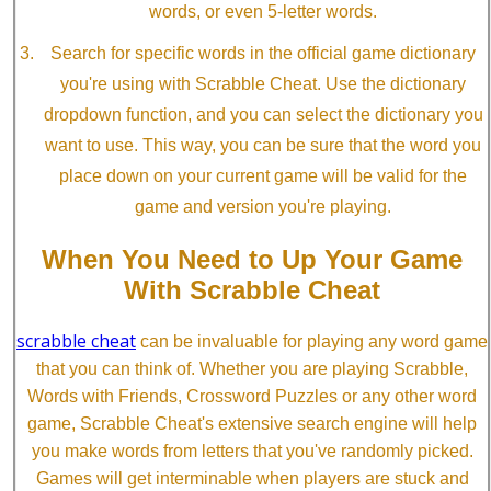
words, or even 5-letter words.
Search for specific words in the official game dictionary
you're using with Scrabble Cheat. Use the dictionary
dropdown function, and you can select the dictionary you
want to use. This way, you can be sure that the word you
place down on your current game will be valid for the
game and version you're playing.
When You Need to Up Your Game
With Scrabble Cheat
scrabble cheat
can be invaluable for playing any word game
that you can think of. Whether you are playing Scrabble,
Words with Friends, Crossword Puzzles or any other word
game, Scrabble Cheat's extensive search engine will help
you make words from letters that you've randomly picked.
Games will get interminable when players are stuck and