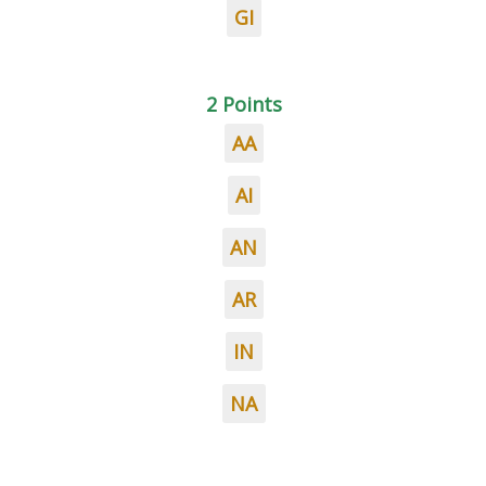
GI
2 Points
AA
AI
AN
AR
IN
NA