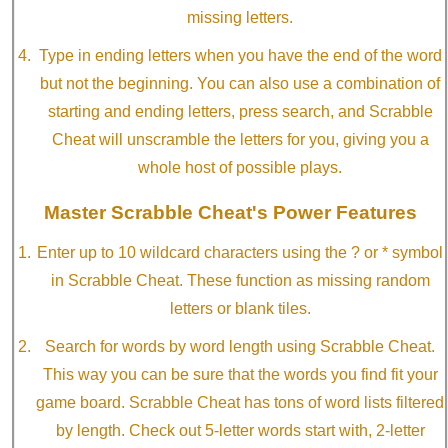
missing letters.
Type in ending letters when you have the end of the word
but not the beginning. You can also use a combination of
starting and ending letters, press search, and Scrabble
Cheat will unscramble the letters for you, giving you a
whole host of possible plays.
Master Scrabble Cheat's Power Features
Enter up to 10 wildcard characters using the ? or * symbol
in Scrabble Cheat. These function as missing random
letters or blank tiles.
Search for words by word length using Scrabble Cheat.
This way you can be sure that the words you find fit your
game board. Scrabble Cheat has tons of word lists filtered
by length. Check out 5-letter words start with, 2-letter