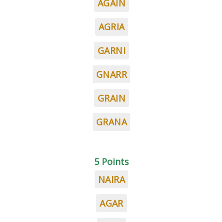
AGAIN
AGRIA
GARNI
GNARR
GRAIN
GRANA
5 Points
NAIRA
AGAR