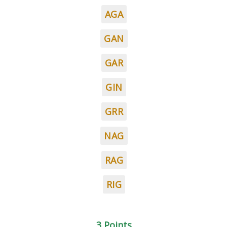
AGA
GAN
GAR
GIN
GRR
NAG
RAG
RIG
3 Points