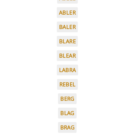
ABLER
BALER
BLARE
BLEAR
LABRA
REBEL
BERG
BLAG
BRAG