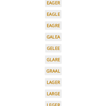
EAGER
EAGLE
EAGRE
GALEA
GELEE
GLARE
GRAAL
LAGER
LARGE
LEGER