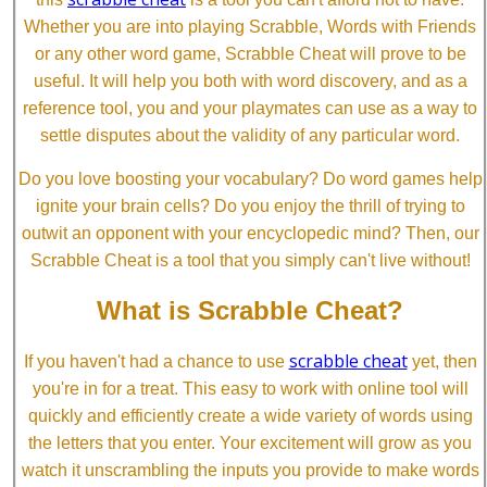
Whether you are into playing Scrabble, Words with Friends
or any other word game, Scrabble Cheat will prove to be
useful. It will help you both with word discovery, and as a
reference tool, you and your playmates can use as a way to
settle disputes about the validity of any particular word.
Do you love boosting your vocabulary? Do word games help
ignite your brain cells? Do you enjoy the thrill of trying to
outwit an opponent with your encyclopedic mind? Then, our
Scrabble Cheat is a tool that you simply can't live without!
What is Scrabble Cheat?
scrabble cheat
If you haven't had a chance to use
yet, then
you're in for a treat. This easy to work with online tool will
quickly and efficiently create a wide variety of words using
the letters that you enter. Your excitement will grow as you
watch it unscrambling the inputs you provide to make words