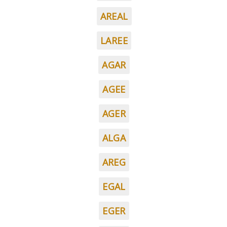
AREAL
LAREE
AGAR
AGEE
AGER
ALGA
AREG
EGAL
EGER