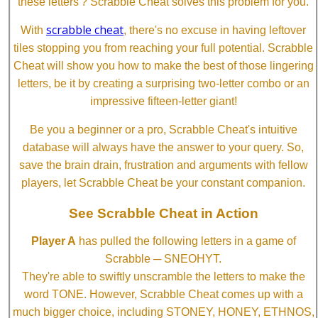
these letters'? Scrabble Cheat solves this problem for you.
scrabble cheat
With
, there's no excuse in having leftover
tiles stopping you from reaching your full potential. Scrabble
Cheat will show you how to make the best of those lingering
letters, be it by creating a surprising two-letter combo or an
impressive fifteen-letter giant!
Be you a beginner or a pro, Scrabble Cheat's intuitive
database will always have the answer to your query. So,
save the brain drain, frustration and arguments with fellow
players, let Scrabble Cheat be your constant companion.
See Scrabble Cheat in Action
Player A
has pulled the following letters in a game of
Scrabble ─ SNEOHYT.
They're able to swiftly unscramble the letters to make the
word TONE. However, Scrabble Cheat comes up with a
much bigger choice, including STONEY, HONEY, ETHNOS,