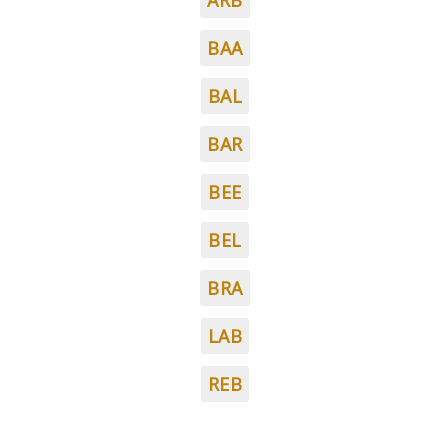
ARB
BAA
BAL
BAR
BEE
BEL
BRA
LAB
REB