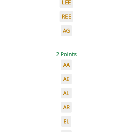
LEE
REE
AG
2 Points
AA
AE
AL
AR
EL