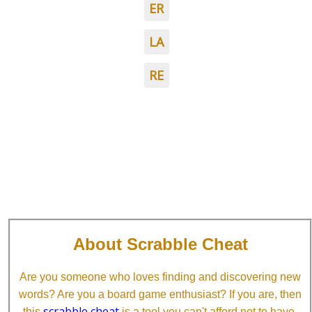
ER
LA
RE
About Scrabble Cheat
Are you someone who loves finding and discovering new
words? Are you a board game enthusiast? If you are, then
scrabble cheat
this
is a tool you can't afford not to have.