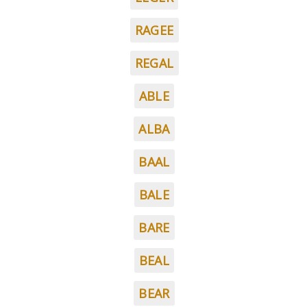
RAGEE
REGAL
ABLE
ALBA
BAAL
BALE
BARE
BEAL
BEAR