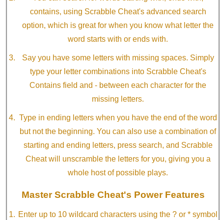
contains, using Scrabble Cheat's advanced search
option, which is great for when you know what letter the
word starts with or ends with.
Say you have some letters with missing spaces. Simply
type your letter combinations into Scrabble Cheat's
Contains field and - between each character for the
missing letters.
Type in ending letters when you have the end of the word
but not the beginning. You can also use a combination of
starting and ending letters, press search, and Scrabble
Cheat will unscramble the letters for you, giving you a
whole host of possible plays.
Master Scrabble Cheat's Power Features
Enter up to 10 wildcard characters using the ? or * symbol