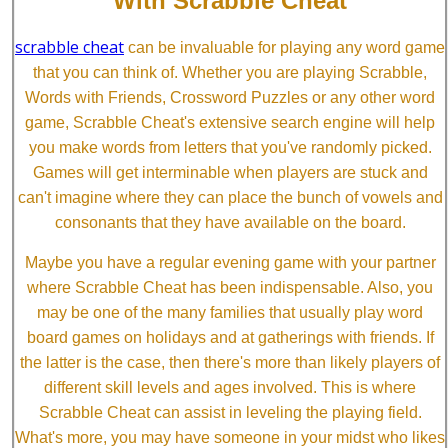
With Scrabble Cheat
scrabble cheat
can be invaluable for playing any word game
that you can think of. Whether you are playing Scrabble,
Words with Friends, Crossword Puzzles or any other word
game, Scrabble Cheat's extensive search engine will help
you make words from letters that you've randomly picked.
Games will get interminable when players are stuck and
can't imagine where they can place the bunch of vowels and
consonants that they have available on the board.
Maybe you have a regular evening game with your partner
where Scrabble Cheat has been indispensable. Also, you
may be one of the many families that usually play word
board games on holidays and at gatherings with friends. If
the latter is the case, then there's more than likely players of
different skill levels and ages involved. This is where
Scrabble Cheat can assist in leveling the playing field.
What's more, you may have someone in your midst who likes