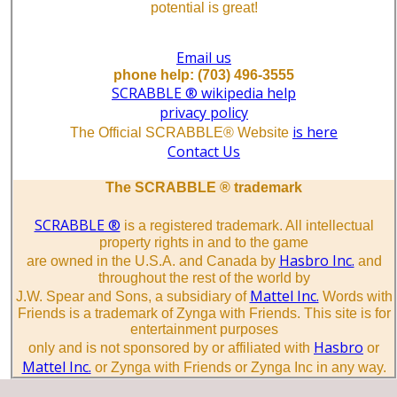
potential is great!
Email us
phone help: (703) 496-3555
SCRABBLE ® wikipedia help
privacy policy
is here
The Official SCRABBLE® Website
Contact Us
The SCRABBLE ® trademark
SCRABBLE ®
is a registered trademark. All intellectual
property rights in and to the game
Hasbro Inc.
are owned in the U.S.A. and Canada by
and
throughout the rest of the world by
Mattel Inc.
J.W. Spear and Sons, a subsidiary of
Words with
Friends is a trademark of Zynga with Friends. This site is for
entertainment purposes
Hasbro
only and is not sponsored by or affiliated with
or
Mattel Inc.
or Zynga with Friends or Zynga Inc in any way.