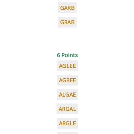
GARB
GRAB
6 Points
AGLEE
AGREE
ALGAE
ARGAL
ARGLE