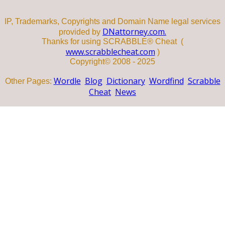
IP, Trademarks, Copyrights and Domain Name legal services
DNattorney.com.
provided by
Thanks for using SCRABBLE® Cheat (
www.scrabblecheat.com
)
Copyright© 2008 - 2025
Wordle
Blog
Dictionary
Wordfind
Scrabble
Other Pages:
Cheat
News