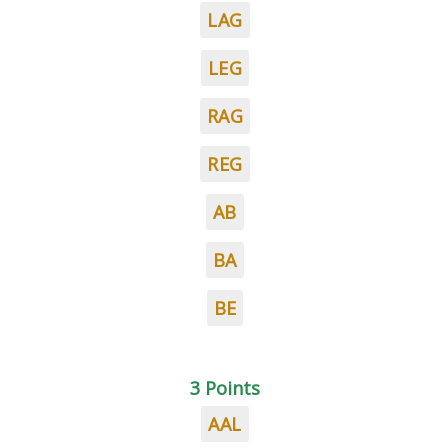
LAG
LEG
RAG
REG
AB
BA
BE
3 Points
AAL