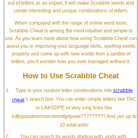
out of letters as an expert. It will make Scrabble words and
create interesting and unique combinations of letters.
When compared with the range of online word tools,
Scrabble Cheat is among the most intuitive and simple to
use. As you learn more about how using Scrabble Cheat can
assist you in improving your language skills, spelling words
properly and come up with new words from a jumble of
letters, you'll wonder how you ever managed without it.
How to Use Scrabble Cheat
scrabble
Type in your random letter combinations into
cheat
's search box. You can enter simple letters like TAC
or LAKSDPE or very long lines like
kdfjspasdmnmnvcvbnmfgrtyuee????????? And yes up to
10 wildcards!
You can search for words starting with, ends with,