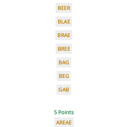
BEER
BLAE
BRAE
BREE
BAG
BEG
GAB
5 Points
AREAE