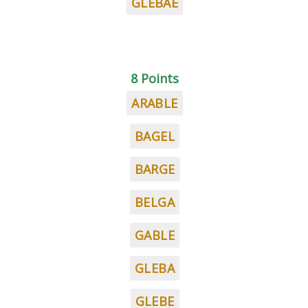
GLEBAE
8 Points
ARABLE
BAGEL
BARGE
BELGA
GABLE
GLEBA
GLEBE