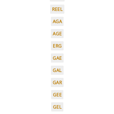
REEL
AGA
AGE
ERG
GAE
GAL
GAR
GEE
GEL