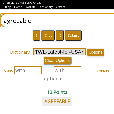
Unofficial SCRABBLE ® Cheat
Blog
Home
Wordle
Dictionary
Oxford
Dictionary
Options
Clear Options
Starts
Ends
Contains
12 Points
AGREEABLE