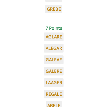
GREBE
7 Points
AGLARE
ALEGAR
GALEAE
GALERE
LAAGER
REGALE
ABELE