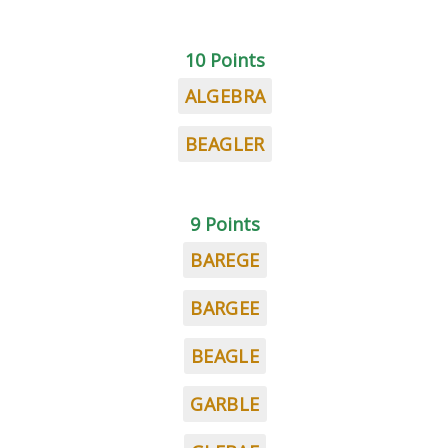
10 Points
ALGEBRA
BEAGLER
9 Points
BAREGE
BARGEE
BEAGLE
GARBLE