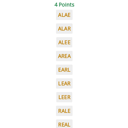
4 Points
ALAE
ALAR
ALEE
AREA
EARL
LEAR
LEER
RALE
REAL