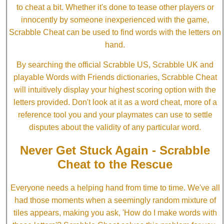
to cheat a bit. Whether it's done to tease other players or
innocently by someone inexperienced with the game,
Scrabble Cheat can be used to find words with the letters on
hand.
By searching the official Scrabble US, Scrabble UK and
playable Words with Friends dictionaries, Scrabble Cheat
will intuitively display your highest scoring option with the
letters provided. Don't look at it as a word cheat, more of a
reference tool you and your playmates can use to settle
disputes about the validity of any particular word.
Never Get Stuck Again - Scrabble
Cheat to the Rescue
Everyone needs a helping hand from time to time. We've all
had those moments when a seemingly random mixture of
tiles appears, making you ask, 'How do I make words with