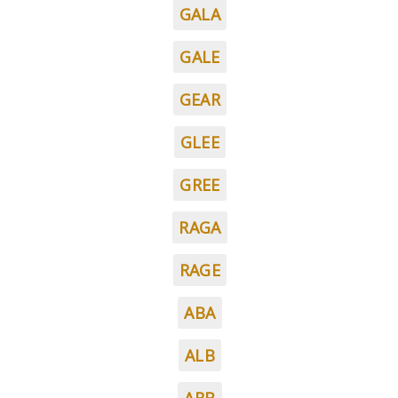
GALA
GALE
GEAR
GLEE
GREE
RAGA
RAGE
ABA
ALB