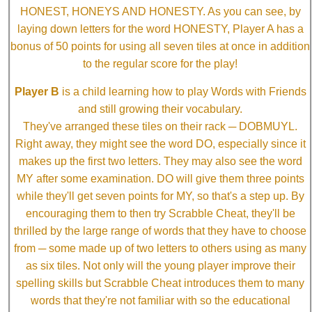
HONEST, HONEYS AND HONESTY. As you can see, by
laying down letters for the word HONESTY, Player A has a
bonus of 50 points for using all seven tiles at once in addition
to the regular score for the play!
Player B
is a child learning how to play Words with Friends
and still growing their vocabulary.
They've arranged these tiles on their rack ─ DOBMUYL.
Right away, they might see the word DO, especially since it
makes up the first two letters. They may also see the word
MY after some examination. DO will give them three points
while they'll get seven points for MY, so that's a step up. By
encouraging them to then try Scrabble Cheat, they'll be
thrilled by the large range of words that they have to choose
from ─ some made up of two letters to others using as many
as six tiles. Not only will the young player improve their
spelling skills but Scrabble Cheat introduces them to many
words that they're not familiar with so the educational