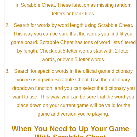
in Scrabble Cheat. These function as missing random
letters or blank tiles.
Search for words by word length using Scrabble Cheat.
This way you can be sure that the words you find fit your
game board. Scrabble Cheat has tons of word lists filtered
by length. Check out 5-letter words start with, 2-letter
words, or even 5-letter words.
Search for specific words in the official game dictionary
you're using with Scrabble Cheat. Use the dictionary
dropdown function, and you can select the dictionary you
want to use. This way, you can be sure that the word you
place down on your current game will be valid for the
game and version you're playing.
When You Need to Up Your Game