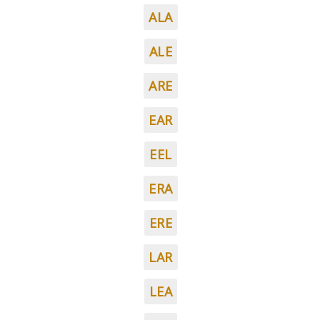
ALA
ALE
ARE
EAR
EEL
ERA
ERE
LAR
LEA