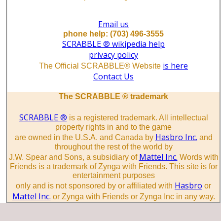
Email us
phone help: (703) 496-3555
SCRABBLE ® wikipedia help
privacy policy
is here
The Official SCRABBLE® Website
Contact Us
The SCRABBLE ® trademark
SCRABBLE ®
is a registered trademark. All intellectual
property rights in and to the game
Hasbro Inc.
are owned in the U.S.A. and Canada by
and
throughout the rest of the world by
Mattel Inc.
J.W. Spear and Sons, a subsidiary of
Words with
Friends is a trademark of Zynga with Friends. This site is for
entertainment purposes
Hasbro
only and is not sponsored by or affiliated with
or
Mattel Inc.
or Zynga with Friends or Zynga Inc in any way.