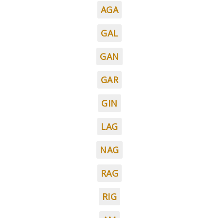
AGA
GAL
GAN
GAR
GIN
LAG
NAG
RAG
RIG