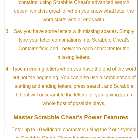
contains, using Scrabble Cheat's advanced search
option, which is great for when you know what letter the
word starts with or ends with.
Say you have some letters with missing spaces. Simply
type your letter combinations into Scrabble Cheat's
Contains field and - between each character for the
missing letters.
Type in ending letters when you have the end of the word
but not the beginning. You can also use a combination of
starting and ending letters, press search, and Scrabble
Cheat will unscramble the letters for you, giving you a
whole host of possible plays.
Master Scrabble Cheat's Power Features
Enter up to 10 wildcard characters using the ? or * symbol