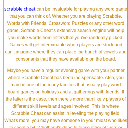
scrabble cheat
can be invaluable for playing any word game
that you can think of. Whether you are playing Scrabble,
Words with Friends, Crossword Puzzles or any other word
game, Scrabble Cheat's extensive search engine will help
you make words from letters that you've randomly picked.
Games will get interminable when players are stuck and
can't imagine where they can place the bunch of vowels and
consonants that they have available on the board.
Maybe you have a regular evening game with your partner
where Scrabble Cheat has been indispensable. Also, you
may be one of the many families that usually play word
board games on holidays and at gatherings with friends. If
the latter is the case, then there's more than likely players of
different skill levels and ages involved. This is where
Scrabble Cheat can assist in leveling the playing field.
What's more, you may have someone in your midst who likes
to cheat a bit. Whether it's done to tease other players or