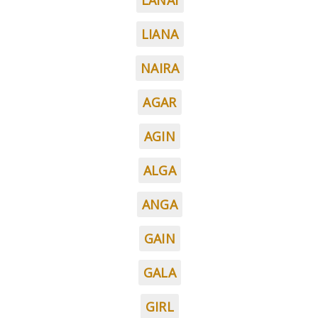
LANAI
LIANA
NAIRA
AGAR
AGIN
ALGA
ANGA
GAIN
GALA
GIRL