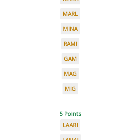
MARL
MINA
RAMI
GAM
MAG
MIG
5 Points
LAARI