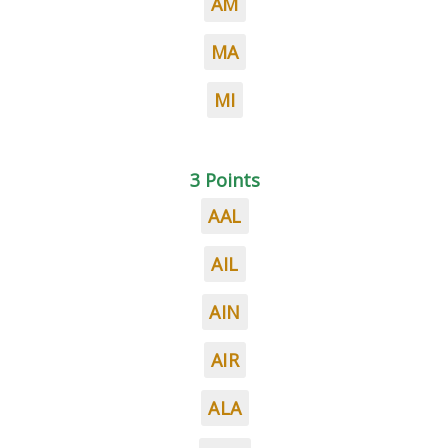
AM
MA
MI
3 Points
AAL
AIL
AIN
AIR
ALA