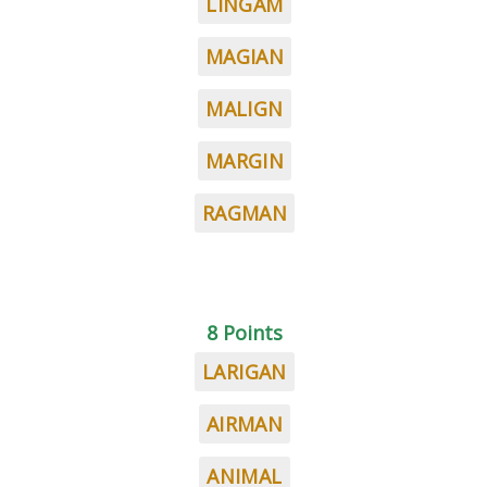
LINGAM
MAGIAN
MALIGN
MARGIN
RAGMAN
8 Points
LARIGAN
AIRMAN
ANIMAL