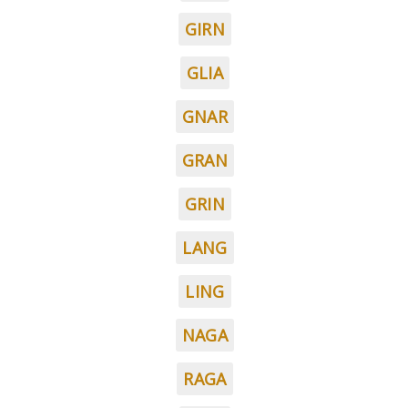
GIRN
GLIA
GNAR
GRAN
GRIN
LANG
LING
NAGA
RAGA