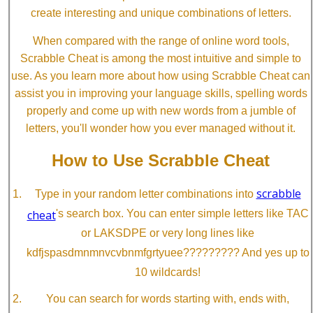
create interesting and unique combinations of letters.
When compared with the range of online word tools,
Scrabble Cheat is among the most intuitive and simple to
use. As you learn more about how using Scrabble Cheat can
assist you in improving your language skills, spelling words
properly and come up with new words from a jumble of
letters, you'll wonder how you ever managed without it.
How to Use Scrabble Cheat
scrabble
Type in your random letter combinations into
cheat
's search box. You can enter simple letters like TAC
or LAKSDPE or very long lines like
kdfjspasdmnmnvcvbnmfgrtyuee????????? And yes up to
10 wildcards!
You can search for words starting with, ends with,