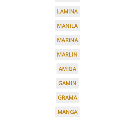
LAMINA
MANILA
MARINA
MARLIN
AMIGA
GAMIN
GRAMA
MANGA