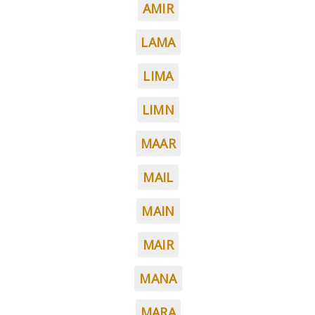
AMIR
LAMA
LIMA
LIMN
MAAR
MAIL
MAIN
MAIR
MANA
MARA