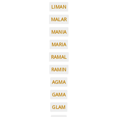
LIMAN
MALAR
MANIA
MARIA
RAMAL
RAMIN
AGMA
GAMA
GLAM