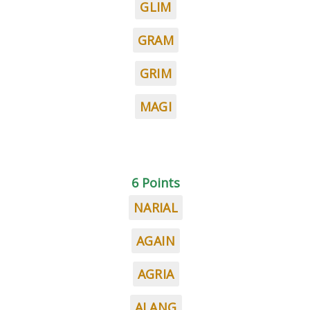
GLIM
GRAM
GRIM
MAGI
6 Points
NARIAL
AGAIN
AGRIA
ALANG