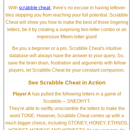
scrabble cheat
With
, there's no excuse in having leftover
tiles stopping you from reaching your full potential. Scrabble
Cheat will show you how to make the best of those lingering
letters, be it by creating a surprising two-letter combo or an
impressive fifteen-letter giant!
Be you a beginner or a pro, Scrabble Cheat's intuitive
database will always have the answer to your query. So,
save the brain drain, frustration and arguments with fellow
players, let Scrabble Cheat be your constant companion.
See Scrabble Cheat in Action
Player A
has pulled the following letters in a game of
Scrabble ─ SNEOHYT.
They're able to swiftly unscramble the letters to make the
word TONE. However, Scrabble Cheat comes up with a
much bigger choice, including STONEY, HONEY, ETHNOS,