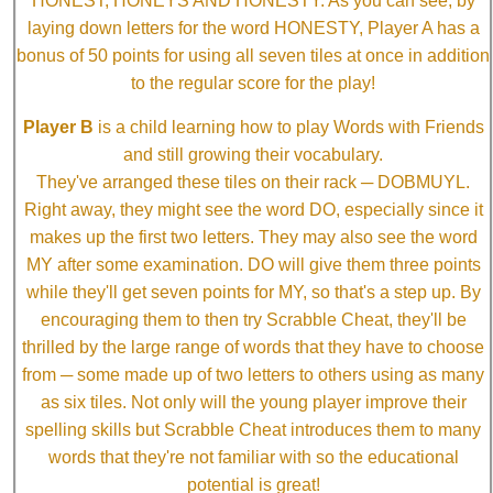
HONEST, HONEYS AND HONESTY. As you can see, by
laying down letters for the word HONESTY, Player A has a
bonus of 50 points for using all seven tiles at once in addition
to the regular score for the play!
Player B
is a child learning how to play Words with Friends
and still growing their vocabulary.
They've arranged these tiles on their rack ─ DOBMUYL.
Right away, they might see the word DO, especially since it
makes up the first two letters. They may also see the word
MY after some examination. DO will give them three points
while they'll get seven points for MY, so that's a step up. By
encouraging them to then try Scrabble Cheat, they'll be
thrilled by the large range of words that they have to choose
from ─ some made up of two letters to others using as many
as six tiles. Not only will the young player improve their
spelling skills but Scrabble Cheat introduces them to many
words that they're not familiar with so the educational
potential is great!