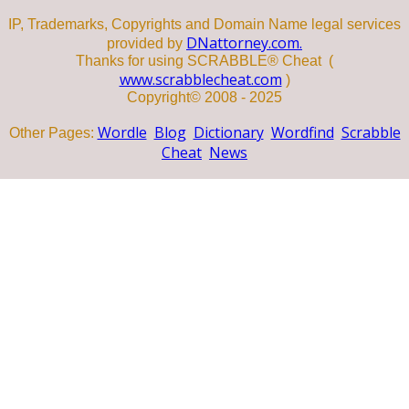
IP, Trademarks, Copyrights and Domain Name legal services
DNattorney.com.
provided by
Thanks for using SCRABBLE® Cheat (
www.scrabblecheat.com
)
Copyright© 2008 - 2025
Wordle
Blog
Dictionary
Wordfind
Scrabble
Other Pages:
Cheat
News