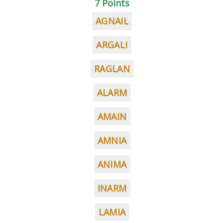
7 Points
AGNAIL
ARGALI
RAGLAN
ALARM
AMAIN
AMNIA
ANIMA
INARM
LAMIA