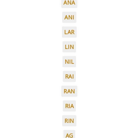
ANA
ANI
LAR
LIN
NIL
RAI
RAN
RIA
RIN
AG