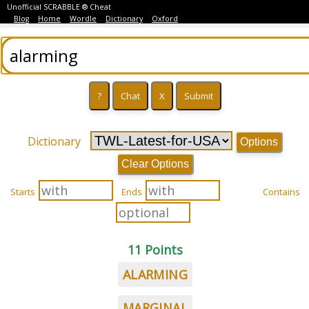
Unofficial SCRABBLE ® Cheat
Blog
Home
Wordle
Dictionary
Oxford
Dictionary
Options
Clear Options
Starts
Ends
Contains
11 Points
ALARMING
MARGINAL