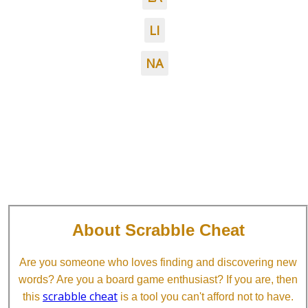
LI
NA
About Scrabble Cheat
Are you someone who loves finding and discovering new
words? Are you a board game enthusiast? If you are, then
scrabble cheat
this
is a tool you can't afford not to have.