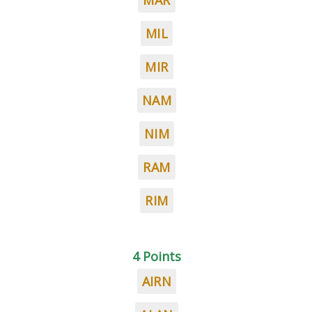
MAR
MIL
MIR
NAM
NIM
RAM
RIM
4 Points
AIRN