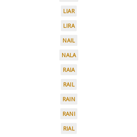
LIAR
LIRA
NAIL
NALA
RAIA
RAIL
RAIN
RANI
RIAL