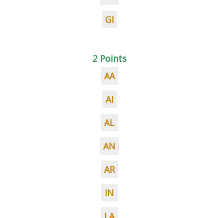
GI
2 Points
AA
AI
AL
AN
AR
IN
LA