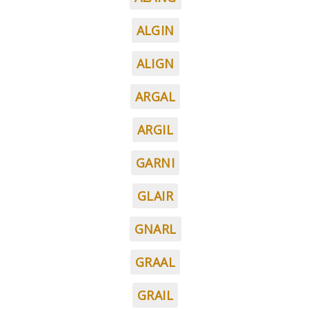
ALGIN
ALIGN
ARGAL
ARGIL
GARNI
GLAIR
GNARL
GRAAL
GRAIL