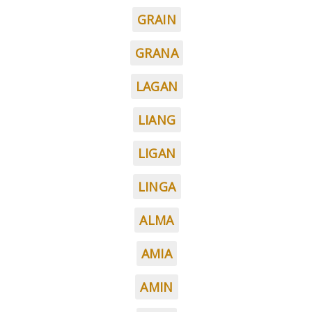
GRAIN
GRANA
LAGAN
LIANG
LIGAN
LINGA
ALMA
AMIA
AMIN