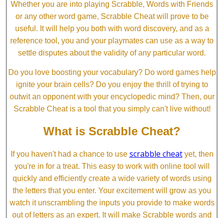
Whether you are into playing Scrabble, Words with Friends
or any other word game, Scrabble Cheat will prove to be
useful. It will help you both with word discovery, and as a
reference tool, you and your playmates can use as a way to
settle disputes about the validity of any particular word.
Do you love boosting your vocabulary? Do word games help
ignite your brain cells? Do you enjoy the thrill of trying to
outwit an opponent with your encyclopedic mind? Then, our
Scrabble Cheat is a tool that you simply can't live without!
What is Scrabble Cheat?
scrabble cheat
If you haven't had a chance to use
yet, then
you're in for a treat. This easy to work with online tool will
quickly and efficiently create a wide variety of words using
the letters that you enter. Your excitement will grow as you
watch it unscrambling the inputs you provide to make words
out of letters as an expert. It will make Scrabble words and