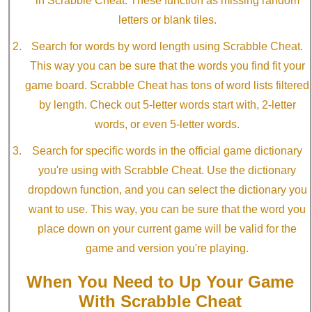
in Scrabble Cheat. These function as missing random
letters or blank tiles.
Search for words by word length using Scrabble Cheat.
This way you can be sure that the words you find fit your
game board. Scrabble Cheat has tons of word lists filtered
by length. Check out 5-letter words start with, 2-letter
words, or even 5-letter words.
Search for specific words in the official game dictionary
you're using with Scrabble Cheat. Use the dictionary
dropdown function, and you can select the dictionary you
want to use. This way, you can be sure that the word you
place down on your current game will be valid for the
game and version you're playing.
When You Need to Up Your Game
With Scrabble Cheat