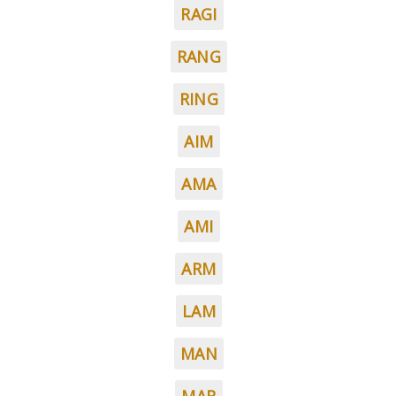
RAGI
RANG
RING
AIM
AMA
AMI
ARM
LAM
MAN