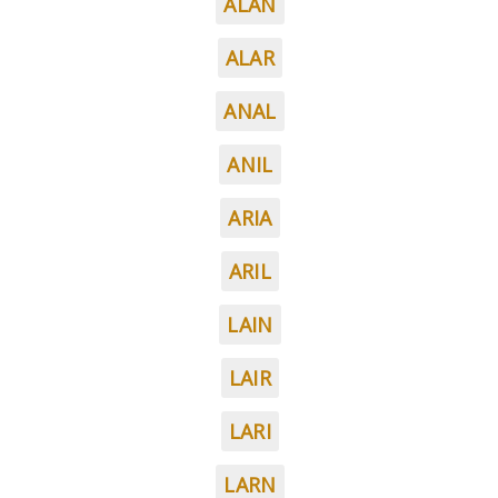
ALAN
ALAR
ANAL
ANIL
ARIA
ARIL
LAIN
LAIR
LARI
LARN