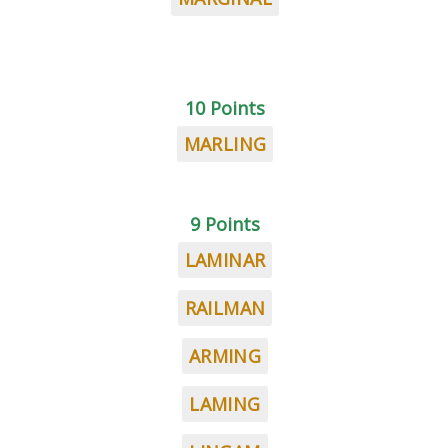
10 Points
MARLING
9 Points
LAMINAR
RAILMAN
ARMING
LAMING