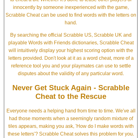
innocently by someone inexperienced with the game,
Scrabble Cheat can be used to find words with the letters on
hand.
By searching the official Scrabble US, Scrabble UK and
playable Words with Friends dictionaries, Scrabble Cheat
will intuitively display your highest scoring option with the
letters provided. Don't look at it as a word cheat, more of a
reference tool you and your playmates can use to settle
disputes about the validity of any particular word.
Never Get Stuck Again - Scrabble
Cheat to the Rescue
Everyone needs a helping hand from time to time. We've all
had those moments when a seemingly random mixture of
tiles appears, making you ask, 'How do I make words with
these letters'? Scrabble Cheat solves this problem for you.