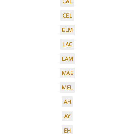
CAL
CEL
ELM
LAC
LAM
MAE
MEL
AH
AY
EH