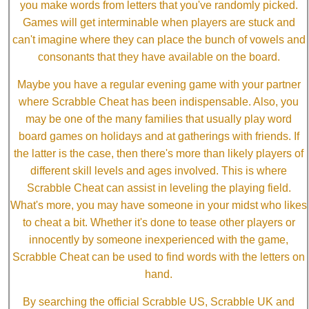
you make words from letters that you've randomly picked.
Games will get interminable when players are stuck and
can't imagine where they can place the bunch of vowels and
consonants that they have available on the board.
Maybe you have a regular evening game with your partner
where Scrabble Cheat has been indispensable. Also, you
may be one of the many families that usually play word
board games on holidays and at gatherings with friends. If
the latter is the case, then there's more than likely players of
different skill levels and ages involved. This is where
Scrabble Cheat can assist in leveling the playing field.
What's more, you may have someone in your midst who likes
to cheat a bit. Whether it's done to tease other players or
innocently by someone inexperienced with the game,
Scrabble Cheat can be used to find words with the letters on
hand.
By searching the official Scrabble US, Scrabble UK and