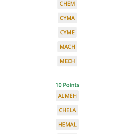
CHEM
CYMA
CYME
MACH
MECH
10 Points
ALMEH
CHELA
HEMAL