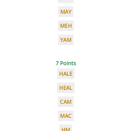
MAY
MEH
YAM
7 Points
HALE
HEAL
CAM
MAC
HM