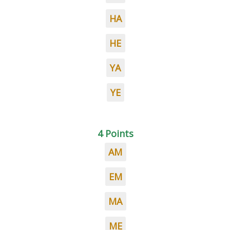
HA
HE
YA
YE
4 Points
AM
EM
MA
ME