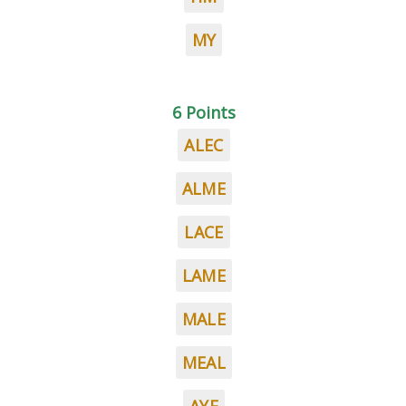
MY
6 Points
ALEC
ALME
LACE
LAME
MALE
MEAL