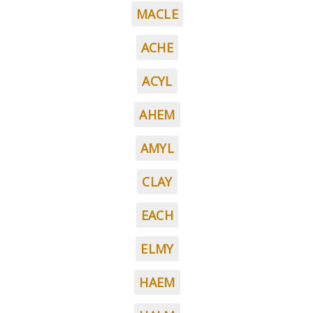
MACLE
ACHE
ACYL
AHEM
AMYL
CLAY
EACH
ELMY
HAEM