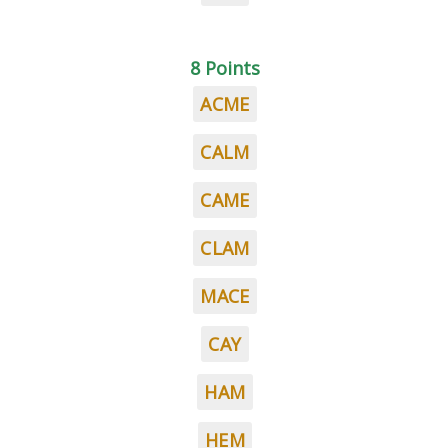
8 Points
ACME
CALM
CAME
CLAM
MACE
CAY
HAM
HEM