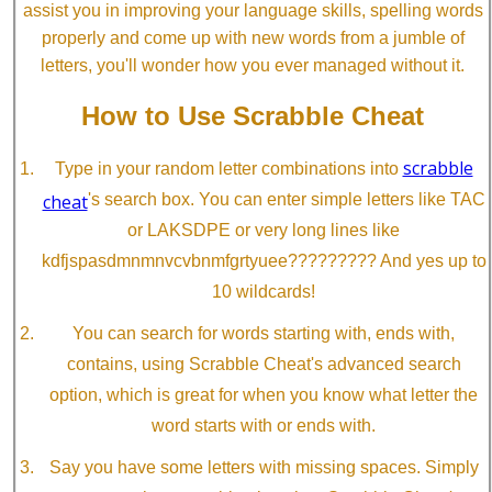
assist you in improving your language skills, spelling words
properly and come up with new words from a jumble of
letters, you'll wonder how you ever managed without it.
How to Use Scrabble Cheat
scrabble
Type in your random letter combinations into
cheat
's search box. You can enter simple letters like TAC
or LAKSDPE or very long lines like
kdfjspasdmnmnvcvbnmfgrtyuee????????? And yes up to
10 wildcards!
You can search for words starting with, ends with,
contains, using Scrabble Cheat's advanced search
option, which is great for when you know what letter the
word starts with or ends with.
Say you have some letters with missing spaces. Simply