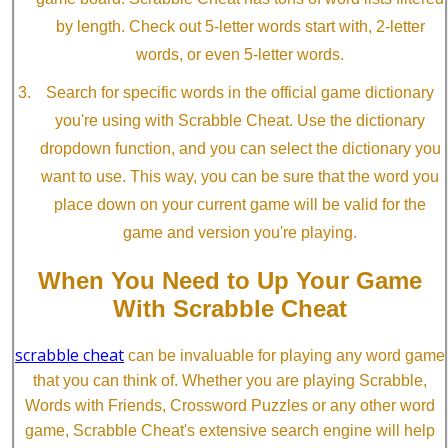
by length. Check out 5-letter words start with, 2-letter
words, or even 5-letter words.
Search for specific words in the official game dictionary
you're using with Scrabble Cheat. Use the dictionary
dropdown function, and you can select the dictionary you
want to use. This way, you can be sure that the word you
place down on your current game will be valid for the
game and version you're playing.
When You Need to Up Your Game
With Scrabble Cheat
scrabble cheat
can be invaluable for playing any word game
that you can think of. Whether you are playing Scrabble,
Words with Friends, Crossword Puzzles or any other word
game, Scrabble Cheat's extensive search engine will help