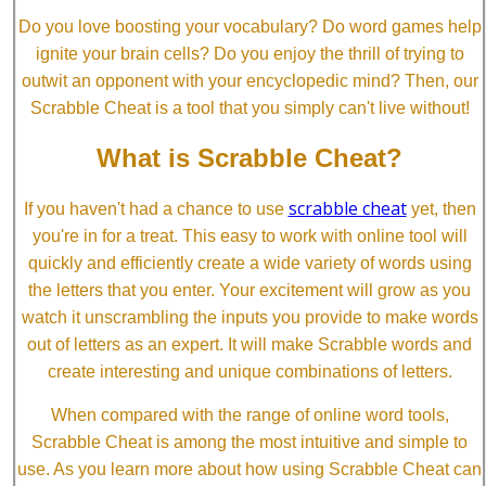
Do you love boosting your vocabulary? Do word games help
ignite your brain cells? Do you enjoy the thrill of trying to
outwit an opponent with your encyclopedic mind? Then, our
Scrabble Cheat is a tool that you simply can't live without!
What is Scrabble Cheat?
scrabble cheat
If you haven't had a chance to use
yet, then
you're in for a treat. This easy to work with online tool will
quickly and efficiently create a wide variety of words using
the letters that you enter. Your excitement will grow as you
watch it unscrambling the inputs you provide to make words
out of letters as an expert. It will make Scrabble words and
create interesting and unique combinations of letters.
When compared with the range of online word tools,
Scrabble Cheat is among the most intuitive and simple to
use. As you learn more about how using Scrabble Cheat can