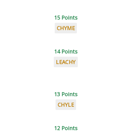
15 Points
CHYME
14 Points
LEACHY
13 Points
CHYLE
12 Points