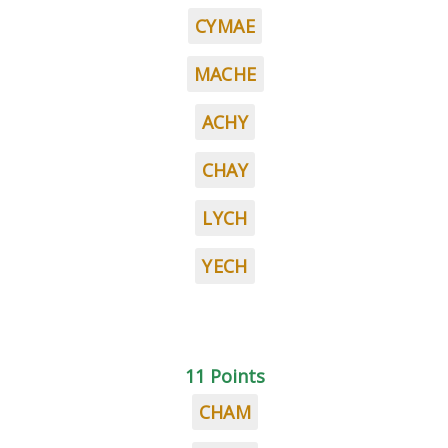
CYMAE
MACHE
ACHY
CHAY
LYCH
YECH
11 Points
CHAM