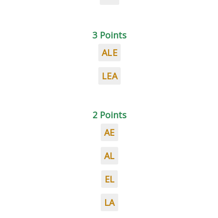
3 Points
ALE
LEA
2 Points
AE
AL
EL
LA