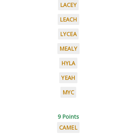
LACEY
LEACH
LYCEA
MEALY
HYLA
YEAH
MYC
9 Points
CAMEL