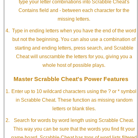
type your letter combinations into Scrabble Cheat's
Contains field and - between each character for the
missing letters.
Type in ending letters when you have the end of the word
but not the beginning. You can also use a combination of
starting and ending letters, press search, and Scrabble
Cheat will unscramble the letters for you, giving you a
whole host of possible plays.
Master Scrabble Cheat's Power Features
Enter up to 10 wildcard characters using the ? or * symbol
in Scrabble Cheat. These function as missing random
letters or blank tiles.
Search for words by word length using Scrabble Cheat.
This way you can be sure that the words you find fit your
game board. Scrabble Cheat has tons of word lists filtered