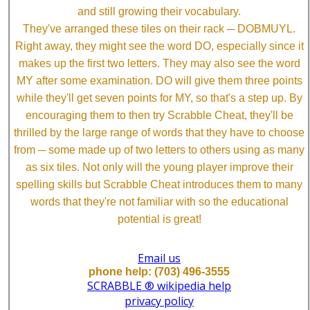
and still growing their vocabulary.
They've arranged these tiles on their rack ─ DOBMUYL.
Right away, they might see the word DO, especially since it
makes up the first two letters. They may also see the word
MY after some examination. DO will give them three points
while they'll get seven points for MY, so that's a step up. By
encouraging them to then try Scrabble Cheat, they'll be
thrilled by the large range of words that they have to choose
from ─ some made up of two letters to others using as many
as six tiles. Not only will the young player improve their
spelling skills but Scrabble Cheat introduces them to many
words that they're not familiar with so the educational
potential is great!
Email us
phone help: (703) 496-3555
SCRABBLE ® wikipedia help
privacy policy