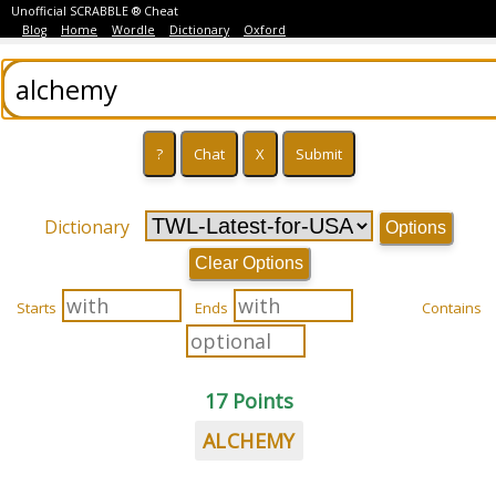
Unofficial SCRABBLE ® Cheat
Blog
Home
Wordle
Dictionary
Oxford
Dictionary
Options
Clear Options
Starts
Ends
Contains
17 Points
ALCHEMY