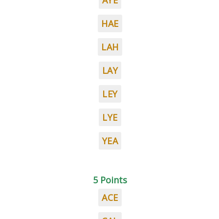
AYE
HAE
LAH
LAY
LEY
LYE
YEA
5 Points
ACE