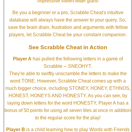
impressive fifteen-letter giant!
Be you a beginner or a pro, Scrabble Cheat's intuitive
database will always have the answer to your query. So,
save the brain drain, frustration and arguments with fellow
players, let Scrabble Cheat be your constant companion.
See Scrabble Cheat in Action
Player A
has pulled the following letters in a game of
Scrabble ─ SNEOHYT.
They're able to swiftly unscramble the letters to make the
word TONE. However, Scrabble Cheat comes up with a
much bigger choice, including STONEY, HONEY, ETHNOS,
HONEST, HONEYS AND HONESTY. As you can see, by
laying down letters for the word HONESTY, Player A has a
bonus of 50 points for using all seven tiles at once in addition
to the regular score for the play!
Player B
is a child learning how to play Words with Friends