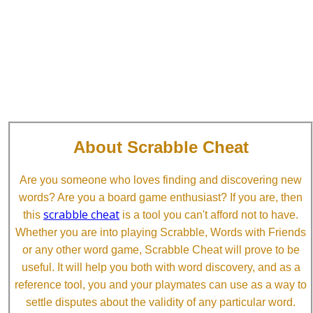
About Scrabble Cheat
Are you someone who loves finding and discovering new
words? Are you a board game enthusiast? If you are, then
scrabble cheat
this
is a tool you can't afford not to have.
Whether you are into playing Scrabble, Words with Friends
or any other word game, Scrabble Cheat will prove to be
useful. It will help you both with word discovery, and as a
reference tool, you and your playmates can use as a way to
settle disputes about the validity of any particular word.