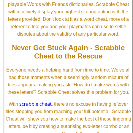
playable Words with Friends dictionaries, Scrabble Cheat
will intuitively display your highest scoring option with the
letters provided. Don't look at it as a word cheat, more of a
reference tool you and your playmates can use to settle
disputes about the validity of any particular word.
Never Get Stuck Again - Scrabble
Cheat to the Rescue
Everyone needs a helping hand from time to time. We've all
had those moments when a seemingly random mixture of
tiles appears, making you ask, 'How do I make words with
these letters'? Scrabble Cheat solves this problem for you.
scrabble cheat
With
, there's no excuse in having leftover
tiles stopping you from reaching your full potential. Scrabble
Cheat will show you how to make the best of those lingering
letters, be it by creating a surprising two-letter combo or an