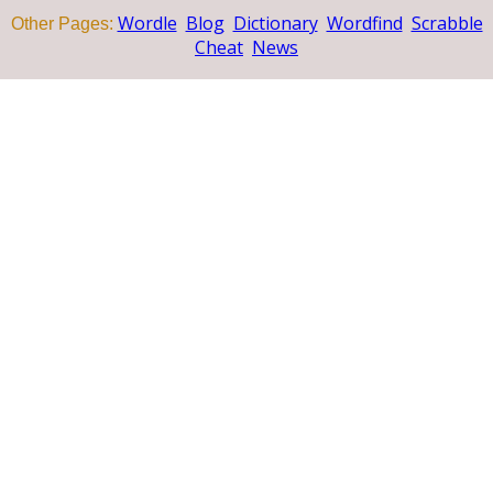
Wordle
Blog
Dictionary
Wordfind
Scrabble
Other Pages:
Cheat
News