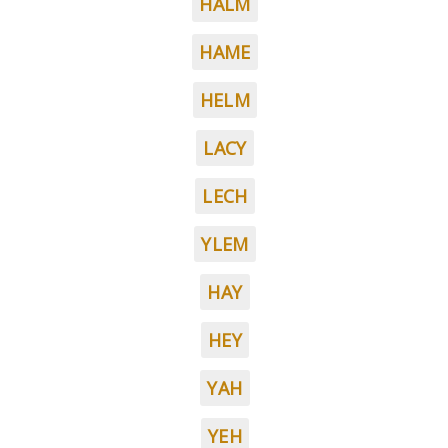
HALM
HAME
HELM
LACY
LECH
YLEM
HAY
HEY
YAH
YEH