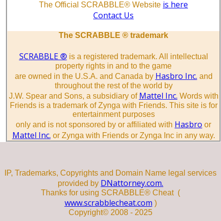
is here
The Official SCRABBLE® Website
Contact Us
The SCRABBLE ® trademark
SCRABBLE ®
is a registered trademark. All intellectual
property rights in and to the game
Hasbro Inc.
are owned in the U.S.A. and Canada by
and
throughout the rest of the world by
Mattel Inc.
J.W. Spear and Sons, a subsidiary of
Words with
Friends is a trademark of Zynga with Friends. This site is for
entertainment purposes
Hasbro
only and is not sponsored by or affiliated with
or
Mattel Inc.
or Zynga with Friends or Zynga Inc in any way.
IP, Trademarks, Copyrights and Domain Name legal services
DNattorney.com.
provided by
Thanks for using SCRABBLE® Cheat (
www.scrabblecheat.com
)
Copyright© 2008 - 2025