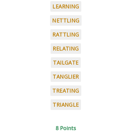
LEARNING
NETTLING
RATTLING
RELATING
TAILGATE
TANGLIER
TREATING
TRIANGLE
8 Points