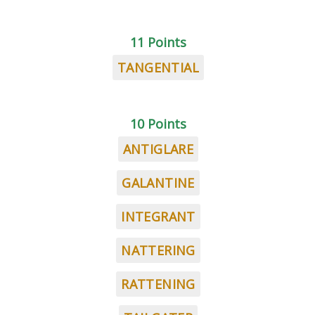
11 Points
TANGENTIAL
10 Points
ANTIGLARE
GALANTINE
INTEGRANT
NATTERING
RATTENING