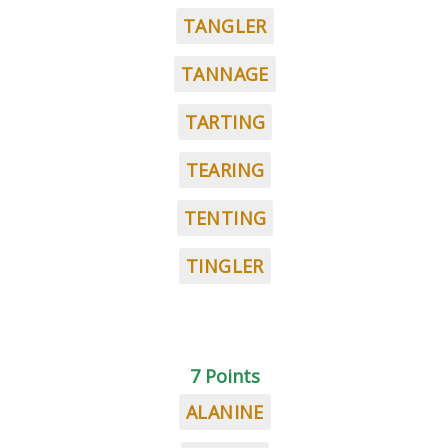
TANGLER
TANNAGE
TARTING
TEARING
TENTING
TINGLER
7 Points
ALANINE