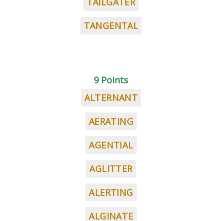
TAILGATER
TANGENTAL
9 Points
ALTERNANT
AERATING
AGENTIAL
AGLITTER
ALERTING
ALGINATE