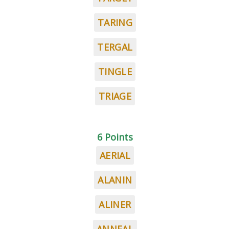
TARING
TERGAL
TINGLE
TRIAGE
6 Points
AERIAL
ALANIN
ALINER