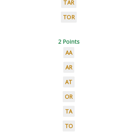
TAR
TOR
2 Points
AA
AR
AT
OR
TA
TO