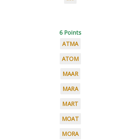
6 Points
ATMA
ATOM
MAAR
MARA
MART
MOAT
MORA