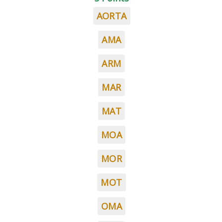
AORTA
AMA
ARM
MAR
MAT
MOA
MOR
MOT
OMA