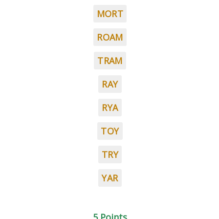
MORT
ROAM
TRAM
RAY
RYA
TOY
TRY
YAR
5 Points