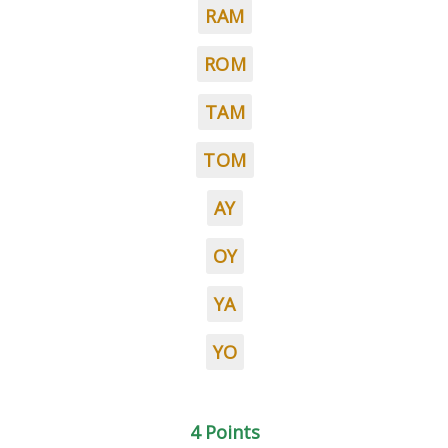
RAM
ROM
TAM
TOM
AY
OY
YA
YO
4 Points