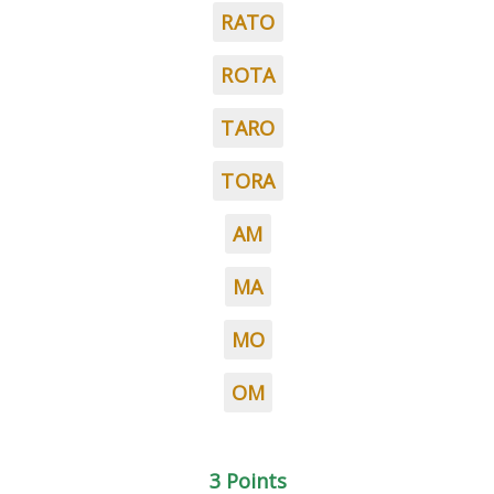
RATO
ROTA
TARO
TORA
AM
MA
MO
OM
3 Points