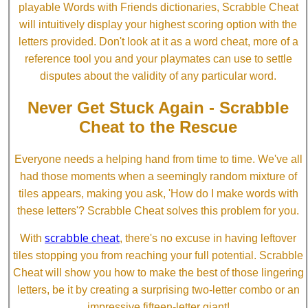
playable Words with Friends dictionaries, Scrabble Cheat
will intuitively display your highest scoring option with the
letters provided. Don't look at it as a word cheat, more of a
reference tool you and your playmates can use to settle
disputes about the validity of any particular word.
Never Get Stuck Again - Scrabble
Cheat to the Rescue
Everyone needs a helping hand from time to time. We've all
had those moments when a seemingly random mixture of
tiles appears, making you ask, 'How do I make words with
these letters'? Scrabble Cheat solves this problem for you.
scrabble cheat
With
, there's no excuse in having leftover
tiles stopping you from reaching your full potential. Scrabble
Cheat will show you how to make the best of those lingering
letters, be it by creating a surprising two-letter combo or an
impressive fifteen-letter giant!