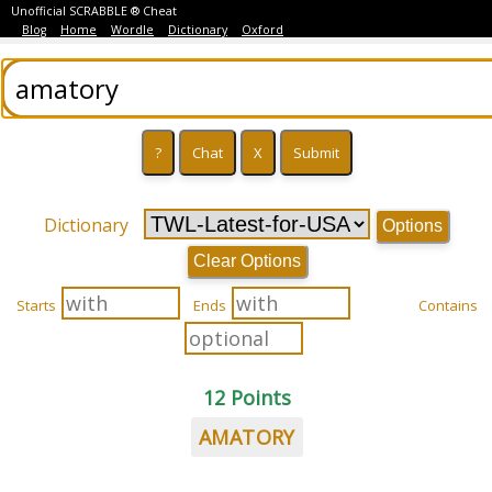
Unofficial SCRABBLE ® Cheat
Blog
Home
Wordle
Dictionary
Oxford
Dictionary
Options
Clear Options
Starts
Ends
Contains
12 Points
AMATORY