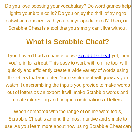
Do you love boosting your vocabulary? Do word games help
ignite your brain cells? Do you enjoy the thrill of trying to
outwit an opponent with your encyclopedic mind? Then, our
Scrabble Cheat is a tool that you simply can't live without!
What is Scrabble Cheat?
scrabble cheat
If you haven't had a chance to use
yet, then
you're in for a treat. This easy to work with online tool will
quickly and efficiently create a wide variety of words using
the letters that you enter. Your excitement will grow as you
watch it unscrambling the inputs you provide to make words
out of letters as an expert. It will make Scrabble words and
create interesting and unique combinations of letters.
When compared with the range of online word tools,
Scrabble Cheat is among the most intuitive and simple to
use. As you learn more about how using Scrabble Cheat can