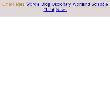
Wordle
Blog
Dictionary
Wordfind
Scrabble
Other Pages:
Cheat
News