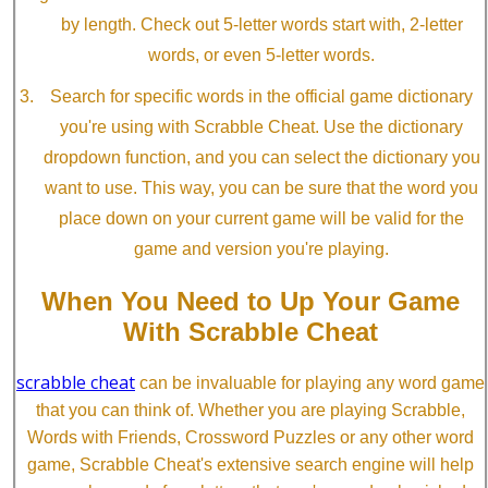
by length. Check out 5-letter words start with, 2-letter
words, or even 5-letter words.
Search for specific words in the official game dictionary
you're using with Scrabble Cheat. Use the dictionary
dropdown function, and you can select the dictionary you
want to use. This way, you can be sure that the word you
place down on your current game will be valid for the
game and version you're playing.
When You Need to Up Your Game
With Scrabble Cheat
scrabble cheat
can be invaluable for playing any word game
that you can think of. Whether you are playing Scrabble,
Words with Friends, Crossword Puzzles or any other word
game, Scrabble Cheat's extensive search engine will help