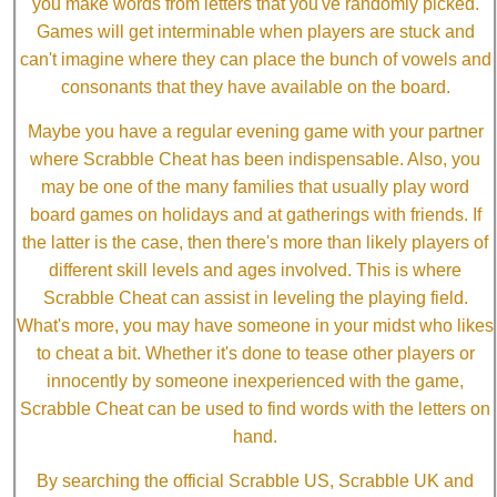
you make words from letters that you've randomly picked.
Games will get interminable when players are stuck and
can't imagine where they can place the bunch of vowels and
consonants that they have available on the board.
Maybe you have a regular evening game with your partner
where Scrabble Cheat has been indispensable. Also, you
may be one of the many families that usually play word
board games on holidays and at gatherings with friends. If
the latter is the case, then there's more than likely players of
different skill levels and ages involved. This is where
Scrabble Cheat can assist in leveling the playing field.
What's more, you may have someone in your midst who likes
to cheat a bit. Whether it's done to tease other players or
innocently by someone inexperienced with the game,
Scrabble Cheat can be used to find words with the letters on
hand.
By searching the official Scrabble US, Scrabble UK and