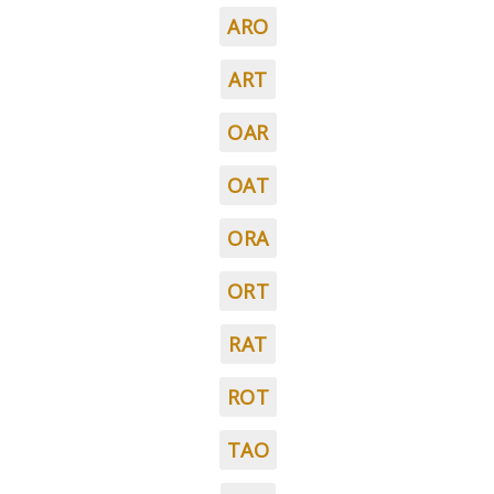
ARO
ART
OAR
OAT
ORA
ORT
RAT
ROT
TAO