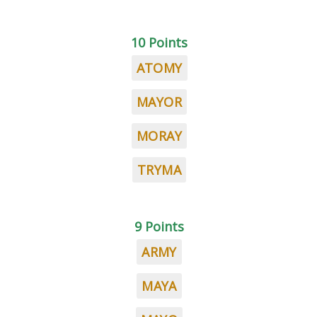
10 Points
ATOMY
MAYOR
MORAY
TRYMA
9 Points
ARMY
MAYA