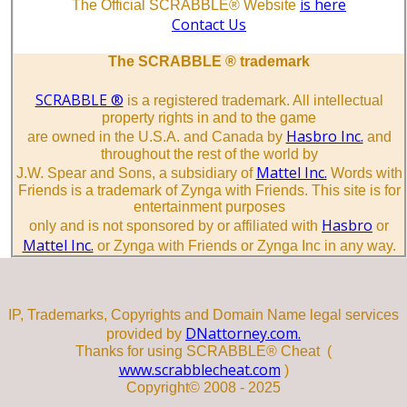
is here
The Official SCRABBLE® Website
Contact Us
The SCRABBLE ® trademark
SCRABBLE ®
is a registered trademark. All intellectual
property rights in and to the game
Hasbro Inc.
are owned in the U.S.A. and Canada by
and
throughout the rest of the world by
Mattel Inc.
J.W. Spear and Sons, a subsidiary of
Words with
Friends is a trademark of Zynga with Friends. This site is for
entertainment purposes
Hasbro
only and is not sponsored by or affiliated with
or
Mattel Inc.
or Zynga with Friends or Zynga Inc in any way.
IP, Trademarks, Copyrights and Domain Name legal services
DNattorney.com.
provided by
Thanks for using SCRABBLE® Cheat (
www.scrabblecheat.com
)
Copyright© 2008 - 2025