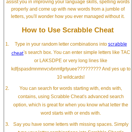
assist you in improving your language skills, spelling words
properly and come up with new words from a jumble of
letters, you'll wonder how you ever managed without it.
How to Use Scrabble Cheat
scrabble
Type in your random letter combinations into
cheat
's search box. You can enter simple letters like TAC
or LAKSDPE or very long lines like
kdfjspasdmnmnvcvbnmfgrtyuee????????? And yes up to
10 wildcards!
You can search for words starting with, ends with,
contains, using Scrabble Cheat's advanced search
option, which is great for when you know what letter the
word starts with or ends with.
Say you have some letters with missing spaces. Simply