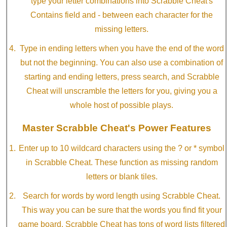
type your letter combinations into Scrabble Cheat's
Contains field and - between each character for the
missing letters.
Type in ending letters when you have the end of the word
but not the beginning. You can also use a combination of
starting and ending letters, press search, and Scrabble
Cheat will unscramble the letters for you, giving you a
whole host of possible plays.
Master Scrabble Cheat's Power Features
Enter up to 10 wildcard characters using the ? or * symbol
in Scrabble Cheat. These function as missing random
letters or blank tiles.
Search for words by word length using Scrabble Cheat.
This way you can be sure that the words you find fit your
game board. Scrabble Cheat has tons of word lists filtered