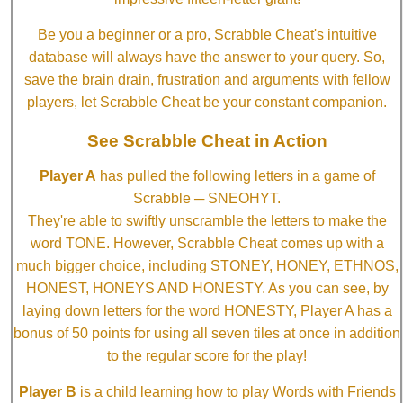
Be you a beginner or a pro, Scrabble Cheat's intuitive
database will always have the answer to your query. So,
save the brain drain, frustration and arguments with fellow
players, let Scrabble Cheat be your constant companion.
See Scrabble Cheat in Action
Player A
has pulled the following letters in a game of
Scrabble ─ SNEOHYT.
They're able to swiftly unscramble the letters to make the
word TONE. However, Scrabble Cheat comes up with a
much bigger choice, including STONEY, HONEY, ETHNOS,
HONEST, HONEYS AND HONESTY. As you can see, by
laying down letters for the word HONESTY, Player A has a
bonus of 50 points for using all seven tiles at once in addition
to the regular score for the play!
Player B
is a child learning how to play Words with Friends