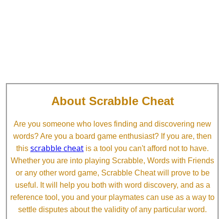
About Scrabble Cheat
Are you someone who loves finding and discovering new
words? Are you a board game enthusiast? If you are, then
scrabble cheat
this
is a tool you can't afford not to have.
Whether you are into playing Scrabble, Words with Friends
or any other word game, Scrabble Cheat will prove to be
useful. It will help you both with word discovery, and as a
reference tool, you and your playmates can use as a way to
settle disputes about the validity of any particular word.