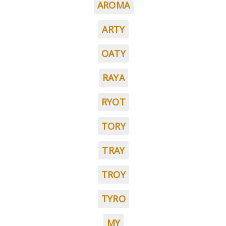
AROMA
ARTY
OATY
RAYA
RYOT
TORY
TRAY
TROY
TYRO
MY