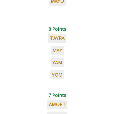
MAYO
8 Points
TAYRA
MAY
YAM
YOM
7 Points
AMORT