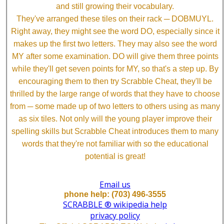
and still growing their vocabulary.
They've arranged these tiles on their rack ─ DOBMUYL.
Right away, they might see the word DO, especially since it
makes up the first two letters. They may also see the word
MY after some examination. DO will give them three points
while they'll get seven points for MY, so that's a step up. By
encouraging them to then try Scrabble Cheat, they'll be
thrilled by the large range of words that they have to choose
from ─ some made up of two letters to others using as many
as six tiles. Not only will the young player improve their
spelling skills but Scrabble Cheat introduces them to many
words that they're not familiar with so the educational
potential is great!
Email us
phone help: (703) 496-3555
SCRABBLE ® wikipedia help
privacy policy