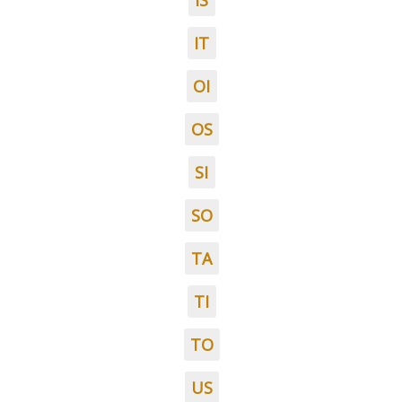
IS
IT
OI
OS
SI
SO
TA
TI
TO
US