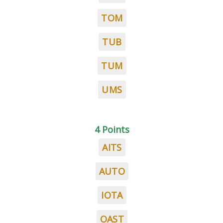
TOM
TUB
TUM
UMS
4 Points
AITS
AUTO
IOTA
OAST