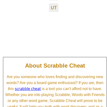
UT
About Scrabble Cheat
Are you someone who loves finding and discovering new
words? Are you a board game enthusiast? If you are, then
scrabble cheat
this
is a tool you can't afford not to have.
Whether you are into playing Scrabble, Words with Friends
or any other word game, Scrabble Cheat will prove to be
useful. It will help you both with word discovery, and as a