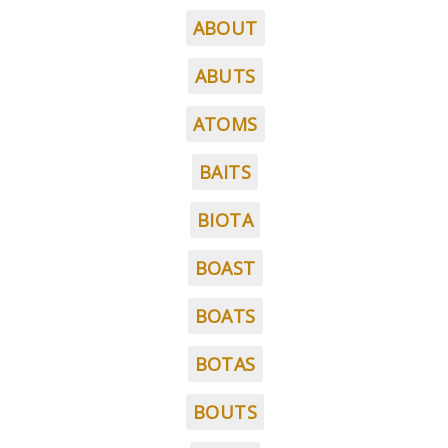
ABOUT
ABUTS
ATOMS
BAITS
BIOTA
BOAST
BOATS
BOTAS
BOUTS