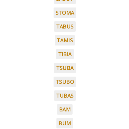
STOMA
TABUS
TAMIS
TIBIA
TSUBA
TSUBO
TUBAS
BAM
BUM