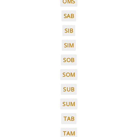
OMS
SAB
SIB
SIM
SOB
SOM
SUB
SUM
TAB
TAM