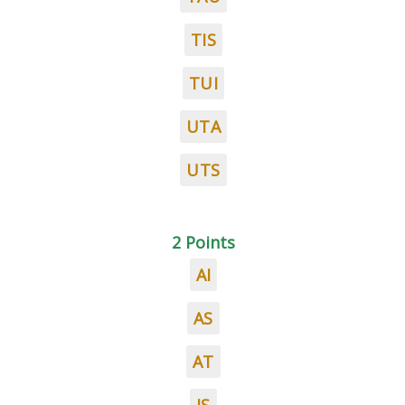
TIS
TUI
UTA
UTS
2 Points
AI
AS
AT