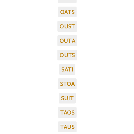
OATS
OUST
OUTA
OUTS
SATI
STOA
SUIT
TAOS
TAUS