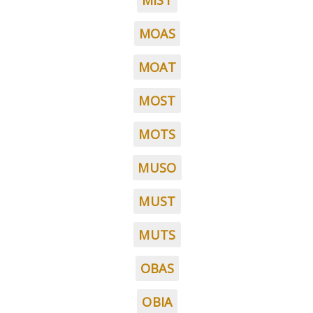
MIST
MOAS
MOAT
MOST
MOTS
MUSO
MUST
MUTS
OBAS
OBIA