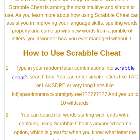
Scrabble Cheat is among the most intuitive and simple to
use. As you learn more about how using Scrabble Cheat can
assist you in improving your language skills, spelling words
properly and come up with new words from a jumble of
letters, you'll wonder how you ever managed without it.
How to Use Scrabble Cheat
scrabble
Type in your random letter combinations into
cheat
's search box. You can enter simple letters like TAC
or LAKSDPE or very long lines like
kdfjspasdmnmnvcvbnmfgrtyuee????????? And yes up to
10 wildcards!
You can search for words starting with, ends with,
contains, using Scrabble Cheat's advanced search
option, which is great for when you know what letter the