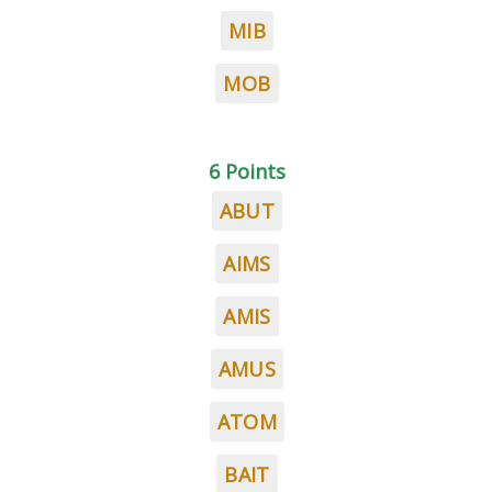
MIB
MOB
6 Points
ABUT
AIMS
AMIS
AMUS
ATOM
BAIT