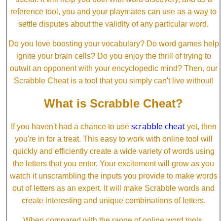
reference tool, you and your playmates can use as a way to
settle disputes about the validity of any particular word.
Do you love boosting your vocabulary? Do word games help
ignite your brain cells? Do you enjoy the thrill of trying to
outwit an opponent with your encyclopedic mind? Then, our
Scrabble Cheat is a tool that you simply can't live without!
What is Scrabble Cheat?
scrabble cheat
If you haven't had a chance to use
yet, then
you're in for a treat. This easy to work with online tool will
quickly and efficiently create a wide variety of words using
the letters that you enter. Your excitement will grow as you
watch it unscrambling the inputs you provide to make words
out of letters as an expert. It will make Scrabble words and
create interesting and unique combinations of letters.
When compared with the range of online word tools,