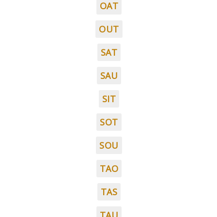
OAT
OUT
SAT
SAU
SIT
SOT
SOU
TAO
TAS
TAU