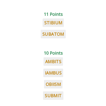
11 Points
STIBIUM
SUBATOM
10 Points
AMBITS
IAMBUS
OBIISM
SUBMIT