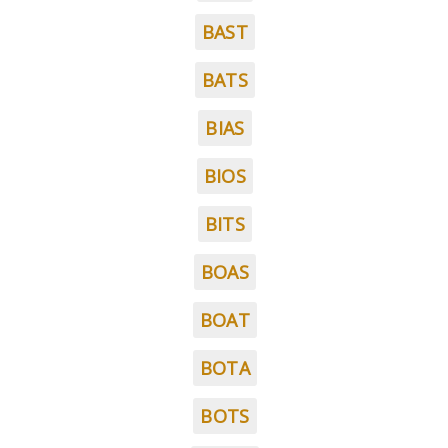
BAST
BATS
BIAS
BIOS
BITS
BOAS
BOAT
BOTA
BOTS