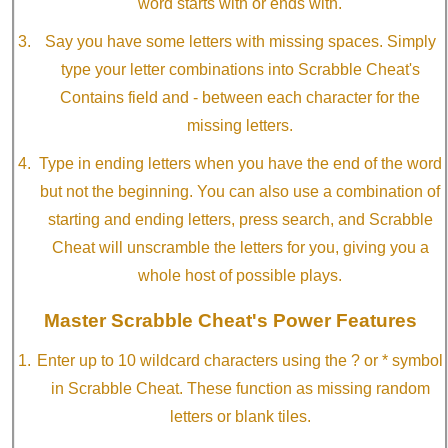
word starts with or ends with.
Say you have some letters with missing spaces. Simply
type your letter combinations into Scrabble Cheat's
Contains field and - between each character for the
missing letters.
Type in ending letters when you have the end of the word
but not the beginning. You can also use a combination of
starting and ending letters, press search, and Scrabble
Cheat will unscramble the letters for you, giving you a
whole host of possible plays.
Master Scrabble Cheat's Power Features
Enter up to 10 wildcard characters using the ? or * symbol
in Scrabble Cheat. These function as missing random
letters or blank tiles.