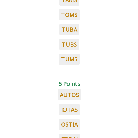
TAMS
TOMS
TUBA
TUBS
TUMS
5 Points
AUTOS
IOTAS
OSTIA