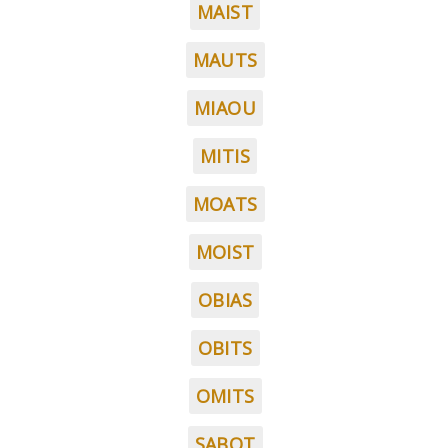
MAIST
MAUTS
MIAOU
MITIS
MOATS
MOIST
OBIAS
OBITS
OMITS
SABOT