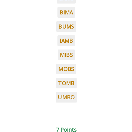
BIMA
BUMS
IAMB
MIBS
MOBS
TOMB
UMBO
7 Points