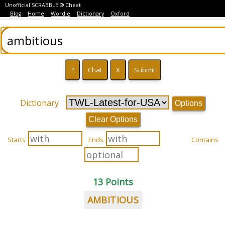
Unofficial SCRABBLE ® Cheat
Blog
Home
Wordle
Dictionary
Oxford
Dictionary
Options
Clear Options
Starts
Ends
Contains
13 Points
AMBITIOUS