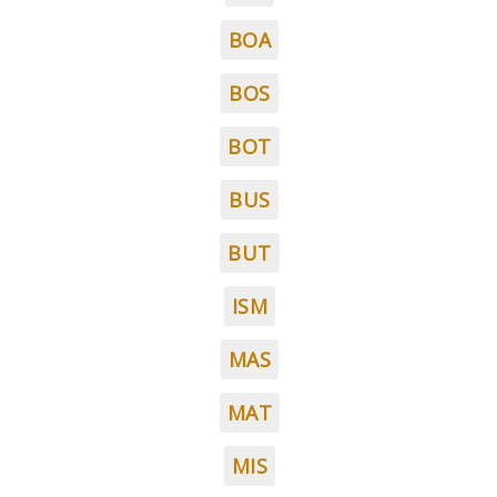
BOA
BOS
BOT
BUS
BUT
ISM
MAS
MAT
MIS