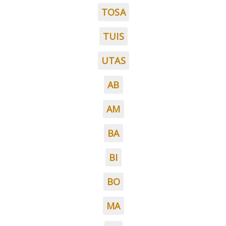
TOSA
TUIS
UTAS
AB
AM
BA
BI
BO
MA