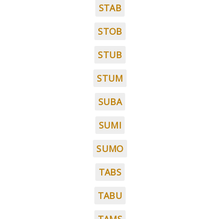
STAB
STOB
STUB
STUM
SUBA
SUMI
SUMO
TABS
TABU