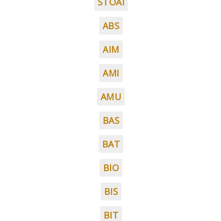
STOAI
ABS
AIM
AMI
AMU
BAS
BAT
BIO
BIS
BIT