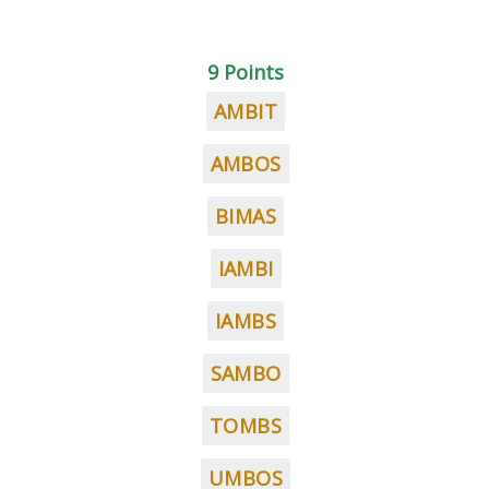
9 Points
AMBIT
AMBOS
BIMAS
IAMBI
IAMBS
SAMBO
TOMBS
UMBOS