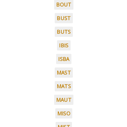
BOUT
BUST
BUTS
IBIS
ISBA
MAST
MATS
MAUT
MISO