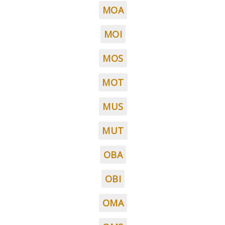
MOA
MOI
MOS
MOT
MUS
MUT
OBA
OBI
OMA