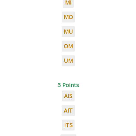
MI
MO
MU
OM
UM
3 Points
AIS
AIT
ITS