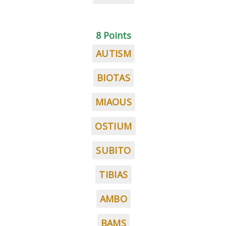
8 Points
AUTISM
BIOTAS
MIAOUS
OSTIUM
SUBITO
TIBIAS
AMBO
BAMS