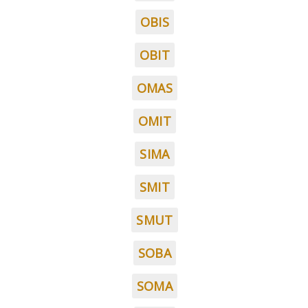
OBIS
OBIT
OMAS
OMIT
SIMA
SMIT
SMUT
SOBA
SOMA