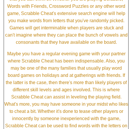
Words with Friends, Crossword Puzzles or any other word
game, Scrabble Cheat's extensive search engine will help
you make words from letters that you've randomly picked.
Games will get interminable when players are stuck and
can't imagine where they can place the bunch of vowels and
consonants that they have available on the board.
Maybe you have a regular evening game with your partner
where Scrabble Cheat has been indispensable. Also, you
may be one of the many families that usually play word
board games on holidays and at gatherings with friends. If
the latter is the case, then there's more than likely players of
different skill levels and ages involved. This is where
Scrabble Cheat can assist in leveling the playing field.
What's more, you may have someone in your midst who likes
to cheat a bit. Whether it's done to tease other players or
innocently by someone inexperienced with the game,
Scrabble Cheat can be used to find words with the letters on