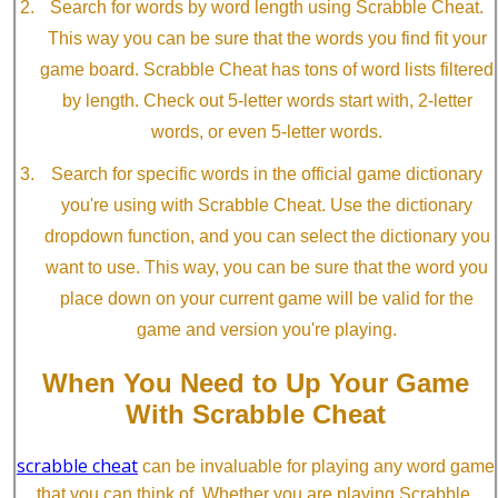
Search for words by word length using Scrabble Cheat.
This way you can be sure that the words you find fit your
game board. Scrabble Cheat has tons of word lists filtered
by length. Check out 5-letter words start with, 2-letter
words, or even 5-letter words.
Search for specific words in the official game dictionary
you're using with Scrabble Cheat. Use the dictionary
dropdown function, and you can select the dictionary you
want to use. This way, you can be sure that the word you
place down on your current game will be valid for the
game and version you're playing.
When You Need to Up Your Game
With Scrabble Cheat
scrabble cheat
can be invaluable for playing any word game
that you can think of. Whether you are playing Scrabble,