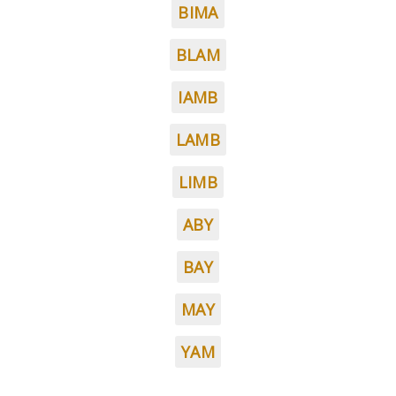
BIMA
BLAM
IAMB
LAMB
LIMB
ABY
BAY
MAY
YAM