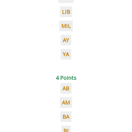
LIB
MIL
AY
YA
4 Points
AB
AM
BA
BI