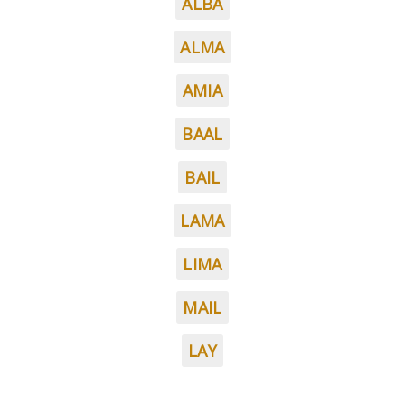
ALBA
ALMA
AMIA
BAAL
BAIL
LAMA
LIMA
MAIL
LAY