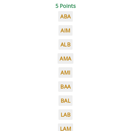
5 Points
ABA
AIM
ALB
AMA
AMI
BAA
BAL
LAB
LAM