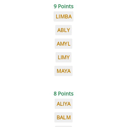
9 Points
LIMBA
ABLY
AMYL
LIMY
MAYA
8 Points
ALIYA
BALM