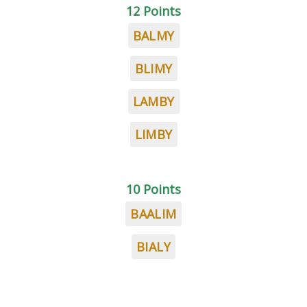
12 Points
BALMY
BLIMY
LAMBY
LIMBY
10 Points
BAALIM
BIALY