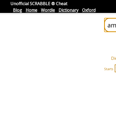
Unofficial SCRABBLE ® Cheat
Blog
Home
Wordle
Dictionary
Oxford
Di
Starts