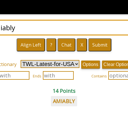
ctionary
Options
Clear Optio
Ends
Contains
14 Points
AMIABLY