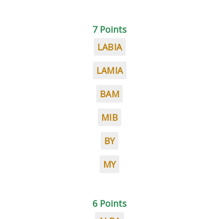
7 Points
LABIA
LAMIA
BAM
MIB
BY
MY
6 Points