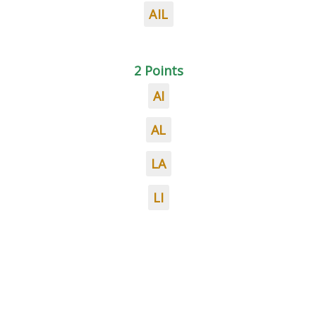
AIL
2 Points
AI
AL
LA
LI