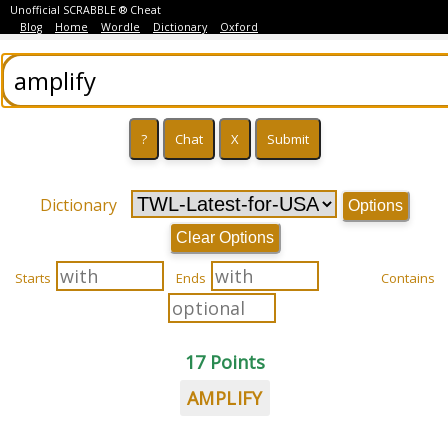
Unofficial SCRABBLE ® Cheat
Blog
Home
Wordle
Dictionary
Oxford
Dictionary
Options
Clear Options
Starts
Ends
Contains
17 Points
AMPLIFY