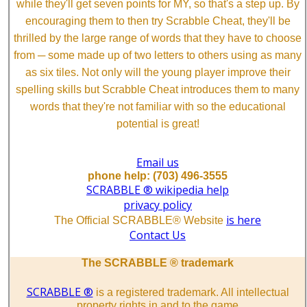
while they'll get seven points for MY, so that's a step up. By
encouraging them to then try Scrabble Cheat, they'll be
thrilled by the large range of words that they have to choose
from ─ some made up of two letters to others using as many
as six tiles. Not only will the young player improve their
spelling skills but Scrabble Cheat introduces them to many
words that they're not familiar with so the educational
potential is great!
Email us
phone help: (703) 496-3555
SCRABBLE ® wikipedia help
privacy policy
is here
The Official SCRABBLE® Website
Contact Us
The SCRABBLE ® trademark
SCRABBLE ®
is a registered trademark. All intellectual
property rights in and to the game