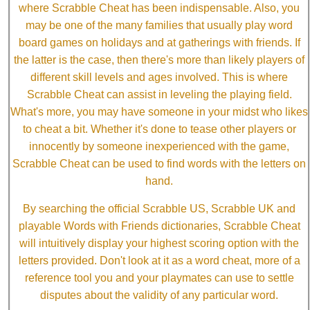
where Scrabble Cheat has been indispensable. Also, you
may be one of the many families that usually play word
board games on holidays and at gatherings with friends. If
the latter is the case, then there's more than likely players of
different skill levels and ages involved. This is where
Scrabble Cheat can assist in leveling the playing field.
What's more, you may have someone in your midst who likes
to cheat a bit. Whether it's done to tease other players or
innocently by someone inexperienced with the game,
Scrabble Cheat can be used to find words with the letters on
hand.
By searching the official Scrabble US, Scrabble UK and
playable Words with Friends dictionaries, Scrabble Cheat
will intuitively display your highest scoring option with the
letters provided. Don't look at it as a word cheat, more of a
reference tool you and your playmates can use to settle
disputes about the validity of any particular word.