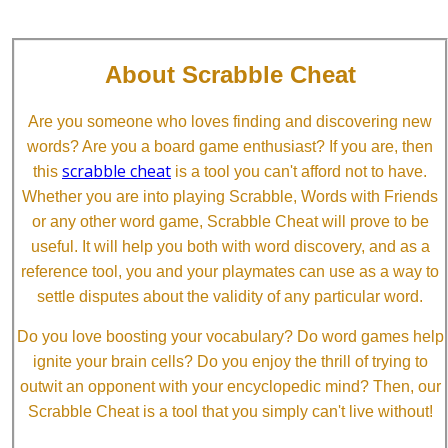
About Scrabble Cheat
Are you someone who loves finding and discovering new
words? Are you a board game enthusiast? If you are, then
scrabble cheat
this
is a tool you can't afford not to have.
Whether you are into playing Scrabble, Words with Friends
or any other word game, Scrabble Cheat will prove to be
useful. It will help you both with word discovery, and as a
reference tool, you and your playmates can use as a way to
settle disputes about the validity of any particular word.
Do you love boosting your vocabulary? Do word games help
ignite your brain cells? Do you enjoy the thrill of trying to
outwit an opponent with your encyclopedic mind? Then, our
Scrabble Cheat is a tool that you simply can't live without!