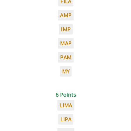
FILA
AMP
IMP
MAP
PAM
MY
6 Points
LIMA
LIPA