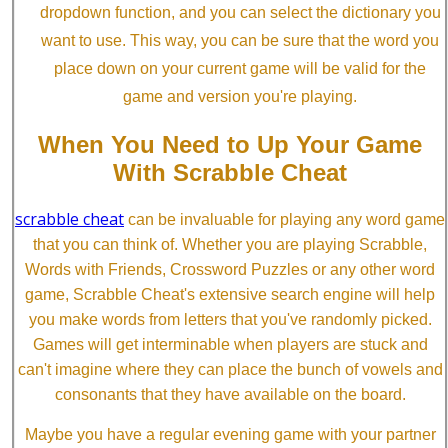
dropdown function, and you can select the dictionary you
want to use. This way, you can be sure that the word you
place down on your current game will be valid for the
game and version you're playing.
When You Need to Up Your Game
With Scrabble Cheat
scrabble cheat
can be invaluable for playing any word game
that you can think of. Whether you are playing Scrabble,
Words with Friends, Crossword Puzzles or any other word
game, Scrabble Cheat's extensive search engine will help
you make words from letters that you've randomly picked.
Games will get interminable when players are stuck and
can't imagine where they can place the bunch of vowels and
consonants that they have available on the board.
Maybe you have a regular evening game with your partner