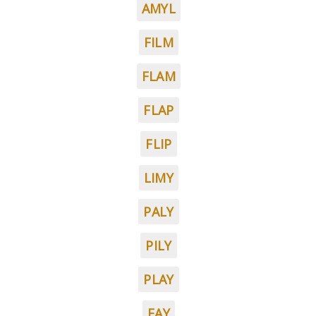
AMYL
FILM
FLAM
FLAP
FLIP
LIMY
PALY
PILY
PLAY
FAY