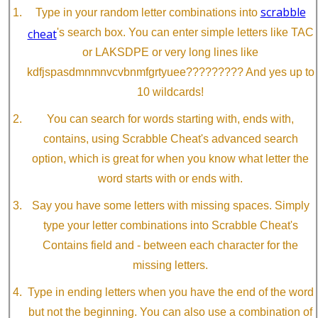
scrabble
Type in your random letter combinations into
cheat
's search box. You can enter simple letters like TAC
or LAKSDPE or very long lines like
kdfjspasdmnmnvcvbnmfgrtyuee????????? And yes up to
10 wildcards!
You can search for words starting with, ends with,
contains, using Scrabble Cheat's advanced search
option, which is great for when you know what letter the
word starts with or ends with.
Say you have some letters with missing spaces. Simply
type your letter combinations into Scrabble Cheat's
Contains field and - between each character for the
missing letters.
Type in ending letters when you have the end of the word
but not the beginning. You can also use a combination of