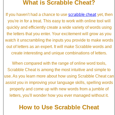
What is Scrabble Cheat?
scrabble cheat
If you haven't had a chance to use
yet, then
you're in for a treat. This easy to work with online tool will
quickly and efficiently create a wide variety of words using
the letters that you enter. Your excitement will grow as you
watch it unscrambling the inputs you provide to make words
out of letters as an expert. It will make Scrabble words and
create interesting and unique combinations of letters.
When compared with the range of online word tools,
Scrabble Cheat is among the most intuitive and simple to
use. As you learn more about how using Scrabble Cheat can
assist you in improving your language skills, spelling words
properly and come up with new words from a jumble of
letters, you'll wonder how you ever managed without it.
How to Use Scrabble Cheat