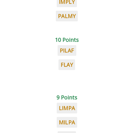
IMPLY
PALMY
10 Points
PILAF
FLAY
9 Points
LIMPA
MILPA