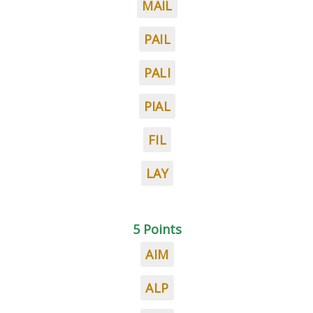
MAIL
PAIL
PALI
PIAL
FIL
LAY
5 Points
AIM
ALP