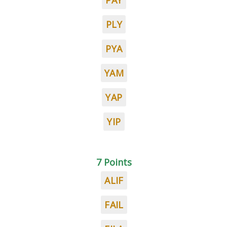
PAY
PLY
PYA
YAM
YAP
YIP
7 Points
ALIF
FAIL