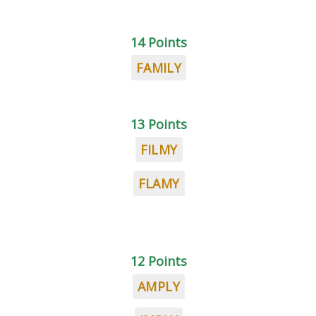
14 Points
FAMILY
13 Points
FILMY
FLAMY
12 Points
AMPLY