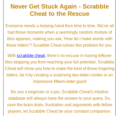
Never Get Stuck Again - Scrabble
Cheat to the Rescue
Everyone needs a helping hand from time to time. We've all
had those moments when a seemingly random mixture of
tiles appears, making you ask, 'How do I make words with
these letters'? Scrabble Cheat solves this problem for you.
scrabble cheat
With
, there's no excuse in having leftover
tiles stopping you from reaching your full potential. Scrabble
Cheat will show you how to make the best of those lingering
letters, be it by creating a surprising two-letter combo or an
impressive fifteen-letter giant!
Be you a beginner or a pro, Scrabble Cheat's intuitive
database will always have the answer to your query. So,
save the brain drain, frustration and arguments with fellow
players, let Scrabble Cheat be your constant companion.