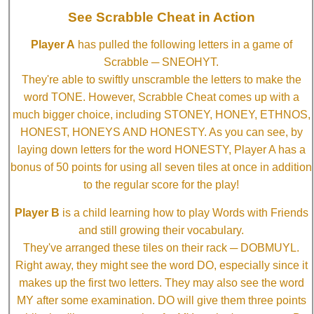
See Scrabble Cheat in Action
Player A
has pulled the following letters in a game of
Scrabble ─ SNEOHYT.
They're able to swiftly unscramble the letters to make the
word TONE. However, Scrabble Cheat comes up with a
much bigger choice, including STONEY, HONEY, ETHNOS,
HONEST, HONEYS AND HONESTY. As you can see, by
laying down letters for the word HONESTY, Player A has a
bonus of 50 points for using all seven tiles at once in addition
to the regular score for the play!
Player B
is a child learning how to play Words with Friends
and still growing their vocabulary.
They've arranged these tiles on their rack ─ DOBMUYL.
Right away, they might see the word DO, especially since it
makes up the first two letters. They may also see the word
MY after some examination. DO will give them three points