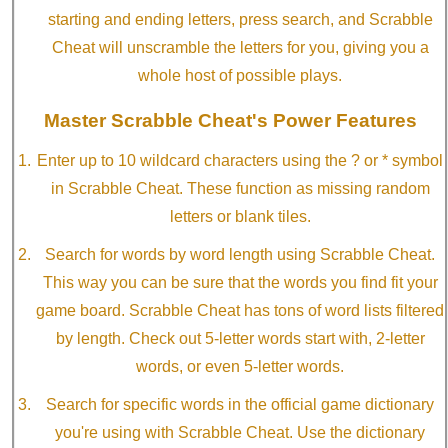
starting and ending letters, press search, and Scrabble
Cheat will unscramble the letters for you, giving you a
whole host of possible plays.
Master Scrabble Cheat's Power Features
Enter up to 10 wildcard characters using the ? or * symbol
in Scrabble Cheat. These function as missing random
letters or blank tiles.
Search for words by word length using Scrabble Cheat.
This way you can be sure that the words you find fit your
game board. Scrabble Cheat has tons of word lists filtered
by length. Check out 5-letter words start with, 2-letter
words, or even 5-letter words.
Search for specific words in the official game dictionary
you're using with Scrabble Cheat. Use the dictionary