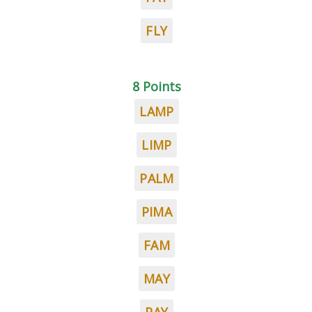
FLY
8 Points
LAMP
LIMP
PALM
PIMA
FAM
MAY