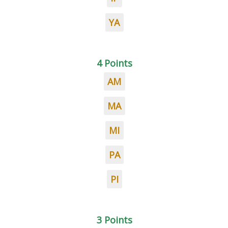
YA
4 Points
AM
MA
MI
PA
PI
3 Points