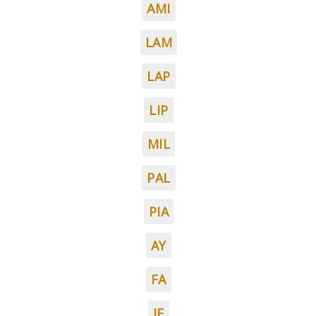
AMI
LAM
LAP
LIP
MIL
PAL
PIA
AY
FA
IF