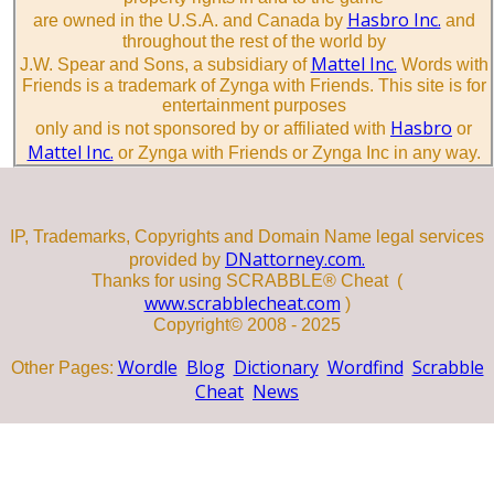
Hasbro Inc.
are owned in the U.S.A. and Canada by
and
throughout the rest of the world by
Mattel Inc.
J.W. Spear and Sons, a subsidiary of
Words with
Friends is a trademark of Zynga with Friends. This site is for
entertainment purposes
Hasbro
only and is not sponsored by or affiliated with
or
Mattel Inc.
or Zynga with Friends or Zynga Inc in any way.
IP, Trademarks, Copyrights and Domain Name legal services
DNattorney.com.
provided by
Thanks for using SCRABBLE® Cheat (
www.scrabblecheat.com
)
Copyright© 2008 - 2025
Wordle
Blog
Dictionary
Wordfind
Scrabble
Other Pages:
Cheat
News