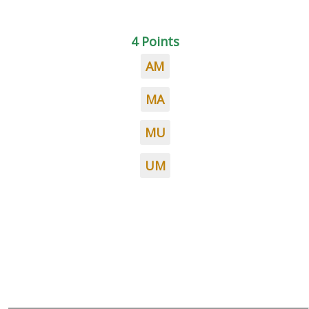
4 Points
AM
MA
MU
UM