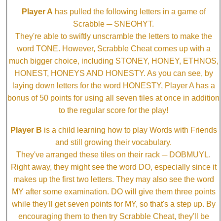
Player A
has pulled the following letters in a game of
Scrabble ─ SNEOHYT.
They're able to swiftly unscramble the letters to make the
word TONE. However, Scrabble Cheat comes up with a
much bigger choice, including STONEY, HONEY, ETHNOS,
HONEST, HONEYS AND HONESTY. As you can see, by
laying down letters for the word HONESTY, Player A has a
bonus of 50 points for using all seven tiles at once in addition
to the regular score for the play!
Player B
is a child learning how to play Words with Friends
and still growing their vocabulary.
They've arranged these tiles on their rack ─ DOBMUYL.
Right away, they might see the word DO, especially since it
makes up the first two letters. They may also see the word
MY after some examination. DO will give them three points
while they'll get seven points for MY, so that's a step up. By
encouraging them to then try Scrabble Cheat, they'll be