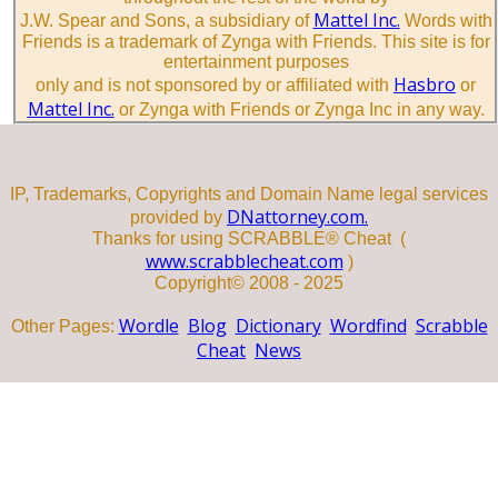
Mattel Inc.
J.W. Spear and Sons, a subsidiary of
Words with
Friends is a trademark of Zynga with Friends. This site is for
entertainment purposes
Hasbro
only and is not sponsored by or affiliated with
or
Mattel Inc.
or Zynga with Friends or Zynga Inc in any way.
IP, Trademarks, Copyrights and Domain Name legal services
DNattorney.com.
provided by
Thanks for using SCRABBLE® Cheat (
www.scrabblecheat.com
)
Copyright© 2008 - 2025
Wordle
Blog
Dictionary
Wordfind
Scrabble
Other Pages:
Cheat
News