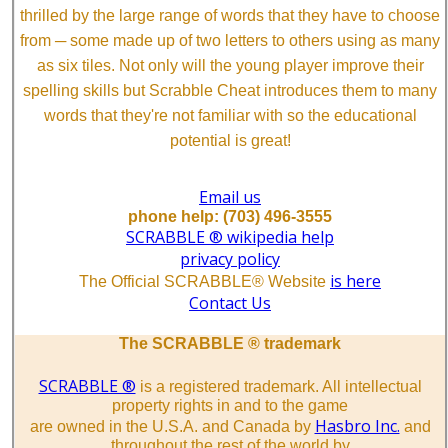
thrilled by the large range of words that they have to choose
from ─ some made up of two letters to others using as many
as six tiles. Not only will the young player improve their
spelling skills but Scrabble Cheat introduces them to many
words that they're not familiar with so the educational
potential is great!
Email us
phone help: (703) 496-3555
SCRABBLE ® wikipedia help
privacy policy
is here
The Official SCRABBLE® Website
Contact Us
The SCRABBLE ® trademark
SCRABBLE ®
is a registered trademark. All intellectual
property rights in and to the game
Hasbro Inc.
are owned in the U.S.A. and Canada by
and
throughout the rest of the world by