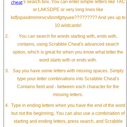
cheat
's search box. You can enter simple letters like TAC
or LAKSDPE or very long lines like
kdfjspasdmnmnvcvbnmfgrtyuee????????? And yes up to
10 wildcards!
You can search for words starting with, ends with,
contains, using Scrabble Cheat's advanced search
option, which is great for when you know what letter the
word starts with or ends with.
Say you have some letters with missing spaces. Simply
type your letter combinations into Scrabble Cheat's
Contains field and - between each character for the
missing letters.
Type in ending letters when you have the end of the word
but not the beginning. You can also use a combination of
starting and ending letters, press search, and Scrabble