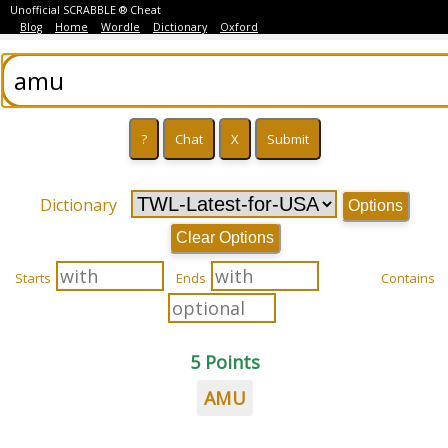
Unofficial SCRABBLE ® Cheat
Blog
Home
Wordle
Dictionary
Oxford
Dictionary
Options
Clear Options
Starts
Ends
Contains
5 Points
AMU