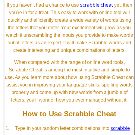
scrabble cheat
If you haven't had a chance to use
yet, then
you're in for a treat. This easy to work with online tool will
quickly and efficiently create a wide variety of words using
the letters that you enter. Your excitement will grow as you
watch it unscrambling the inputs you provide to make words
out of letters as an expert. It will make Scrabble words and
create interesting and unique combinations of letters.
When compared with the range of online word tools,
Scrabble Cheat is among the most intuitive and simple to
use. As you learn more about how using Scrabble Cheat can
assist you in improving your language skills, spelling words
properly and come up with new words from a jumble of
letters, you'll wonder how you ever managed without it.
How to Use Scrabble Cheat
scrabble
Type in your random letter combinations into