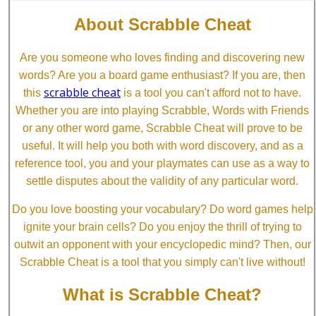
About Scrabble Cheat
Are you someone who loves finding and discovering new
words? Are you a board game enthusiast? If you are, then
scrabble cheat
this
is a tool you can't afford not to have.
Whether you are into playing Scrabble, Words with Friends
or any other word game, Scrabble Cheat will prove to be
useful. It will help you both with word discovery, and as a
reference tool, you and your playmates can use as a way to
settle disputes about the validity of any particular word.
Do you love boosting your vocabulary? Do word games help
ignite your brain cells? Do you enjoy the thrill of trying to
outwit an opponent with your encyclopedic mind? Then, our
Scrabble Cheat is a tool that you simply can't live without!
What is Scrabble Cheat?