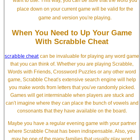
want to use. This way, you can be sure that the word you
place down on your current game will be valid for the
game and version you're playing.
When You Need to Up Your Game
With Scrabble Cheat
scrabble cheat
can be invaluable for playing any word game
that you can think of. Whether you are playing Scrabble,
Words with Friends, Crossword Puzzles or any other word
game, Scrabble Cheat's extensive search engine will help
you make words from letters that you've randomly picked.
Games will get interminable when players are stuck and
can't imagine where they can place the bunch of vowels and
consonants that they have available on the board.
Maybe you have a regular evening game with your partner
where Scrabble Cheat has been indispensable. Also, you
may be one of the many families that usually play word