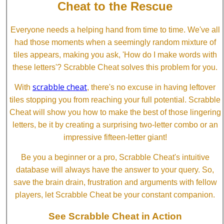
Cheat to the Rescue
Everyone needs a helping hand from time to time. We've all
had those moments when a seemingly random mixture of
tiles appears, making you ask, 'How do I make words with
these letters'? Scrabble Cheat solves this problem for you.
scrabble cheat
With
, there's no excuse in having leftover
tiles stopping you from reaching your full potential. Scrabble
Cheat will show you how to make the best of those lingering
letters, be it by creating a surprising two-letter combo or an
impressive fifteen-letter giant!
Be you a beginner or a pro, Scrabble Cheat's intuitive
database will always have the answer to your query. So,
save the brain drain, frustration and arguments with fellow
players, let Scrabble Cheat be your constant companion.
See Scrabble Cheat in Action