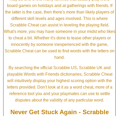
board games on holidays and at gatherings with friends. If
the latter is the case, then there's more than likely players of
different skill levels and ages involved. This is where
Scrabble Cheat can assist in leveling the playing field.
What's more, you may have someone in your midst who likes
to cheat a bit. Whether it's done to tease other players or
innocently by someone inexperienced with the game,
Scrabble Cheat can be used to find words with the letters on
hand.
By searching the official Scrabble US, Scrabble UK and
playable Words with Friends dictionaries, Scrabble Cheat
will intuitively display your highest scoring option with the
letters provided. Don't look at it as a word cheat, more of a
reference tool you and your playmates can use to settle
disputes about the validity of any particular word.
Never Get Stuck Again - Scrabble