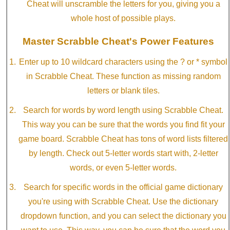
Cheat will unscramble the letters for you, giving you a
whole host of possible plays.
Master Scrabble Cheat's Power Features
Enter up to 10 wildcard characters using the ? or * symbol
in Scrabble Cheat. These function as missing random
letters or blank tiles.
Search for words by word length using Scrabble Cheat.
This way you can be sure that the words you find fit your
game board. Scrabble Cheat has tons of word lists filtered
by length. Check out 5-letter words start with, 2-letter
words, or even 5-letter words.
Search for specific words in the official game dictionary
you're using with Scrabble Cheat. Use the dictionary
dropdown function, and you can select the dictionary you