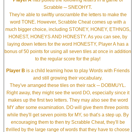
Scrabble ─ SNEOHYT.
They're able to swiftly unscramble the letters to make the
word TONE. However, Scrabble Cheat comes up with a
much bigger choice, including STONEY, HONEY, ETHNOS,
HONEST, HONEYS AND HONESTY. As you can see, by
laying down letters for the word HONESTY, Player A has a
bonus of 50 points for using all seven tiles at once in addition
to the regular score for the play!
Player B
is a child learning how to play Words with Friends
and still growing their vocabulary.
They've arranged these tiles on their rack ─ DOBMUYL.
Right away, they might see the word DO, especially since it
makes up the first two letters. They may also see the word
MY after some examination. DO will give them three points
while they'll get seven points for MY, so that's a step up. By
encouraging them to then try Scrabble Cheat, they'll be
thrilled by the large range of words that they have to choose