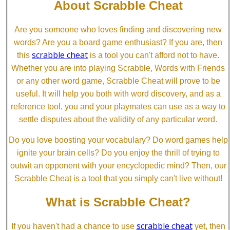
About Scrabble Cheat
Are you someone who loves finding and discovering new
words? Are you a board game enthusiast? If you are, then
scrabble cheat
this
is a tool you can't afford not to have.
Whether you are into playing Scrabble, Words with Friends
or any other word game, Scrabble Cheat will prove to be
useful. It will help you both with word discovery, and as a
reference tool, you and your playmates can use as a way to
settle disputes about the validity of any particular word.
Do you love boosting your vocabulary? Do word games help
ignite your brain cells? Do you enjoy the thrill of trying to
outwit an opponent with your encyclopedic mind? Then, our
Scrabble Cheat is a tool that you simply can't live without!
What is Scrabble Cheat?
scrabble cheat
If you haven't had a chance to use
yet, then