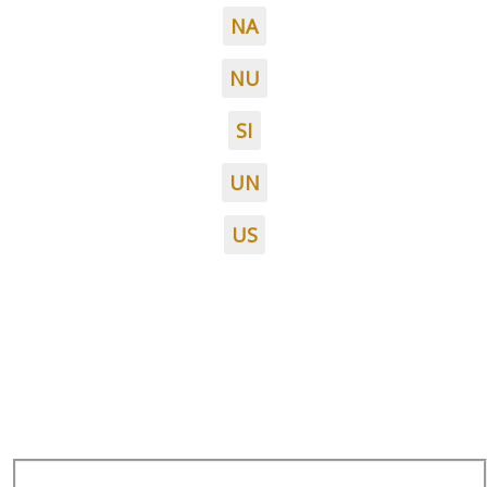
NA
NU
SI
UN
US