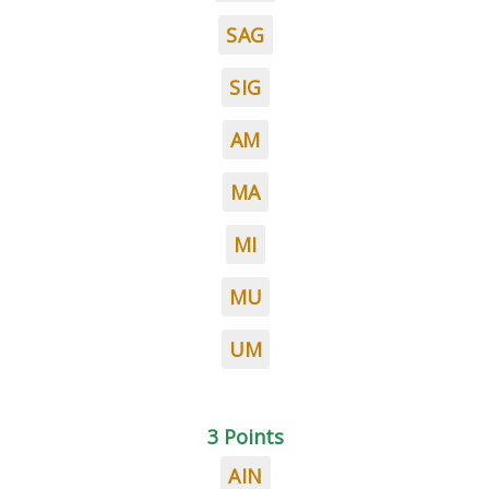
SAG
SIG
AM
MA
MI
MU
UM
3 Points
AIN