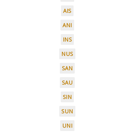
AIS
ANI
INS
NUS
SAN
SAU
SIN
SUN
UNI