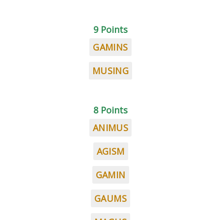
9 Points
GAMINS
MUSING
8 Points
ANIMUS
AGISM
GAMIN
GAUMS