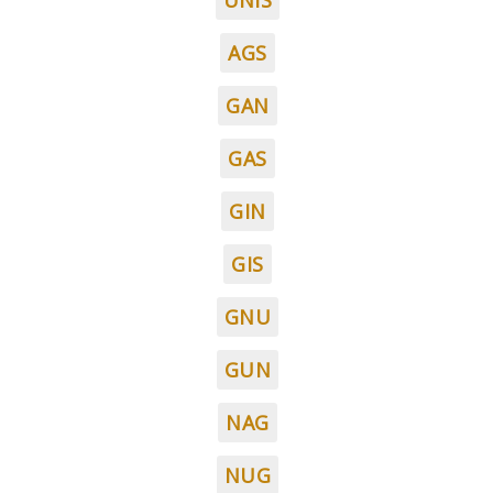
UNIS
AGS
GAN
GAS
GIN
GIS
GNU
GUN
NAG
NUG