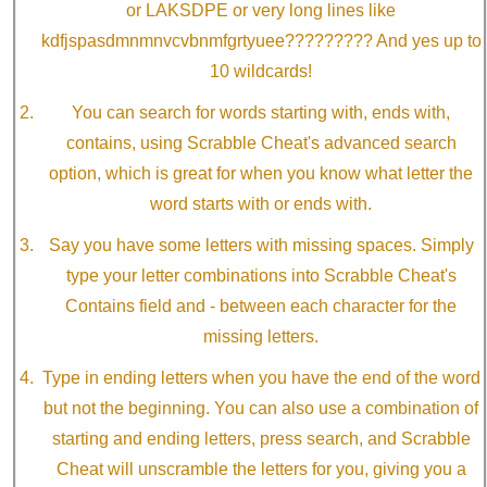
or LAKSDPE or very long lines like
kdfjspasdmnmnvcvbnmfgrtyuee????????? And yes up to
10 wildcards!
You can search for words starting with, ends with,
contains, using Scrabble Cheat's advanced search
option, which is great for when you know what letter the
word starts with or ends with.
Say you have some letters with missing spaces. Simply
type your letter combinations into Scrabble Cheat's
Contains field and - between each character for the
missing letters.
Type in ending letters when you have the end of the word
but not the beginning. You can also use a combination of
starting and ending letters, press search, and Scrabble
Cheat will unscramble the letters for you, giving you a