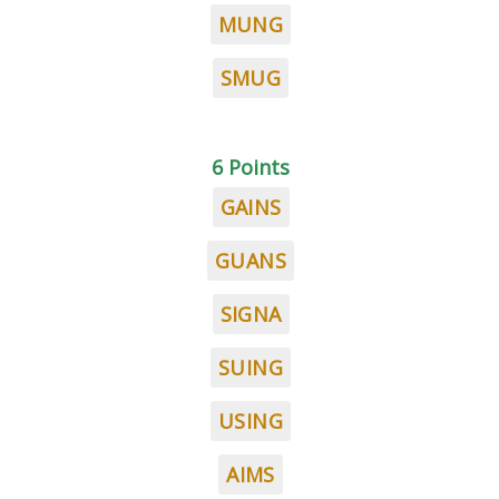
MUNG
SMUG
6 Points
GAINS
GUANS
SIGNA
SUING
USING
AIMS