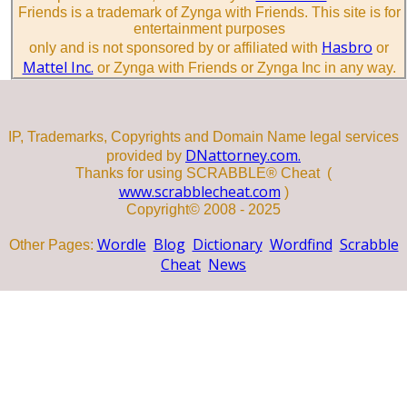
Friends is a trademark of Zynga with Friends. This site is for
entertainment purposes
Hasbro
only and is not sponsored by or affiliated with
or
Mattel Inc.
or Zynga with Friends or Zynga Inc in any way.
IP, Trademarks, Copyrights and Domain Name legal services
DNattorney.com.
provided by
Thanks for using SCRABBLE® Cheat (
www.scrabblecheat.com
)
Copyright© 2008 - 2025
Wordle
Blog
Dictionary
Wordfind
Scrabble
Other Pages:
Cheat
News