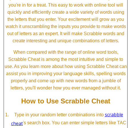
you're in for a treat. This easy to work with online tool will
quickly and efficiently create a wide variety of words using
the letters that you enter. Your excitement will grow as you
watch it unscrambling the inputs you provide to make words
out of letters as an expert. It will make Scrabble words and
create interesting and unique combinations of letters.
When compared with the range of online word tools,
Scrabble Cheat is among the most intuitive and simple to
use. As you learn more about how using Scrabble Cheat can
assist you in improving your language skills, spelling words
properly and come up with new words from a jumble of
letters, you'll wonder how you ever managed without it.
How to Use Scrabble Cheat
scrabble
Type in your random letter combinations into
cheat
's search box. You can enter simple letters like TAC