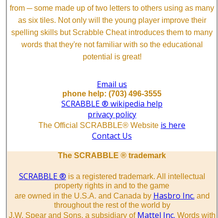
from ─ some made up of two letters to others using as many
as six tiles. Not only will the young player improve their
spelling skills but Scrabble Cheat introduces them to many
words that they're not familiar with so the educational
potential is great!
Email us
phone help: (703) 496-3555
SCRABBLE ® wikipedia help
privacy policy
is here
The Official SCRABBLE® Website
Contact Us
The SCRABBLE ® trademark
SCRABBLE ®
is a registered trademark. All intellectual
property rights in and to the game
Hasbro Inc.
are owned in the U.S.A. and Canada by
and
throughout the rest of the world by
Mattel Inc.
J.W. Spear and Sons, a subsidiary of
Words with