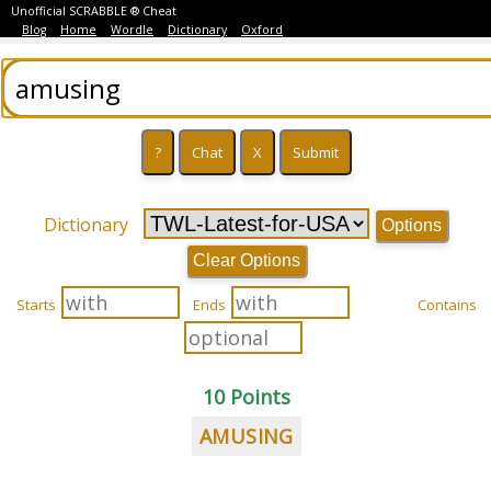
Unofficial SCRABBLE ® Cheat
Blog
Home
Wordle
Dictionary
Oxford
Dictionary
Options
Clear Options
Starts
Ends
Contains
10 Points
AMUSING