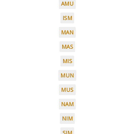
AMU
ISM
MAN
MAS
MIS
MUN
MUS
NAM
NIM
SIM