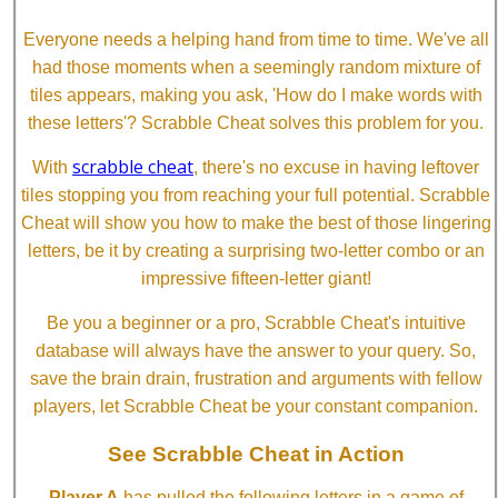
Everyone needs a helping hand from time to time. We've all
had those moments when a seemingly random mixture of
tiles appears, making you ask, 'How do I make words with
these letters'? Scrabble Cheat solves this problem for you.
scrabble cheat
With
, there's no excuse in having leftover
tiles stopping you from reaching your full potential. Scrabble
Cheat will show you how to make the best of those lingering
letters, be it by creating a surprising two-letter combo or an
impressive fifteen-letter giant!
Be you a beginner or a pro, Scrabble Cheat's intuitive
database will always have the answer to your query. So,
save the brain drain, frustration and arguments with fellow
players, let Scrabble Cheat be your constant companion.
See Scrabble Cheat in Action
Player A
has pulled the following letters in a game of