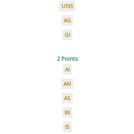
UNS
AG
GI
2 Points
AI
AN
AS
IN
IS