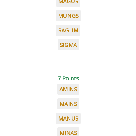
MAGUS
MUNGS
SAGUM
SIGMA
7 Points
AMINS
MAINS
MANUS
MINAS