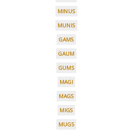
MINUS
MUNIS
GAMS
GAUM
GUMS
MAGI
MAGS
MIGS
MUGS