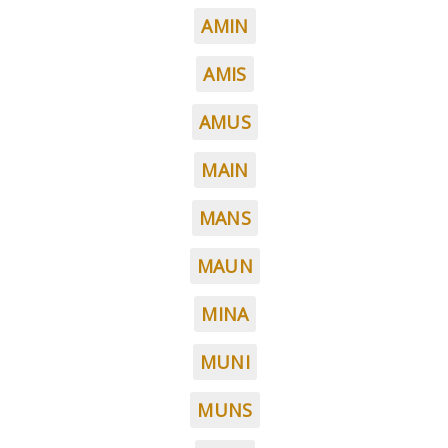
AMIN
AMIS
AMUS
MAIN
MANS
MAUN
MINA
MUNI
MUNS