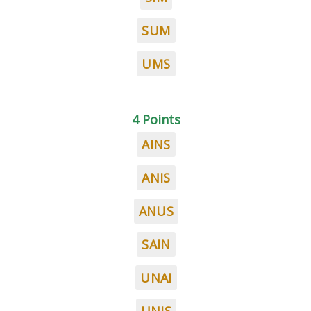
SUM
UMS
4 Points
AINS
ANIS
ANUS
SAIN
UNAI