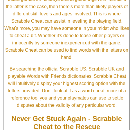
the latter is the case, then there's more than likely players of
different skill levels and ages involved. This is where
Scrabble Cheat can assist in leveling the playing field.
What's more, you may have someone in your midst who likes
to cheat a bit. Whether it's done to tease other players or
innocently by someone inexperienced with the game,
Scrabble Cheat can be used to find words with the letters on
hand.
By searching the official Scrabble US, Scrabble UK and
playable Words with Friends dictionaries, Scrabble Cheat
will intuitively display your highest scoring option with the
letters provided. Don't look at it as a word cheat, more of a
reference tool you and your playmates can use to settle
disputes about the validity of any particular word.
Never Get Stuck Again - Scrabble
Cheat to the Rescue