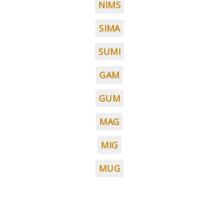
NIMS
SIMA
SUMI
GAM
GUM
MAG
MIG
MUG