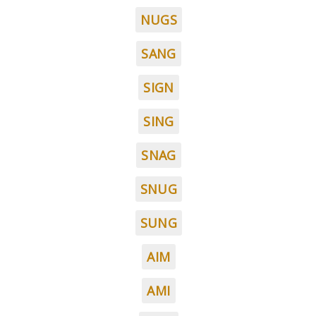
NUGS
SANG
SIGN
SING
SNAG
SNUG
SUNG
AIM
AMI