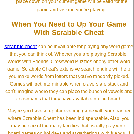
place down on your current game will be valid for the
game and version you're playing.
When You Need to Up Your Game
With Scrabble Cheat
scrabble cheat
can be invaluable for playing any word game
that you can think of. Whether you are playing Scrabble,
Words with Friends, Crossword Puzzles or any other word
game, Scrabble Cheat's extensive search engine will help
you make words from letters that you've randomly picked.
Games will get interminable when players are stuck and
can't imagine where they can place the bunch of vowels and
consonants that they have available on the board.
Maybe you have a regular evening game with your partner
where Scrabble Cheat has been indispensable. Also, you
may be one of the many families that usually play word
board games on holidays and at gatherings with friends. If