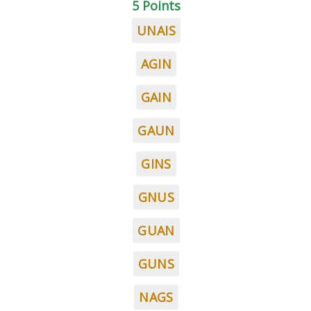
5 Points
UNAIS
AGIN
GAIN
GAUN
GINS
GNUS
GUAN
GUNS
NAGS