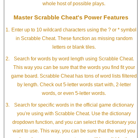
whole host of possible plays.
Master Scrabble Cheat's Power Features
Enter up to 10 wildcard characters using the ? or * symbol
in Scrabble Cheat. These function as missing random
letters or blank tiles.
Search for words by word length using Scrabble Cheat.
This way you can be sure that the words you find fit your
game board. Scrabble Cheat has tons of word lists filtered
by length. Check out 5-letter words start with, 2-letter
words, or even 5-letter words.
Search for specific words in the official game dictionary
you're using with Scrabble Cheat. Use the dictionary
dropdown function, and you can select the dictionary you
want to use. This way, you can be sure that the word you