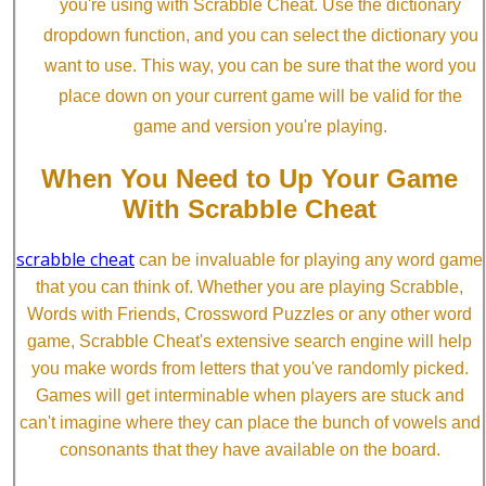
you're using with Scrabble Cheat. Use the dictionary
dropdown function, and you can select the dictionary you
want to use. This way, you can be sure that the word you
place down on your current game will be valid for the
game and version you're playing.
When You Need to Up Your Game
With Scrabble Cheat
scrabble cheat
can be invaluable for playing any word game
that you can think of. Whether you are playing Scrabble,
Words with Friends, Crossword Puzzles or any other word
game, Scrabble Cheat's extensive search engine will help
you make words from letters that you've randomly picked.
Games will get interminable when players are stuck and
can't imagine where they can place the bunch of vowels and
consonants that they have available on the board.