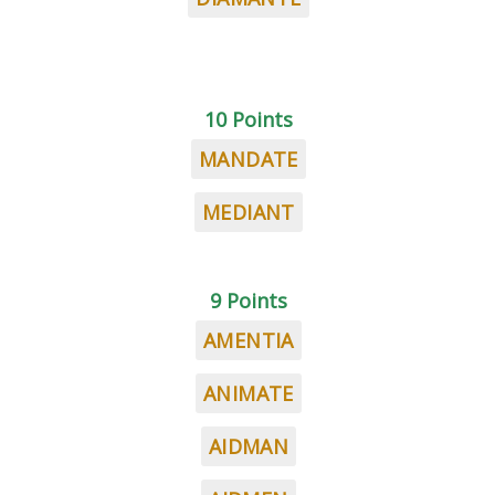
10 Points
MANDATE
MEDIANT
9 Points
AMENTIA
ANIMATE
AIDMAN