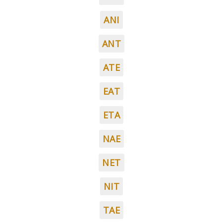
ANI
ANT
ATE
EAT
ETA
NAE
NET
NIT
TAE