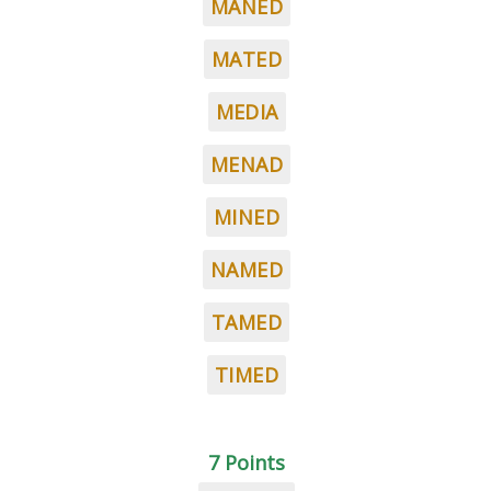
MANED
MATED
MEDIA
MENAD
MINED
NAMED
TAMED
TIMED
7 Points