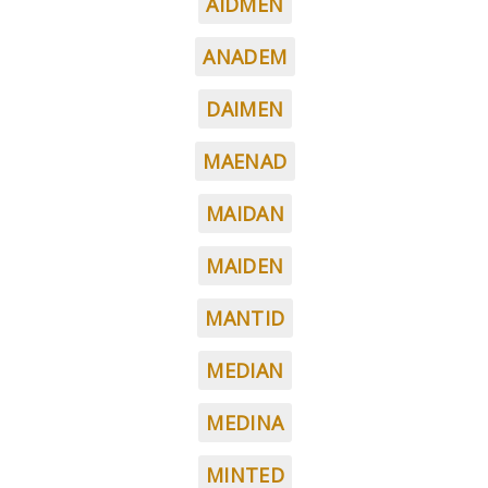
AIDMEN
ANADEM
DAIMEN
MAENAD
MAIDAN
MAIDEN
MANTID
MEDIAN
MEDINA
MINTED