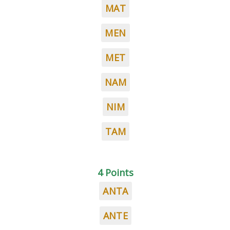
MAT
MEN
MET
NAM
NIM
TAM
4 Points
ANTA
ANTE