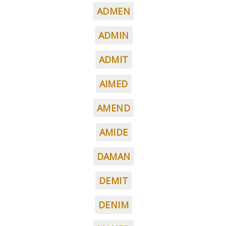
ADMEN
ADMIN
ADMIT
AIMED
AMEND
AMIDE
DAMAN
DEMIT
DENIM