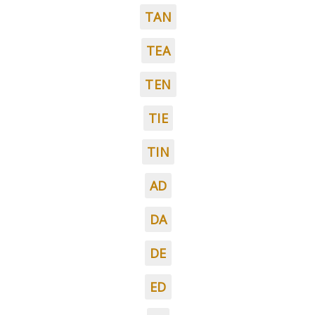
TAN
TEA
TEN
TIE
TIN
AD
DA
DE
ED