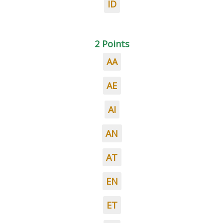
ID
2 Points
AA
AE
AI
AN
AT
EN
ET