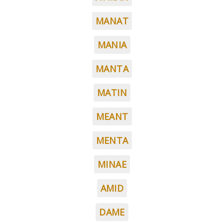
MANAT
MANIA
MANTA
MATIN
MEANT
MENTA
MINAE
AMID
DAME