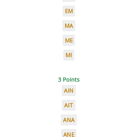
EM
MA
ME
MI
3 Points
AIN
AIT
ANA
ANE