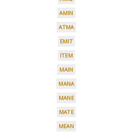
AMIN
ATMA
EMIT
ITEM
MAIN
MANA
MANE
MATE
MEAN