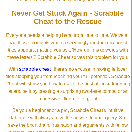
Never Get Stuck Again - Scrabble
Cheat to the Rescue
Everyone needs a helping hand from time to time. We've all
had those moments when a seemingly random mixture of
tiles appears, making you ask, 'How do I make words with
these letters'? Scrabble Cheat solves this problem for you.
scrabble cheat
With
, there's no excuse in having leftover
tiles stopping you from reaching your full potential. Scrabble
Cheat will show you how to make the best of those lingering
letters, be it by creating a surprising two-letter combo or an
impressive fifteen-letter giant!
Be you a beginner or a pro, Scrabble Cheat's intuitive
database will always have the answer to your query. So,
save the brain drain, frustration and arguments with fellow