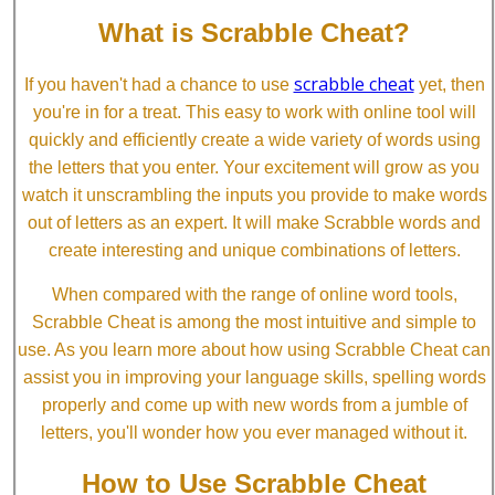
What is Scrabble Cheat?
scrabble cheat
If you haven't had a chance to use
yet, then
you're in for a treat. This easy to work with online tool will
quickly and efficiently create a wide variety of words using
the letters that you enter. Your excitement will grow as you
watch it unscrambling the inputs you provide to make words
out of letters as an expert. It will make Scrabble words and
create interesting and unique combinations of letters.
When compared with the range of online word tools,
Scrabble Cheat is among the most intuitive and simple to
use. As you learn more about how using Scrabble Cheat can
assist you in improving your language skills, spelling words
properly and come up with new words from a jumble of
letters, you'll wonder how you ever managed without it.
How to Use Scrabble Cheat