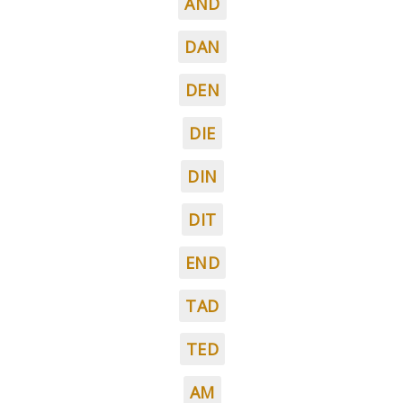
AND
DAN
DEN
DIE
DIN
DIT
END
TAD
TED
AM