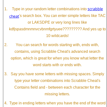
scrabble
Type in your random letter combinations into
cheat
's search box. You can enter simple letters like TAC
or LAKSDPE or very long lines like
kdfjspasdmnmnvcvbnmfgrtyuee????????? And yes up to
10 wildcards!
You can search for words starting with, ends with,
contains, using Scrabble Cheat's advanced search
option, which is great for when you know what letter the
word starts with or ends with.
Say you have some letters with missing spaces. Simply
type your letter combinations into Scrabble Cheat's
Contains field and - between each character for the
missing letters.
Type in ending letters when you have the end of the word