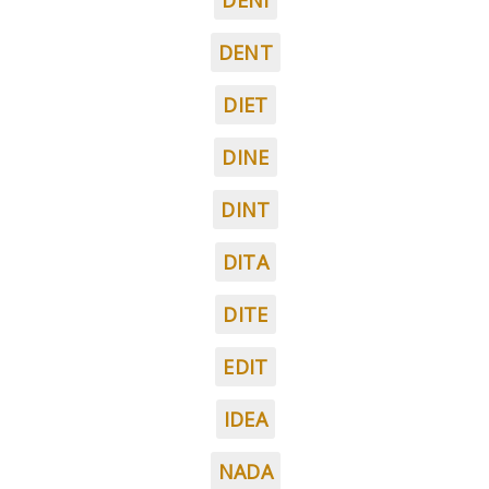
DENI
DENT
DIET
DINE
DINT
DITA
DITE
EDIT
IDEA
NADA