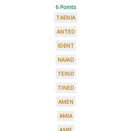
6 Points
TAENIA
ANTED
IDENT
NAIAD
TEIND
TINED
AMEN
AMIA
AMIE