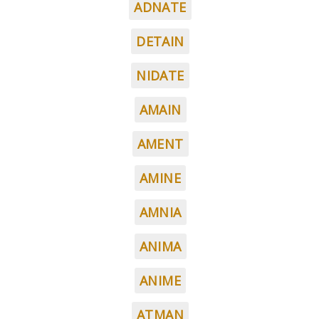
ADNATE
DETAIN
NIDATE
AMAIN
AMENT
AMINE
AMNIA
ANIMA
ANIME
ATMAN