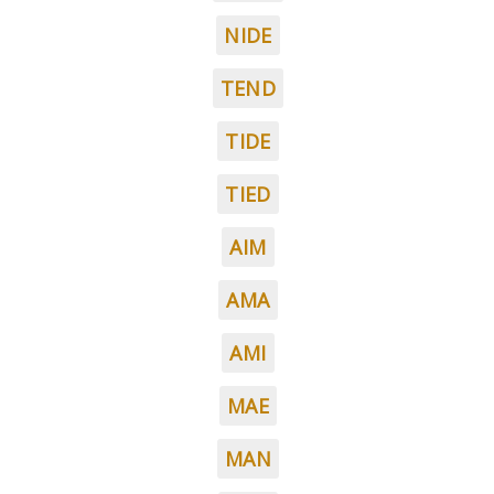
NIDE
TEND
TIDE
TIED
AIM
AMA
AMI
MAE
MAN