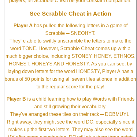
players, let Scrabble Cheat be your constant companion.
See Scrabble Cheat in Action
Player A
has pulled the following letters in a game of
Scrabble ─ SNEOHYT.
They're able to swiftly unscramble the letters to make the
word TONE. However, Scrabble Cheat comes up with a
much bigger choice, including STONEY, HONEY, ETHNOS,
HONEST, HONEYS AND HONESTY. As you can see, by
laying down letters for the word HONESTY, Player A has a
bonus of 50 points for using all seven tiles at once in addition
to the regular score for the play!
Player B
is a child learning how to play Words with Friends
and still growing their vocabulary.
They've arranged these tiles on their rack ─ DOBMUYL.
Right away, they might see the word DO, especially since it
makes up the first two letters. They may also see the word