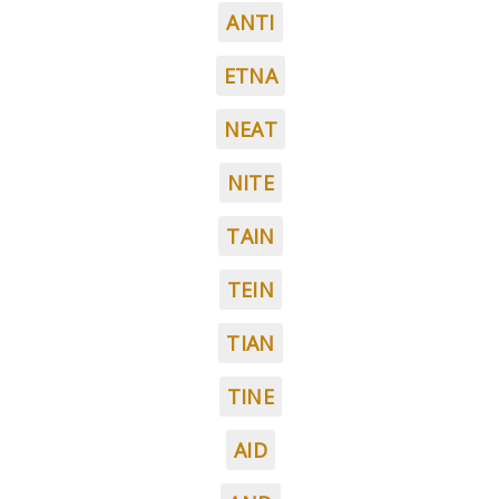
ANTI
ETNA
NEAT
NITE
TAIN
TEIN
TIAN
TINE
AID