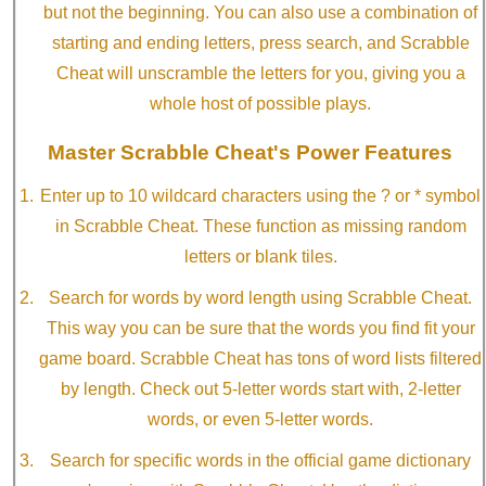
but not the beginning. You can also use a combination of
starting and ending letters, press search, and Scrabble
Cheat will unscramble the letters for you, giving you a
whole host of possible plays.
Master Scrabble Cheat's Power Features
Enter up to 10 wildcard characters using the ? or * symbol
in Scrabble Cheat. These function as missing random
letters or blank tiles.
Search for words by word length using Scrabble Cheat.
This way you can be sure that the words you find fit your
game board. Scrabble Cheat has tons of word lists filtered
by length. Check out 5-letter words start with, 2-letter
words, or even 5-letter words.
Search for specific words in the official game dictionary