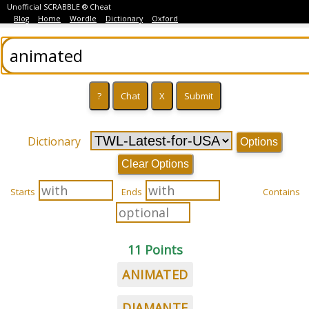
Unofficial SCRABBLE ® Cheat
Blog
Home
Wordle
Dictionary
Oxford
Dictionary
Options
Clear Options
Starts
Ends
Contains
11 Points
ANIMATED
DIAMANTE