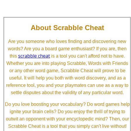
About Scrabble Cheat
Are you someone who loves finding and discovering new
words? Are you a board game enthusiast? If you are, then
scrabble cheat
this
is a tool you can't afford not to have.
Whether you are into playing Scrabble, Words with Friends
or any other word game, Scrabble Cheat will prove to be
useful. It will help you both with word discovery, and as a
reference tool, you and your playmates can use as a way to
settle disputes about the validity of any particular word.
Do you love boosting your vocabulary? Do word games help
ignite your brain cells? Do you enjoy the thrill of trying to
outwit an opponent with your encyclopedic mind? Then, our
Scrabble Cheat is a tool that you simply can't live without!