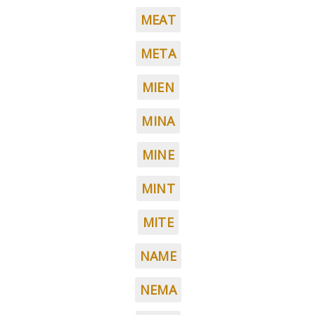
MEAT
META
MIEN
MINA
MINE
MINT
MITE
NAME
NEMA