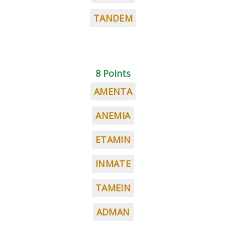
TANDEM
8 Points
AMENTA
ANEMIA
ETAMIN
INMATE
TAMEIN
ADMAN