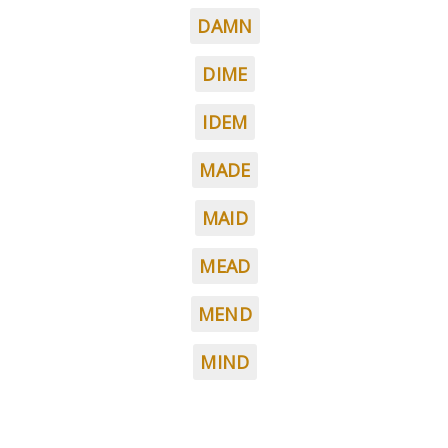
DAMN
DIME
IDEM
MADE
MAID
MEAD
MEND
MIND