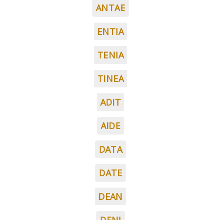
ANTAE
ENTIA
TENIA
TINEA
ADIT
AIDE
DATA
DATE
DEAN