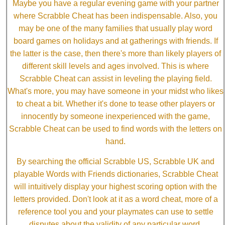
Maybe you have a regular evening game with your partner
where Scrabble Cheat has been indispensable. Also, you
may be one of the many families that usually play word
board games on holidays and at gatherings with friends. If
the latter is the case, then there's more than likely players of
different skill levels and ages involved. This is where
Scrabble Cheat can assist in leveling the playing field.
What's more, you may have someone in your midst who likes
to cheat a bit. Whether it's done to tease other players or
innocently by someone inexperienced with the game,
Scrabble Cheat can be used to find words with the letters on
hand.
By searching the official Scrabble US, Scrabble UK and
playable Words with Friends dictionaries, Scrabble Cheat
will intuitively display your highest scoring option with the
letters provided. Don't look at it as a word cheat, more of a
reference tool you and your playmates can use to settle
disputes about the validity of any particular word.