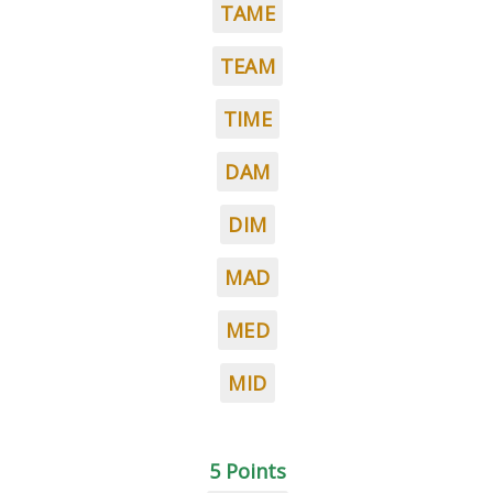
TAME
TEAM
TIME
DAM
DIM
MAD
MED
MID
5 Points