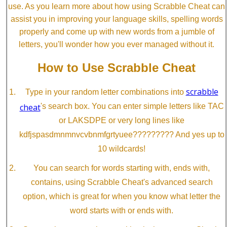
use. As you learn more about how using Scrabble Cheat can
assist you in improving your language skills, spelling words
properly and come up with new words from a jumble of
letters, you'll wonder how you ever managed without it.
How to Use Scrabble Cheat
scrabble
Type in your random letter combinations into
cheat
's search box. You can enter simple letters like TAC
or LAKSDPE or very long lines like
kdfjspasdmnmnvcvbnmfgrtyuee????????? And yes up to
10 wildcards!
You can search for words starting with, ends with,
contains, using Scrabble Cheat's advanced search
option, which is great for when you know what letter the
word starts with or ends with.