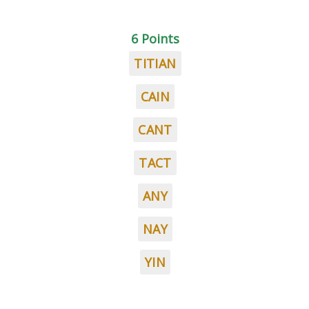
6 Points
TITIAN
CAIN
CANT
TACT
ANY
NAY
YIN