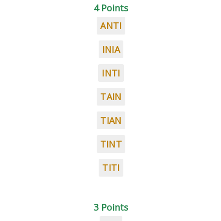
4 Points
ANTI
INIA
INTI
TAIN
TIAN
TINT
TITI
3 Points