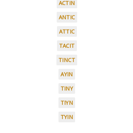
ACTIN
ANTIC
ATTIC
TACIT
TINCT
AYIN
TINY
TIYN
TYIN