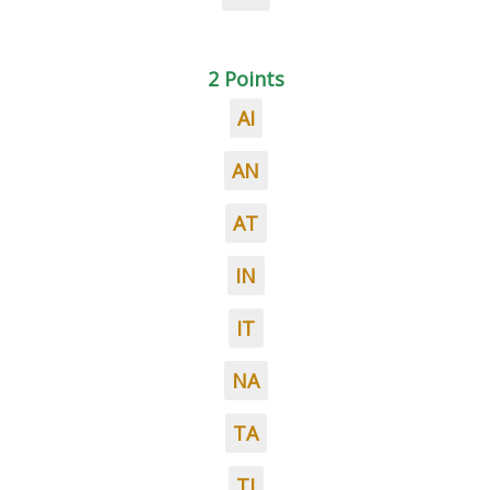
2 Points
AI
AN
AT
IN
IT
NA
TA
TI