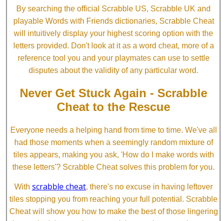
By searching the official Scrabble US, Scrabble UK and
playable Words with Friends dictionaries, Scrabble Cheat
will intuitively display your highest scoring option with the
letters provided. Don't look at it as a word cheat, more of a
reference tool you and your playmates can use to settle
disputes about the validity of any particular word.
Never Get Stuck Again - Scrabble
Cheat to the Rescue
Everyone needs a helping hand from time to time. We've all
had those moments when a seemingly random mixture of
tiles appears, making you ask, 'How do I make words with
these letters'? Scrabble Cheat solves this problem for you.
scrabble cheat
With
, there's no excuse in having leftover
tiles stopping you from reaching your full potential. Scrabble
Cheat will show you how to make the best of those lingering