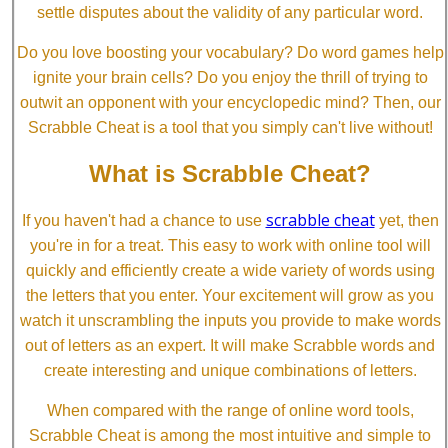
settle disputes about the validity of any particular word.
Do you love boosting your vocabulary? Do word games help
ignite your brain cells? Do you enjoy the thrill of trying to
outwit an opponent with your encyclopedic mind? Then, our
Scrabble Cheat is a tool that you simply can't live without!
What is Scrabble Cheat?
scrabble cheat
If you haven't had a chance to use
yet, then
you're in for a treat. This easy to work with online tool will
quickly and efficiently create a wide variety of words using
the letters that you enter. Your excitement will grow as you
watch it unscrambling the inputs you provide to make words
out of letters as an expert. It will make Scrabble words and
create interesting and unique combinations of letters.
When compared with the range of online word tools,
Scrabble Cheat is among the most intuitive and simple to