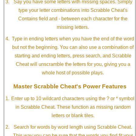
Say you have some letters with missing spaces. Simply
type your letter combinations into Scrabble Cheat's
Contains field and - between each character for the
missing letters.
Type in ending letters when you have the end of the word
but not the beginning. You can also use a combination of
starting and ending letters, press search, and Scrabble
Cheat will unscramble the letters for you, giving you a
whole host of possible plays.
Master Scrabble Cheat's Power Features
Enter up to 10 wildcard characters using the ? or * symbol
in Scrabble Cheat. These function as missing random
letters or blank tiles.
Search for words by word length using Scrabble Cheat.
This way you can be sure that the words you find fit your