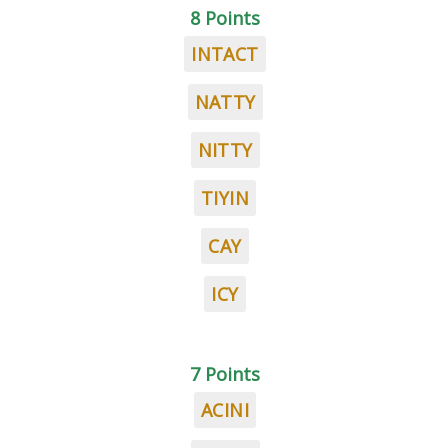
8 Points
INTACT
NATTY
NITTY
TIYIN
CAY
ICY
7 Points
ACINI