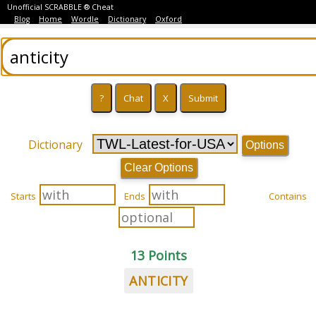
Unofficial SCRABBLE ® Cheat
Blog
Home
Wordle
Dictionary
Oxford
Dictionary
Options
Clear Options
Starts
Ends
Contains
13 Points
ANTICITY