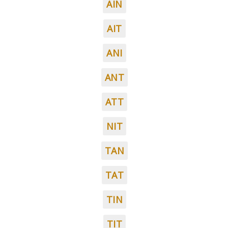
AIN
AIT
ANI
ANT
ATT
NIT
TAN
TAT
TIN
TIT