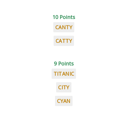
10 Points
CANTY
CATTY
9 Points
TITANIC
CITY
CYAN