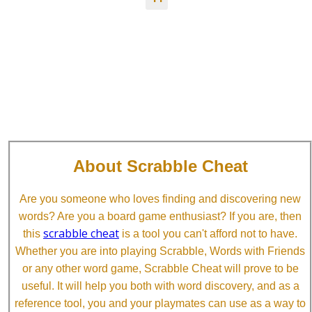
About Scrabble Cheat
Are you someone who loves finding and discovering new
words? Are you a board game enthusiast? If you are, then
scrabble cheat
this
is a tool you can't afford not to have.
Whether you are into playing Scrabble, Words with Friends
or any other word game, Scrabble Cheat will prove to be
useful. It will help you both with word discovery, and as a
reference tool, you and your playmates can use as a way to