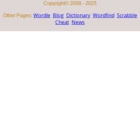
Copyright© 2008 - 2025
Wordle
Blog
Dictionary
Wordfind
Scrabble
Other Pages:
Cheat
News