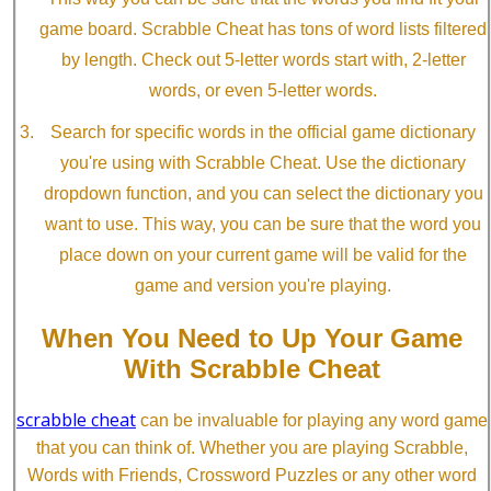
game board. Scrabble Cheat has tons of word lists filtered
by length. Check out 5-letter words start with, 2-letter
words, or even 5-letter words.
Search for specific words in the official game dictionary
you're using with Scrabble Cheat. Use the dictionary
dropdown function, and you can select the dictionary you
want to use. This way, you can be sure that the word you
place down on your current game will be valid for the
game and version you're playing.
When You Need to Up Your Game
With Scrabble Cheat
scrabble cheat
can be invaluable for playing any word game
that you can think of. Whether you are playing Scrabble,
Words with Friends, Crossword Puzzles or any other word