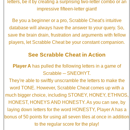
letters, be it by creating a surprising two-letter combo or an
impressive fifteen-letter giant!
Be you a beginner or a pro, Scrabble Cheat's intuitive
database will always have the answer to your query. So,
save the brain drain, frustration and arguments with fellow
players, let Scrabble Cheat be your constant companion.
See Scrabble Cheat in Action
Player A
has pulled the following letters in a game of
Scrabble ─ SNEOHYT.
They're able to swiftly unscramble the letters to make the
word TONE. However, Scrabble Cheat comes up with a
much bigger choice, including STONEY, HONEY, ETHNOS,
HONEST, HONEYS AND HONESTY. As you can see, by
laying down letters for the word HONESTY, Player A has a
bonus of 50 points for using all seven tiles at once in addition
to the regular score for the play!