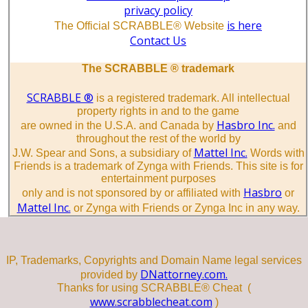
privacy policy
is here
The Official SCRABBLE® Website
Contact Us
The SCRABBLE ® trademark
SCRABBLE ®
is a registered trademark. All intellectual
property rights in and to the game
Hasbro Inc.
are owned in the U.S.A. and Canada by
and
throughout the rest of the world by
Mattel Inc.
J.W. Spear and Sons, a subsidiary of
Words with
Friends is a trademark of Zynga with Friends. This site is for
entertainment purposes
Hasbro
only and is not sponsored by or affiliated with
or
Mattel Inc.
or Zynga with Friends or Zynga Inc in any way.
IP, Trademarks, Copyrights and Domain Name legal services
DNattorney.com.
provided by
Thanks for using SCRABBLE® Cheat (
www.scrabblecheat.com
)