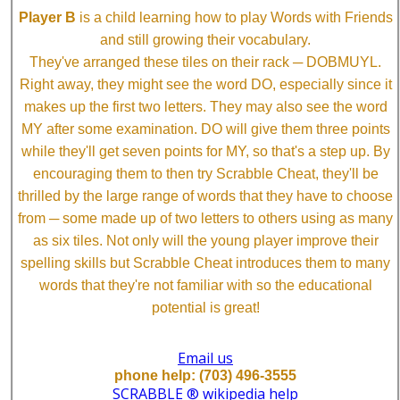
Player B
is a child learning how to play Words with Friends
and still growing their vocabulary.
They've arranged these tiles on their rack ─ DOBMUYL.
Right away, they might see the word DO, especially since it
makes up the first two letters. They may also see the word
MY after some examination. DO will give them three points
while they'll get seven points for MY, so that's a step up. By
encouraging them to then try Scrabble Cheat, they'll be
thrilled by the large range of words that they have to choose
from ─ some made up of two letters to others using as many
as six tiles. Not only will the young player improve their
spelling skills but Scrabble Cheat introduces them to many
words that they're not familiar with so the educational
potential is great!
Email us
phone help: (703) 496-3555
SCRABBLE ® wikipedia help