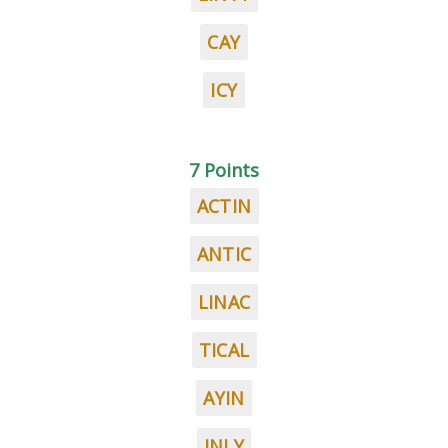
CAY
ICY
7 Points
ACTIN
ANTIC
LINAC
TICAL
AYIN
INLY