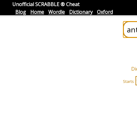
Unofficial SCRABBLE ® Cheat
Blog
Home
Wordle
Dictionary
Oxford
Di
Starts