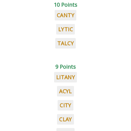
10 Points
CANTY
LYTIC
TALCY
9 Points
LITANY
ACYL
CITY
CLAY