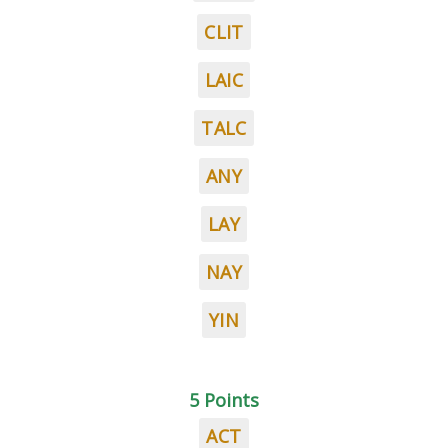
CLIT
LAIC
TALC
ANY
LAY
NAY
YIN
5 Points
ACT