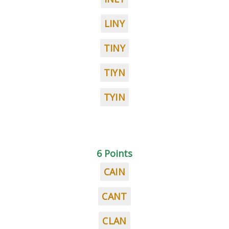
LINY
TINY
TIYN
TYIN
6 Points
CAIN
CANT
CLAN