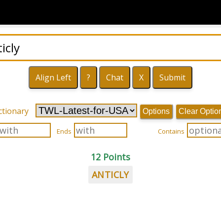
ctionary
Options
Clear Optio
Ends
Contains
12 Points
ANTICLY