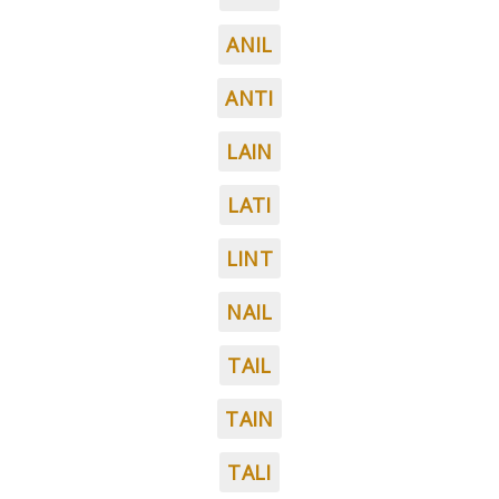
ANIL
ANTI
LAIN
LATI
LINT
NAIL
TAIL
TAIN
TALI