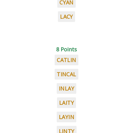
CYAN
LACY
8 Points
CATLIN
TINCAL
INLAY
LAITY
LAYIN
LINTY