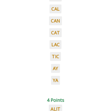
CAL
CAN
CAT
LAC
TIC
AY
YA
4 Points
ALIT