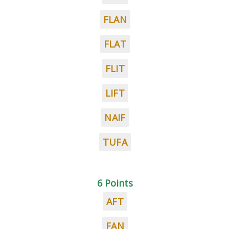
FLAN
FLAT
FLIT
LIFT
NAIF
TUFA
6 Points
AFT
FAN