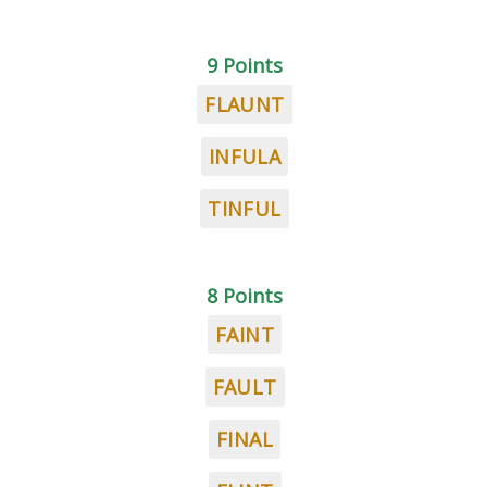
9 Points
FLAUNT
INFULA
TINFUL
8 Points
FAINT
FAULT
FINAL