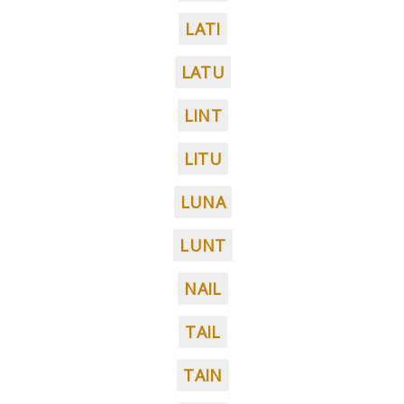
LATI
LATU
LINT
LITU
LUNA
LUNT
NAIL
TAIL
TAIN