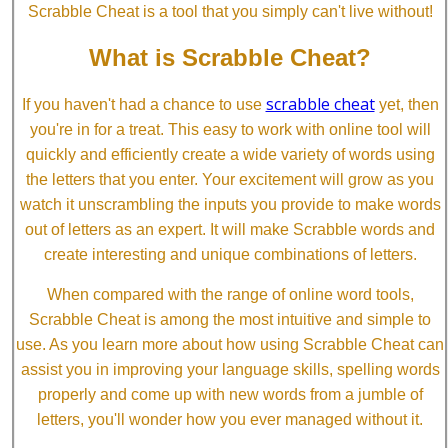
Scrabble Cheat is a tool that you simply can't live without!
What is Scrabble Cheat?
scrabble cheat
If you haven't had a chance to use
yet, then
you're in for a treat. This easy to work with online tool will
quickly and efficiently create a wide variety of words using
the letters that you enter. Your excitement will grow as you
watch it unscrambling the inputs you provide to make words
out of letters as an expert. It will make Scrabble words and
create interesting and unique combinations of letters.
When compared with the range of online word tools,
Scrabble Cheat is among the most intuitive and simple to
use. As you learn more about how using Scrabble Cheat can
assist you in improving your language skills, spelling words
properly and come up with new words from a jumble of
letters, you'll wonder how you ever managed without it.