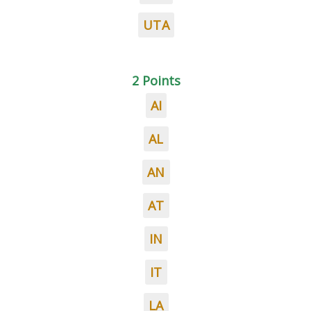
UTA
2 Points
AI
AL
AN
AT
IN
IT
LA