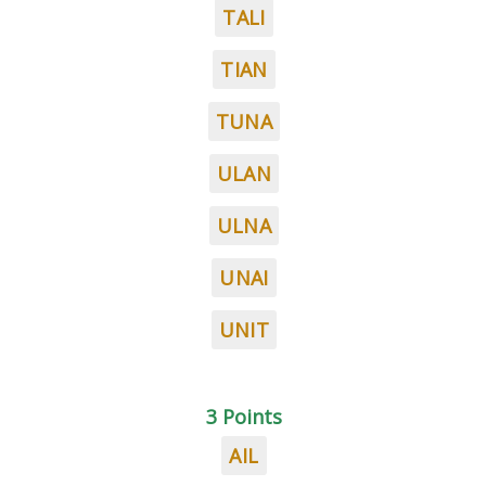
TALI
TIAN
TUNA
ULAN
ULNA
UNAI
UNIT
3 Points
AIL