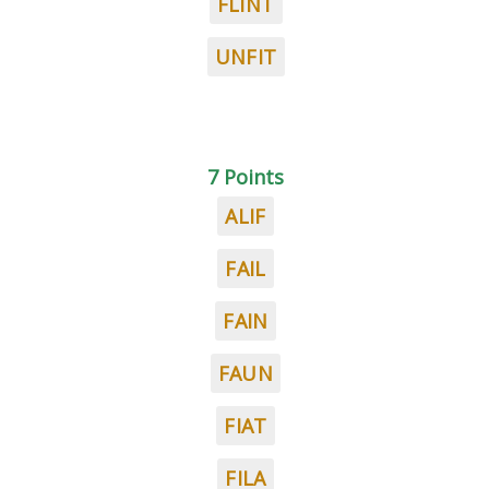
FLINT
UNFIT
7 Points
ALIF
FAIL
FAIN
FAUN
FIAT
FILA