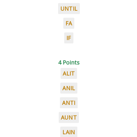
UNTIL
FA
IF
4 Points
ALIT
ANIL
ANTI
AUNT
LAIN