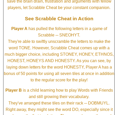
save the brain drain, frustration and arguments with fellow
players, let Scrabble Cheat be your constant companion.
See Scrabble Cheat in Action
Player A
has pulled the following letters in a game of
Scrabble ─ SNEOHYT.
They're able to swiftly unscramble the letters to make the
word TONE. However, Scrabble Cheat comes up with a
much bigger choice, including STONEY, HONEY, ETHNOS,
HONEST, HONEYS AND HONESTY. As you can see, by
laying down letters for the word HONESTY, Player A has a
bonus of 50 points for using all seven tiles at once in addition
to the regular score for the play!
Player B
is a child learning how to play Words with Friends
and still growing their vocabulary.
They've arranged these tiles on their rack ─ DOBMUYL.
Right away, they might see the word DO, especially since it