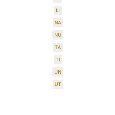
LI
NA
NU
TA
TI
UN
UT