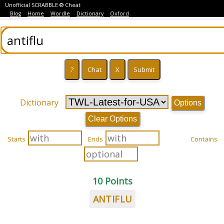
Unofficial SCRABBLE ® Cheat
Blog
Home
Wordle
Dictionary
Oxford
Dictionary
Options
Clear Options
Starts
Ends
Contains
10 Points
ANTIFLU