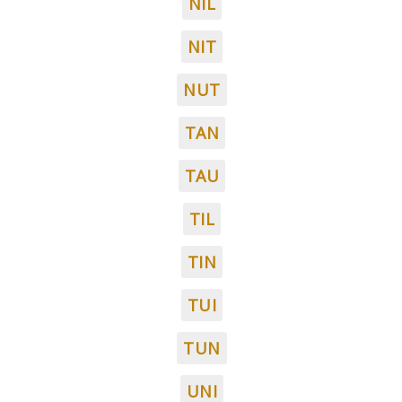
NIL
NIT
NUT
TAN
TAU
TIL
TIN
TUI
TUN
UNI