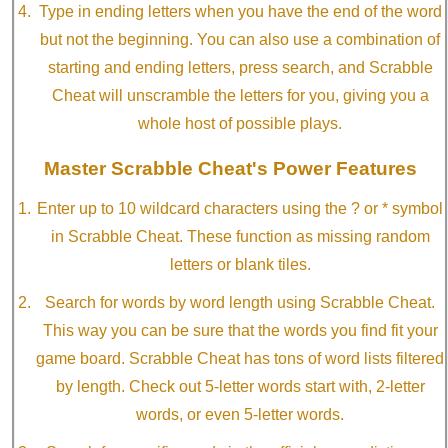
Type in ending letters when you have the end of the word
but not the beginning. You can also use a combination of
starting and ending letters, press search, and Scrabble
Cheat will unscramble the letters for you, giving you a
whole host of possible plays.
Master Scrabble Cheat's Power Features
Enter up to 10 wildcard characters using the ? or * symbol
in Scrabble Cheat. These function as missing random
letters or blank tiles.
Search for words by word length using Scrabble Cheat.
This way you can be sure that the words you find fit your
game board. Scrabble Cheat has tons of word lists filtered
by length. Check out 5-letter words start with, 2-letter
words, or even 5-letter words.