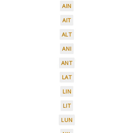
AIN
AIT
ALT
ANI
ANT
LAT
LIN
LIT
LUN