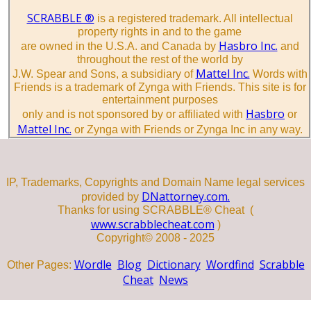
SCRABBLE ®
is a registered trademark. All intellectual
property rights in and to the game
Hasbro Inc.
are owned in the U.S.A. and Canada by
and
throughout the rest of the world by
Mattel Inc.
J.W. Spear and Sons, a subsidiary of
Words with
Friends is a trademark of Zynga with Friends. This site is for
entertainment purposes
Hasbro
only and is not sponsored by or affiliated with
or
Mattel Inc.
or Zynga with Friends or Zynga Inc in any way.
IP, Trademarks, Copyrights and Domain Name legal services
DNattorney.com.
provided by
Thanks for using SCRABBLE® Cheat (
www.scrabblecheat.com
)
Copyright© 2008 - 2025
Wordle
Blog
Dictionary
Wordfind
Scrabble
Other Pages:
Cheat
News