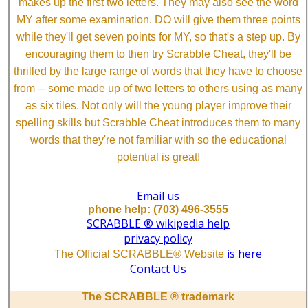
makes up the first two letters. They may also see the word
MY after some examination. DO will give them three points
while they'll get seven points for MY, so that's a step up. By
encouraging them to then try Scrabble Cheat, they'll be
thrilled by the large range of words that they have to choose
from ─ some made up of two letters to others using as many
as six tiles. Not only will the young player improve their
spelling skills but Scrabble Cheat introduces them to many
words that they're not familiar with so the educational
potential is great!
Email us
phone help: (703) 496-3555
SCRABBLE ® wikipedia help
privacy policy
is here
The Official SCRABBLE® Website
Contact Us
The SCRABBLE ® trademark