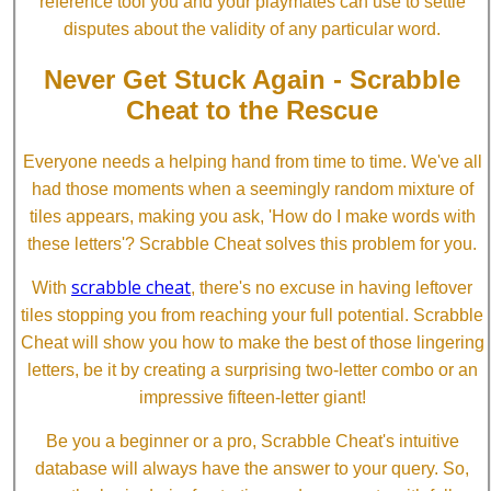
reference tool you and your playmates can use to settle
disputes about the validity of any particular word.
Never Get Stuck Again - Scrabble
Cheat to the Rescue
Everyone needs a helping hand from time to time. We've all
had those moments when a seemingly random mixture of
tiles appears, making you ask, 'How do I make words with
these letters'? Scrabble Cheat solves this problem for you.
scrabble cheat
With
, there's no excuse in having leftover
tiles stopping you from reaching your full potential. Scrabble
Cheat will show you how to make the best of those lingering
letters, be it by creating a surprising two-letter combo or an
impressive fifteen-letter giant!
Be you a beginner or a pro, Scrabble Cheat's intuitive
database will always have the answer to your query. So,