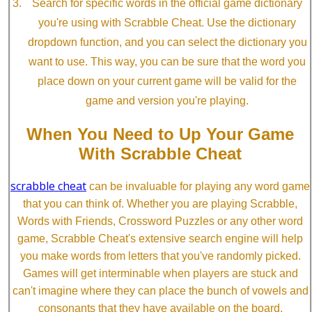
Search for specific words in the official game dictionary
you're using with Scrabble Cheat. Use the dictionary
dropdown function, and you can select the dictionary you
want to use. This way, you can be sure that the word you
place down on your current game will be valid for the
game and version you're playing.
When You Need to Up Your Game
With Scrabble Cheat
scrabble cheat
can be invaluable for playing any word game
that you can think of. Whether you are playing Scrabble,
Words with Friends, Crossword Puzzles or any other word
game, Scrabble Cheat's extensive search engine will help
you make words from letters that you've randomly picked.
Games will get interminable when players are stuck and
can't imagine where they can place the bunch of vowels and
consonants that they have available on the board.