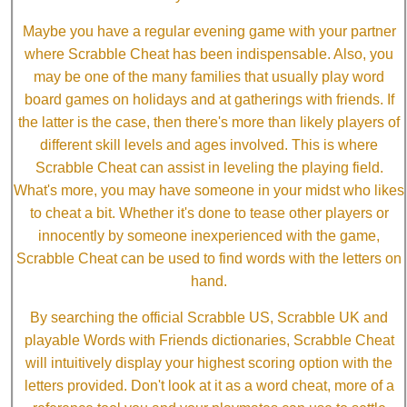
Maybe you have a regular evening game with your partner
where Scrabble Cheat has been indispensable. Also, you
may be one of the many families that usually play word
board games on holidays and at gatherings with friends. If
the latter is the case, then there's more than likely players of
different skill levels and ages involved. This is where
Scrabble Cheat can assist in leveling the playing field.
What's more, you may have someone in your midst who likes
to cheat a bit. Whether it's done to tease other players or
innocently by someone inexperienced with the game,
Scrabble Cheat can be used to find words with the letters on
hand.
By searching the official Scrabble US, Scrabble UK and
playable Words with Friends dictionaries, Scrabble Cheat
will intuitively display your highest scoring option with the
letters provided. Don't look at it as a word cheat, more of a