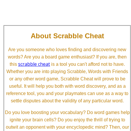
About Scrabble Cheat
Are you someone who loves finding and discovering new
words? Are you a board game enthusiast? If you are, then
scrabble cheat
this
is a tool you can't afford not to have.
Whether you are into playing Scrabble, Words with Friends
or any other word game, Scrabble Cheat will prove to be
useful. It will help you both with word discovery, and as a
reference tool, you and your playmates can use as a way to
settle disputes about the validity of any particular word.
Do you love boosting your vocabulary? Do word games help
ignite your brain cells? Do you enjoy the thrill of trying to
outwit an opponent with your encyclopedic mind? Then, our