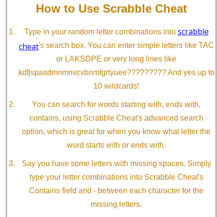
How to Use Scrabble Cheat
scrabble
Type in your random letter combinations into
cheat
's search box. You can enter simple letters like TAC
or LAKSDPE or very long lines like
kdfjspasdmnmnvcvbnmfgrtyuee????????? And yes up to
10 wildcards!
You can search for words starting with, ends with,
contains, using Scrabble Cheat's advanced search
option, which is great for when you know what letter the
word starts with or ends with.
Say you have some letters with missing spaces. Simply
type your letter combinations into Scrabble Cheat's
Contains field and - between each character for the
missing letters.