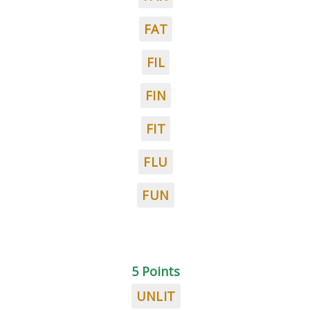
FAT
FIL
FIN
FIT
FLU
FUN
5 Points
UNLIT