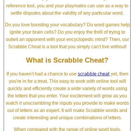
reference tool, you and your playmates can use as a way to
settle disputes about the validity of any particular word.
Do you love boosting your vocabulary? Do word games help
ignite your brain cells? Do you enjoy the thrill of trying to
outwit an opponent with your encyclopedic mind? Then, our
Scrabble Cheat is a tool that you simply can't live without!
What is Scrabble Cheat?
scrabble cheat
If you haven't had a chance to use
yet, then
you're in for a treat. This easy to work with online tool will
quickly and efficiently create a wide variety of words using
the letters that you enter. Your excitement will grow as you
watch it unscrambling the inputs you provide to make words
out of letters as an expert. It will make Scrabble words and
create interesting and unique combinations of letters.
When compared with the range of online word tools,