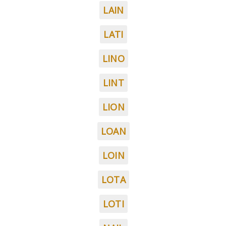
LAIN
LATI
LINO
LINT
LION
LOAN
LOIN
LOTA
LOTI