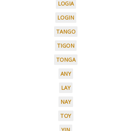
LOGIA
LOGIN
TANGO
TIGON
TONGA
ANY
LAY
NAY
TOY
YIN