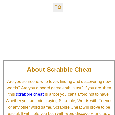
TO
About Scrabble Cheat
Are you someone who loves finding and discovering new
words? Are you a board game enthusiast? If you are, then
scrabble cheat
this
is a tool you can't afford not to have.
Whether you are into playing Scrabble, Words with Friends
or any other word game, Scrabble Cheat will prove to be
useful. It will help you both with word discovery, and as a