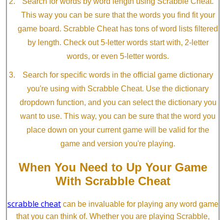
Search for words by word length using Scrabble Cheat.
This way you can be sure that the words you find fit your
game board. Scrabble Cheat has tons of word lists filtered
by length. Check out 5-letter words start with, 2-letter
words, or even 5-letter words.
Search for specific words in the official game dictionary
you're using with Scrabble Cheat. Use the dictionary
dropdown function, and you can select the dictionary you
want to use. This way, you can be sure that the word you
place down on your current game will be valid for the
game and version you're playing.
When You Need to Up Your Game
With Scrabble Cheat
scrabble cheat
can be invaluable for playing any word game
that you can think of. Whether you are playing Scrabble,