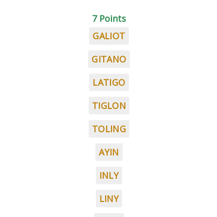
7 Points
GALIOT
GITANO
LATIGO
TIGLON
TOLING
AYIN
INLY
LINY