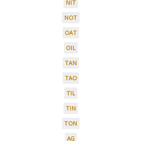
NIT
NOT
OAT
OIL
TAN
TAO
TIL
TIN
TON
AG