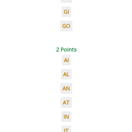
GI
GO
2 Points
AI
AL
AN
AT
IN
IT