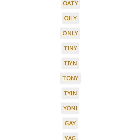
OATY
OILY
ONLY
TINY
TIYN
TONY
TYIN
YONI
GAY
YAG