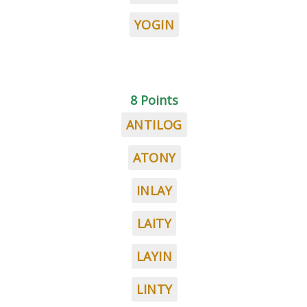
YOGIN
8 Points
ANTILOG
ATONY
INLAY
LAITY
LAYIN
LINTY