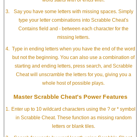
Say you have some letters with missing spaces. Simply
type your letter combinations into Scrabble Cheat's
Contains field and - between each character for the
missing letters.
Type in ending letters when you have the end of the word
but not the beginning. You can also use a combination of
starting and ending letters, press search, and Scrabble
Cheat will unscramble the letters for you, giving you a
whole host of possible plays.
Master Scrabble Cheat's Power Features
Enter up to 10 wildcard characters using the ? or * symbol
in Scrabble Cheat. These function as missing random
letters or blank tiles.