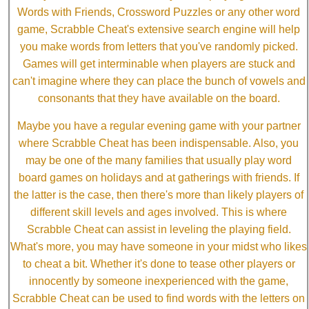
Words with Friends, Crossword Puzzles or any other word
game, Scrabble Cheat's extensive search engine will help
you make words from letters that you've randomly picked.
Games will get interminable when players are stuck and
can't imagine where they can place the bunch of vowels and
consonants that they have available on the board.
Maybe you have a regular evening game with your partner
where Scrabble Cheat has been indispensable. Also, you
may be one of the many families that usually play word
board games on holidays and at gatherings with friends. If
the latter is the case, then there's more than likely players of
different skill levels and ages involved. This is where
Scrabble Cheat can assist in leveling the playing field.
What's more, you may have someone in your midst who likes
to cheat a bit. Whether it's done to tease other players or
innocently by someone inexperienced with the game,
Scrabble Cheat can be used to find words with the letters on