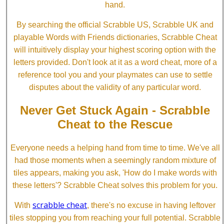
hand.
By searching the official Scrabble US, Scrabble UK and
playable Words with Friends dictionaries, Scrabble Cheat
will intuitively display your highest scoring option with the
letters provided. Don't look at it as a word cheat, more of a
reference tool you and your playmates can use to settle
disputes about the validity of any particular word.
Never Get Stuck Again - Scrabble
Cheat to the Rescue
Everyone needs a helping hand from time to time. We've all
had those moments when a seemingly random mixture of
tiles appears, making you ask, 'How do I make words with
these letters'? Scrabble Cheat solves this problem for you.
scrabble cheat
With
, there's no excuse in having leftover
tiles stopping you from reaching your full potential. Scrabble