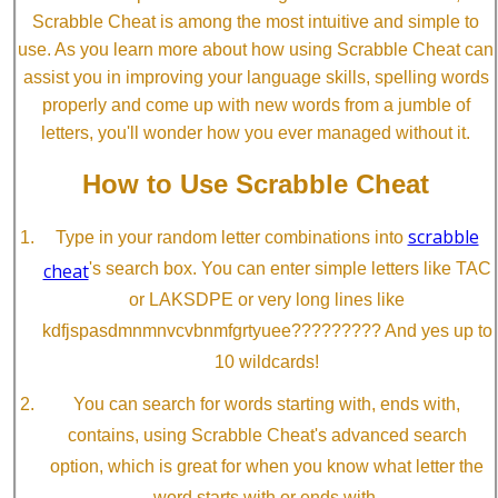
Scrabble Cheat is among the most intuitive and simple to
use. As you learn more about how using Scrabble Cheat can
assist you in improving your language skills, spelling words
properly and come up with new words from a jumble of
letters, you'll wonder how you ever managed without it.
How to Use Scrabble Cheat
scrabble
Type in your random letter combinations into
cheat
's search box. You can enter simple letters like TAC
or LAKSDPE or very long lines like
kdfjspasdmnmnvcvbnmfgrtyuee????????? And yes up to
10 wildcards!
You can search for words starting with, ends with,
contains, using Scrabble Cheat's advanced search
option, which is great for when you know what letter the
word starts with or ends with.