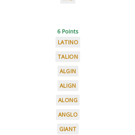
6 Points
LATINO
TALION
ALGIN
ALIGN
ALONG
ANGLO
GIANT