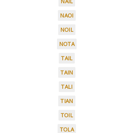
NAIL
NAOI
NOIL
NOTA
TAIL
TAIN
TALI
TIAN
TOIL
TOLA