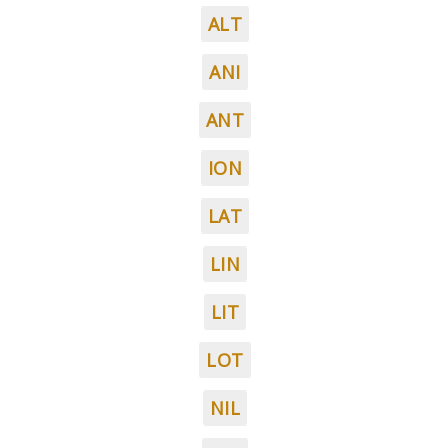
ALT
ANI
ANT
ION
LAT
LIN
LIT
LOT
NIL