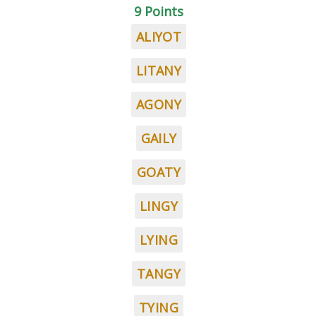
9 Points
ALIYOT
LITANY
AGONY
GAILY
GOATY
LINGY
LYING
TANGY
TYING