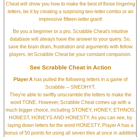
Cheat will show you how to make the best of those lingering
letters, be it by creating a surprising two-letter combo or an
impressive fifteen-letter giant!
Be you a beginner or a pro, Scrabble Cheat's intuitive
database will always have the answer to your query. So,
save the brain drain, frustration and arguments with fellow
players, let Scrabble Cheat be your constant companion.
See Scrabble Cheat in Action
Player A
has pulled the following letters in a game of
Scrabble ─ SNEOHYT.
They're able to swiftly unscramble the letters to make the
word TONE. However, Scrabble Cheat comes up with a
much bigger choice, including STONEY, HONEY, ETHNOS,
HONEST, HONEYS AND HONESTY. As you can see, by
laying down letters for the word HONESTY, Player A has a
bonus of 50 points for using all seven tiles at once in addition