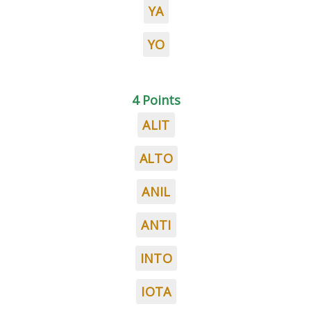
YA
YO
4 Points
ALIT
ALTO
ANIL
ANTI
INTO
IOTA