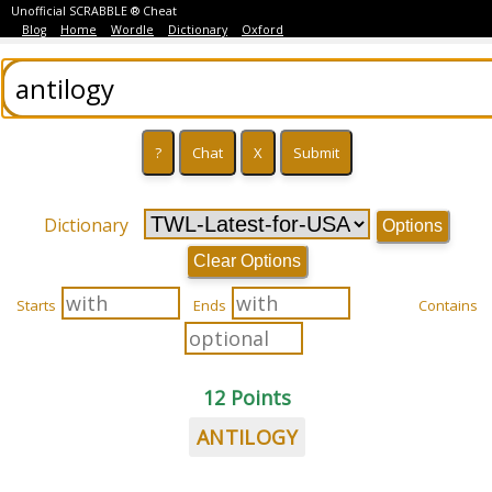
Unofficial SCRABBLE ® Cheat
Blog
Home
Wordle
Dictionary
Oxford
Dictionary
Options
Clear Options
Starts
Ends
Contains
12 Points
ANTILOGY