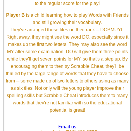
to the regular score for the play!
Player B
is a child learning how to play Words with Friends
and still growing their vocabulary.
They've arranged these tiles on their rack ─ DOBMUYL.
Right away, they might see the word DO, especially since it
makes up the first two letters. They may also see the word
MY after some examination. DO will give them three points
while they'll get seven points for MY, so that's a step up. By
encouraging them to then try Scrabble Cheat, they'll be
thrilled by the large range of words that they have to choose
from ─ some made up of two letters to others using as many
as six tiles. Not only will the young player improve their
spelling skills but Scrabble Cheat introduces them to many
words that they're not familiar with so the educational
potential is great!
Email us