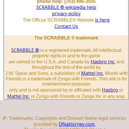
phone help: (703) 496-3555
SCRABBLE ® wikipedia help
privacy policy
is here
The Official SCRABBLE® Website
Contact Us
The SCRABBLE ® trademark
SCRABBLE ®
is a registered trademark. All intellectual
property rights in and to the game
Hasbro Inc.
are owned in the U.S.A. and Canada by
and
throughout the rest of the world by
Mattel Inc.
J.W. Spear and Sons, a subsidiary of
Words with
Friends is a trademark of Zynga with Friends. This site is for
entertainment purposes
Hasbro
only and is not sponsored by or affiliated with
or
Mattel Inc.
or Zynga with Friends or Zynga Inc in any way.
IP, Trademarks, Copyrights and Domain Name legal services
DNattorney.com.
provided by