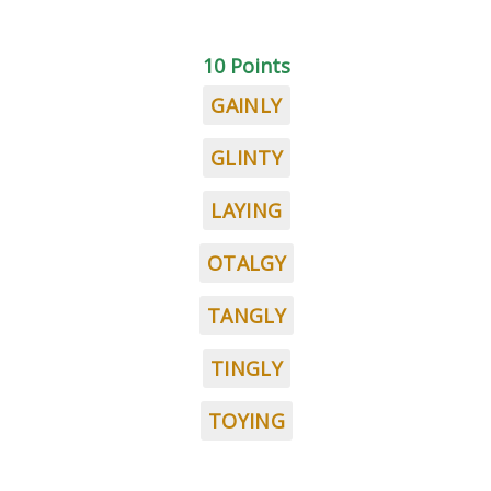
10 Points
GAINLY
GLINTY
LAYING
OTALGY
TANGLY
TINGLY
TOYING