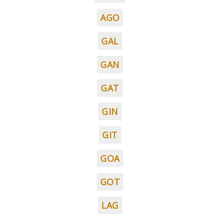
AGO
GAL
GAN
GAT
GIN
GIT
GOA
GOT
LAG