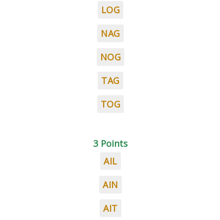
LOG
NAG
NOG
TAG
TOG
3 Points
AIL
AIN
AIT