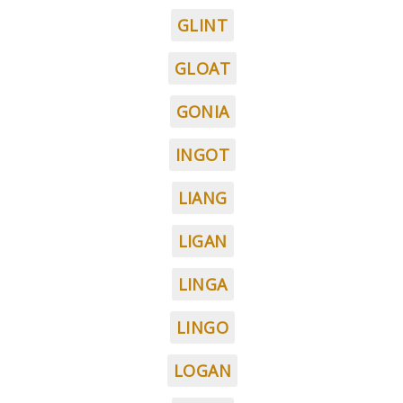
GLINT
GLOAT
GONIA
INGOT
LIANG
LIGAN
LINGA
LINGO
LOGAN