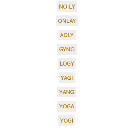
NOILY
ONLAY
AGLY
GYNO
LOGY
YAGI
YANG
YOGA
YOGI