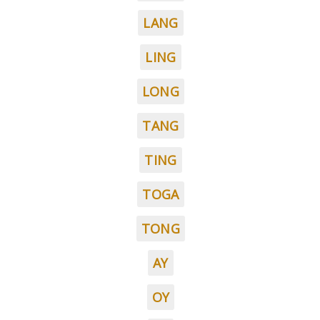
LANG
LING
LONG
TANG
TING
TOGA
TONG
AY
OY