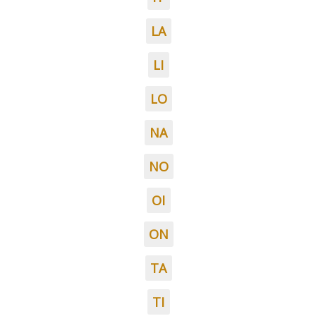
LA
LI
LO
NA
NO
OI
ON
TA
TI