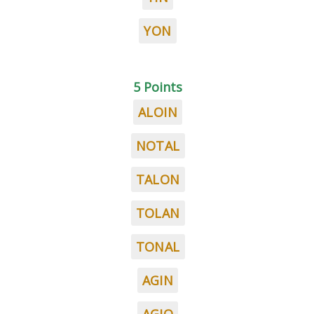
YON
5 Points
ALOIN
NOTAL
TALON
TOLAN
TONAL
AGIN