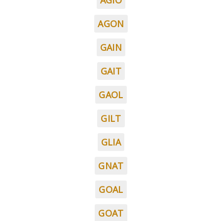
AGIO
AGON
GAIN
GAIT
GAOL
GILT
GLIA
GNAT
GOAL
GOAT