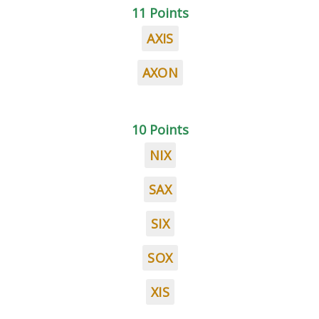
11 Points
AXIS
AXON
10 Points
NIX
SAX
SIX
SOX
XIS