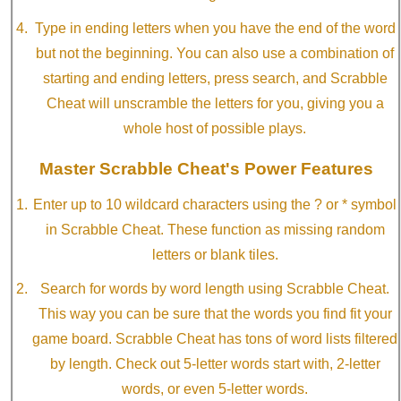
Type in ending letters when you have the end of the word
but not the beginning. You can also use a combination of
starting and ending letters, press search, and Scrabble
Cheat will unscramble the letters for you, giving you a
whole host of possible plays.
Master Scrabble Cheat's Power Features
Enter up to 10 wildcard characters using the ? or * symbol
in Scrabble Cheat. These function as missing random
letters or blank tiles.
Search for words by word length using Scrabble Cheat.
This way you can be sure that the words you find fit your
game board. Scrabble Cheat has tons of word lists filtered
by length. Check out 5-letter words start with, 2-letter
words, or even 5-letter words.