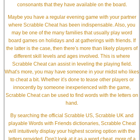
consonants that they have available on the board.
Maybe you have a regular evening game with your partner
where Scrabble Cheat has been indispensable. Also, you
may be one of the many families that usually play word
board games on holidays and at gatherings with friends. If
the latter is the case, then there's more than likely players of
different skill levels and ages involved. This is where
Scrabble Cheat can assist in leveling the playing field.
What's more, you may have someone in your midst who likes
to cheat a bit. Whether it's done to tease other players or
innocently by someone inexperienced with the game,
Scrabble Cheat can be used to find words with the letters on
hand.
By searching the official Scrabble US, Scrabble UK and
playable Words with Friends dictionaries, Scrabble Cheat
will intuitively display your highest scoring option with the
letters provided. Don't look at it as a word cheat, more of a