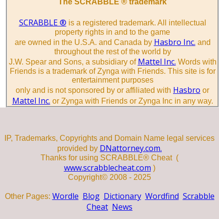
The SCRABBLE ® trademark
SCRABBLE ®
is a registered trademark. All intellectual
property rights in and to the game
Hasbro Inc.
are owned in the U.S.A. and Canada by
and
throughout the rest of the world by
Mattel Inc.
J.W. Spear and Sons, a subsidiary of
Words with
Friends is a trademark of Zynga with Friends. This site is for
entertainment purposes
Hasbro
only and is not sponsored by or affiliated with
or
Mattel Inc.
or Zynga with Friends or Zynga Inc in any way.
IP, Trademarks, Copyrights and Domain Name legal services
DNattorney.com.
provided by
Thanks for using SCRABBLE® Cheat (
www.scrabblecheat.com
)
Copyright© 2008 - 2025
Wordle
Blog
Dictionary
Wordfind
Scrabble
Other Pages:
Cheat
News