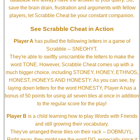
save the brain drain, frustration and arguments with fellow
players, let Scrabble Cheat be your constant companion.
See Scrabble Cheat in Action
Player A
has pulled the following letters in a game of
Scrabble ─ SNEOHYT.
They're able to swiftly unscramble the letters to make the
word TONE. However, Scrabble Cheat comes up with a
much bigger choice, including STONEY, HONEY, ETHNOS,
HONEST, HONEYS AND HONESTY. As you can see, by
laying down letters for the word HONESTY, Player A has a
bonus of 50 points for using all seven tiles at once in addition
to the regular score for the play!
Player B
is a child learning how to play Words with Friends
and still growing their vocabulary.
They've arranged these tiles on their rack ─ DOBMUYL.
Right away, they might see the word DO, especially since it