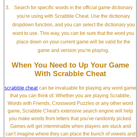
Search for specific words in the official game dictionary
you're using with Scrabble Cheat. Use the dictionary
dropdown function, and you can select the dictionary you
want to use. This way, you can be sure that the word you
place down on your current game will be valid for the
game and version you're playing.
When You Need to Up Your Game
With Scrabble Cheat
scrabble cheat
can be invaluable for playing any word game
that you can think of. Whether you are playing Scrabble,
Words with Friends, Crossword Puzzles or any other word
game, Scrabble Cheat's extensive search engine will help
you make words from letters that you've randomly picked.
Games will get interminable when players are stuck and
can't imagine where they can place the bunch of vowels and