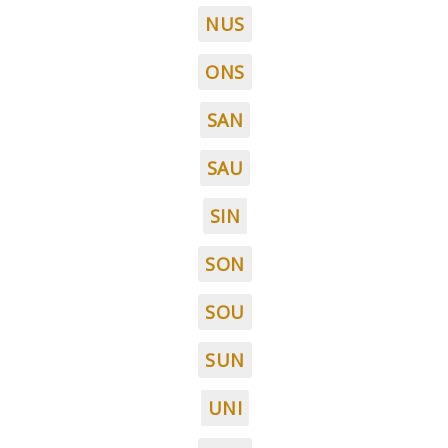
NUS
ONS
SAN
SAU
SIN
SON
SOU
SUN
UNI