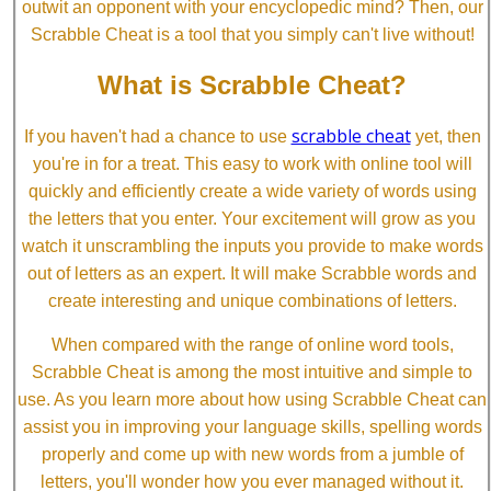
outwit an opponent with your encyclopedic mind? Then, our
Scrabble Cheat is a tool that you simply can't live without!
What is Scrabble Cheat?
scrabble cheat
If you haven't had a chance to use
yet, then
you're in for a treat. This easy to work with online tool will
quickly and efficiently create a wide variety of words using
the letters that you enter. Your excitement will grow as you
watch it unscrambling the inputs you provide to make words
out of letters as an expert. It will make Scrabble words and
create interesting and unique combinations of letters.
When compared with the range of online word tools,
Scrabble Cheat is among the most intuitive and simple to
use. As you learn more about how using Scrabble Cheat can
assist you in improving your language skills, spelling words
properly and come up with new words from a jumble of
letters, you'll wonder how you ever managed without it.