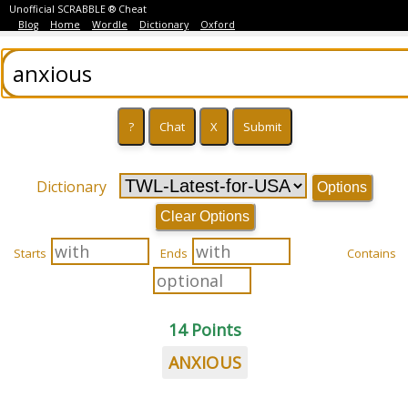
Unofficial SCRABBLE ® Cheat
Blog
Home
Wordle
Dictionary
Oxford
Dictionary
Options
Clear Options
Starts
Ends
Contains
14 Points
ANXIOUS