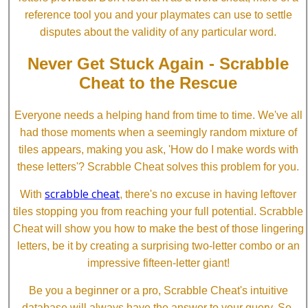
reference tool you and your playmates can use to settle
disputes about the validity of any particular word.
Never Get Stuck Again - Scrabble
Cheat to the Rescue
Everyone needs a helping hand from time to time. We've all
had those moments when a seemingly random mixture of
tiles appears, making you ask, 'How do I make words with
these letters'? Scrabble Cheat solves this problem for you.
scrabble cheat
With
, there's no excuse in having leftover
tiles stopping you from reaching your full potential. Scrabble
Cheat will show you how to make the best of those lingering
letters, be it by creating a surprising two-letter combo or an
impressive fifteen-letter giant!
Be you a beginner or a pro, Scrabble Cheat's intuitive
database will always have the answer to your query. So,