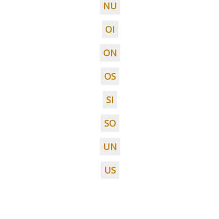
NU
OI
ON
OS
SI
SO
UN
US