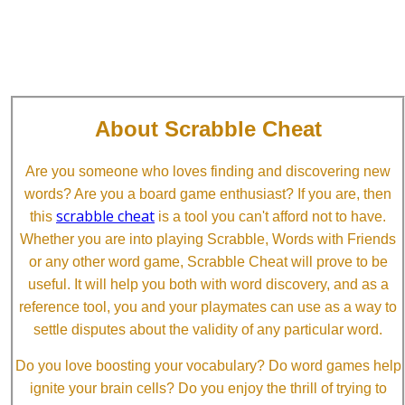
About Scrabble Cheat
Are you someone who loves finding and discovering new
words? Are you a board game enthusiast? If you are, then
scrabble cheat
this
is a tool you can't afford not to have.
Whether you are into playing Scrabble, Words with Friends
or any other word game, Scrabble Cheat will prove to be
useful. It will help you both with word discovery, and as a
reference tool, you and your playmates can use as a way to
settle disputes about the validity of any particular word.
Do you love boosting your vocabulary? Do word games help
ignite your brain cells? Do you enjoy the thrill of trying to