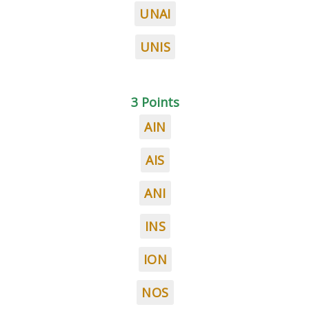
UNAI
UNIS
3 Points
AIN
AIS
ANI
INS
ION
NOS