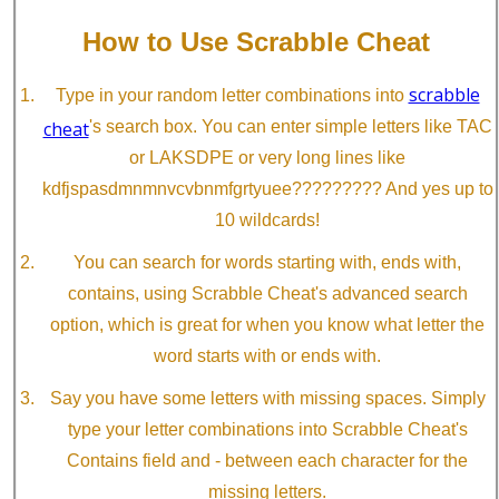
How to Use Scrabble Cheat
scrabble
Type in your random letter combinations into
cheat
's search box. You can enter simple letters like TAC
or LAKSDPE or very long lines like
kdfjspasdmnmnvcvbnmfgrtyuee????????? And yes up to
10 wildcards!
You can search for words starting with, ends with,
contains, using Scrabble Cheat's advanced search
option, which is great for when you know what letter the
word starts with or ends with.
Say you have some letters with missing spaces. Simply
type your letter combinations into Scrabble Cheat's
Contains field and - between each character for the
missing letters.