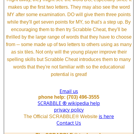
makes up the first two letters. They may also see the word
MY after some examination. DO will give them three points
while they'll get seven points for MY, so that's a step up. By
encouraging them to then try Scrabble Cheat, they'll be
thrilled by the large range of words that they have to choose
from ─ some made up of two letters to others using as many
as six tiles. Not only will the young player improve their
spelling skills but Scrabble Cheat introduces them to many
words that they're not familiar with so the educational
potential is great!
Email us
phone help: (703) 496-3555
SCRABBLE ® wikipedia help
privacy policy
is here
The Official SCRABBLE® Website
Contact Us