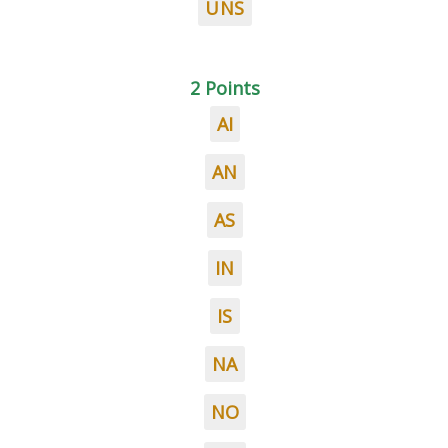
UNS
2 Points
AI
AN
AS
IN
IS
NA
NO