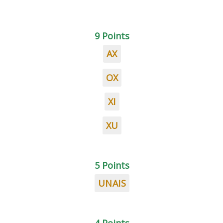
9 Points
AX
OX
XI
XU
5 Points
UNAIS