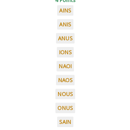
4 Points
AINS
ANIS
ANUS
IONS
NAOI
NAOS
NOUS
ONUS
SAIN