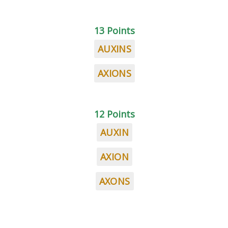
13 Points
AUXINS
AXIONS
12 Points
AUXIN
AXION
AXONS