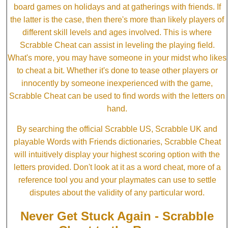
board games on holidays and at gatherings with friends. If
the latter is the case, then there's more than likely players of
different skill levels and ages involved. This is where
Scrabble Cheat can assist in leveling the playing field.
What's more, you may have someone in your midst who likes
to cheat a bit. Whether it's done to tease other players or
innocently by someone inexperienced with the game,
Scrabble Cheat can be used to find words with the letters on
hand.
By searching the official Scrabble US, Scrabble UK and
playable Words with Friends dictionaries, Scrabble Cheat
will intuitively display your highest scoring option with the
letters provided. Don't look at it as a word cheat, more of a
reference tool you and your playmates can use to settle
disputes about the validity of any particular word.
Never Get Stuck Again - Scrabble