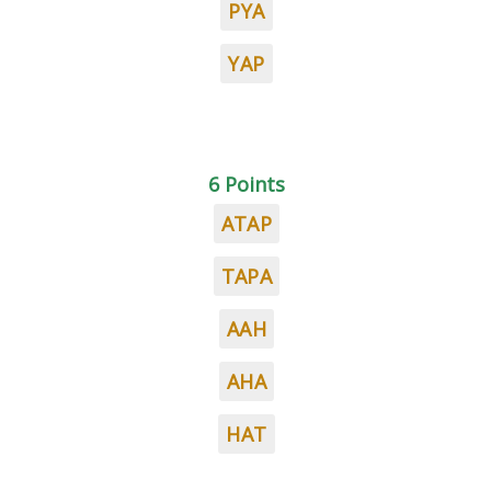
PYA
YAP
6 Points
ATAP
TAPA
AAH
AHA
HAT