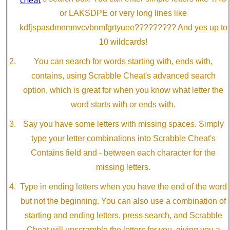
or LAKSDPE or very long lines like
kdfjspasdmnmnvcvbnmfgrtyuee????????? And yes up to
10 wildcards!
You can search for words starting with, ends with,
contains, using Scrabble Cheat's advanced search
option, which is great for when you know what letter the
word starts with or ends with.
Say you have some letters with missing spaces. Simply
type your letter combinations into Scrabble Cheat's
Contains field and - between each character for the
missing letters.
Type in ending letters when you have the end of the word
but not the beginning. You can also use a combination of
starting and ending letters, press search, and Scrabble
Cheat will unscramble the letters for you, giving you a