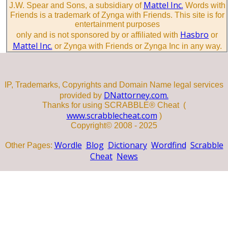
Mattel Inc.
J.W. Spear and Sons, a subsidiary of
Words with
Friends is a trademark of Zynga with Friends. This site is for
entertainment purposes
Hasbro
only and is not sponsored by or affiliated with
or
Mattel Inc.
or Zynga with Friends or Zynga Inc in any way.
IP, Trademarks, Copyrights and Domain Name legal services
DNattorney.com.
provided by
Thanks for using SCRABBLE® Cheat (
www.scrabblecheat.com
)
Copyright© 2008 - 2025
Wordle
Blog
Dictionary
Wordfind
Scrabble
Other Pages:
Cheat
News