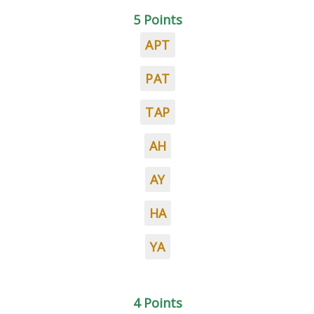
5 Points
APT
PAT
TAP
AH
AY
HA
YA
4 Points