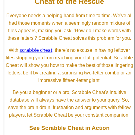
Cheat to the Rescue
Everyone needs a helping hand from time to time. We've all
had those moments when a seemingly random mixture of
tiles appears, making you ask, 'How do I make words with
these letters'? Scrabble Cheat solves this problem for you.
scrabble cheat
With
, there's no excuse in having leftover
tiles stopping you from reaching your full potential. Scrabble
Cheat will show you how to make the best of those lingering
letters, be it by creating a surprising two-letter combo or an
impressive fifteen-letter giant!
Be you a beginner or a pro, Scrabble Cheat's intuitive
database will always have the answer to your query. So,
save the brain drain, frustration and arguments with fellow
players, let Scrabble Cheat be your constant companion.
See Scrabble Cheat in Action