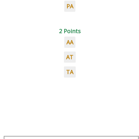
PA
2 Points
AA
AT
TA