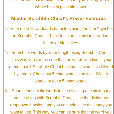
whole host of possible plays.
Master Scrabble Cheat's Power Features
Enter up to 10 wildcard characters using the ? or * symbol
in Scrabble Cheat. These function as missing random
letters or blank tiles.
Search for words by word length using Scrabble Cheat.
This way you can be sure that the words you find fit your
game board. Scrabble Cheat has tons of word lists filtered
by length. Check out 5-letter words start with, 2-letter
words, or even 5-letter words.
Search for specific words in the official game dictionary
you're using with Scrabble Cheat. Use the dictionary
dropdown function, and you can select the dictionary you
want to use. This way, you can be sure that the word you