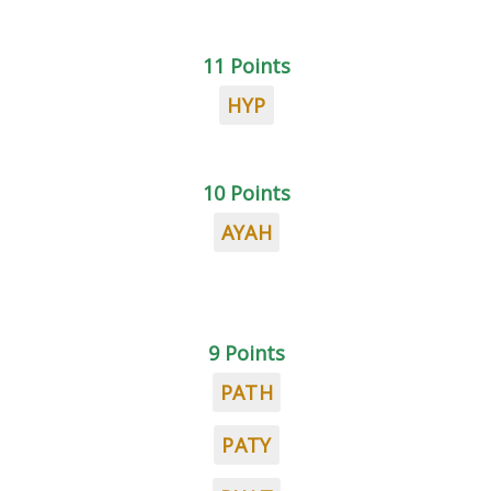
11 Points
HYP
10 Points
AYAH
9 Points
PATH
PATY