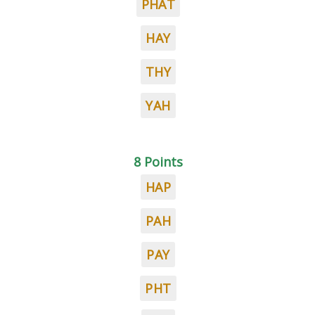
PHAT
HAY
THY
YAH
8 Points
HAP
PAH
PAY
PHT