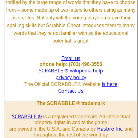
thrilled by the large range of words that they have to choose
from ─ some made up of two letters to others using as many
as six tiles. Not only will the young player improve their
spelling skills but Scrabble Cheat introduces them to many
words that they're not familiar with so the educational
potential is great!
Email us
phone help: (703) 496-3555
SCRABBLE ® wikipedia help
privacy policy
is here
The Official SCRABBLE® Website
Contact Us
The SCRABBLE ® trademark
SCRABBLE ®
is a registered trademark. All intellectual
property rights in and to the game
Hasbro Inc.
are owned in the U.S.A. and Canada by
and
throughout the rest of the world by