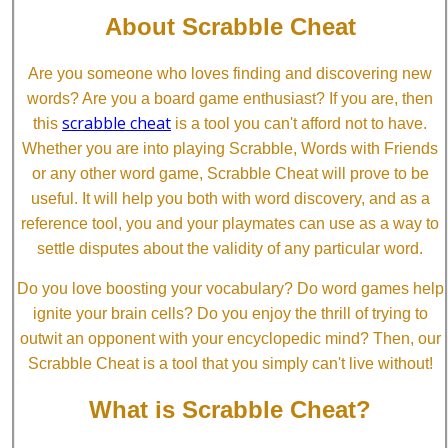
About Scrabble Cheat
Are you someone who loves finding and discovering new
words? Are you a board game enthusiast? If you are, then
scrabble cheat
this
is a tool you can't afford not to have.
Whether you are into playing Scrabble, Words with Friends
or any other word game, Scrabble Cheat will prove to be
useful. It will help you both with word discovery, and as a
reference tool, you and your playmates can use as a way to
settle disputes about the validity of any particular word.
Do you love boosting your vocabulary? Do word games help
ignite your brain cells? Do you enjoy the thrill of trying to
outwit an opponent with your encyclopedic mind? Then, our
Scrabble Cheat is a tool that you simply can't live without!
What is Scrabble Cheat?