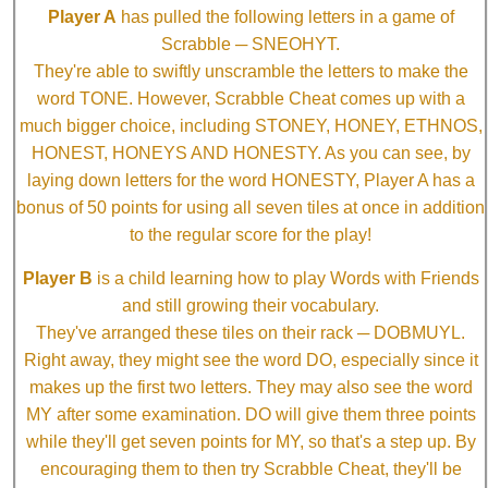
Player A
has pulled the following letters in a game of
Scrabble ─ SNEOHYT.
They're able to swiftly unscramble the letters to make the
word TONE. However, Scrabble Cheat comes up with a
much bigger choice, including STONEY, HONEY, ETHNOS,
HONEST, HONEYS AND HONESTY. As you can see, by
laying down letters for the word HONESTY, Player A has a
bonus of 50 points for using all seven tiles at once in addition
to the regular score for the play!
Player B
is a child learning how to play Words with Friends
and still growing their vocabulary.
They've arranged these tiles on their rack ─ DOBMUYL.
Right away, they might see the word DO, especially since it
makes up the first two letters. They may also see the word
MY after some examination. DO will give them three points
while they'll get seven points for MY, so that's a step up. By
encouraging them to then try Scrabble Cheat, they'll be