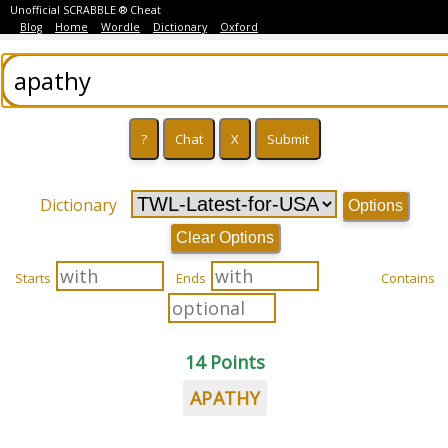
Unofficial SCRABBLE ® Cheat
Blog
Home
Wordle
Dictionary
Oxford
Dictionary
Options
Clear Options
Starts
Ends
Contains
14 Points
APATHY