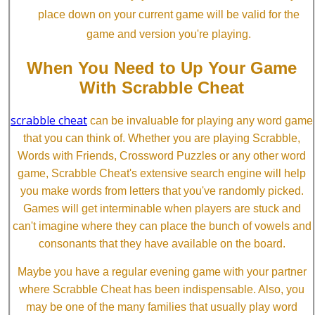
place down on your current game will be valid for the
game and version you're playing.
When You Need to Up Your Game
With Scrabble Cheat
scrabble cheat
can be invaluable for playing any word game
that you can think of. Whether you are playing Scrabble,
Words with Friends, Crossword Puzzles or any other word
game, Scrabble Cheat's extensive search engine will help
you make words from letters that you've randomly picked.
Games will get interminable when players are stuck and
can't imagine where they can place the bunch of vowels and
consonants that they have available on the board.
Maybe you have a regular evening game with your partner
where Scrabble Cheat has been indispensable. Also, you
may be one of the many families that usually play word