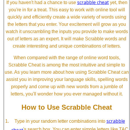
scrabble cheat
If you haven't had a chance to use
yet, then
you're in for a treat. This easy to work with online tool will
quickly and efficiently create a wide variety of words using
the letters that you enter. Your excitement will grow as you
watch it unscrambling the inputs you provide to make words
out of letters as an expert. It will make Scrabble words and
create interesting and unique combinations of letters.
When compared with the range of online word tools,
Scrabble Cheat is among the most intuitive and simple to
use. As you learn more about how using Scrabble Cheat can
assist you in improving your language skills, spelling words
properly and come up with new words from a jumble of
letters, you'll wonder how you ever managed without it.
How to Use Scrabble Cheat
scrabble
Type in your random letter combinations into
cheat
's search box. You can enter simple letters like TAC